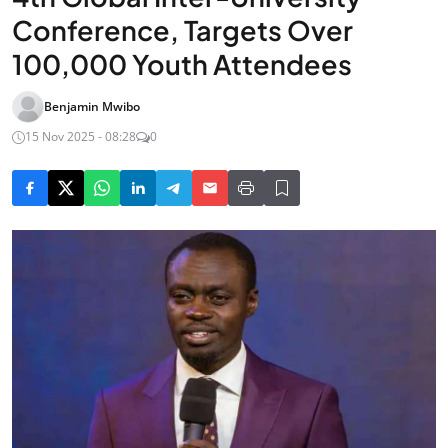
Conference, Targets Over
100,000 Youth Attendees
Benjamin Mwibo
15 Nov 2025 - 08:28
0