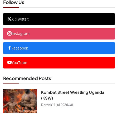
Follow Us
X (Twitter)
Instagram
Facebook
YouTube
Recommended Posts
Kombat Street Wrestling Uganda
(KSW)
Derrick
11 Jul 2026
0