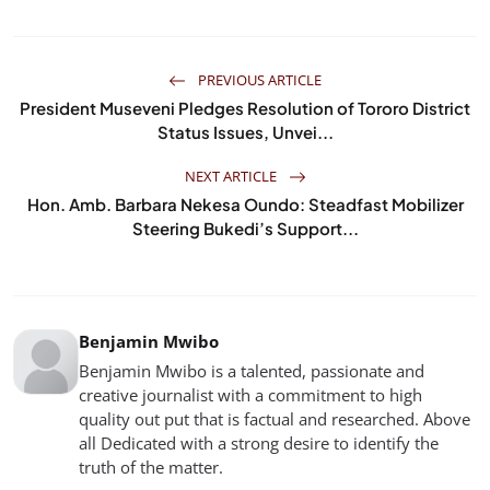
PREVIOUS ARTICLE
President Museveni Pledges Resolution of Tororo District
Status Issues, Unvei...
NEXT ARTICLE
Hon. Amb. Barbara Nekesa Oundo: Steadfast Mobilizer
Steering Bukedi’s Support...
Benjamin Mwibo
Benjamin Mwibo is a talented, passionate and
creative journalist with a commitment to high
quality out put that is factual and researched. Above
all Dedicated with a strong desire to identify the
truth of the matter.