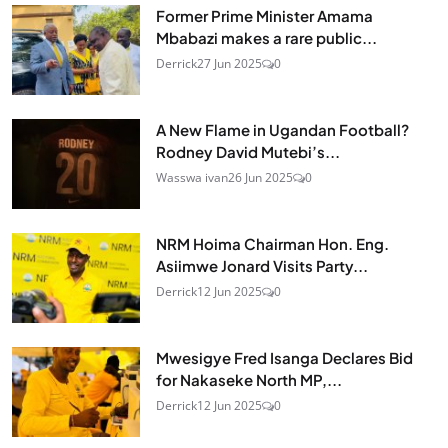
Former Prime Minister Amama
Mbabazi makes a rare public...
Derrick
27 Jun 2025
0
A New Flame in Ugandan Football?
Rodney David Mutebi’s...
Wasswa ivan
26 Jun 2025
0
NRM Hoima Chairman Hon. Eng.
Asiimwe Jonard Visits Party...
Derrick
12 Jun 2025
0
Mwesigye Fred Isanga Declares Bid
for Nakaseke North MP,...
Derrick
12 Jun 2025
0