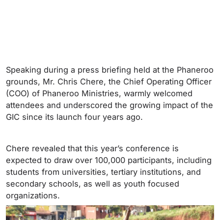
Speaking during a press briefing held at the Phaneroo
grounds, Mr. Chris Chere, the Chief Operating Officer
(COO) of Phaneroo Ministries, warmly welcomed
attendees and underscored the growing impact of the
GIC since its launch four years ago.
Chere revealed that this year’s conference is
expected to draw over 100,000 participants, including
students from universities, tertiary institutions, and
secondary schools, as well as youth focused
organizations.