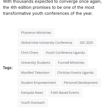
With thousands expected to converge once again,
the 4th edition promises to be one of the most
transformative youth conferences of the year.
Phaneroo Ministries
Global Inter-University Conference
GIC 2025
Chris Chere
Youth Conference Uganda
University Students
Funnell Ministries
Tags:
Manifest Television
Christian Events Uganda
Student Empowerment
Personal Development
Kampala News
Faith-Based Events
Youth Outreach