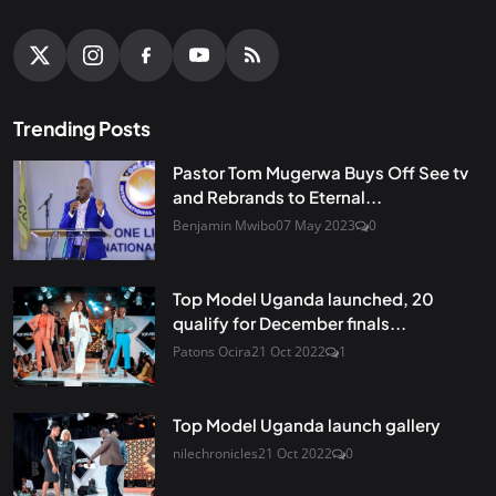
Trending Posts
Pastor Tom Mugerwa Buys Off See tv
and Rebrands to Eternal...
Benjamin Mwibo
07 May 2023
0
Top Model Uganda launched, 20
qualify for December finals...
Patons Ocira
21 Oct 2022
1
Top Model Uganda launch gallery
nilechronicles
21 Oct 2022
0