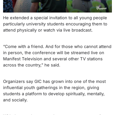
He extended a special invitation to all young people
particularly university students encouraging them to
attend physically or watch via live broadcast.
“Come with a friend. And for those who cannot attend
in person, the conference will be streamed live on
Manifest Television and several other TV stations
across the country,” he said.
Organizers say GIC has grown into one of the most
influential youth gatherings in the region, giving
students a platform to develop spiritually, mentally,
and socially.