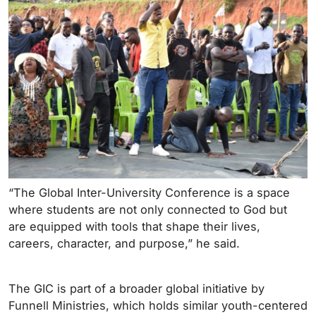
“The Global Inter-University Conference is a space
where students are not only connected to God but
are equipped with tools that shape their lives,
careers, character, and purpose,” he said.
The GIC is part of a broader global initiative by
Funnell Ministries, which holds similar youth-centered