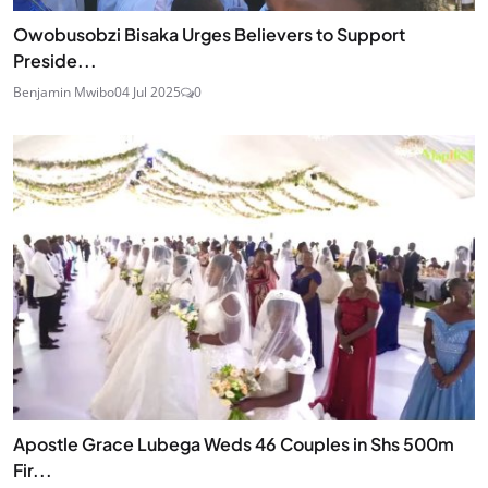
Owobusobzi Bisaka Urges Believers to Support
Preside...
Benjamin Mwibo
04 Jul 2025
0
Apostle Grace Lubega Weds 46 Couples in Shs 500m
Fir...