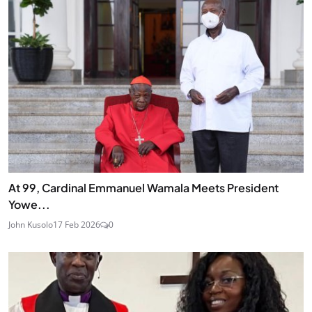
At 99, Cardinal Emmanuel Wamala Meets President
Yowe...
John Kusolo
17 Feb 2026
0