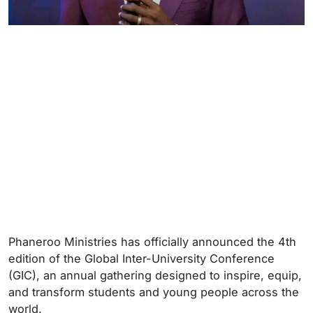
Phaneroo Ministries has officially announced the 4th
edition of the Global Inter-University Conference
(GIC), an annual gathering designed to inspire, equip,
and transform students and young people across the
world.