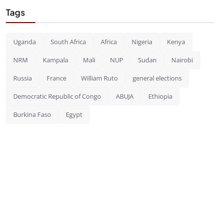
Tags
Uganda
South Africa
Africa
Nigeria
Kenya
NRM
Kampala
Mali
NUP
Sudan
Nairobi
Russia
France
William Ruto
general elections
Democratic Republic of Congo
ABUJA
Ethiopia
Burkina Faso
Egypt