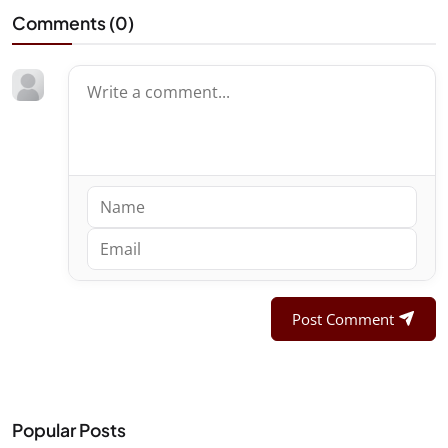
Comments (
0
)
Post Comment
Popular Posts