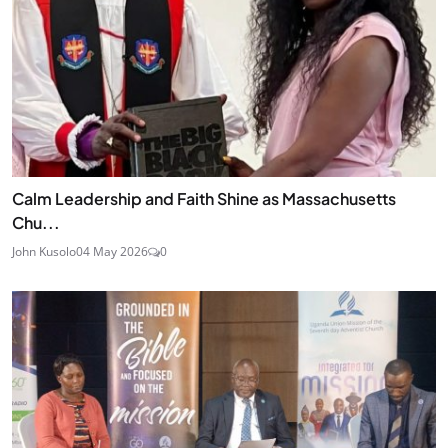
Calm Leadership and Faith Shine as Massachusetts
Chu...
John Kusolo
04 May 2026
0