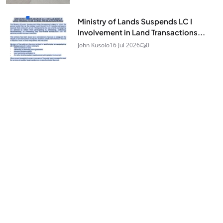
Ministry of Lands Suspends LC I
Involvement in Land Transactions...
John Kusolo
16 Jul 2026
0