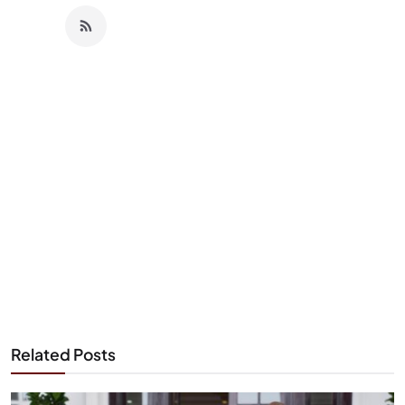
Related Posts