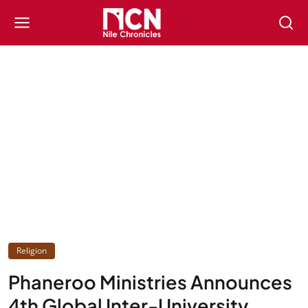
Religion
Phaneroo Ministries Announces
4th Global Inter-University