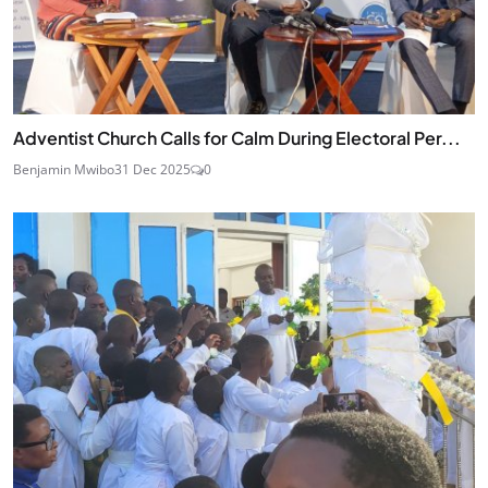
Adventist Church Calls for Calm During Electoral Per...
Benjamin Mwibo
31 Dec 2025
0