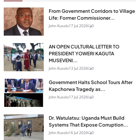
From Government Corridors to Village
Life: Former Commissioner...
John Kusolo
17 Jul 2026
0
AN OPEN CULTURAL LETTER TO
PRESIDENT YOWERI KAGUTA
MUSEVENI...
John Kusolo
13 Jul 2026
0
Government Halts School Tours After
Kapchorwa Tragedy as...
John Kusolo
17 Jul 2026
0
Dr. Watulatsu: Uganda Must Build
Systems That Expose Corruption...
John Kusolo
16 Jul 2026
0