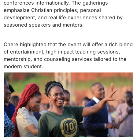
conferences internationally. The gatherings
emphasize Christian principles, personal
development, and real life experiences shared by
seasoned speakers and mentors.
Chere highlighted that the event will offer a rich blend
of entertainment, high impact teaching sessions,
mentorship, and counseling services tailored to the
modern student.