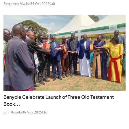
Benjamin Mwibo
24 Oct 2025
0
Banyole Celebrate Launch of Three Old Testament
Book...
John Kusolo
06 Nov 2025
0