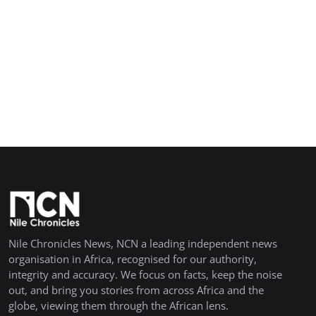
Nile Chronicles News, NCN a leading independent news
organisation in Africa, recognised for our authority,
integrity and accuracy. We focus on facts, keep the noise
out, and bring you stories from across Africa and the
globe, viewing them through the African lens.