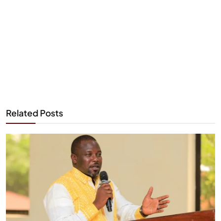
Related Posts