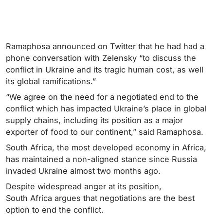
Ramaphosa announced on Twitter that he had had a
phone conversation with Zelensky “to discuss the
conflict in Ukraine and its tragic human cost, as well
its global ramifications.”
“We agree on the need for a negotiated end to the
conflict which has impacted Ukraine’s place in global
supply chains, including its position as a major
exporter of food to our continent,” said Ramaphosa.
South Africa, the most developed economy in Africa,
has maintained a non-aligned stance since Russia
invaded Ukraine almost two months ago.
Despite widespread anger at its position,
South Africa argues that negotiations are the best
option to end the conflict.