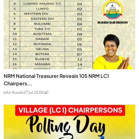
NRM National Treasurer Reveals 105 NRM LC1
Chairpers...
John Kusolo
27 Jul 2026
0