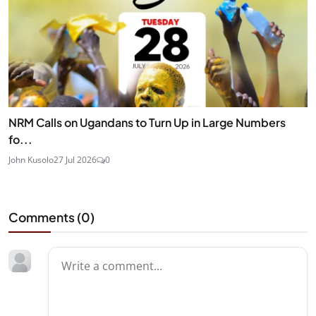
NRM Calls on Ugandans to Turn Up in Large Numbers
fo...
John Kusolo
27 Jul 2026
0
Comments (
0
)