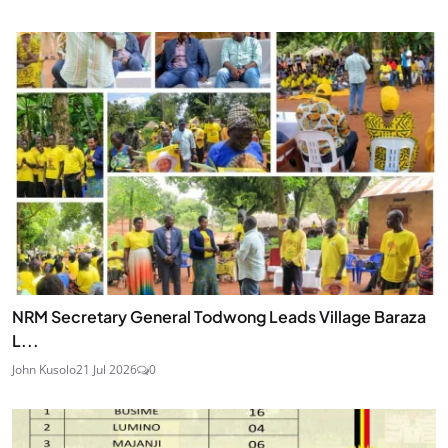
NRM Secretary General Todwong Leads Village Baraza
L...
John Kusolo
21 Jul 2026
0