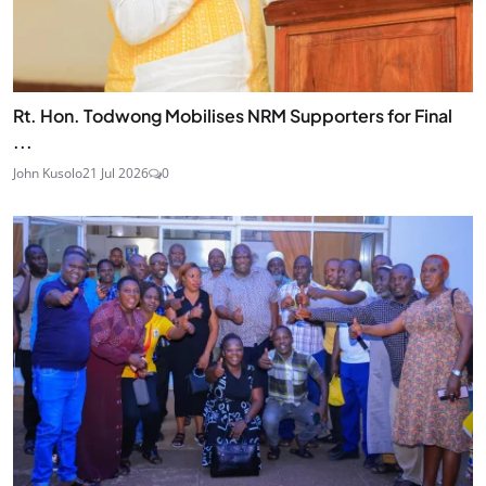
Rt. Hon. Todwong Mobilises NRM Supporters for Final
...
John Kusolo
21 Jul 2026
0