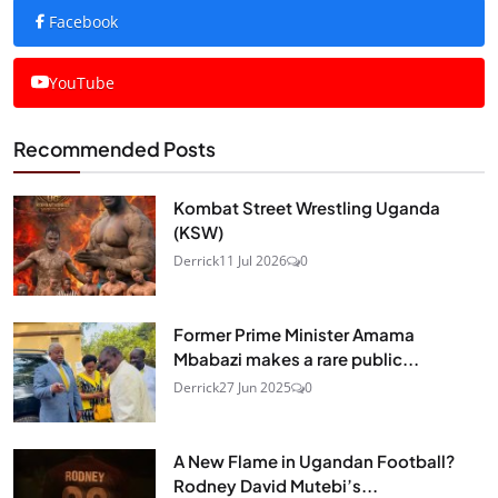
Facebook
YouTube
Recommended Posts
Kombat Street Wrestling Uganda
(KSW)
Derrick
11 Jul 2026
0
Former Prime Minister Amama
Mbabazi makes a rare public...
Derrick
27 Jun 2025
0
A New Flame in Ugandan Football?
Rodney David Mutebi’s...