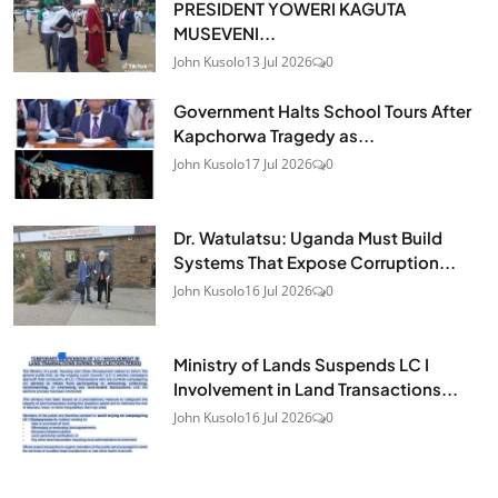
PRESIDENT YOWERI KAGUTA
MUSEVENI...
John Kusolo
13 Jul 2026
0
Government Halts School Tours After
Kapchorwa Tragedy as...
John Kusolo
17 Jul 2026
0
Dr. Watulatsu: Uganda Must Build
Systems That Expose Corruption...
John Kusolo
16 Jul 2026
0
Ministry of Lands Suspends LC I
Involvement in Land Transactions...
John Kusolo
16 Jul 2026
0