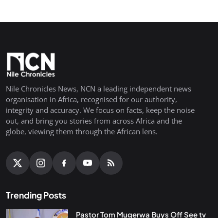
Nile Chronicles News, NCN a leading independent news
organisation in Africa, recognised for our authority,
integrity and accuracy. We focus on facts, keep the noise
out, and bring you stories from across Africa and the
globe, viewing them through the African lens.
Trending Posts
Pastor Tom Mugerwa Buys Off See tv