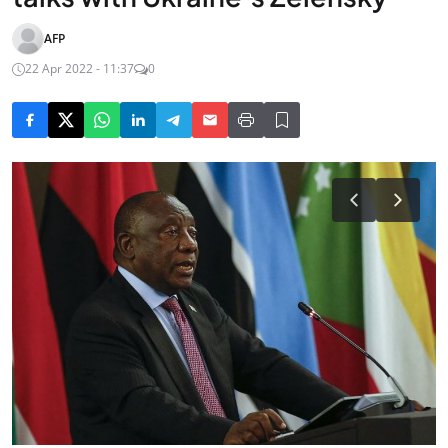
AFP
22 Apr 2022 - 11:37
0