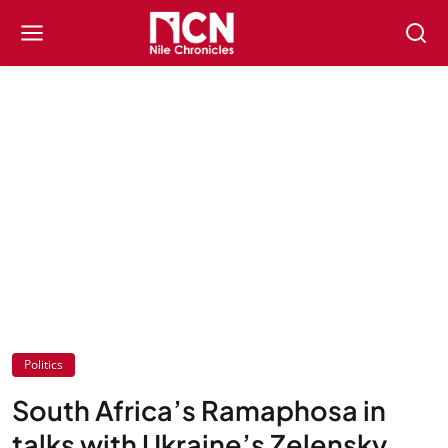
Politics
South Africa’s Ramaphosa in
talks with Ukraine’s Zelensky