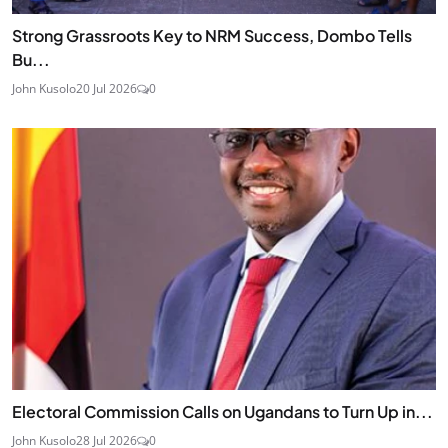
Strong Grassroots Key to NRM Success, Dombo Tells
Bu...
John Kusolo
20 Jul 2026
0
Electoral Commission Calls on Ugandans to Turn Up in...
John Kusolo
28 Jul 2026
0