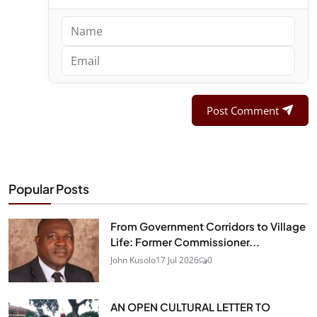
Post Comment
Popular Posts
From Government Corridors to Village
Life: Former Commissioner...
John Kusolo
17 Jul 2026
0
AN OPEN CULTURAL LETTER TO