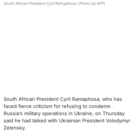
South African President Cyril Ramaphsoa. (Photo by AFP)
South African President Cyril Ramaphosa, who has
faced fierce criticism for refusing to condemn
Russia’s military operations in Ukraine, on Thursday
said he had talked with Ukrainian President Volodymyr
Zelensky.