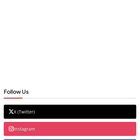
Follow Us
X (Twitter)
Instagram