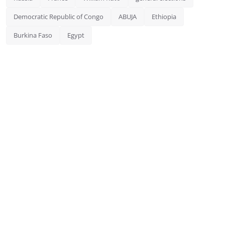
Democratic Republic of Congo
ABUJA
Ethiopia
Burkina Faso
Egypt