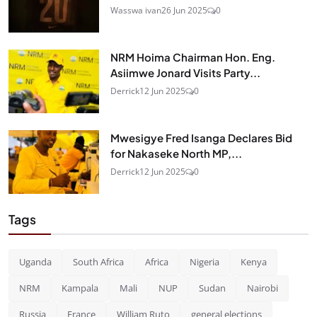
Wasswa ivan
26 Jun 2025
0
NRM Hoima Chairman Hon. Eng.
Asiimwe Jonard Visits Party...
Derrick
12 Jun 2025
0
Mwesigye Fred Isanga Declares Bid
for Nakaseke North MP,...
Derrick
12 Jun 2025
0
Tags
Uganda
South Africa
Africa
Nigeria
Kenya
NRM
Kampala
Mali
NUP
Sudan
Nairobi
Russia
France
William Ruto
general elections