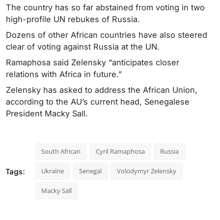
The country has so far abstained from voting in two
high-profile UN rebukes of Russia.
Dozens of other African countries have also steered
clear of voting against Russia at the UN.
Ramaphosa said Zelensky “anticipates closer
relations with Africa in future.”
Zelensky has asked to address the African Union,
according to the AU’s current head, Senegalese
President Macky Sall.
South African
Cyril Ramaphosa
Russia
Tags:
Ukraine
Senegal
Volodymyr Zelensky
Macky Sall