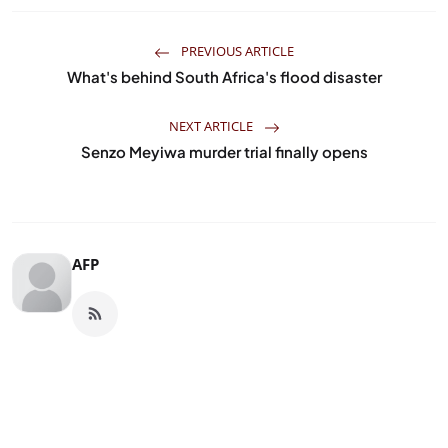
PREVIOUS ARTICLE
What's behind South Africa's flood disaster
NEXT ARTICLE
Senzo Meyiwa murder trial finally opens
AFP