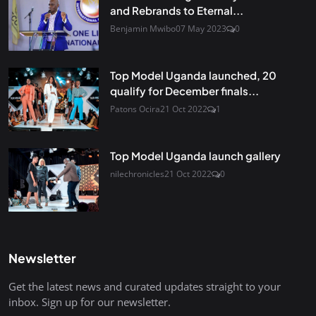
and Rebrands to Eternal...
Benjamin Mwibo
07 May 2023
0
Top Model Uganda launched, 20
qualify for December finals...
Patons Ocira
21 Oct 2022
1
Top Model Uganda launch gallery
nilechronicles
21 Oct 2022
0
Newsletter
Get the latest news and curated updates straight to your
inbox. Sign up for our newsletter.