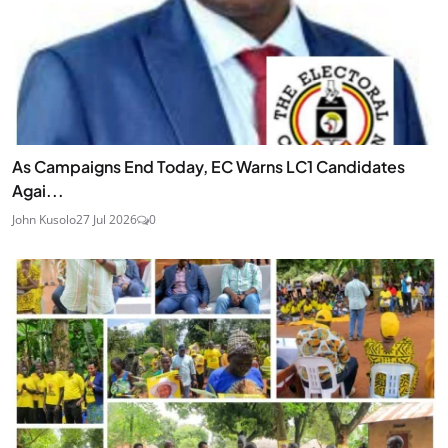
As Campaigns End Today, EC Warns LC1 Candidates
Agai...
John Kusolo
27 Jul 2026
0