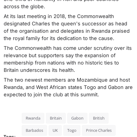
across the globe.
At its last meeting in 2018, the Commonwealth
designated Charles the queen's successor as head
of the organisation and delegates in Rwanda praised
the royal family for its dedication to the cause.
The Commonwealth has come under scrutiny over its
relevance but supporters say the expansion of
membership from nations with no historic ties to
Britain underscores its health.
The two newest members are Mozambique and host
Rwanda, and West African states Togo and Gabon are
expected to join the club at this summit.
Rwanda
Britain
Gabon
British
Barbados
UK
Togo
Prince Charles
Tags: