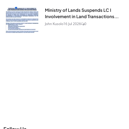
Ministry of Lands Suspends LC I
Involvement in Land Transactions...
John Kusolo
16 Jul 2026
0
Follow Us