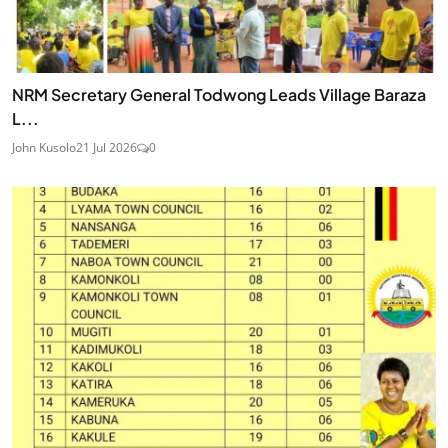
NRM Secretary General Todwong Leads Village Baraza
L...
John Kusolo
21 Jul 2026
0