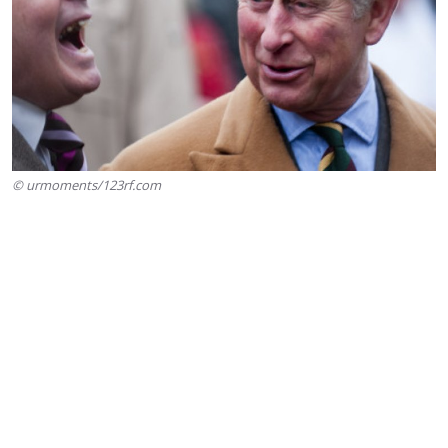
© urmoments/123rf.com