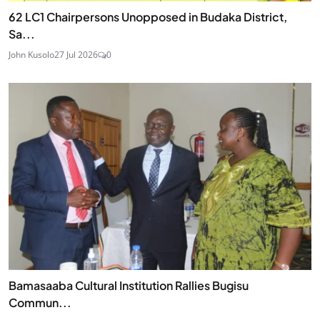
62 LC1 Chairpersons Unopposed in Budaka District,
Sa...
John Kusolo
27 Jul 2026
0
Bamasaaba Cultural Institution Rallies Bugisu
Commun...