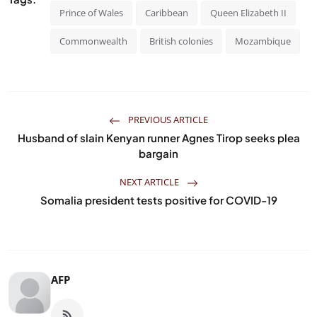
Prince of Wales
Caribbean
Queen Elizabeth II
Commonwealth
British colonies
Mozambique
PREVIOUS ARTICLE
Husband of slain Kenyan runner Agnes Tirop seeks plea
bargain
NEXT ARTICLE
Somalia president tests positive for COVID-19
AFP