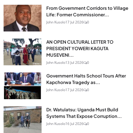
From Government Corridors to Village
Life: Former Commissioner...
John Kusolo
17 Jul 2026
0
AN OPEN CULTURAL LETTER TO
PRESIDENT YOWERI KAGUTA
MUSEVENI...
John Kusolo
13 Jul 2026
0
Government Halts School Tours After
Kapchorwa Tragedy as...
John Kusolo
17 Jul 2026
0
Dr. Watulatsu: Uganda Must Build
Systems That Expose Corruption...
John Kusolo
16 Jul 2026
0