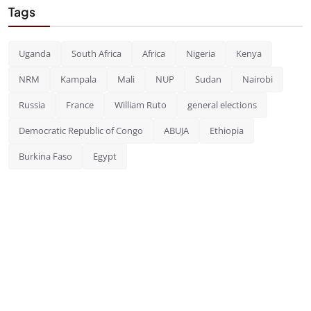
Tags
Uganda
South Africa
Africa
Nigeria
Kenya
NRM
Kampala
Mali
NUP
Sudan
Nairobi
Russia
France
William Ruto
general elections
Democratic Republic of Congo
ABUJA
Ethiopia
Burkina Faso
Egypt