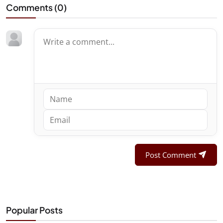
Comments (
0
)
Post Comment
Popular Posts