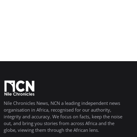
Nile Chronicles News, NCN a leading independent news
organisation in Africa, recognised for our authority,
integrity and accuracy. We focus on facts, keep the noise
out, and bring you stories from across Africa and the
globe, viewing them through the African lens.