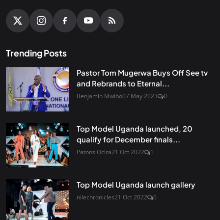
Trending Posts
Pastor Tom Mugerwa Buys Off See tv
and Rebrands to Eternal...
Benjamin Mwibo
07 May 2023
0
Top Model Uganda launched, 20
qualify for December finals...
Patons Ocira
21 Oct 2022
1
Top Model Uganda launch gallery
nilechronicles
21 Oct 2022
0