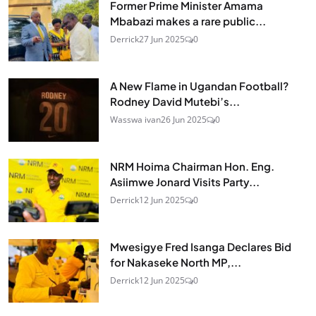
Former Prime Minister Amama
Mbabazi makes a rare public...
Derrick
27 Jun 2025
0
A New Flame in Ugandan Football?
Rodney David Mutebi’s...
Wasswa ivan
26 Jun 2025
0
NRM Hoima Chairman Hon. Eng.
Asiimwe Jonard Visits Party...
Derrick
12 Jun 2025
0
Mwesigye Fred Isanga Declares Bid
for Nakaseke North MP,...
Derrick
12 Jun 2025
0