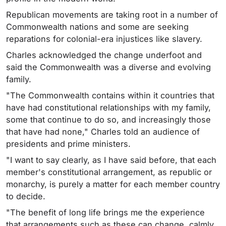
Republican movements are taking root in a number of
Commonwealth nations and some are seeking
reparations for colonial-era injustices like slavery.
Charles acknowledged the change underfoot and
said the Commonwealth was a diverse and evolving
family.
"The Commonwealth contains within it countries that
have had constitutional relationships with my family,
some that continue to do so, and increasingly those
that have had none," Charles told an audience of
presidents and prime ministers.
"I want to say clearly, as I have said before, that each
member's constitutional arrangement, as republic or
monarchy, is purely a matter for each member country
to decide.
"The benefit of long life brings me the experience
that arrangements such as these can change, calmly