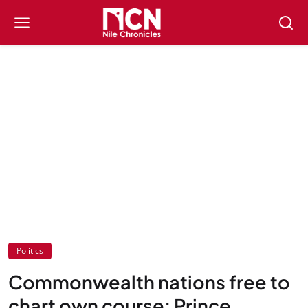
Politics
Commonwealth nations free to
chart own course: Prince