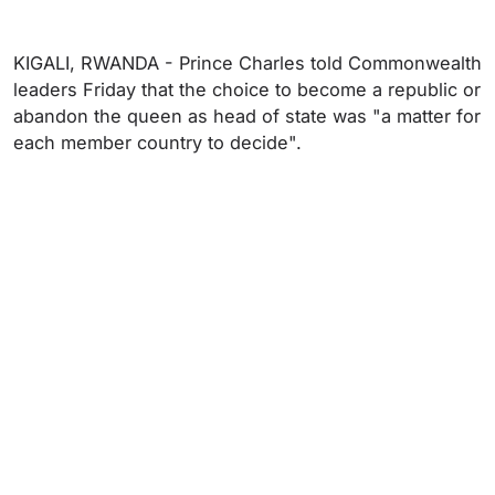
KIGALI, RWANDA - Prince Charles told Commonwealth
leaders Friday that the choice to become a republic or
abandon the queen as head of state was "a matter for
each member country to decide".