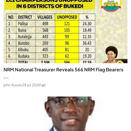
NRM National Treasurer Reveals 566 NRM Flag Bearers
...
John Kusolo
28 Jul 2026
0