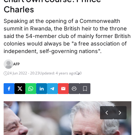
Charles
Speaking at the opening of a Commonwealth
summit in Rwanda, the British heir to the throne
said the 54-member club of mainly former British
colonies would always be "a free association of
independent, self-governing nations".
AFP
24 Jun 2022 - 20:23
Updated: 4 years ago
0