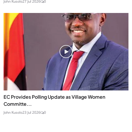
John Kusolo
27 Jul 2026
0
EC Provides Polling Update as Village Women
Committe...
John Kusolo
23 Jul 2026
0