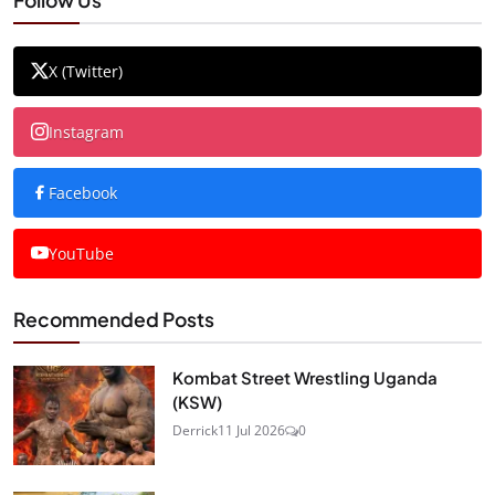
X (Twitter)
Instagram
Facebook
YouTube
Recommended Posts
Kombat Street Wrestling Uganda
(KSW)
Derrick
11 Jul 2026
0