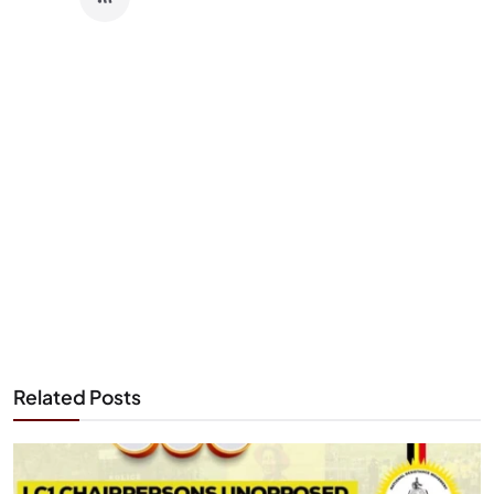
Related Posts