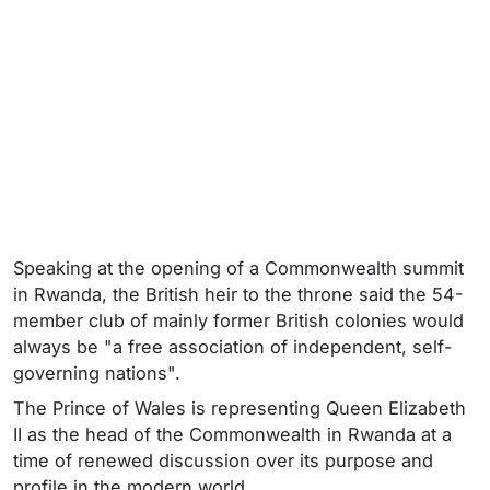
Speaking at the opening of a Commonwealth summit
in Rwanda, the British heir to the throne said the 54-
member club of mainly former British colonies would
always be "a free association of independent, self-
governing nations".
The Prince of Wales is representing Queen Elizabeth
II as the head of the Commonwealth in Rwanda at a
time of renewed discussion over its purpose and
profile in the modern world.