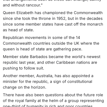
and without rancour."
Queen Elizabeth has championed the Commonwealth
since she took the throne in 1952, but in the decades
since some member states have cast off the monarch
as head of state.
Republican movements in some of the 14
Commonwealth countries outside the UK where the
queen is head of state are gathering pace.
Member state Barbados became the world's newest
republic last year, and other Caribbean nations are
pushing to follow suit.
Another member, Australia, has also appointed a
minister for the republic, a sign of constitutional
change on the horizon.
There have also been questions about the future role
of the royal family at the helm of a group representing
one-third of humanity in rich and poor countries