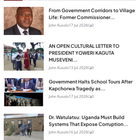
From Government Corridors to Village
Life: Former Commissioner...
John Kusolo
17 Jul 2026
0
AN OPEN CULTURAL LETTER TO
PRESIDENT YOWERI KAGUTA
MUSEVENI...
John Kusolo
13 Jul 2026
0
Government Halts School Tours After
Kapchorwa Tragedy as...
John Kusolo
17 Jul 2026
0
Dr. Watulatsu: Uganda Must Build
Systems That Expose Corruption...
John Kusolo
16 Jul 2026
0