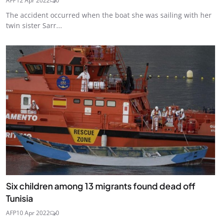
AFP
12 Apr 2022
0
The accident occurred when the boat she was sailing with her
twin sister Sarr...
Six children among 13 migrants found dead off
Tunisia
AFP
10 Apr 2022
0