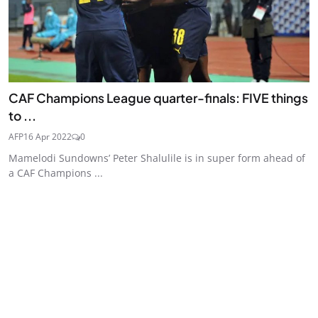
CAF Champions League quarter-finals: FIVE things
to ...
AFP
16 Apr 2022
0
Mamelodi Sundowns’ Peter Shalulile is in super form ahead of
a CAF Champions ...