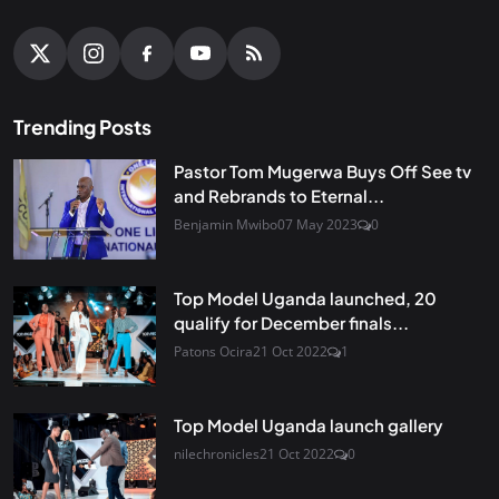
Trending Posts
Pastor Tom Mugerwa Buys Off See tv
and Rebrands to Eternal...
Benjamin Mwibo
07 May 2023
0
Top Model Uganda launched, 20
qualify for December finals...
Patons Ocira
21 Oct 2022
1
Top Model Uganda launch gallery
nilechronicles
21 Oct 2022
0