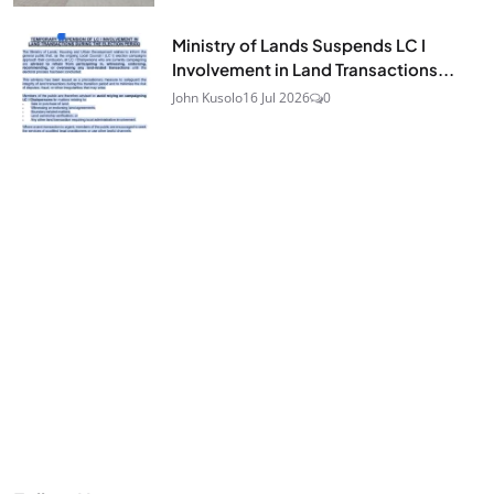
Ministry of Lands Suspends LC I
Involvement in Land Transactions...
John Kusolo
16 Jul 2026
0