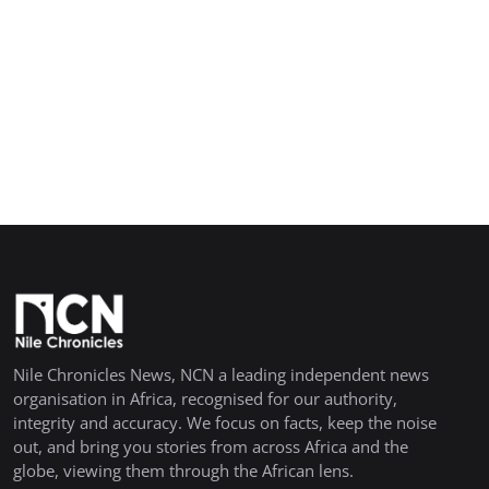
Nile Chronicles News, NCN a leading independent news
organisation in Africa, recognised for our authority,
integrity and accuracy. We focus on facts, keep the noise
out, and bring you stories from across Africa and the
globe, viewing them through the African lens.