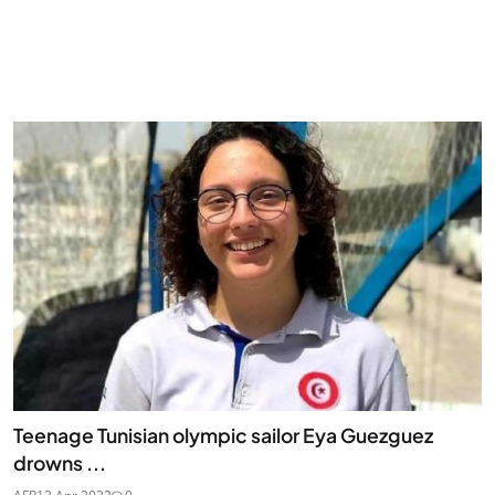
Teenage Tunisian olympic sailor Eya Guezguez
drowns ...