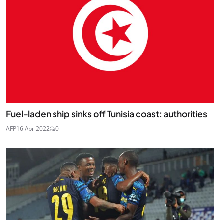
Fuel-laden ship sinks off Tunisia coast: authorities
AFP
16 Apr 2022
0