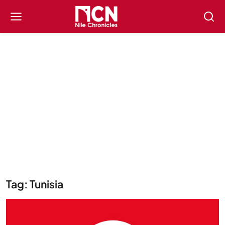
Tag: Tunisia