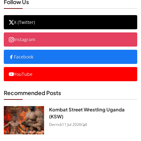
Follow Us
X (Twitter)
Instagram
Facebook
YouTube
Recommended Posts
Kombat Street Wrestling Uganda
(KSW)
Derrick
11 Jul 2026
0