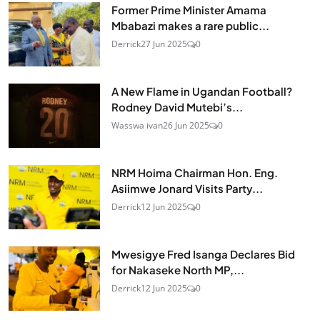
Former Prime Minister Amama
Mbabazi makes a rare public...
Derrick
27 Jun 2025
0
A New Flame in Ugandan Football?
Rodney David Mutebi’s...
Wasswa ivan
26 Jun 2025
0
NRM Hoima Chairman Hon. Eng.
Asiimwe Jonard Visits Party...
Derrick
12 Jun 2025
0
Mwesigye Fred Isanga Declares Bid
for Nakaseke North MP,...
Derrick
12 Jun 2025
0