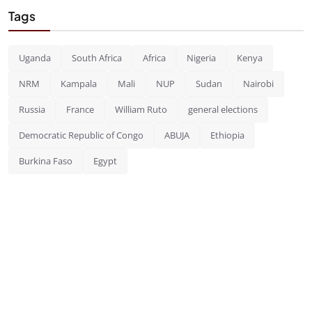
Tags
Uganda
South Africa
Africa
Nigeria
Kenya
NRM
Kampala
Mali
NUP
Sudan
Nairobi
Russia
France
William Ruto
general elections
Democratic Republic of Congo
ABUJA
Ethiopia
Burkina Faso
Egypt