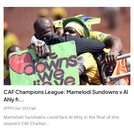
CAF Champions League: Mamelodi Sundowns v Al
Ahly fi...
AFP
05 Apr 2022
0
Mamelodi Sundowns could face Al Ahly in the final of this
season’s CAF Champi...