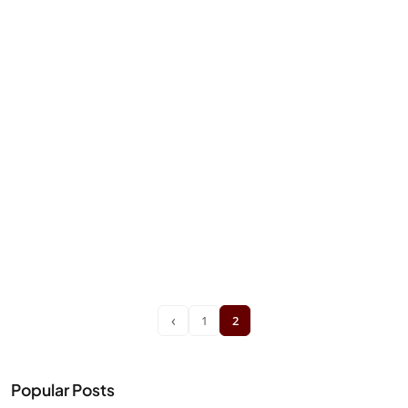
‹
1
2
Popular Posts