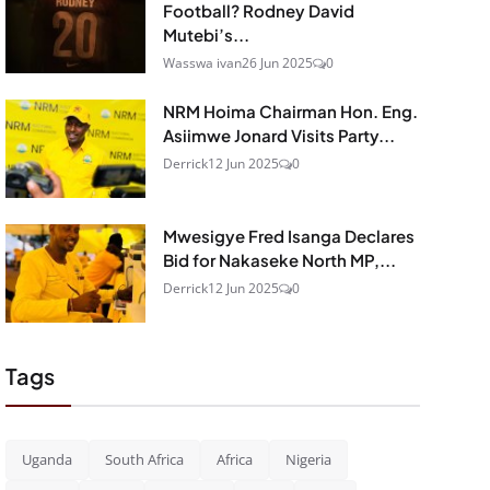
Football? Rodney David
Mutebi’s...
Wasswa ivan
26 Jun 2025
0
NRM Hoima Chairman Hon. Eng.
Asiimwe Jonard Visits Party...
Derrick
12 Jun 2025
0
Mwesigye Fred Isanga Declares
Bid for Nakaseke North MP,...
Derrick
12 Jun 2025
0
Tags
Uganda
South Africa
Africa
Nigeria