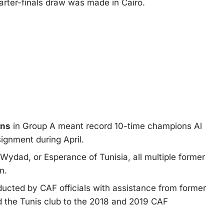
arter-finals draw
was made in Cairo.
wns
in Group A meant record 10-time champions Al
signment during April.
ydad, or Esperance of Tunisia, all multiple former
n.
nducted by CAF officials with assistance from former
the Tunis club to the 2018 and 2019 CAF