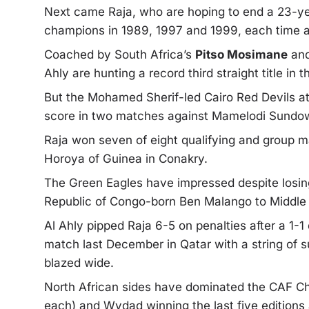
Next came Raja, who are hoping to end a 23-ye
champions in 1989, 1997 and 1999, each time af
Coached by South Africa’s
Pitso Mosimane
and
Ahly are hunting a record third straight title in
But the Mohamed Sherif-led Cairo Red Devils att
score in two matches against Mamelodi Sundown
Raja won seven of eight qualifying and group ma
Horoya of Guinea in Conakry.
The Green Eagles have impressed despite losin
Republic of Congo-born Ben Malango to Middle E
Al Ahly pipped Raja 6-5 on penalties after a 1
match last December in Qatar with a string of
blazed wide.
North African sides have dominated the CAF Ch
each) and Wydad winning the last five edition