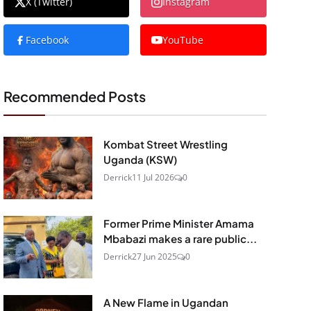
X (Twitter)
Instagram
Facebook
YouTube
Recommended Posts
Kombat Street Wrestling
Uganda (KSW)
Derrick
11 Jul 2026
0
Former Prime Minister Amama
Mbabazi makes a rare public...
Derrick
27 Jun 2025
0
A New Flame in Ugandan