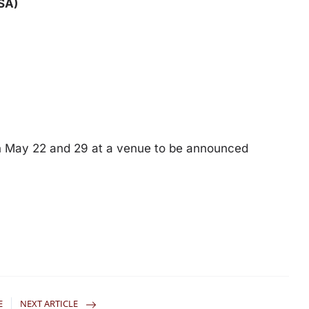
SA)
en May 22 and 29 at a venue to be announced
E
NEXT ARTICLE