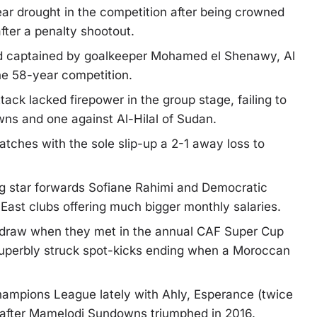
ar drought in the competition after being crowned
ter a penalty shootout.
 captained by goalkeeper Mohamed el Shenawy, Al
 the 58-year competition.
ack lacked firepower in the group stage, failing to
s and one against Al-Hilal of Sudan.
tches with the sole slip-up a 2-1 away loss to
g star forwards Sofiane Rahimi and Democratic
ast clubs offering much bigger monthly salaries.
-1 draw when they met in the annual CAF Super Cup
 superbly struck spot-kicks ending when a Moroccan
ampions League lately with Ahly, Esperance (twice
s after Mamelodi Sundowns triumphed in 2016.