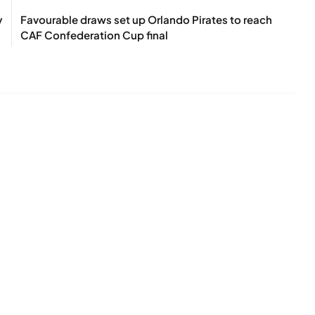
y
Favourable draws set up Orlando Pirates to reach
CAF Confederation Cup final