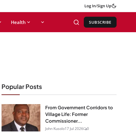
Log In
/
Sign Up
Health
SUBSCRIBE
Popular Posts
From Government Corridors to
Village Life: Former
Commissioner...
John Kusolo
17 Jul 2026
0