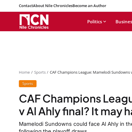
Contact
About Nile Chronicles
Become an Author
Politics
Busines
Home
Sports
CAF Champions League: Mamelodi Sundowns v A
Sports
CAF Champions Leag
v Al Ahly final? It may
Mamelodi Sundowns could face Al Ahly in th
following the playoff draws.