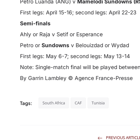
Petro Luanda (ANG) v
Mamelodi Sundowns (R
First legs: April 15-16; second legs: April 22-23
Semi-finals
Ahly or Raja v Setif or Esperance
Petro or
Sundowns
v Belouizdad or Wydad
First legs: May 6-7; second legs: May 13-14
Note: Single-match final will be played betwe
By Garrin Lambley © Agence France-Presse
Tags:
South Africa
CAF
Tunisia
PREVIOUS ARTICL