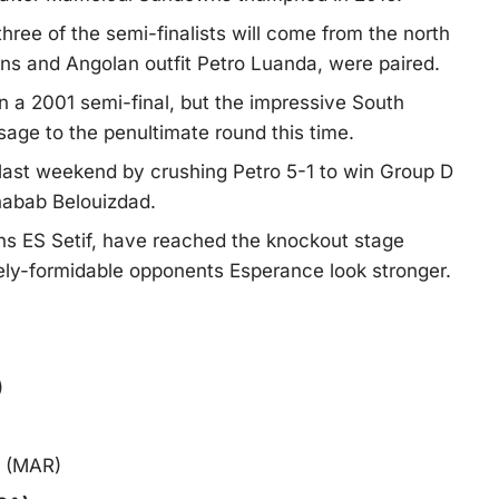
hree of the semi-finalists will come from the north
ns and Angolan outfit Petro Luanda, were paired.
 a 2001 semi-final, but the impressive South
sage to the penultimate round this time.
last weekend by crushing Petro 5-1 to win Group D
habab Belouizdad.
ns ES Setif, have reached the knockout stage
vely-formidable opponents Esperance look stronger.
)
a (MAR)