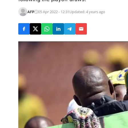
AFP
05 Apr 2022 - 12:31
Updated: 4 years ago