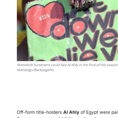
Mamelodi Sundowns could face Al Ahly in the final of this seaso
Mahlangu/BackpagePix
Off-form title-holders
Al Ahly
of Egypt were pai