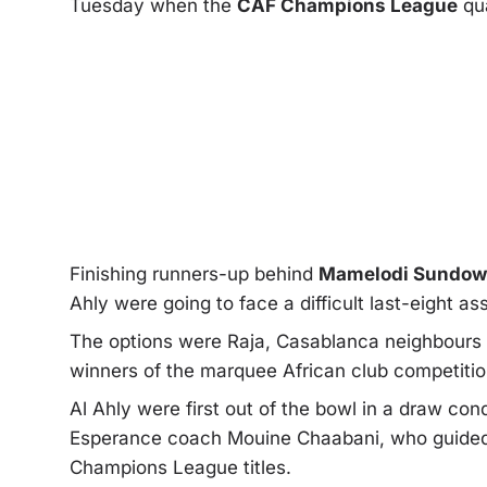
Tuesday when the
CAF Champions League
qu
Finishing runners-up behind
Mamelodi Sundo
Ahly were going to face a difficult last-eight as
The options were Raja, Casablanca neighbours W
winners of the marquee African club competitio
Al Ahly were first out of the bowl in a draw co
Esperance coach Mouine Chaabani, who guided 
Champions League titles.