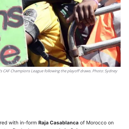
n’s CAF Champions League following the playoff draws. Photo: Sydney
red with in-form
Raja Casablanca
of Morocco on