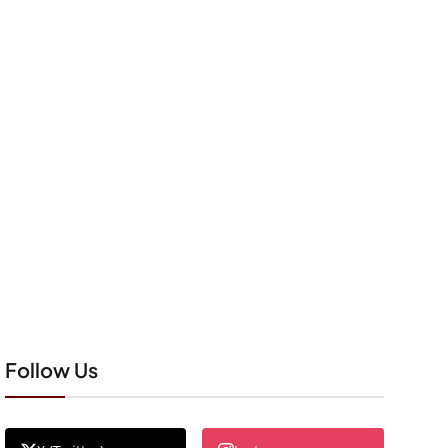
Follow Us