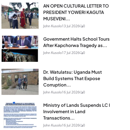
AN OPEN CULTURAL LETTER TO
PRESIDENT YOWERI KAGUTA
MUSEVENI...
John Kusolo
13 Jul 2026
0
Government Halts School Tours
After Kapchorwa Tragedy as...
John Kusolo
17 Jul 2026
0
Dr. Watulatsu: Uganda Must
Build Systems That Expose
Corruption...
John Kusolo
16 Jul 2026
0
Ministry of Lands Suspends LC I
Involvement in Land
Transactions...
John Kusolo
16 Jul 2026
0