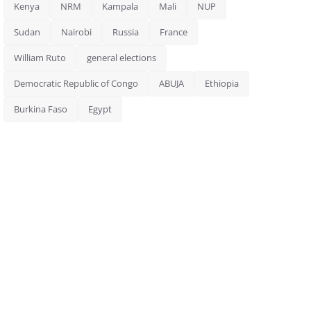
Kenya
NRM
Kampala
Mali
NUP
Sudan
Nairobi
Russia
France
William Ruto
general elections
Democratic Republic of Congo
ABUJA
Ethiopia
Burkina Faso
Egypt