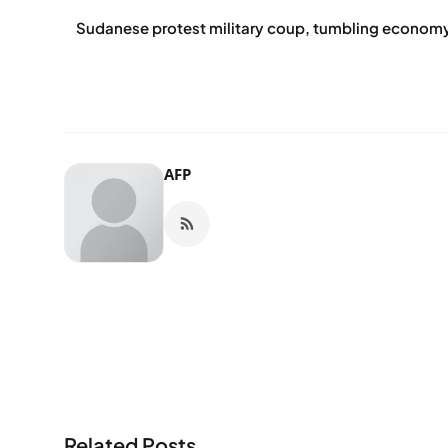
Sudanese protest military coup, tumbling econom
AFP
Related Posts