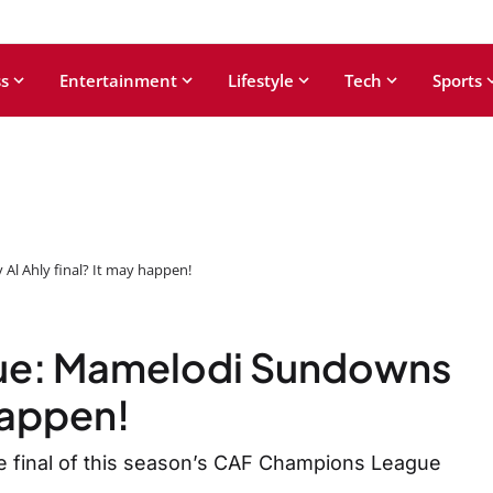
s
Entertainment
Lifestyle
Tech
Sports
l Ahly final? It may happen!
ue: Mamelodi Sundowns
 happen!
e final of this season’s CAF Champions League