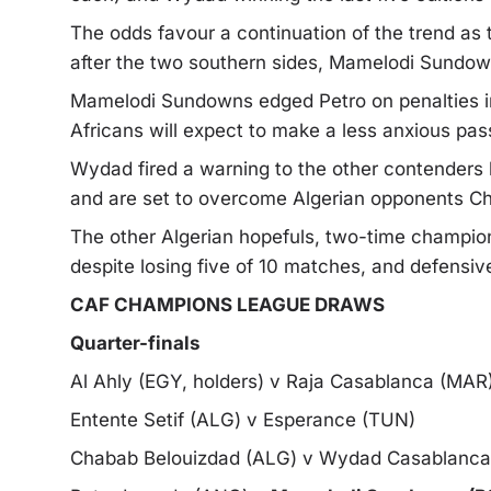
The odds favour a continuation of the trend as t
after the two southern sides, Mamelodi Sundow
Mamelodi Sundowns edged Petro on penalties in
Africans will expect to make a less anxious pas
Wydad fired a warning to the other contenders 
and are set to overcome Algerian opponents C
The other Algerian hopefuls, two-time champio
despite losing five of 10 matches, and defensi
CAF CHAMPIONS LEAGUE DRAWS
Quarter-finals
Al Ahly (EGY, holders) v Raja Casablanca (MAR
Entente Setif (ALG) v Esperance (TUN)
Chabab Belouizdad (ALG) v Wydad Casablanc