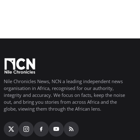
Nile Chronicles News, NCN a leading independent news
organisation in Africa, recognised for our authority,
integrity and accuracy. We focus on facts, keep the noise
out, and bring you stories from across Africa and the
globe, viewing them through the African lens.