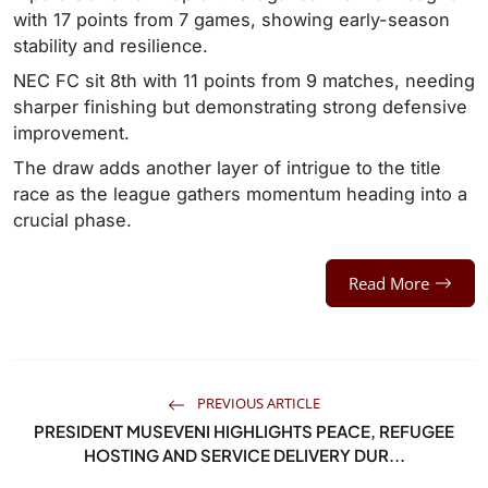
with 17 points from 7 games, showing early-season
stability and resilience.
NEC FC sit 8th with 11 points from 9 matches, needing
sharper finishing but demonstrating strong defensive
improvement.
The draw adds another layer of intrigue to the title
race as the league gathers momentum heading into a
crucial phase.
Read More
PREVIOUS ARTICLE
PRESIDENT MUSEVENI HIGHLIGHTS PEACE, REFUGEE
HOSTING AND SERVICE DELIVERY DUR...