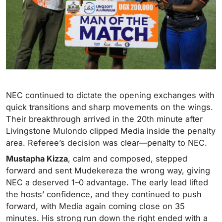
NEC continued to dictate the opening exchanges with
quick transitions and sharp movements on the wings.
Their breakthrough arrived in the 20th minute after
Livingstone Mulondo clipped Media inside the penalty
area. Referee’s decision was clear—penalty to NEC.
Mustapha Kizza
, calm and composed, stepped
forward and sent Mudekereza the wrong way, giving
NEC a deserved 1–0 advantage. The early lead lifted
the hosts’ confidence, and they continued to push
forward, with Media again coming close on 35
minutes. His strong run down the right ended with a