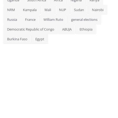
NRM
Kampala
Mali
NUP
Sudan
Nairobi
Russia
France
William Ruto
general elections
Democratic Republic of Congo
ABUJA
Ethiopia
Burkina Faso
Egypt