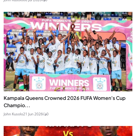
Kampala Queens Crowned 2026 FUFA Women’s Cup
Champio...
John Kusolo
21 Jun 2026
0