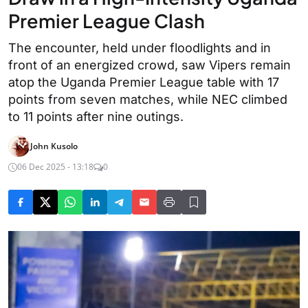
Premier League Clash
The encounter, held under floodlights and in
front of an energized crowd, saw Vipers remain
atop the Uganda Premier League table with 17
points from seven matches, while NEC climbed
to 11 points after nine outings.
John Kusolo
06 Dec 2025 - 13:18
0