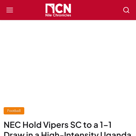
Football
NEC Hold Vipers SC to a 1–1
Draw in a High-Intensity Uganda