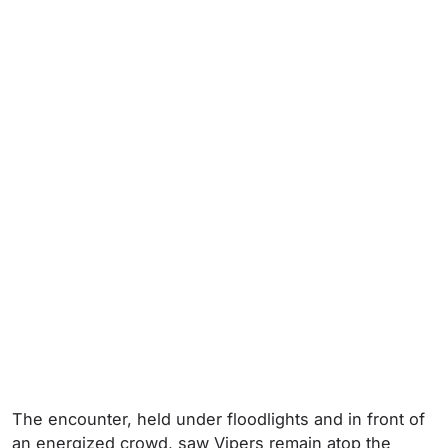
The encounter, held under floodlights and in front of
an energized crowd, saw Vipers remain atop the