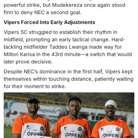
powerful strike, but Mudekereza once again stood
firm to deny NEC a second goal.
Vipers Forced Into Early Adjustments
Vipers SC struggled to establish their rhythm in
midfield, prompting an early tactical change. Hard-
tackling midfielder Taddeo Lwanga made way for
Milton Karisa in the 43rd minute—a switch that would
later prove decisive.
Despite NEC’s dominance in the first half, Vipers kept
themselves within touching distance, patiently waiting
for their moment to strike.