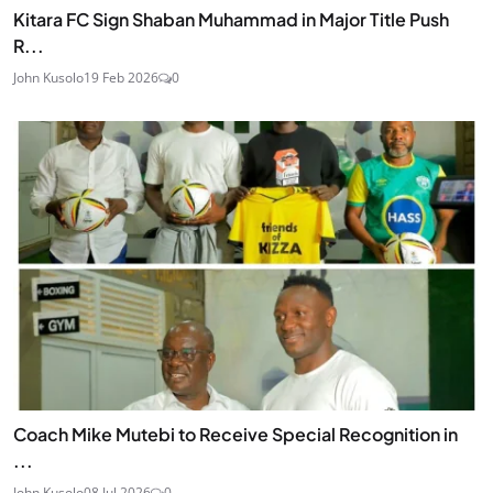
Kitara FC Sign Shaban Muhammad in Major Title Push
R...
John Kusolo
19 Feb 2026
0
Coach Mike Mutebi to Receive Special Recognition in
...
John Kusolo
08 Jul 2026
0