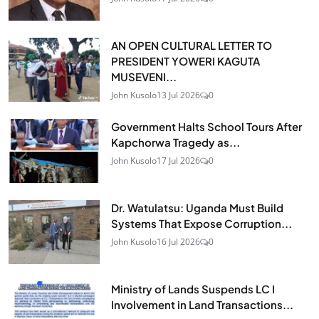
AN OPEN CULTURAL LETTER TO
PRESIDENT YOWERI KAGUTA
MUSEVENI...
John Kusolo
13 Jul 2026
0
Government Halts School Tours After
Kapchorwa Tragedy as...
John Kusolo
17 Jul 2026
0
Dr. Watulatsu: Uganda Must Build
Systems That Expose Corruption...
John Kusolo
16 Jul 2026
0
Ministry of Lands Suspends LC I
Involvement in Land Transactions...