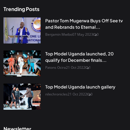
Trending Posts
Pastor Tom Mugerwa Buys Off See tv
and Rebrands to Eternal...
Benjamin Mwibo
07 May 2023
0
Top Model Uganda launched, 20
qualify for December finals...
Patons Ocira
21 Oct 2022
1
Top Model Uganda launch gallery
nilechronicles
21 Oct 2022
0
Newsletter