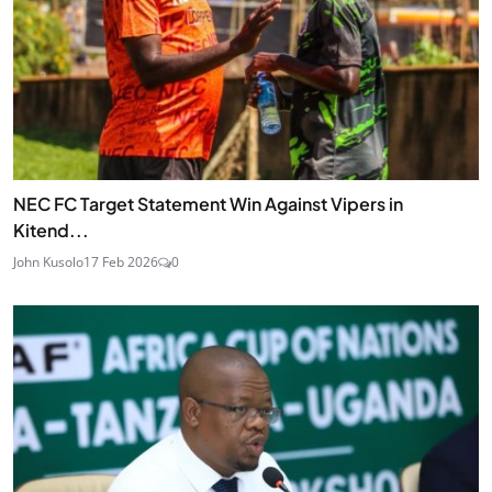
NEC FC Target Statement Win Against Vipers in
Kitend...
John Kusolo
17 Feb 2026
0