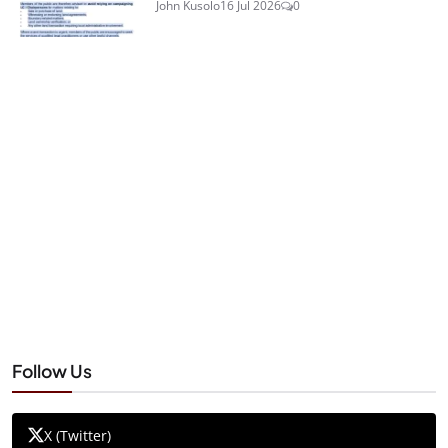
John Kusolo
16 Jul 2026
0
Follow Us
X (Twitter)