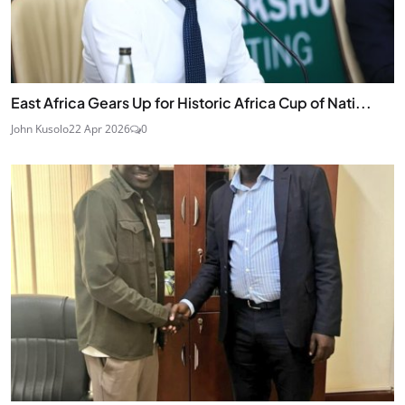
East Africa Gears Up for Historic Africa Cup of Nati...
John Kusolo
22 Apr 2026
0