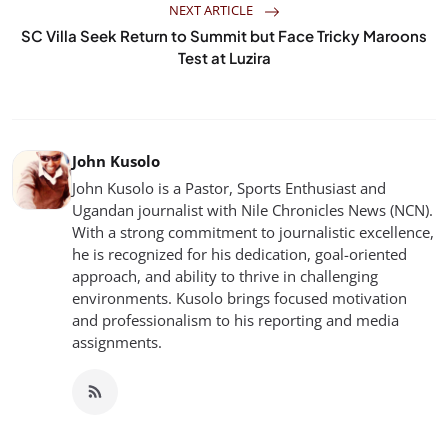
NEXT ARTICLE
SC Villa Seek Return to Summit but Face Tricky Maroons
Test at Luzira
John Kusolo
John Kusolo is a Pastor, Sports Enthusiast and
Ugandan journalist with Nile Chronicles News (NCN).
With a strong commitment to journalistic excellence,
he is recognized for his dedication, goal-oriented
approach, and ability to thrive in challenging
environments. Kusolo brings focused motivation
and professionalism to his reporting and media
assignments.