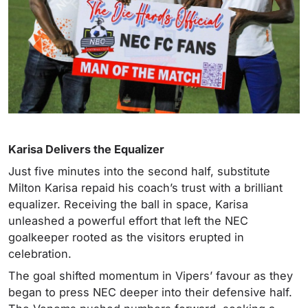
Karisa Delivers the Equalizer
Just five minutes into the second half, substitute
Milton Karisa repaid his coach’s trust with a brilliant
equalizer. Receiving the ball in space, Karisa
unleashed a powerful effort that left the NEC
goalkeeper rooted as the visitors erupted in
celebration.
The goal shifted momentum in Vipers’ favour as they
began to press NEC deeper into their defensive half.