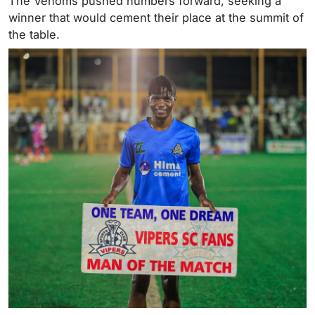
The Venoms pushed numbers forward, seeking a
winner that would cement their place at the summit of
the table.