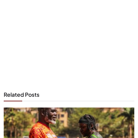
Related Posts