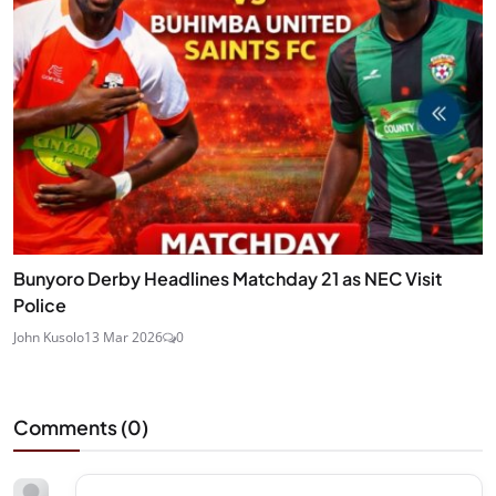
Bunyoro Derby Headlines Matchday 21 as NEC Visit
Police
John Kusolo
13 Mar 2026
0
Comments (
0
)