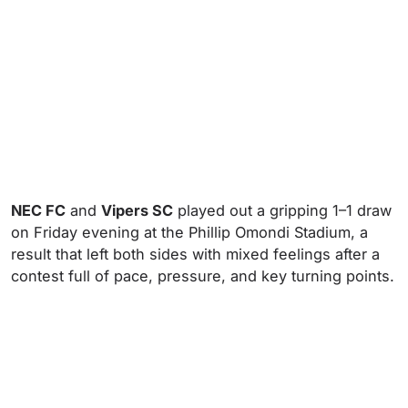
NEC FC
and
Vipers SC
played out a gripping 1–1 draw
on Friday evening at the Phillip Omondi Stadium, a
result that left both sides with mixed feelings after a
contest full of pace, pressure, and key turning points.