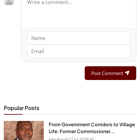
Post Comment
Popular Posts
From Government Corridors to Village
Life: Former Commissioner...
John Kusolo
17 Jul 2026
0