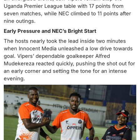
Uganda Premier League table with 17 points from
seven matches, while NEC climbed to 11 points after
nine outings.
Early Pressure and NEC’s Bright Start
The hosts nearly took the lead inside two minutes
when Innocent Media unleashed a low drive towards
goal. Vipers’ dependable goalkeeper Alfred
Mudekereza reacted quickly, pushing the shot out for
an early corner and setting the tone for an intense
evening.