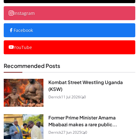
Instagram
Facebook
YouTube
Recommended Posts
Kombat Street Wrestling Uganda
(KSW)
Derrick
11 Jul 2026
0
Former Prime Minister Amama
Mbabazi makes a rare public...
Derrick
27 Jun 2025
0