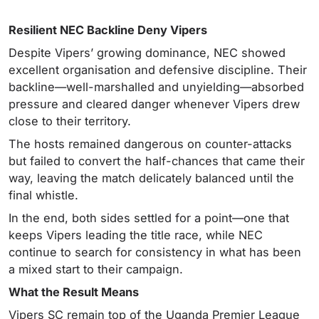
Resilient NEC Backline Deny Vipers
Despite Vipers’ growing dominance, NEC showed
excellent organisation and defensive discipline. Their
backline—well-marshalled and unyielding—absorbed
pressure and cleared danger whenever Vipers drew
close to their territory.
The hosts remained dangerous on counter-attacks
but failed to convert the half-chances that came their
way, leaving the match delicately balanced until the
final whistle.
In the end, both sides settled for a point—one that
keeps Vipers leading the title race, while NEC
continue to search for consistency in what has been
a mixed start to their campaign.
What the Result Means
Vipers SC remain top of the Uganda Premier League