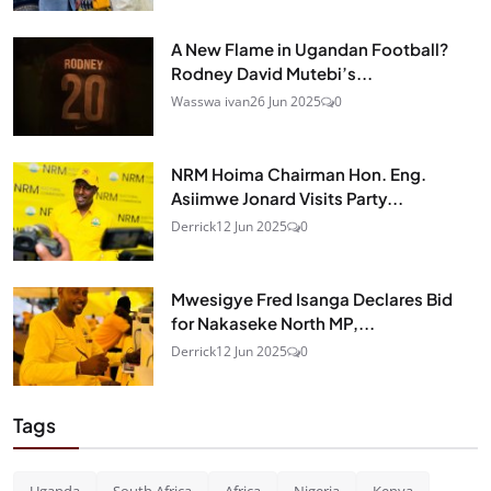
A New Flame in Ugandan Football?
Rodney David Mutebi’s...
Wasswa ivan
26 Jun 2025
0
NRM Hoima Chairman Hon. Eng.
Asiimwe Jonard Visits Party...
Derrick
12 Jun 2025
0
Mwesigye Fred Isanga Declares Bid
for Nakaseke North MP,...
Derrick
12 Jun 2025
0
Tags
Uganda
South Africa
Africa
Nigeria
Kenya