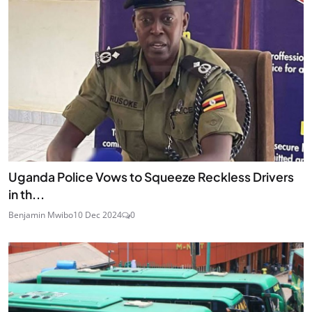
Uganda Police Vows to Squeeze Reckless Drivers
in th...
Benjamin Mwibo
10 Dec 2024
0