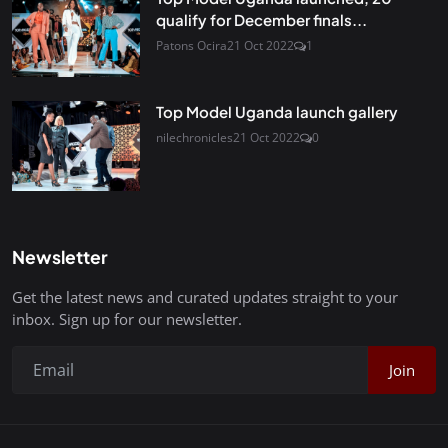
qualify for December finals...
Patons Ocira
21 Oct 2022
1
Top Model Uganda launch gallery
nilechronicles
21 Oct 2022
0
Newsletter
Get the latest news and curated updates straight to your
inbox. Sign up for our newsletter.
Join