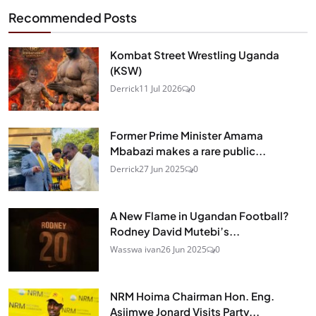
Recommended Posts
Kombat Street Wrestling Uganda
(KSW)
Derrick
11 Jul 2026
0
Former Prime Minister Amama
Mbabazi makes a rare public...
Derrick
27 Jun 2025
0
A New Flame in Ugandan Football?
Rodney David Mutebi’s...
Wasswa ivan
26 Jun 2025
0
NRM Hoima Chairman Hon. Eng.
Asiimwe Jonard Visits Party...