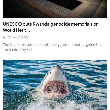
UNESCO puts Rwanda genocide memorials on
World Herit...
AFP
20 Sep 2023
0
The four sites commemorate the genocide that targeted the
Tutsi minority in l...