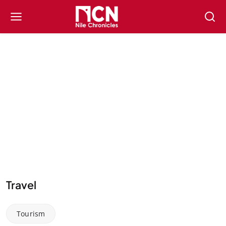
Travel
Tourism