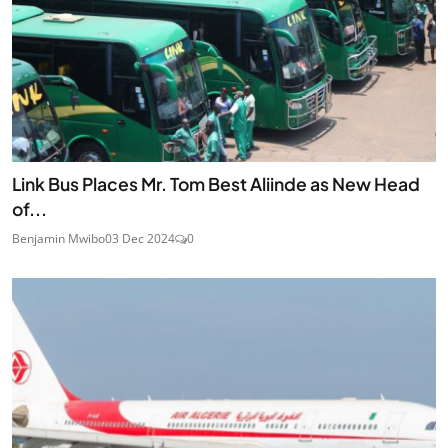
Link Bus Places Mr. Tom Best Aliinde as New Head
of...
Benjamin Mwibo
03 Dec 2024
0