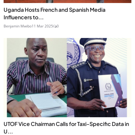
Uganda Hosts French and Spanish Media
Influencers to...
Benjamin Mwibo
11 Mar 2025
0
UTOF Vice Chairman Calls for Taxi-Specific Data in
U...