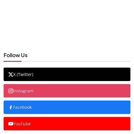
Follow Us
X (Twitter)
Instagram
Facebook
YouTube