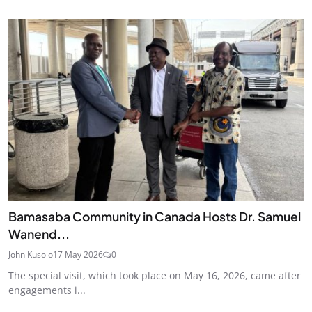
Bamasaba Community in Canada Hosts Dr. Samuel
Wanend...
John Kusolo
17 May 2026
0
The special visit, which took place on May 16, 2026, came after
engagements i...