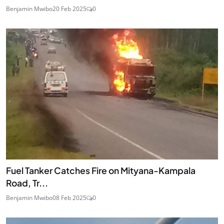
Benjamin Mwibo
20 Feb 2025
0
Fuel Tanker Catches Fire on Mityana-Kampala
Road, Tr...
Benjamin Mwibo
08 Feb 2025
0