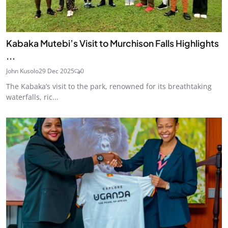
Kabaka Mutebi’s Visit to Murchison Falls Highlights
...
John Kusolo
29 Dec 2025
0
The Kabaka’s visit to the park, renowned for its breathtaking
waterfalls, ric...