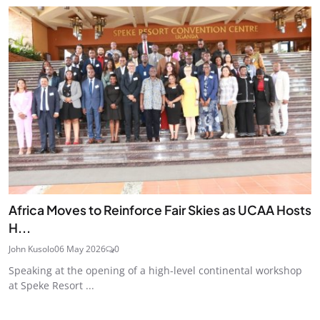
Africa Moves to Reinforce Fair Skies as UCAA Hosts
H...
John Kusolo
06 May 2026
0
Speaking at the opening of a high-level continental workshop
at Speke Resort ...