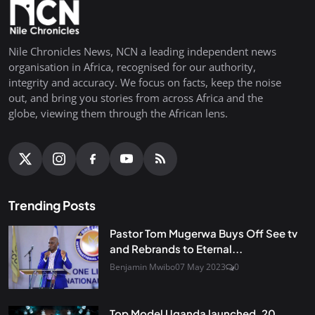
Nile Chronicles News, NCN a leading independent news
organisation in Africa, recognised for our authority,
integrity and accuracy. We focus on facts, keep the noise
out, and bring you stories from across Africa and the
globe, viewing them through the African lens.
Trending Posts
Pastor Tom Mugerwa Buys Off See tv
and Rebrands to Eternal...
Benjamin Mwibo
07 May 2023
0
Top Model Uganda launched, 20