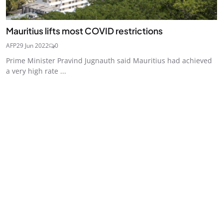
Mauritius lifts most COVID restrictions
AFP
29 Jun 2022
0
Prime Minister Pravind Jugnauth said Mauritius had achieved
a very high rate ...