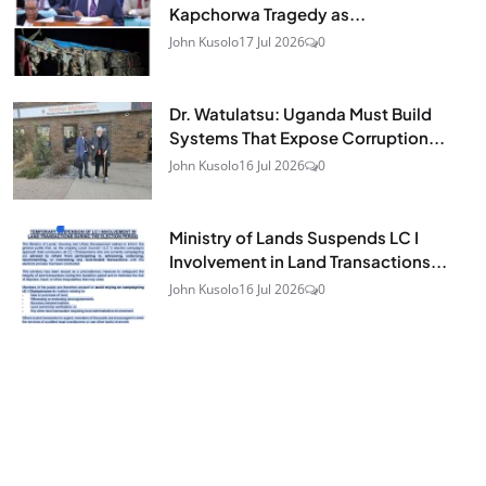
Kapchorwa Tragedy as...
John Kusolo
17 Jul 2026
0
Dr. Watulatsu: Uganda Must Build
Systems That Expose Corruption...
John Kusolo
16 Jul 2026
0
Ministry of Lands Suspends LC I
Involvement in Land Transactions...
John Kusolo
16 Jul 2026
0