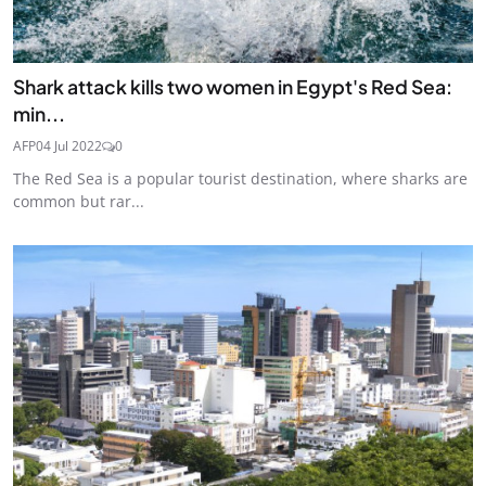
Shark attack kills two women in Egypt's Red Sea:
min...
AFP
04 Jul 2022
0
The Red Sea is a popular tourist destination, where sharks are
common but rar...