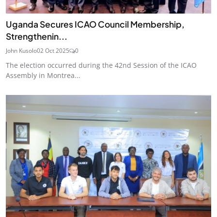
Uganda Secures ICAO Council Membership,
Strengthenin...
John Kusolo
02 Oct 2025
0
The election occurred during the 42nd Session of the ICAO
Assembly in Montrea...