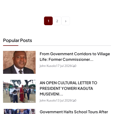
›
1
2
Popular Posts
From Government Corridors to Village
Life: Former Commissioner...
John Kusolo
17 Jul 2026
0
AN OPEN CULTURAL LETTER TO
PRESIDENT YOWERI KAGUTA
MUSEVENI...
John Kusolo
13 Jul 2026
0
Government Halts School Tours After