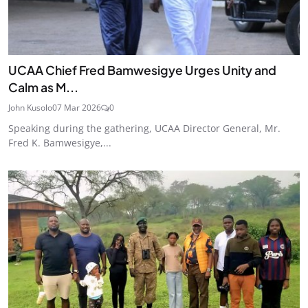
UCAA Chief Fred Bamwesigye Urges Unity and
Calm as M...
John Kusolo
07 Mar 2026
0
Speaking during the gathering, UCAA Director General, Mr.
Fred K. Bamwesigye,...