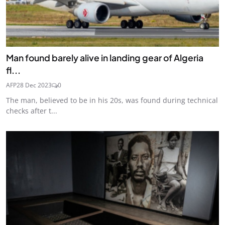
Man found barely alive in landing gear of Algeria
fl...
AFP
28 Dec 2023
0
The man, believed to be in his 20s, was found during technical
checks after t...