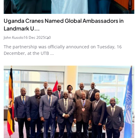
Uganda Cranes Named Global Ambassadors in
Landmark U...
John Kusolo
16 Dec 2025
0
The partnership was officially announced on Tuesday, 16
December, at the UTB ...