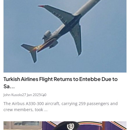
Turkish Airlines Flight Returns to Entebbe Due to
Sa...
John Kusolo
27 Jan 2025
0
The Airbus A330-300 aircraft, carrying 259 passengers and
crew members, took ...