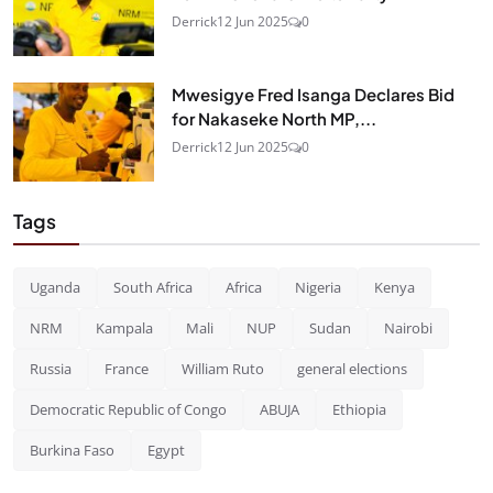
Derrick
12 Jun 2025
0
Mwesigye Fred Isanga Declares Bid
for Nakaseke North MP,...
Derrick
12 Jun 2025
0
Tags
Uganda
South Africa
Africa
Nigeria
Kenya
NRM
Kampala
Mali
NUP
Sudan
Nairobi
Russia
France
William Ruto
general elections
Democratic Republic of Congo
ABUJA
Ethiopia
Burkina Faso
Egypt