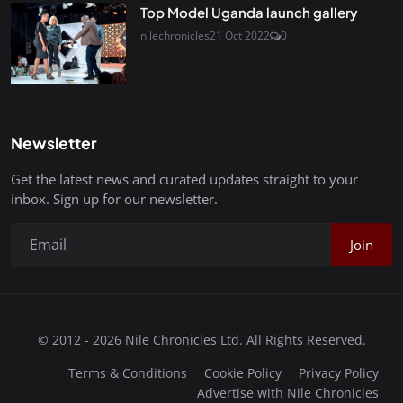
Top Model Uganda launch gallery
nilechronicles
21 Oct 2022
0
Newsletter
Get the latest news and curated updates straight to your
inbox. Sign up for our newsletter.
Join
© 2012 - 2026 Nile Chronicles Ltd. All Rights Reserved.
Terms & Conditions
Cookie Policy
Privacy Policy
Advertise with Nile Chronicles