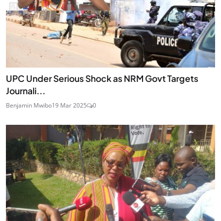
UPC Under Serious Shock as NRM Govt Targets
Journali...
Benjamin Mwibo
19 Mar 2025
0