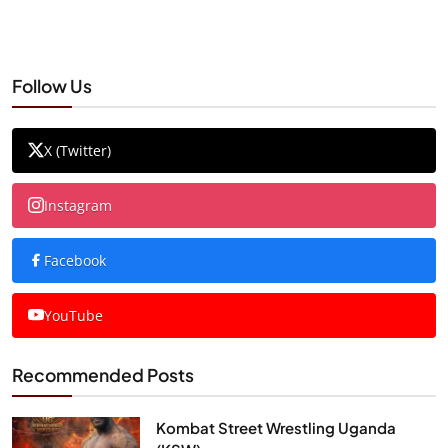
Follow Us
X (Twitter)
Instagram
Facebook
YouTube
Recommended Posts
Kombat Street Wrestling Uganda