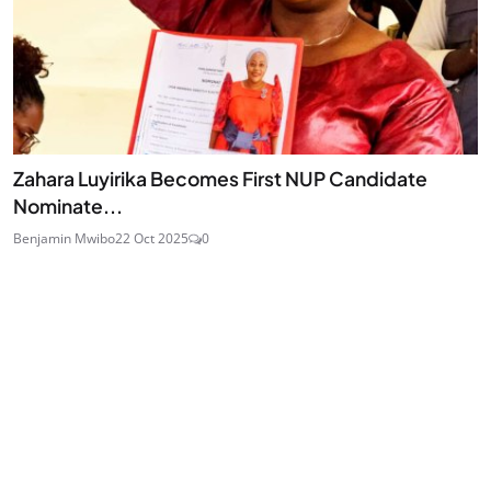
Zahara Luyirika Becomes First NUP Candidate
Nominate...
Benjamin Mwibo
22 Oct 2025
0