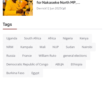
for Nakaseke North MP,...
Derrick
12 Jun 2025
0
Tags
Uganda
South Africa
Africa
Nigeria
Kenya
NRM
Kampala
Mali
NUP
Sudan
Nairobi
Russia
France
William Ruto
general elections
Democratic Republic of Congo
ABUJA
Ethiopia
Burkina Faso
Egypt