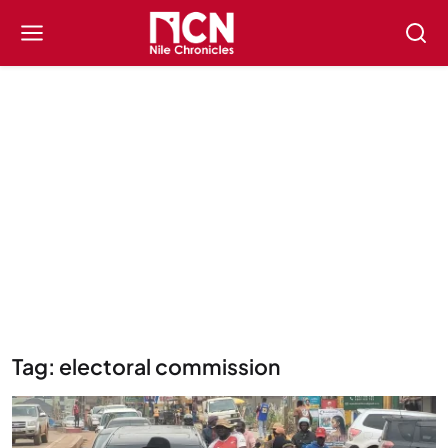
Tag: electoral commission