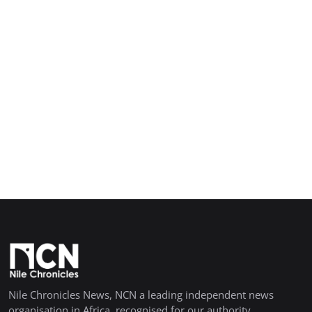
Nile Chronicles News, NCN a leading independent news
organisation in Africa, recognised for our authority,