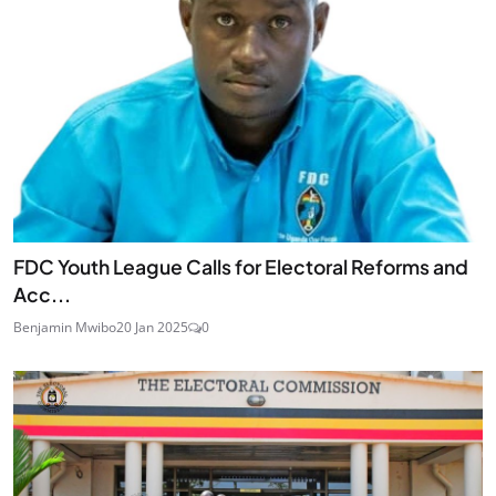
FDC Youth League Calls for Electoral Reforms and
Acc...
Benjamin Mwibo
20 Jan 2025
0