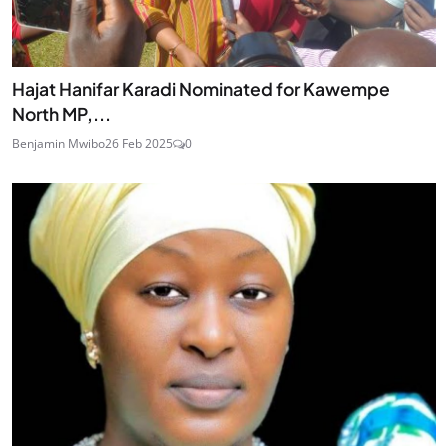
Hajat Hanifar Karadi Nominated for Kawempe
North MP,...
Benjamin Mwibo
26 Feb 2025
0