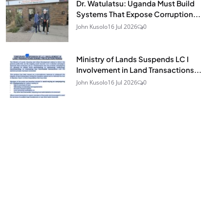
Dr. Watulatsu: Uganda Must Build
Systems That Expose Corruption...
John Kusolo
16 Jul 2026
0
Ministry of Lands Suspends LC I
Involvement in Land Transactions...
John Kusolo
16 Jul 2026
0