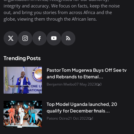
integrity and accuracy. We focus on facts, keep the noise
out, and bring you stories from across Africa and the
globe, viewing them through the African lens.
Trending Posts
Pastor Tom Mugerwa Buys Off See tv
and Rebrands to Eternal...
Benjamin Mwibo
07 May 2023
0
Top Model Uganda launched, 20
qualify for December finals...
Patons Ocira
21 Oct 2022
1