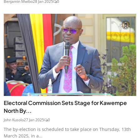
Benjamin Mwibo
28 Jan 2025
0
Electoral Commission Sets Stage for Kawempe
North By...
John Kusolo
27 Jan 2025
0
The by-election is scheduled to take place on Thursday, 13th
March 2025, in a...