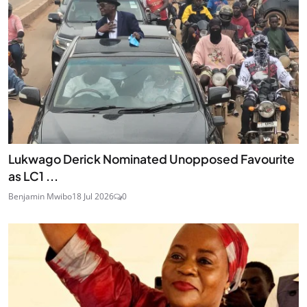
Lukwago Derick Nominated Unopposed Favourite
as LC1 ...
Benjamin Mwibo
18 Jul 2026
0