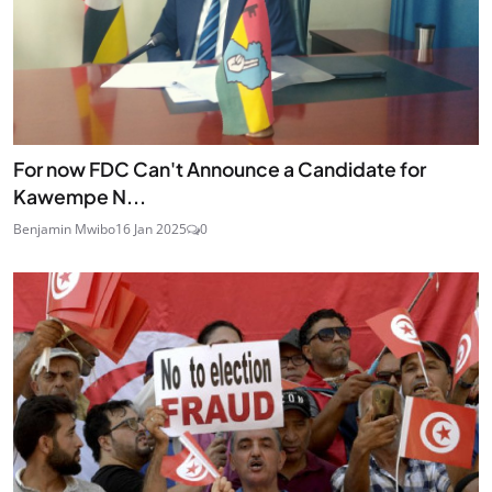
For now FDC Can't Announce a Candidate for
Kawempe N...
Benjamin Mwibo
16 Jan 2025
0