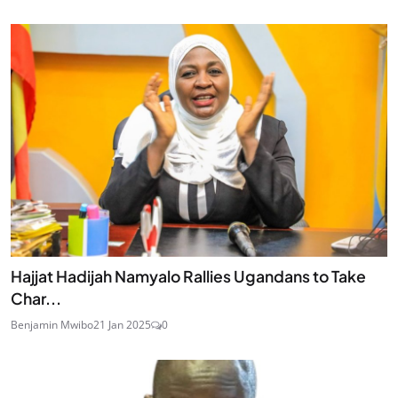
Hajjat Hadijah Namyalo Rallies Ugandans to Take
Char...
Benjamin Mwibo
21 Jan 2025
0