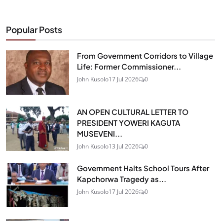
Popular Posts
From Government Corridors to Village
Life: Former Commissioner...
John Kusolo
17 Jul 2026
0
AN OPEN CULTURAL LETTER TO
PRESIDENT YOWERI KAGUTA
MUSEVENI...
John Kusolo
13 Jul 2026
0
Government Halts School Tours After
Kapchorwa Tragedy as...
John Kusolo
17 Jul 2026
0