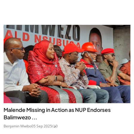
Malende Missing in Action as NUP Endorses
Balimwezo ...
Benjamin Mwibo
05 Sep 2025
0