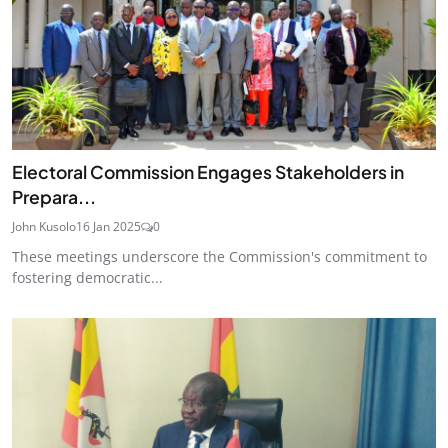
Electoral Commission Engages Stakeholders in
Prepara...
John Kusolo
16 Jan 2025
0
These meetings underscore the Commission's commitment to
fostering democratic...