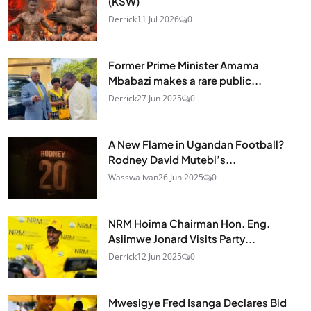
(KSW)
Derrick
11 Jul 2026
0
Former Prime Minister Amama
Mbabazi makes a rare public...
Derrick
27 Jun 2025
0
A New Flame in Ugandan Football?
Rodney David Mutebi’s...
Wasswa ivan
26 Jun 2025
0
NRM Hoima Chairman Hon. Eng.
Asiimwe Jonard Visits Party...
Derrick
12 Jun 2025
0
Mwesigye Fred Isanga Declares Bid