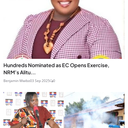
Hundreds Nominated as EC Opens Exercise,
NRM’s Alitu...
Benjamin Mwibo
03 Sep 2025
0