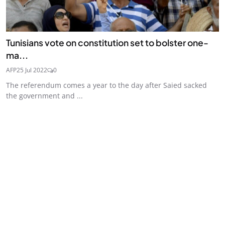
Tunisians vote on constitution set to bolster one-
ma...
AFP
25 Jul 2022
0
The referendum comes a year to the day after Saied sacked
the government and ...