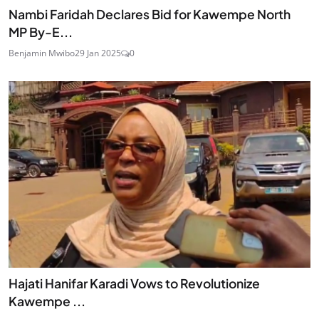
Nambi Faridah Declares Bid for Kawempe North
MP By-E...
Benjamin Mwibo
29 Jan 2025
0
Hajati Hanifar Karadi Vows to Revolutionize
Kawempe ...