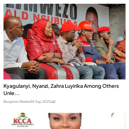
Kyagulanyi, Nyanzi, Zahra Luyirika Among Others
Unle...
Benjamin Mwibo
04 Sep 2025
0