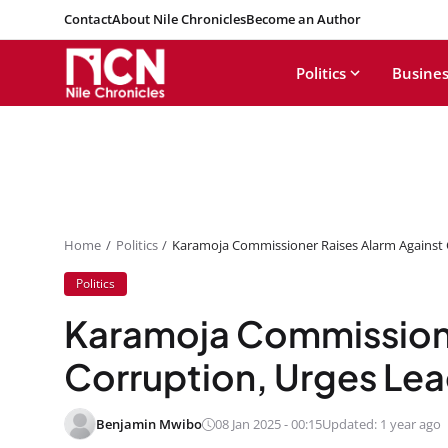
Contact
About Nile Chronicles
Become an Author
Politics
Busines
Home
Politics
Karamoja Commissioner Raises Alarm Against 
Politics
Karamoja Commissione
Corruption, Urges Lea
Benjamin Mwibo
08 Jan 2025 - 00:15
Updated: 1 year ago