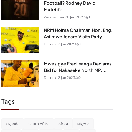
Football? Rodney David
Mutebi’s...
Wasswa ivan
26 Jun 2025
0
NRM Hoima Chairman Hon. Eng.
Asiimwe Jonard Visits Party...
Derrick
12 Jun 2025
0
Mwesigye Fred Isanga Declares
Bid for Nakaseke North MP,...
Derrick
12 Jun 2025
0
Tags
Uganda
South Africa
Africa
Nigeria