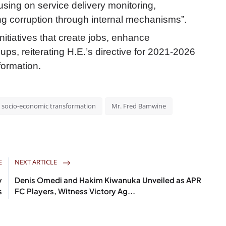
sing on service delivery monitoring,
g corruption through internal mechanisms”.
initiatives that create jobs, enhance
ps, reiterating H.E.’s directive for 2021-2026
formation.
socio-economic transformation
Mr. Fred Bamwine
E
NEXT ARTICLE
y
Denis Omedi and Hakim Kiwanuka Unveiled as APR
s
FC Players, Witness Victory Ag...