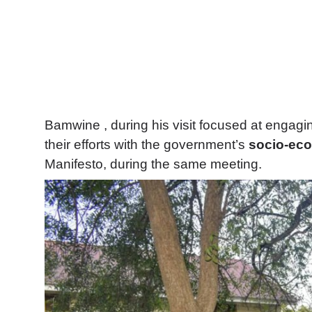
Bamwine , during his visit focused at engagin
their efforts with the government’s
socio-eco
Manifesto, during the same meeting.