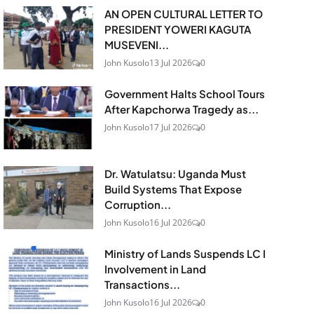
AN OPEN CULTURAL LETTER TO
PRESIDENT YOWERI KAGUTA
MUSEVENI...
John Kusolo
13 Jul 2026
0
Government Halts School Tours
After Kapchorwa Tragedy as...
John Kusolo
17 Jul 2026
0
Dr. Watulatsu: Uganda Must
Build Systems That Expose
Corruption...
John Kusolo
16 Jul 2026
0
Ministry of Lands Suspends LC I
Involvement in Land
Transactions...
John Kusolo
16 Jul 2026
0