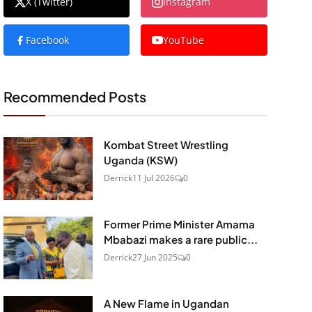
X (Twitter)
Instagram
Facebook
YouTube
Recommended Posts
Kombat Street Wrestling
Uganda (KSW)
Derrick
11 Jul 2026
0
Former Prime Minister Amama
Mbabazi makes a rare public...
Derrick
27 Jun 2025
0
A New Flame in Ugandan