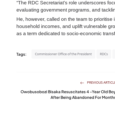
“The RDC Secretariat’s role underscores focu
evaluating government programs, and tacklin
He, however, called on the team to prioritise 
household incomes, and uplift vulnerable grou
as a term dedicated to socio-economic trans
Tags:
Commissioner Office of the President
RDCs
PREVIOUS ARTICL
Owobusobozi Bisaka Resuscitates 4 -Year Old Bo
After Being Abandoned For Month