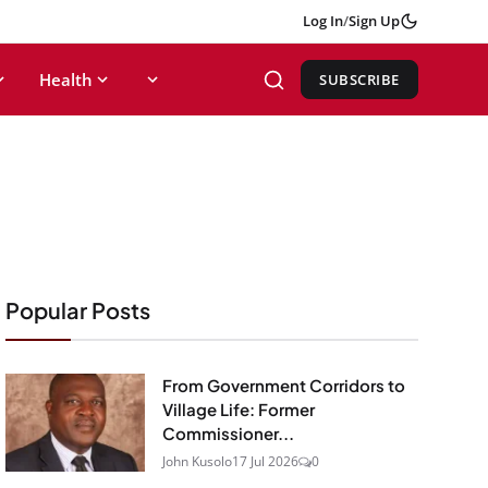
Log In
/
Sign Up
Health
SUBSCRIBE
Popular Posts
From Government Corridors to
Village Life: Former
Commissioner...
John Kusolo
17 Jul 2026
0