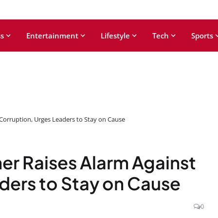
s
Entertainment
Lifestyle
Tech
Sports
Corruption, Urges Leaders to Stay on Cause
r Raises Alarm Against
ders to Stay on Cause
0