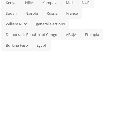
Kenya
NRM
Kampala
Mali
NUP
Sudan
Nairobi
Russia
France
William Ruto
general elections
Democratic Republic of Congo
ABUJA
Ethiopia
Burkina Faso
Egypt