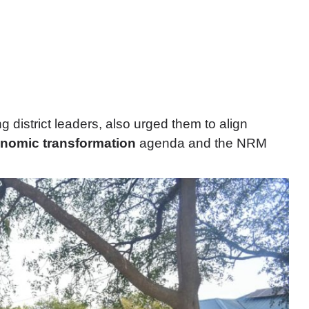
g district leaders, also urged them to align
nomic transformation
agenda and the NRM