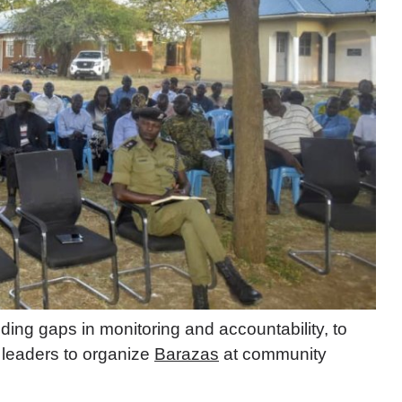
ing gaps in monitoring and accountability, to
t leaders to organize
Barazas
at community