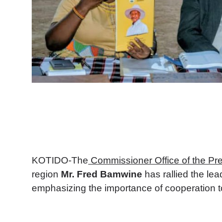
KOTIDO-The
Commissioner Office of the Pre
region
Mr. Fred Bamwine
has rallied the lea
emphasizing the importance of cooperation to