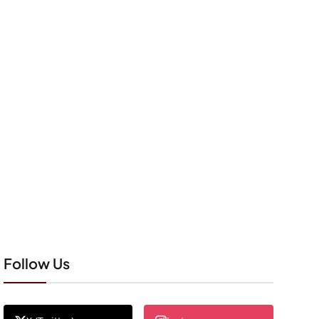
Follow Us