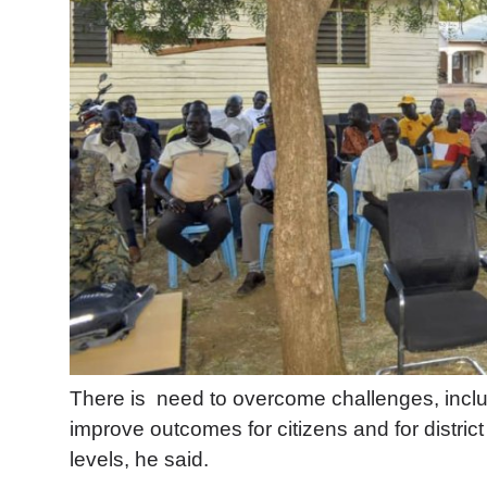
There is
need to overcome challenges, includ
improve outcomes for citizens and for distric
levels, he said.