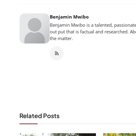
Benjamin Mwibo
Benjamin Mwibo is a talented, passionate
out put that is factual and researched. Ab
the matter.
Related Posts