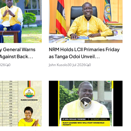
y General Warns
NRM Holds LCII Primaries Friday
gainst Back...
as Tanga Odoi Unveil...
026
0
John Kusolo
30 Jul 2026
0