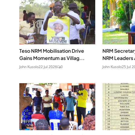
Teso NRM Mobilisation Drive
NRM Secretar
Gains Momentum as Villag...
NRM Leaders A
John Kusolo
22 Jul 2026
0
John Kusolo
25 Jul 2