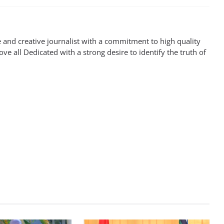
 and creative journalist with a commitment to high quality
ove all Dedicated with a strong desire to identify the truth of