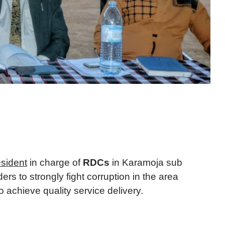
sident
in charge of
RDCs
in Karamoja sub
ders to strongly fight corruption in the area
 achieve quality service delivery.