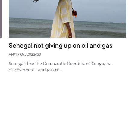
Senegal not giving up on oil and gas
AFP
17 Oct 2022
0
Senegal, like the Democratic Republic of Congo, has
discovered oil and gas re...