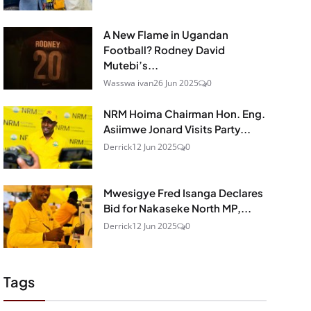
A New Flame in Ugandan
Football? Rodney David
Mutebi’s...
Wasswa ivan
26 Jun 2025
0
NRM Hoima Chairman Hon. Eng.
Asiimwe Jonard Visits Party...
Derrick
12 Jun 2025
0
Mwesigye Fred Isanga Declares
Bid for Nakaseke North MP,...
Derrick
12 Jun 2025
0
Tags