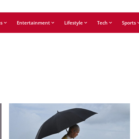
s
Entertainment
Lifestyle
Tech
Sports