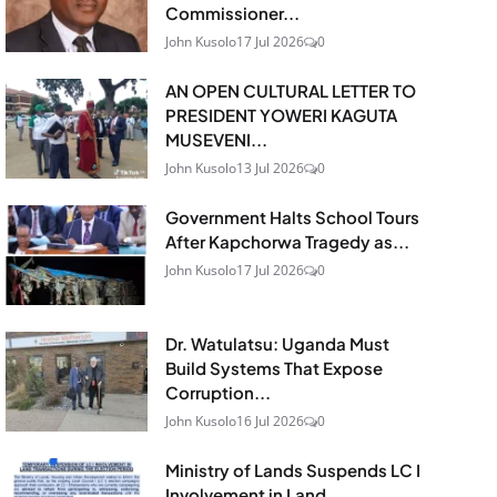
Commissioner...
John Kusolo
17 Jul 2026
0
AN OPEN CULTURAL LETTER TO
PRESIDENT YOWERI KAGUTA
MUSEVENI...
John Kusolo
13 Jul 2026
0
Government Halts School Tours
After Kapchorwa Tragedy as...
John Kusolo
17 Jul 2026
0
Dr. Watulatsu: Uganda Must
Build Systems That Expose
Corruption...
John Kusolo
16 Jul 2026
0
Ministry of Lands Suspends LC I
Involvement in Land