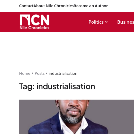
Contact
About Nile Chronicles
Become an Author
Politics
Busines
Home
Posts
industrialisation
Tag: industrialisation