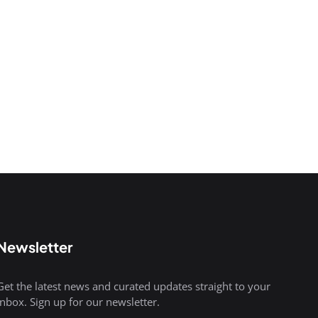
Newsletter
Get the latest news and curated updates straight to your
inbox. Sign up for our newsletter.