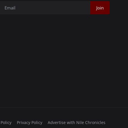
Join
 Policy
Privacy Policy
Advertise with Nile Chronicles