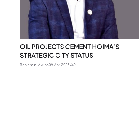
OIL PROJECTS CEMENT HOIMA’S
STRATEGIC CITY STATUS
Benjamin Mwibo
09 Apr 2025
0