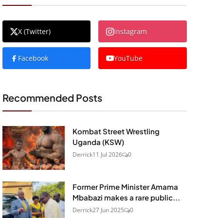
X (Twitter)
Instagram
Facebook
YouTube
Recommended Posts
Kombat Street Wrestling
Uganda (KSW)
Derrick
11 Jul 2026
0
Former Prime Minister Amama
Mbabazi makes a rare public...
Derrick
27 Jun 2025
0