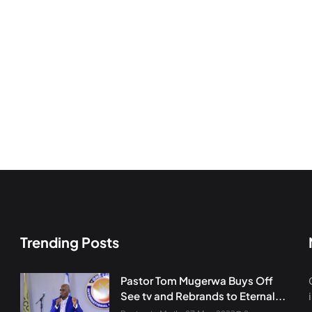
Trending Posts
Pastor Tom Mugerwa Buys Off
See tv and Rebrands to Eternal...