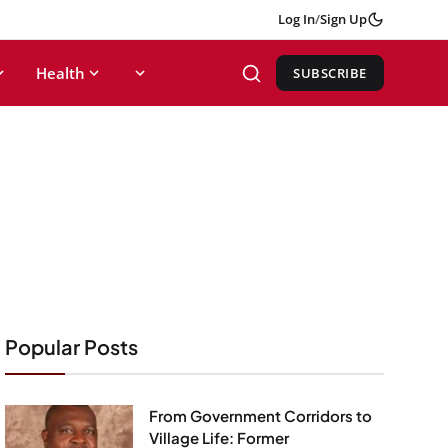
Log In
/
Sign Up
Health
SUBSCRIBE
Popular Posts
From Government Corridors to
Village Life: Former