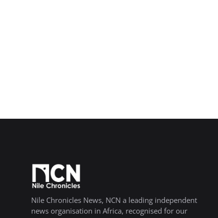
Nile Chronicles News, NCN a leading independent
news organisation in Africa, recognised for our