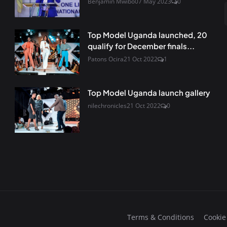
Benjamin Mwibo
07 May 2023
0
Top Model Uganda launched, 20
qualify for December finals...
Patons Ocira
21 Oct 2022
1
Top Model Uganda launch gallery
nilechronicles
21 Oct 2022
0
Terms & Conditions
Cookie