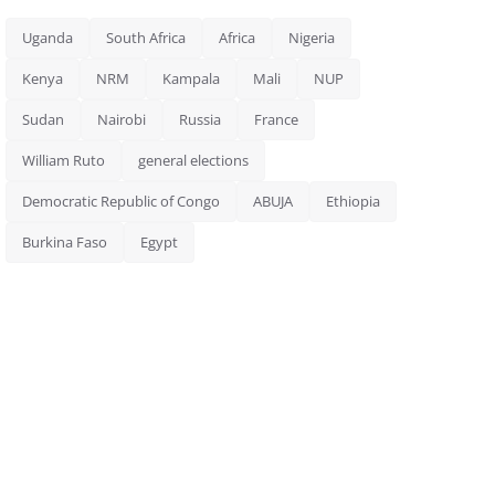
Uganda
South Africa
Africa
Nigeria
Kenya
NRM
Kampala
Mali
NUP
Sudan
Nairobi
Russia
France
William Ruto
general elections
Democratic Republic of Congo
ABUJA
Ethiopia
Burkina Faso
Egypt