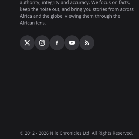
authority, integrity and accuracy. We focus on facts,
keep the noise out, and bring you stories from across
Africa and the globe, viewing them through the
African lens.
© 2012 - 2026 Nile Chronicles Ltd. All Rights Reserved.