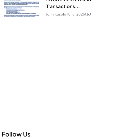
Transactions...
John Kusolo
16 Jul 2026
0
Follow Us