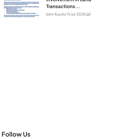
Transactions...
John Kusolo
16 Jul 2026
0
Follow Us