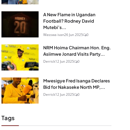
A New Flame in Ugandan
Football? Rodney David
Mutebi’s...
Wasswa ivan
26 Jun 2025
0
NRM Hoima Chairman Hon. Eng.
Asiimwe Jonard Visits Party...
Derrick
12 Jun 2025
0
Mwesigye Fred Isanga Declares
Bid for Nakaseke North MP,...
Derrick
12 Jun 2025
0
Tags