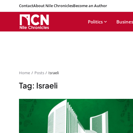
Contact
About Nile Chronicles
Become an Author
Politics
Busines
Home
Posts
Israeli
Tag: Israeli