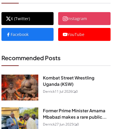
X (Twitter)
Instagram
Facebook
YouTube
Recommended Posts
Kombat Street Wrestling
Uganda (KSW)
Derrick
11 Jul 2026
0
Former Prime Minister Amama
Mbabazi makes a rare public...
Derrick
27 Jun 2025
0