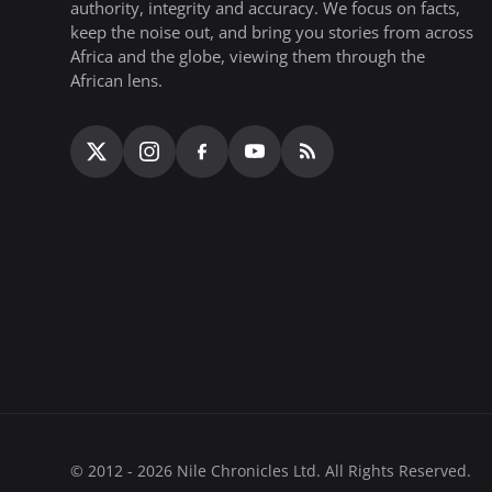
authority, integrity and accuracy. We focus on facts,
keep the noise out, and bring you stories from across
Africa and the globe, viewing them through the
African lens.
© 2012 - 2026 Nile Chronicles Ltd. All Rights Reserved.