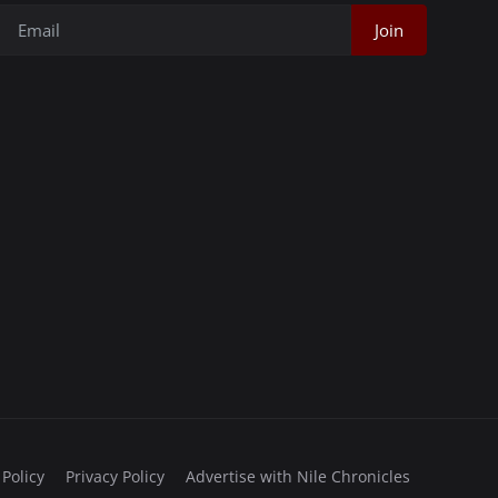
Join
 Policy
Privacy Policy
Advertise with Nile Chronicles