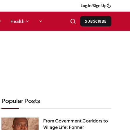
Log In
/
Sign Up
Health
SUBSCRIBE
Popular Posts
From Government Corridors to
Village Life: Former