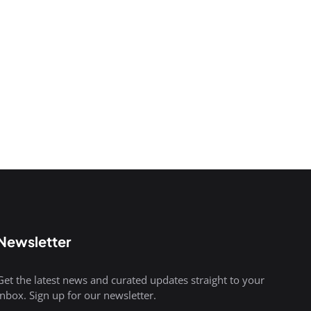
Newsletter
Get the latest news and curated updates straight to your
inbox. Sign up for our newsletter.