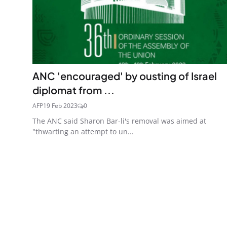
ANC 'encouraged' by ousting of Israel
diplomat from ...
AFP
19 Feb 2023
0
The ANC said Sharon Bar-li's removal was aimed at
"thwarting an attempt to un...