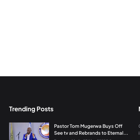
Trending Posts
Pastor Tom Mugerwa Buys Off
See tv and Rebrands to Eternal...