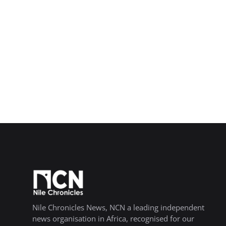
Nile Chronicles News, NCN a leading independent
news organisation in Africa, recognised for our