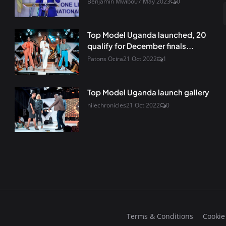
Benjamin Mwibo
07 May 2023
0
Top Model Uganda launched, 20
qualify for December finals...
Patons Ocira
21 Oct 2022
1
Top Model Uganda launch gallery
nilechronicles
21 Oct 2022
0
Terms & Conditions
Cookie