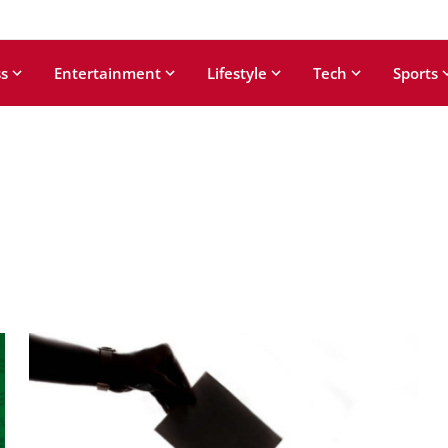
s
Entertainment
Lifestyle
Tech
Sports