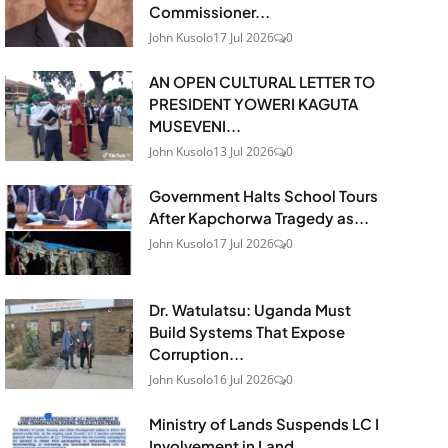
Commissioner...
John Kusolo
17 Jul 2026
0
AN OPEN CULTURAL LETTER TO
PRESIDENT YOWERI KAGUTA
MUSEVENI...
John Kusolo
13 Jul 2026
0
Government Halts School Tours
After Kapchorwa Tragedy as...
John Kusolo
17 Jul 2026
0
Dr. Watulatsu: Uganda Must
Build Systems That Expose
Corruption...
John Kusolo
16 Jul 2026
0
Ministry of Lands Suspends LC I
Involvement in Land