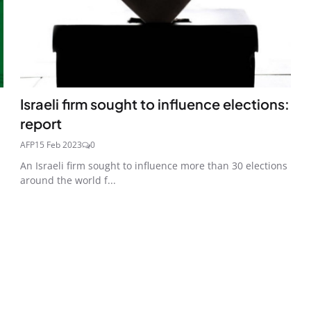
Israeli firm sought to influence elections:
report
AFP
15 Feb 2023
0
An Israeli firm sought to influence more than 30 elections
around the world f...