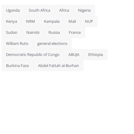
Uganda
South Africa
Africa
Nigeria
Kenya
NRM
Kampala
Mali
NUP
Sudan
Nairobi
Russia
France
William Ruto
general elections
Democratic Republic of Congo
ABUJA
Ethiopia
Burkina Faso
Abdel Fattah al-Burhan