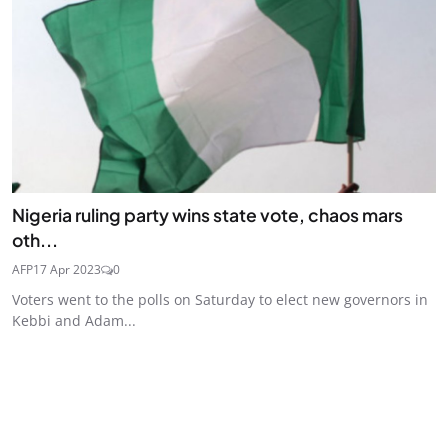
Nigeria ruling party wins state vote, chaos mars
oth...
AFP
17 Apr 2023
0
Voters went to the polls on Saturday to elect new governors in
Kebbi and Adam...