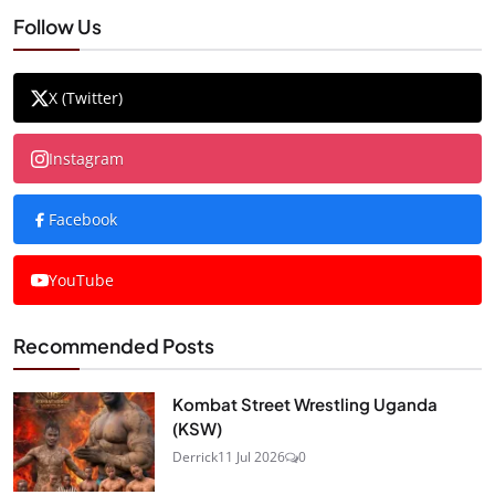
Follow Us
X (Twitter)
Instagram
Facebook
YouTube
Recommended Posts
Kombat Street Wrestling Uganda
(KSW)
Derrick
11 Jul 2026
0