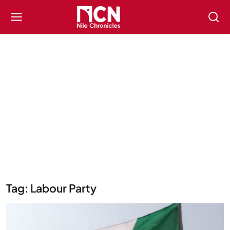
Tag: Labour Party