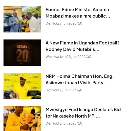
Former Prime Minister Amama
Mbabazi makes a rare public...
Derrick
27 Jun 2025
0
A New Flame in Ugandan Football?
Rodney David Mutebi’s...
Wasswa ivan
26 Jun 2025
0
NRM Hoima Chairman Hon. Eng.
Asiimwe Jonard Visits Party...
Derrick
12 Jun 2025
0
Mwesigye Fred Isanga Declares Bid
for Nakaseke North MP,...
Derrick
12 Jun 2025
0