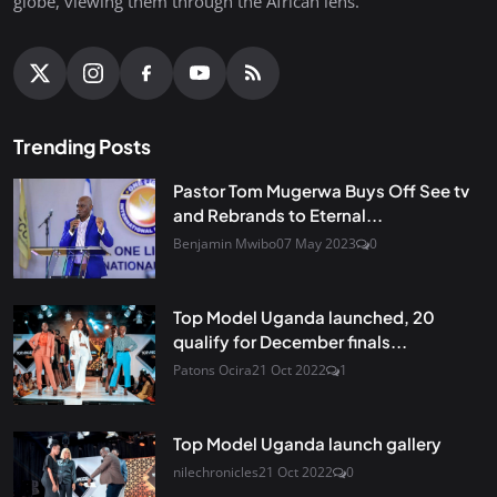
globe, viewing them through the African lens.
Trending Posts
Pastor Tom Mugerwa Buys Off See tv
and Rebrands to Eternal...
Benjamin Mwibo
07 May 2023
0
Top Model Uganda launched, 20
qualify for December finals...
Patons Ocira
21 Oct 2022
1
Top Model Uganda launch gallery
nilechronicles
21 Oct 2022
0