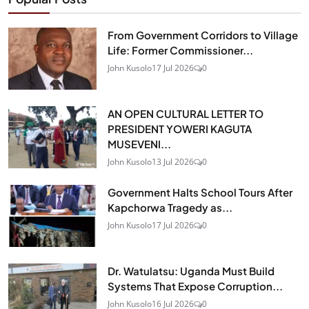
From Government Corridors to Village
Life: Former Commissioner...
John Kusolo
17 Jul 2026
0
AN OPEN CULTURAL LETTER TO
PRESIDENT YOWERI KAGUTA
MUSEVENI...
John Kusolo
13 Jul 2026
0
Government Halts School Tours After
Kapchorwa Tragedy as...
John Kusolo
17 Jul 2026
0
Dr. Watulatsu: Uganda Must Build
Systems That Expose Corruption...
John Kusolo
16 Jul 2026
0