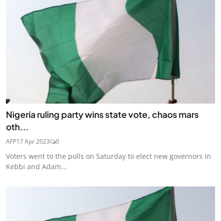
Nigeria ruling party wins state vote, chaos mars
oth...
AFP
17 Apr 2023
0
Voters went to the polls on Saturday to elect new governors in
Kebbi and Adam...