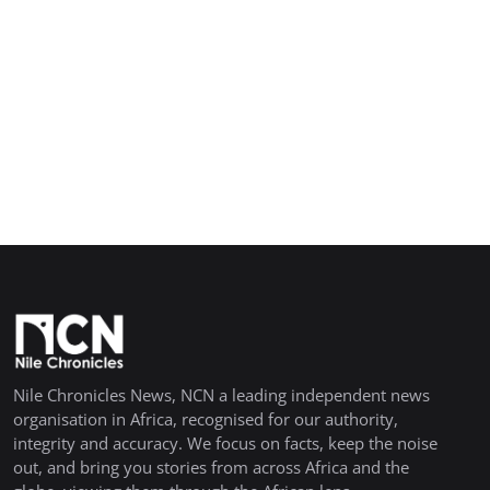
Nile Chronicles News, NCN a leading independent news
organisation in Africa, recognised for our authority,
integrity and accuracy. We focus on facts, keep the noise
out, and bring you stories from across Africa and the