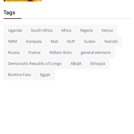
Tags
Uganda
South Africa
Africa
Nigeria
Kenya
NRM
Kampala
Mali
NUP
Sudan
Nairobi
Russia
France
William Ruto
general elections
Democratic Republic of Congo
ABUJA
Ethiopia
Burkina Faso
Egypt