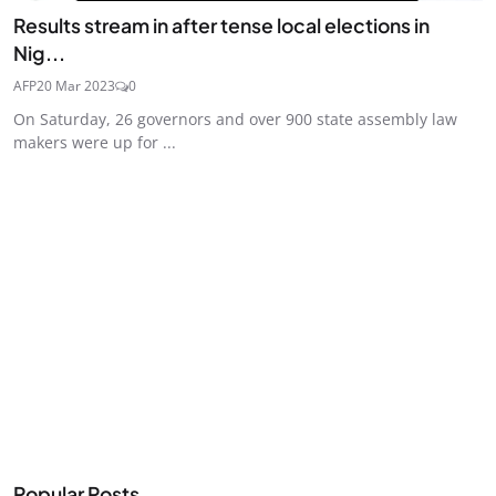
Results stream in after tense local elections in
Nig...
AFP
20 Mar 2023
0
On Saturday, 26 governors and over 900 state assembly law
makers were up for ...
Popular Posts