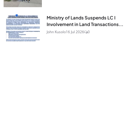
Ministry of Lands Suspends LC I
Involvement in Land Transactions...
John Kusolo
16 Jul 2026
0