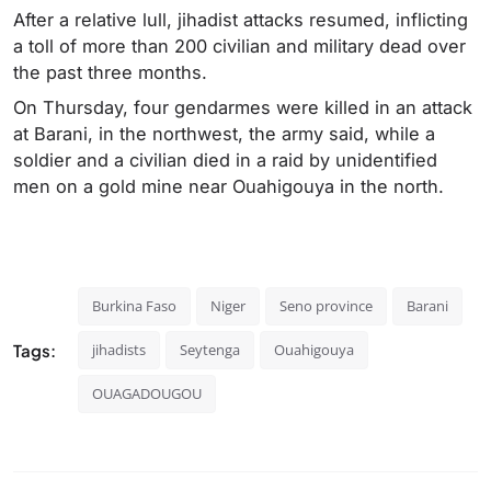
After a relative lull, jihadist attacks resumed, inflicting
a toll of more than 200 civilian and military dead over
the past three months.
On Thursday, four gendarmes were killed in an attack
at Barani, in the northwest, the army said, while a
soldier and a civilian died in a raid by unidentified
men on a gold mine near Ouahigouya in the north.
Burkina Faso
Niger
Seno province
Barani
Tags:
jihadists
Seytenga
Ouahigouya
OUAGADOUGOU