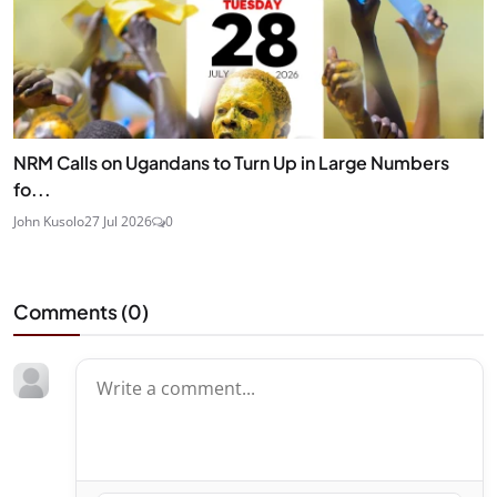
NRM Calls on Ugandans to Turn Up in Large Numbers
fo...
John Kusolo
27 Jul 2026
0
Comments (
0
)