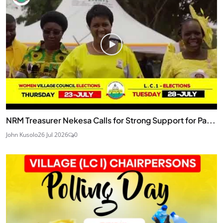
NRM Treasurer Nekesa Calls for Strong Support for Pa...
John Kusolo
26 Jul 2026
0