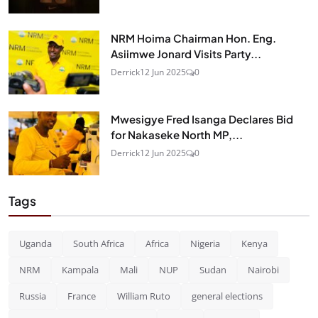
NRM Hoima Chairman Hon. Eng.
Asiimwe Jonard Visits Party...
Derrick
12 Jun 2025
0
Mwesigye Fred Isanga Declares Bid
for Nakaseke North MP,...
Derrick
12 Jun 2025
0
Tags
Uganda
South Africa
Africa
Nigeria
Kenya
NRM
Kampala
Mali
NUP
Sudan
Nairobi
Russia
France
William Ruto
general elections