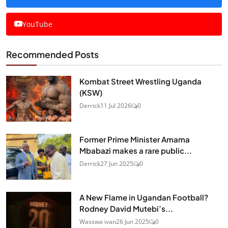
YouTube
Recommended Posts
Kombat Street Wrestling Uganda
(KSW)
Derrick
11 Jul 2026
0
Former Prime Minister Amama
Mbabazi makes a rare public...
Derrick
27 Jun 2025
0
A New Flame in Ugandan Football?
Rodney David Mutebi’s...
Wasswa ivan
26 Jun 2025
0