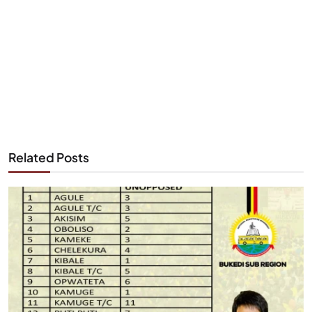
Related Posts