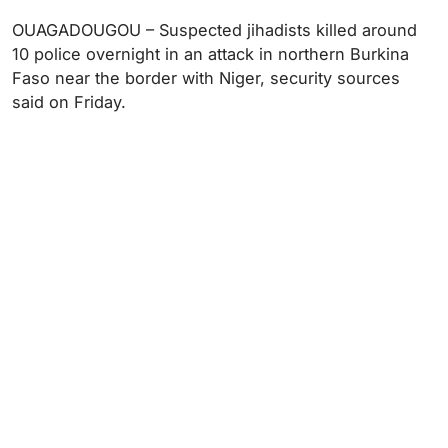
OUAGADOUGOU – Suspected jihadists killed around
10 police overnight in an attack in northern Burkina
Faso near the border with Niger, security sources
said on Friday.