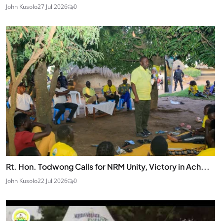
John Kusolo
27 Jul 2026
0
Rt. Hon. Todwong Calls for NRM Unity, Victory in Ach...
John Kusolo
22 Jul 2026
0