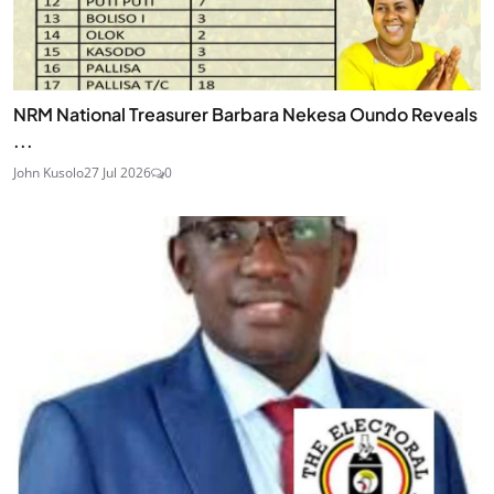
NRM National Treasurer Barbara Nekesa Oundo Reveals
...
John Kusolo
27 Jul 2026
0