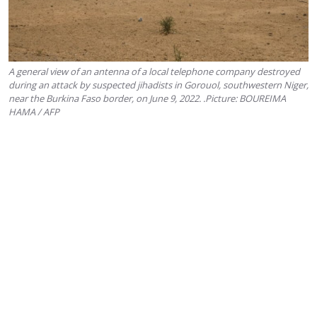
A general view of an antenna of a local telephone company destroyed
during an attack by suspected jihadists in Gorouol, southwestern Niger,
near the Burkina Faso border, on June 9, 2022. .Picture: BOUREIMA
HAMA / AFP