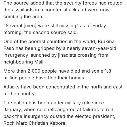
The source added that the security forces had routed
the assailants in a counter-attack and were now
combing the area.
"Several [men] were still missing" as of Friday
morning, the second source said.
One of the poorest countries in the world, Burkina
Faso has been gripped by a nearly seven-year-old
insurgency launched by jihadists crossing from
neighbouring Mali.
More than 2,000 people have died and some 1.8
million people have fled their homes.
Attacks have been concentrated in the north and east
of the country.
The nation has been under military rule since
January, when colonels angered at failures to roll
back the insurgency ousted the elected president,
Roch Marc Christian Kabore.