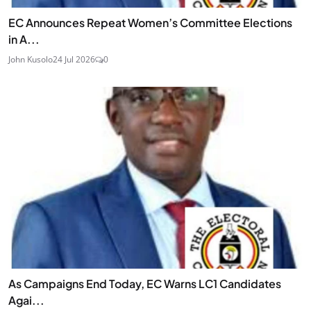
EC Announces Repeat Women’s Committee Elections
in A...
John Kusolo
24 Jul 2026
0
As Campaigns End Today, EC Warns LC1 Candidates
Agai...