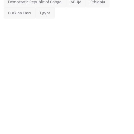
Democratic Republic of Congo
ABUJA
Ethiopia
Burkina Faso
Egypt