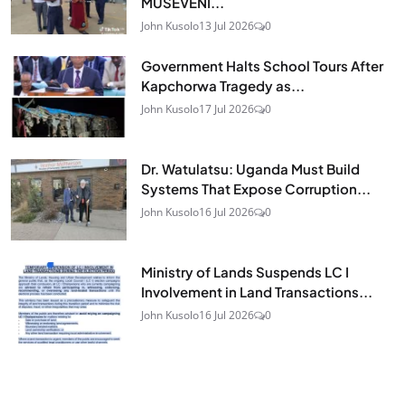
MUSEVENI...
John Kusolo
13 Jul 2026
0
Government Halts School Tours After
Kapchorwa Tragedy as...
John Kusolo
17 Jul 2026
0
Dr. Watulatsu: Uganda Must Build
Systems That Expose Corruption...
John Kusolo
16 Jul 2026
0
Ministry of Lands Suspends LC I
Involvement in Land Transactions...
John Kusolo
16 Jul 2026
0