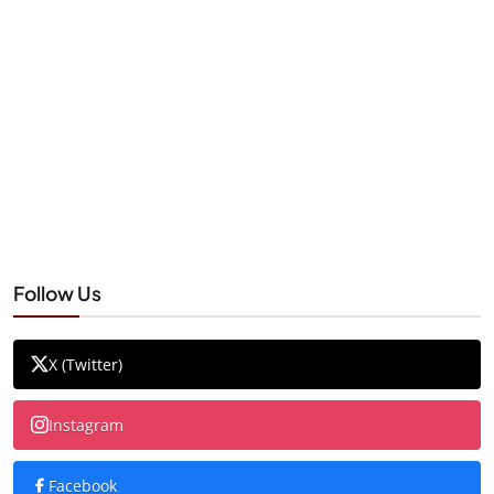
Follow Us
X (Twitter)
Instagram
Facebook