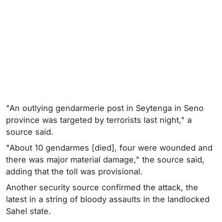
"An outlying gendarmerie post in Seytenga in Seno
province was targeted by terrorists last night," a
source said.
"About 10 gendarmes [died], four were wounded and
there was major material damage," the source said,
adding that the toll was provisional.
Another security source confirmed the attack, the
latest in a string of bloody assaults in the landlocked
Sahel state.