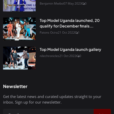
Benjamin Mwibo
07 May 2023
0
Top Model Uganda launched, 20
qualify for December finals...
Patons Ocira
21 Oct 2022
1
Top Model Uganda launch gallery
nilechronicles
21 Oct 2022
0
Newsletter
Get the latest news and curated updates straight to your
inbox. Sign up for our newsletter.