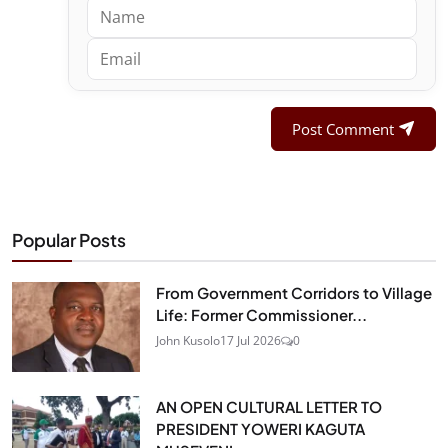
Post Comment
Popular Posts
From Government Corridors to Village
Life: Former Commissioner...
John Kusolo
17 Jul 2026
0
AN OPEN CULTURAL LETTER TO
PRESIDENT YOWERI KAGUTA