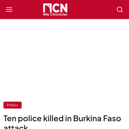
Politics
Ten police killed in Burkina Faso
attack