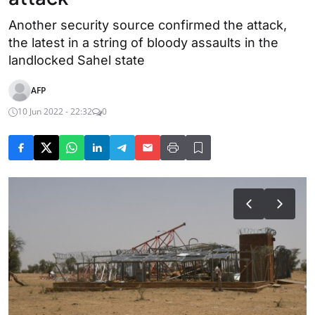
Another security source confirmed the attack,
the latest in a string of bloody assaults in the
landlocked Sahel state
AFP
10 Jun 2022 - 22:32
0