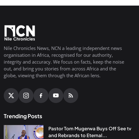
Nile Chronicles News, NCN a leading independent news
organisation in Africa, recognised for our authority,
integrity and accuracy. We focus on facts, keep the noise
out, and bring you stories from across Africa and the
globe, viewing them through the African lens.
Trending Posts
Pastor Tom Mugerwa Buys Off See tv
and Rebrands to Eternal...