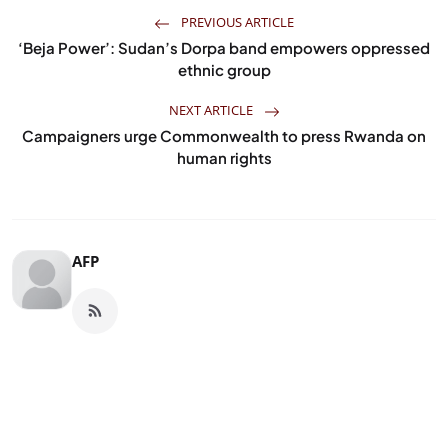
PREVIOUS ARTICLE
‘Beja Power’: Sudan’s Dorpa band empowers oppressed
ethnic group
NEXT ARTICLE
Campaigners urge Commonwealth to press Rwanda on
human rights
AFP