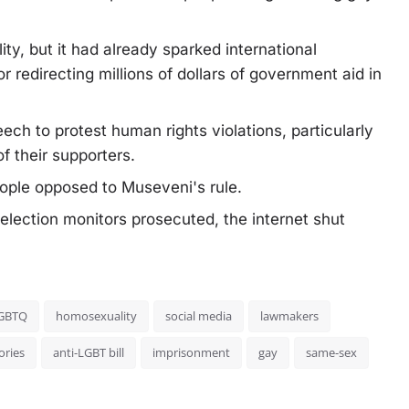
ity, but it had already sparked international
redirecting millions of dollars of government aid in
ech to protest human rights violations, particularly
f their supporters.
ople opposed to Museveni's rule.
 election monitors prosecuted, the internet shut
GBTQ
homosexuality
social media
lawmakers
ories
anti-LGBT bill
imprisonment
gay
same-sex