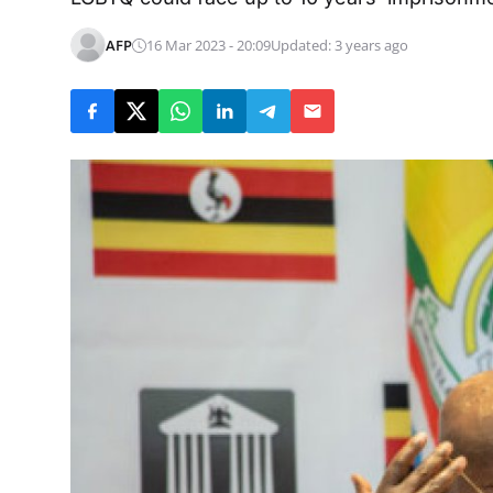
AFP
16 Mar 2023 - 20:09
Updated: 3 years ago