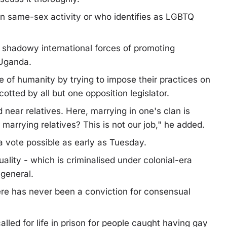
 same-sex activity or who identifies as LGBTQ
 shadowy international forces of promoting
 Uganda.
 of humanity by trying to impose their practices on
tted by all but one opposition legislator.
ear relatives. Here, marrying in one's clan is
arrying relatives? This is not our job," he added.
 a vote possible as early as Tuesday.
ality - which is criminalised under colonial-era
 general.
ere has never been a conviction for consensual
lled for life in prison for people caught having gay