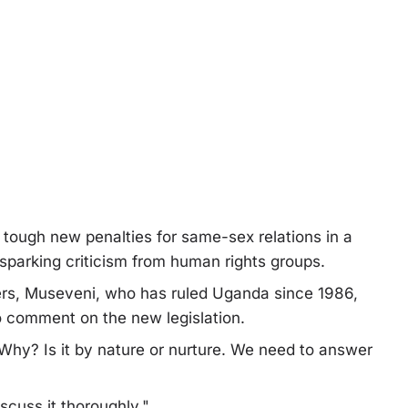
s tough new penalties for same-sex relations in a
 sparking criticism from human rights groups.
kers, Museveni, who has ruled Uganda since 1986,
o comment on the new legislation.
hy? Is it by nature or nurture. We need to answer
scuss it thoroughly."