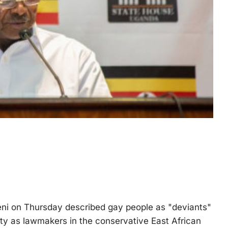
i on Thursday described gay people as "deviants"
ity as lawmakers in the conservative East African