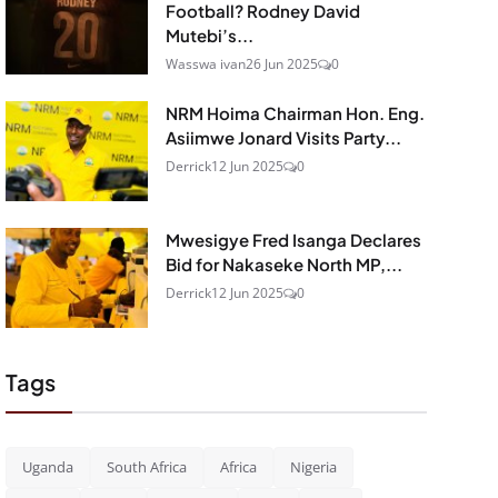
Football? Rodney David
Mutebi’s...
Wasswa ivan
26 Jun 2025
0
NRM Hoima Chairman Hon. Eng.
Asiimwe Jonard Visits Party...
Derrick
12 Jun 2025
0
Mwesigye Fred Isanga Declares
Bid for Nakaseke North MP,...
Derrick
12 Jun 2025
0
Tags
Uganda
South Africa
Africa
Nigeria