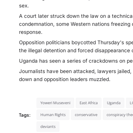
sex.
A court later struck down the law on a technical
condemnation, some Western nations freezing or 
response.
Opposition politicians boycotted Thursday's spe
the illegal detention and forced disappearance o
Uganda has seen a series of crackdowns on pe
Journalists have been attacked, lawyers jailed,
down and opposition leaders muzzled.
Yoweri Museveni
East Africa
Uganda
L
Tags:
Human Rights
conservative
conspiracy the
deviants