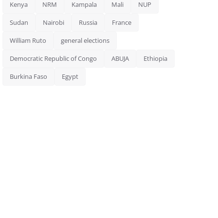
Kenya
NRM
Kampala
Mali
NUP
Sudan
Nairobi
Russia
France
William Ruto
general elections
Democratic Republic of Congo
ABUJA
Ethiopia
Burkina Faso
Egypt