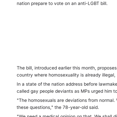
nation prepare to vote on an anti-LGBT bill.
The bill, introduced earlier this month, propose
country where homosexuality is already illegal,
In a state of the nation address before lawma
called gay people deviants as MPs urged him t
"The homosexuals are deviations from normal. W
these questions," the 78-year-old said.
"We need a medical opinion on that. We shall di