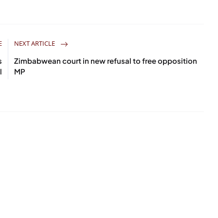
E
NEXT ARTICLE
s
Zimbabwean court in new refusal to free opposition
l
MP