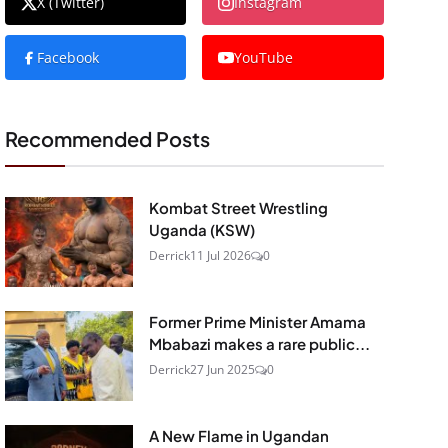
X (Twitter)
Instagram
Facebook
YouTube
Recommended Posts
Kombat Street Wrestling
Uganda (KSW)
Derrick
11 Jul 2026
0
Former Prime Minister Amama
Mbabazi makes a rare public...
Derrick
27 Jun 2025
0
A New Flame in Ugandan