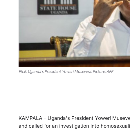
FILE: Uganda's President Yoweri Museveni. Picture: AFP
KAMPALA - Uganda's President Yoweri Museven
and called for an investigation into homosexual