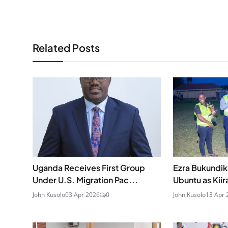
Related Posts
Uganda Receives First Group
Ezra Bukundi
Under U.S. Migration Pac...
Ubuntu as Kiir
John Kusolo
03 Apr 2026
0
John Kusolo
13 Apr 