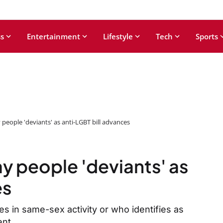
s
Entertainment
Lifestyle
Tech
Sports
 people 'deviants' as anti-LGBT bill advances
y people 'deviants' as
es
 in same-sex activity or who identifies as
ent.