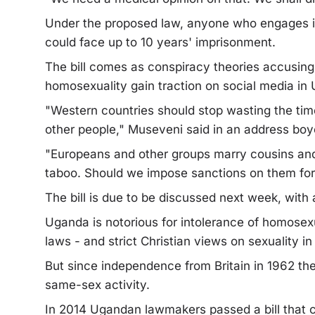
Under the proposed law, anyone who engages in
could face up to 10 years' imprisonment.
The bill comes as conspiracy theories accusing
homosexuality gain traction on social media in
"Western countries should stop wasting the time
other people," Museveni said in an address boyco
"Europeans and other groups marry cousins and n
taboo. Should we impose sanctions on them for m
The bill is due to be discussed next week, with
Uganda is notorious for intolerance of homosexu
laws - and strict Christian views on sexuality in
But since independence from Britain in 1962 th
same-sex activity.
In 2014 Ugandan lawmakers passed a bill that ca