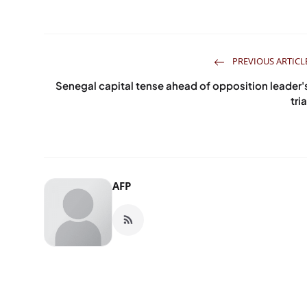
PREVIOUS ARTICL
Senegal capital tense ahead of opposition leader'
tria
AFP