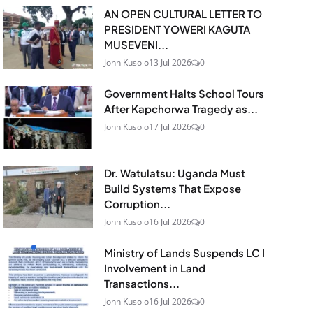
AN OPEN CULTURAL LETTER TO
PRESIDENT YOWERI KAGUTA
MUSEVENI...
John Kusolo
13 Jul 2026
0
Government Halts School Tours
After Kapchorwa Tragedy as...
John Kusolo
17 Jul 2026
0
Dr. Watulatsu: Uganda Must
Build Systems That Expose
Corruption...
John Kusolo
16 Jul 2026
0
Ministry of Lands Suspends LC I
Involvement in Land
Transactions...
John Kusolo
16 Jul 2026
0