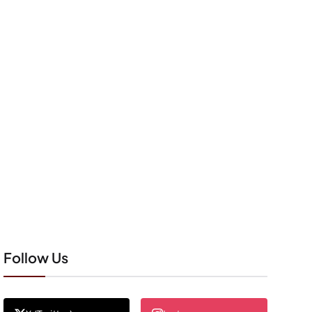
Follow Us