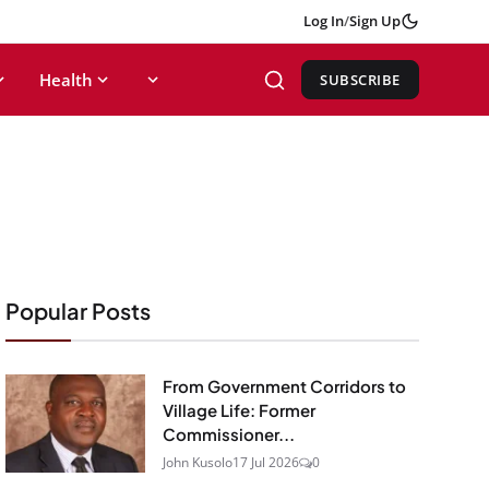
Log In
/
Sign Up
Health
SUBSCRIBE
Popular Posts
From Government Corridors to
Village Life: Former
Commissioner...
John Kusolo
17 Jul 2026
0