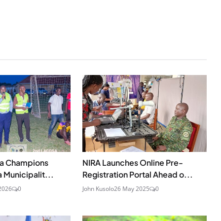
ka Champions
NIRA Launches Online Pre-
a Municipalit...
Registration Portal Ahead o...
2026
0
John Kusolo
26 May 2025
0