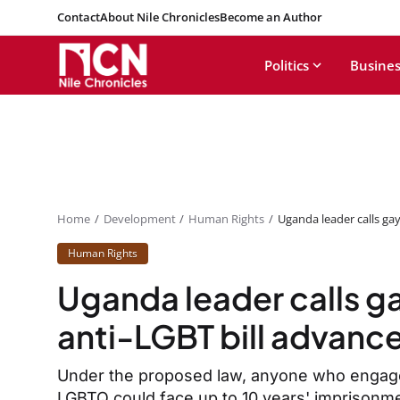
Contact
About Nile Chronicles
Become an Author
Politics
Busines
Home
Development
Human Rights
Uganda leader calls gay
Human Rights
Uganda leader calls ga
anti-LGBT bill advanc
Under the proposed law, anyone who engages
LGBTQ could face up to 10 years' imprisonm