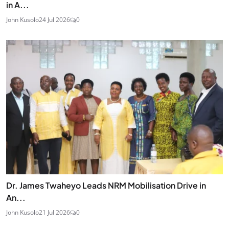
in A...
John Kusolo
24 Jul 2026
0
Dr. James Twaheyo Leads NRM Mobilisation Drive in
An...
John Kusolo
21 Jul 2026
0