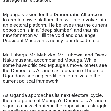
salvage his reputation.
Mpuuga's vision for the
Democratic Alliance
is
to create a civic platform that will later evolve into
an electoral platform. He believes that the current
opposition is in a
"deep slumber
" and that his
new formation will fill the void and challenge
President Museveni's nearly four-decade rule.
Mr. Lubega, Mr. Mabikke, Mr. Lubowa, and Owek
Nakumusana, accompanied Mpuuga. While
some have criticized Mpuuga's move, others see
the Democratic Alliance as a beacon of hope for
Ugandans seeking credible alternatives to the
current political framework.
As Uganda approaches its next electoral cycle,
the emergence of Mpuuga's Democratic Alliance
signals a new chapter in the opposition's struggle
to challenge the status quo. Whether this