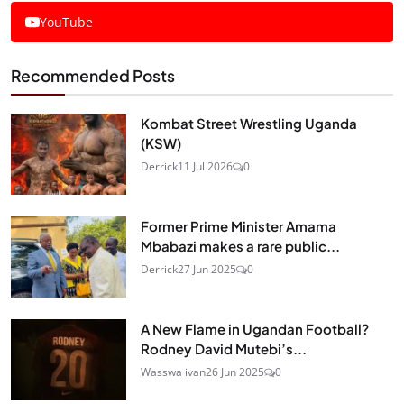
YouTube
Recommended Posts
Kombat Street Wrestling Uganda
(KSW)
Derrick
11 Jul 2026
0
Former Prime Minister Amama
Mbabazi makes a rare public...
Derrick
27 Jun 2025
0
A New Flame in Ugandan Football?
Rodney David Mutebi’s...
Wasswa ivan
26 Jun 2025
0