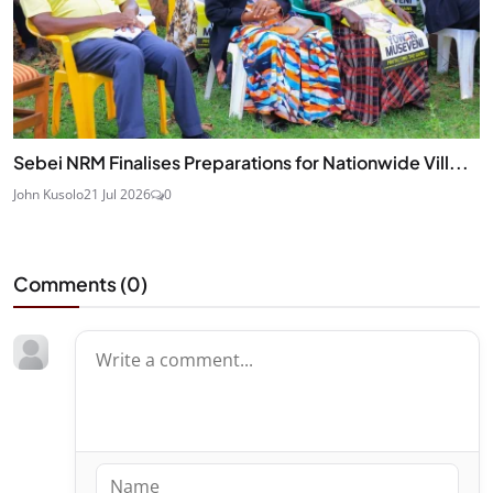
Sebei NRM Finalises Preparations for Nationwide Vill...
John Kusolo
21 Jul 2026
0
Comments (
0
)