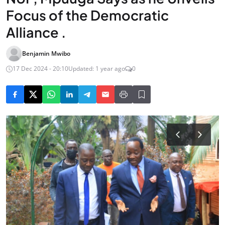
Focus of the Democratic
Alliance .
Benjamin Mwibo
17 Dec 2024 - 20:10
Updated: 1 year ago
0