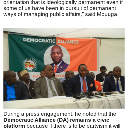
orientation that is ideologically permanent even if
some of us have been in pursuit of permanent
ways of managing public affairs,” said Mpuuga.
During a press engagement, he noted that the
Democratic Alliance (DA) remains a civic
platform
because if there is to be partyism it will