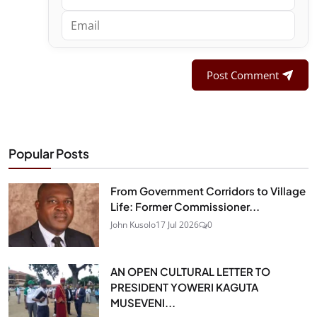
Post Comment
Popular Posts
From Government Corridors to Village
Life: Former Commissioner...
John Kusolo
17 Jul 2026
0
AN OPEN CULTURAL LETTER TO
PRESIDENT YOWERI KAGUTA
MUSEVENI...