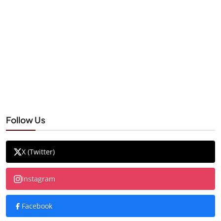
Follow Us
X (Twitter)
Instagram
Facebook