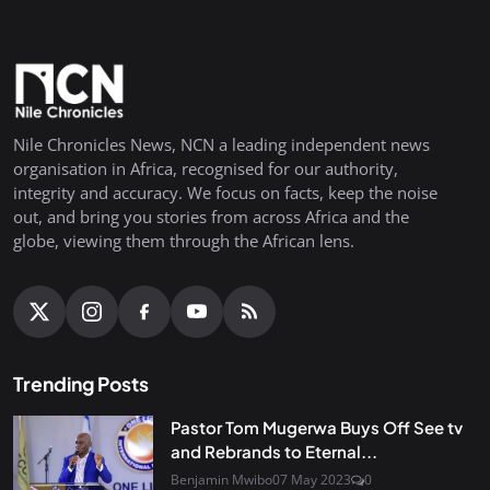
Nile Chronicles News, NCN a leading independent news
organisation in Africa, recognised for our authority,
integrity and accuracy. We focus on facts, keep the noise
out, and bring you stories from across Africa and the
globe, viewing them through the African lens.
Trending Posts
Pastor Tom Mugerwa Buys Off See tv
and Rebrands to Eternal...
Benjamin Mwibo
07 May 2023
0