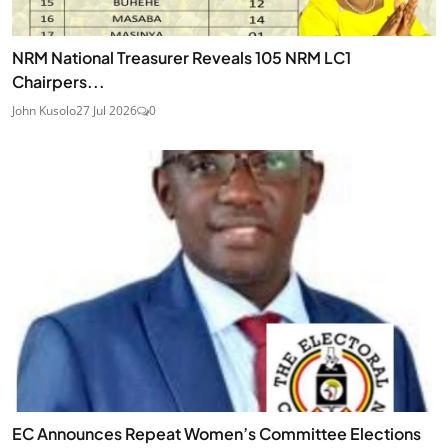
NRM National Treasurer Reveals 105 NRM LC1
Chairpers...
John Kusolo
27 Jul 2026
0
EC Announces Repeat Women’s Committee Elections