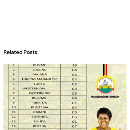
Related Posts