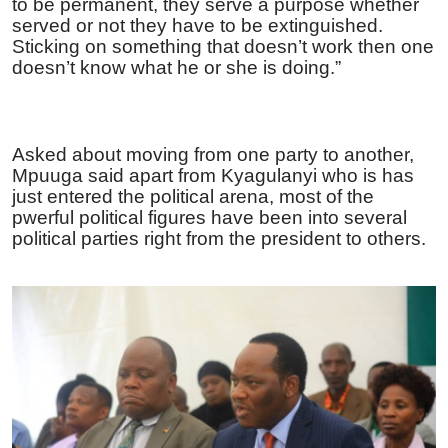
to be permanent, they serve a purpose whether
served or not they have to be extinguished.
Sticking on something that doesn’t work then one
doesn’t know what he or she is doing.”
Asked about moving from one party to another,
Mpuuga said apart from Kyagulanyi who is has
just entered the political arena, most of the
pwerful political figures have been into several
political parties right from the president to others.