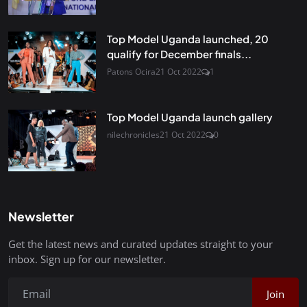
Top Model Uganda launched, 20
qualify for December finals...
Patons Ocira
21 Oct 2022
1
Top Model Uganda launch gallery
nilechronicles
21 Oct 2022
0
Newsletter
Get the latest news and curated updates straight to your
inbox. Sign up for our newsletter.
Join