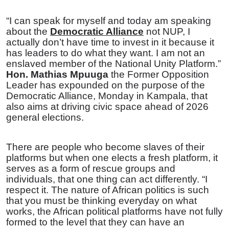
“I can speak for myself and today am speaking
about the
Democratic Alliance
not NUP, I
actually don’t have time to invest in it because it
has leaders to do what they want. I am not an
enslaved member of the National Unity Platform.”
Hon. Mathias Mpuuga
the Former Opposition
Leader has expounded on the purpose of the
Democratic Alliance, Monday in Kampala, that
also aims at driving civic space ahead of 2026
general elections.
There are people who become slaves of their
platforms but when one elects a fresh platform, it
serves as a form of rescue groups and
individuals, that one thing can act differently. “I
respect it. The nature of African politics is such
that you must be thinking everyday on what
works, the African political platforms have not fully
formed to the level that they can have an