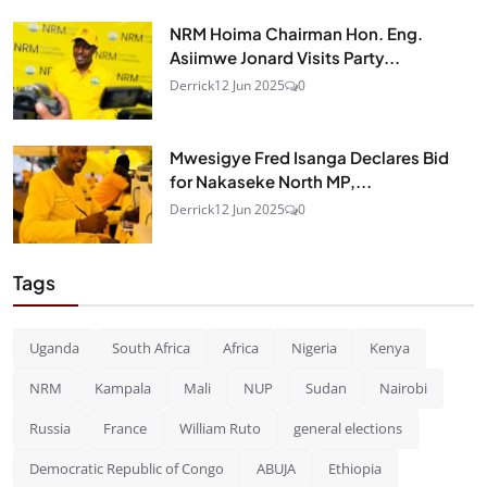
NRM Hoima Chairman Hon. Eng.
Asiimwe Jonard Visits Party...
Derrick
12 Jun 2025
0
Mwesigye Fred Isanga Declares Bid
for Nakaseke North MP,...
Derrick
12 Jun 2025
0
Tags
Uganda
South Africa
Africa
Nigeria
Kenya
NRM
Kampala
Mali
NUP
Sudan
Nairobi
Russia
France
William Ruto
general elections
Democratic Republic of Congo
ABUJA
Ethiopia