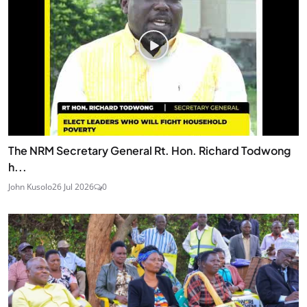
The NRM Secretary General Rt. Hon. Richard Todwong
h...
John Kusolo
26 Jul 2026
0