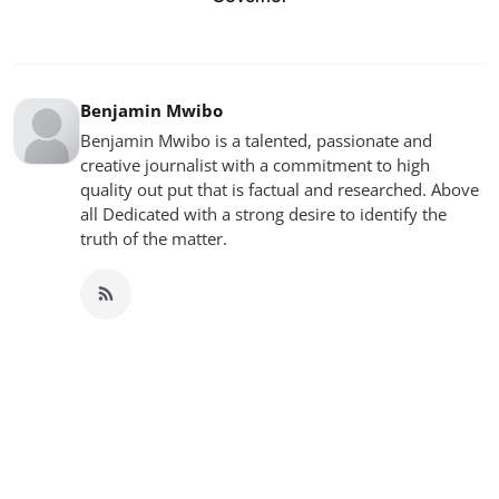
Benjamin Mwibo
Benjamin Mwibo is a talented, passionate and
creative journalist with a commitment to high
quality out put that is factual and researched. Above
all Dedicated with a strong desire to identify the
truth of the matter.