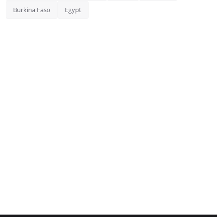
Burkina Faso
Egypt