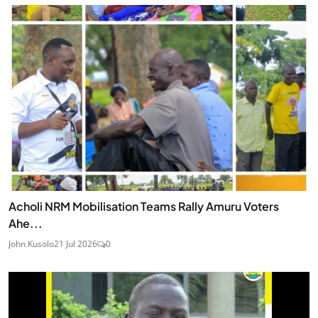
Acholi NRM Mobilisation Teams Rally Amuru Voters
Ahe...
John Kusolo
21 Jul 2026
0