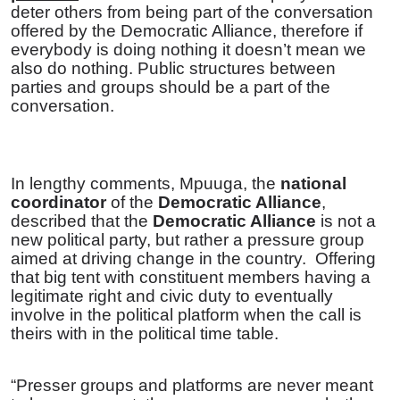
deter others from being part of the conversation
offered by the Democratic Alliance, therefore if
everybody is doing nothing it doesn’t mean we
also do nothing. Public structures between
parties and groups should be a part of the
conversation.
In lengthy comments, Mpuuga, the
national
coordinator
of the
Democratic Alliance
,
described that the
Democratic Alliance
is not a
new political party, but rather a pressure group
aimed at driving change in the country.
Offering
that big tent with constituent members having a
legitimate right and civic duty to eventually
involve in the political platform when the call is
theirs with in the political time table.
“Presser groups and platforms are never meant