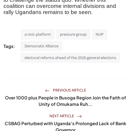
coalition can overcome internal divisions and
rally Ugandans remains to be seen.
a civic platform
pressure group
NUP
Tags:
Democratic Alliance
electoral reforms ahead of the 2026 general elections
PREVIOUS ARTICLE
Over 1000 plus People in Busoga Region Join the Faith of
Unity of Omukama Ruh...
NEXT ARTICLE
CSBAG Perturbed with Uganda’s Prolonged Lack of Bank
Governor