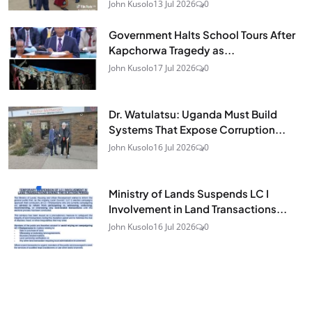
John Kusolo
13 Jul 2026
0
Government Halts School Tours After
Kapchorwa Tragedy as...
John Kusolo
17 Jul 2026
0
Dr. Watulatsu: Uganda Must Build
Systems That Expose Corruption...
John Kusolo
16 Jul 2026
0
Ministry of Lands Suspends LC I
Involvement in Land Transactions...
John Kusolo
16 Jul 2026
0