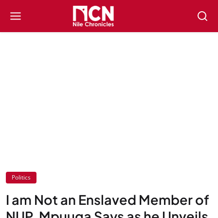
Politics
I am Not an Enslaved Member of
NUP, Mpuuga Says as he Unveils