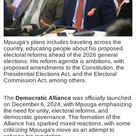
Mpuuga's plans includes traveling across the
country, educating people about his proposed
electoral reforms ahead of the 2026 general
elections. His reform agenda is ambitions, with
proposed amendments to the Constitution, the
Presidential Elections Act, and the Electoral
Commission Act, among others.
The
Democratic Alliance
was officially launched
on December 6, 2024, with Mpuuga emphasizing
the need for unity, electoral reforms, and
democratic governance. The formation of the
Alliance has sparked mixed reactions, with some
criticizing Mpuuga's move as an attempt to