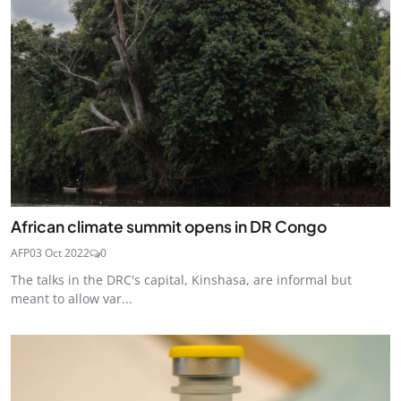
African climate summit opens in DR Congo
AFP
03 Oct 2022
0
The talks in the DRC's capital, Kinshasa, are informal but
meant to allow var...