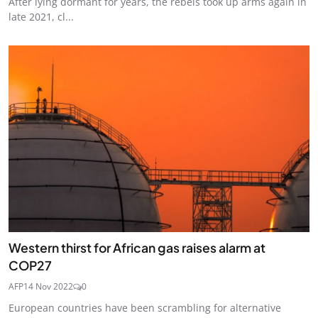
After lying dormant for years, the rebels took up arms again in
late 2021, cl...
Western thirst for African gas raises alarm at
COP27
AFP
14 Nov 2022
0
European countries have been scrambling for alternative