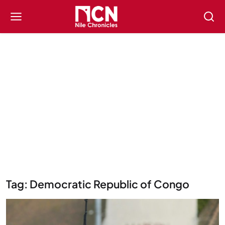
Tag: Democratic Republic of Congo