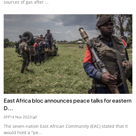
sources of gas after ...
East Africa bloc announces peace talks for eastern
D...
AFP
14 Nov 2022
0
The seven-nation East African Community (EAC) stated that it
would hold a "pe...