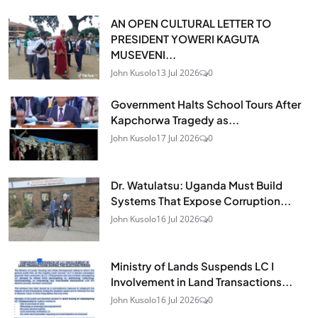
AN OPEN CULTURAL LETTER TO
PRESIDENT YOWERI KAGUTA
MUSEVENI...
John Kusolo
13 Jul 2026
0
Government Halts School Tours After
Kapchorwa Tragedy as...
John Kusolo
17 Jul 2026
0
Dr. Watulatsu: Uganda Must Build
Systems That Expose Corruption...
John Kusolo
16 Jul 2026
0
Ministry of Lands Suspends LC I
Involvement in Land Transactions...
John Kusolo
16 Jul 2026
0