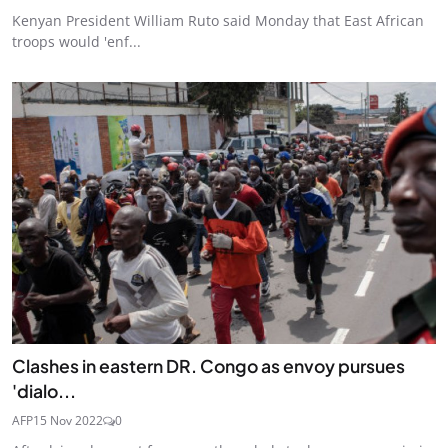
Kenyan President William Ruto said Monday that East African
troops would 'enf...
Clashes in eastern DR. Congo as envoy pursues
'dialo...
AFP
15 Nov 2022
0