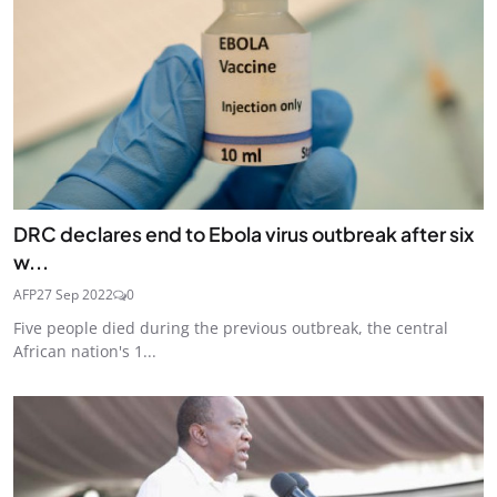
DRC declares end to Ebola virus outbreak after six
w...
AFP
27 Sep 2022
0
Five people died during the previous outbreak, the central
African nation's 1...