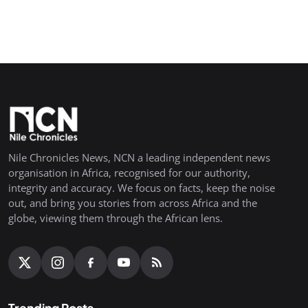
Nile Chronicles News, NCN a leading independent news
organisation in Africa, recognised for our authority,
integrity and accuracy. We focus on facts, keep the noise
out, and bring you stories from across Africa and the
globe, viewing them through the African lens.