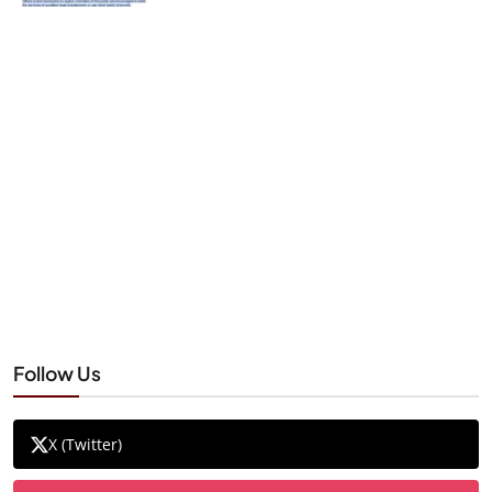
Follow Us
X (Twitter)