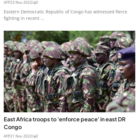
AFP
23 Nov 2022
0
Eastern Democratic Republic of Congo has witnessed fierce
fighting in recent ...
East Africa troops to 'enforce peace' in east DR
Congo
AFP
21 Nov 2022
0