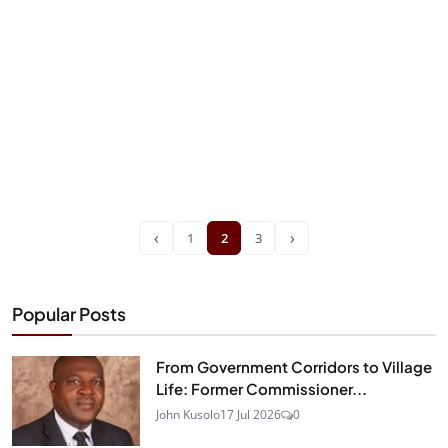
‹
›
1
2
3
Popular Posts
From Government Corridors to Village
Life: Former Commissioner...
John Kusolo
17 Jul 2026
0