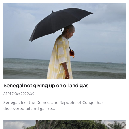
Senegal not giving up on oil and gas
AFP
17 Oct 2022
0
Senegal, like the Democratic Republic of Congo, has
discovered oil and gas re...