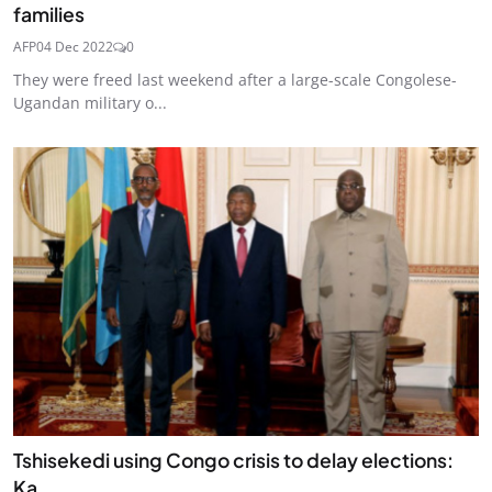
families
AFP
04 Dec 2022
0
They were freed last weekend after a large-scale Congolese-
Ugandan military o...
Tshisekedi using Congo crisis to delay elections:
Ka...