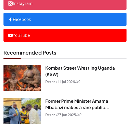
Instagram
Facebook
YouTube
Recommended Posts
Kombat Street Wrestling Uganda
(KSW)
Derrick
11 Jul 2026
0
Former Prime Minister Amama
Mbabazi makes a rare public...
Derrick
27 Jun 2025
0