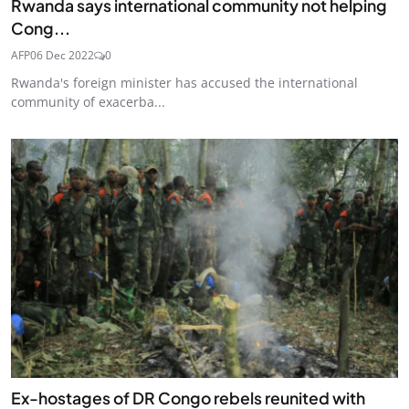
Rwanda says international community not helping
Cong...
AFP
06 Dec 2022
0
Rwanda's foreign minister has accused the international
community of exacerba...
Ex-hostages of DR Congo rebels reunited with