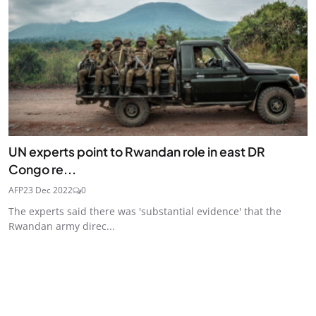
UN experts point to Rwandan role in east DR
Congo re...
AFP
23 Dec 2022
0
The experts said there was 'substantial evidence' that the
Rwandan army direc...