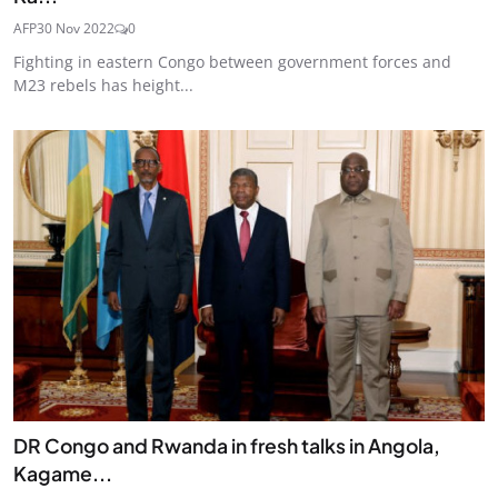
AFP
30 Nov 2022
0
Fighting in eastern Congo between government forces and
M23 rebels has height...
DR Congo and Rwanda in fresh talks in Angola,
Kagame...