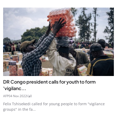
DR Congo president calls for youth to form
'vigilanc...
AFP
04 Nov 2022
0
Felix Tshisekedi called for young people to form "vigilance
groups" in the fa...