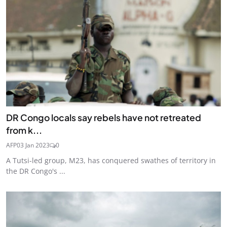
DR Congo locals say rebels have not retreated
from k...
AFP
03 Jan 2023
0
A Tutsi-led group, M23, has conquered swathes of territory in
the DR Congo's ...