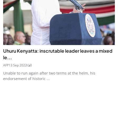
Uhuru Kenyatta: inscrutable leader leaves a mixed
le...
AFP
13 Sep 2022
0
Unable to run again after two terms at the helm, his
endorsement of historic ...