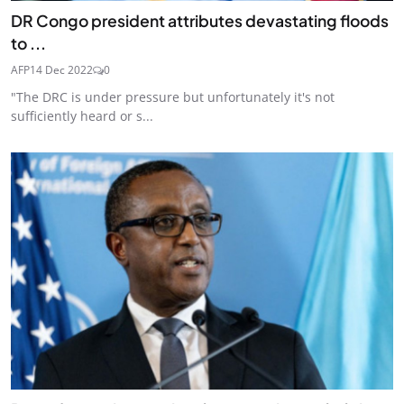
DR Congo president attributes devastating floods
to ...
AFP
14 Dec 2022
0
"The DRC is under pressure but unfortunately it's not
sufficiently heard or s...