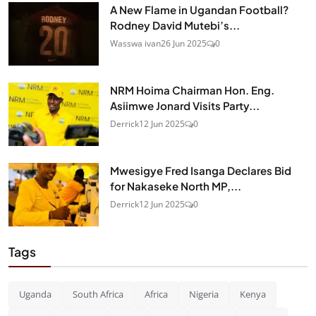
A New Flame in Ugandan Football?
Rodney David Mutebi’s...
Wasswa ivan
26 Jun 2025
0
NRM Hoima Chairman Hon. Eng.
Asiimwe Jonard Visits Party...
Derrick
12 Jun 2025
0
Mwesigye Fred Isanga Declares Bid
for Nakaseke North MP,...
Derrick
12 Jun 2025
0
Tags
Uganda
South Africa
Africa
Nigeria
Kenya