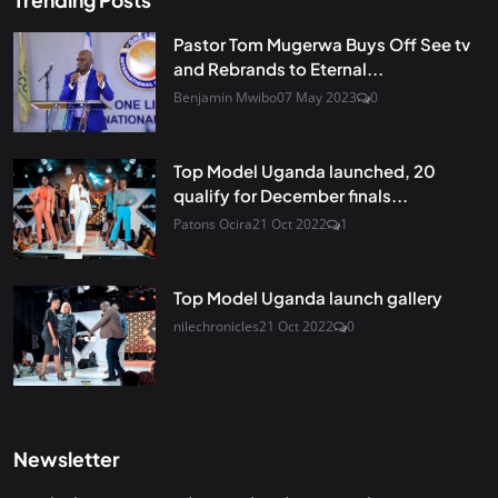
Trending Posts
Pastor Tom Mugerwa Buys Off See tv
and Rebrands to Eternal...
Benjamin Mwibo
07 May 2023
0
Top Model Uganda launched, 20
qualify for December finals...
Patons Ocira
21 Oct 2022
1
Top Model Uganda launch gallery
nilechronicles
21 Oct 2022
0
Newsletter