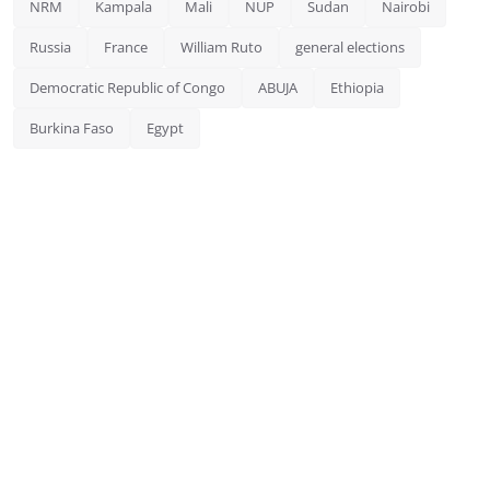
NRM
Kampala
Mali
NUP
Sudan
Nairobi
Russia
France
William Ruto
general elections
Democratic Republic of Congo
ABUJA
Ethiopia
Burkina Faso
Egypt