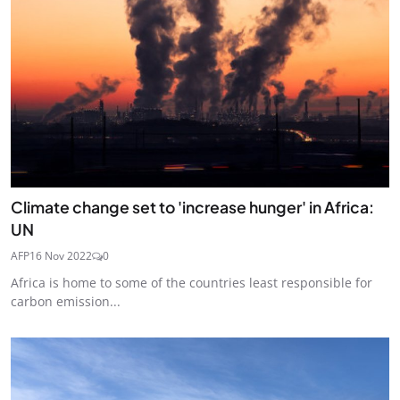
Climate change set to 'increase hunger' in Africa:
UN
AFP
16 Nov 2022
0
Africa is home to some of the countries least responsible for
carbon emission...