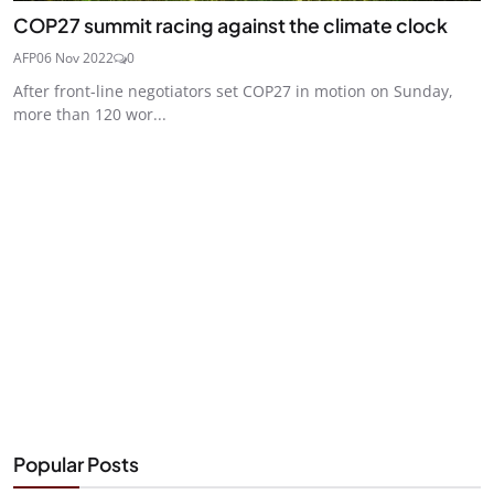
COP27 summit racing against the climate clock
AFP
06 Nov 2022
0
After front-line negotiators set COP27 in motion on Sunday,
more than 120 wor...
Popular Posts