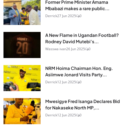
Former Prime Minister Amama
Mbabazi makes a rare public...
Derrick
27 Jun 2025
0
A New Flame in Ugandan Football?
Rodney David Mutebi’s...
Wasswa ivan
26 Jun 2025
0
NRM Hoima Chairman Hon. Eng.
Asiimwe Jonard Visits Party...
Derrick
12 Jun 2025
0
Mwesigye Fred Isanga Declares Bid
for Nakaseke North MP,...
Derrick
12 Jun 2025
0