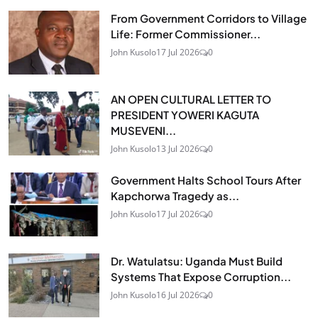
From Government Corridors to Village
Life: Former Commissioner...
John Kusolo
17 Jul 2026
0
AN OPEN CULTURAL LETTER TO
PRESIDENT YOWERI KAGUTA
MUSEVENI...
John Kusolo
13 Jul 2026
0
Government Halts School Tours After
Kapchorwa Tragedy as...
John Kusolo
17 Jul 2026
0
Dr. Watulatsu: Uganda Must Build
Systems That Expose Corruption...
John Kusolo
16 Jul 2026
0