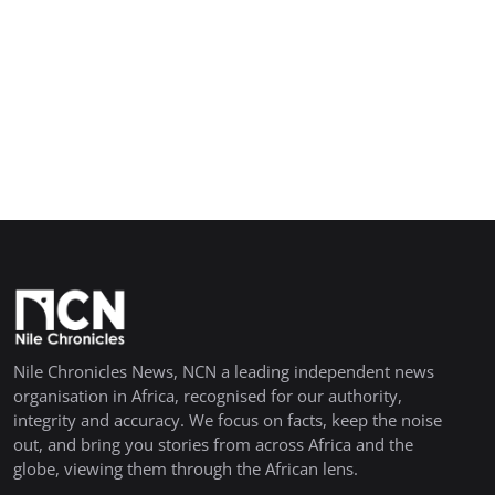
Nile Chronicles News, NCN a leading independent news
organisation in Africa, recognised for our authority,
integrity and accuracy. We focus on facts, keep the noise
out, and bring you stories from across Africa and the
globe, viewing them through the African lens.