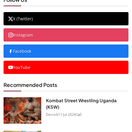
X (Twitter)
Instagram
Facebook
YouTube
Recommended Posts
Kombat Street Wrestling Uganda
(KSW)
Derrick
11 Jul 2026
0