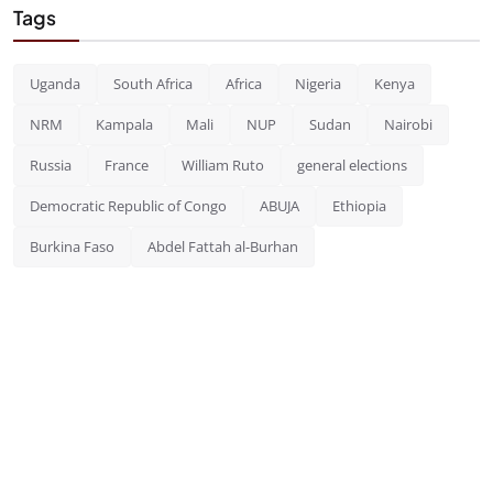
Tags
Uganda
South Africa
Africa
Nigeria
Kenya
NRM
Kampala
Mali
NUP
Sudan
Nairobi
Russia
France
William Ruto
general elections
Democratic Republic of Congo
ABUJA
Ethiopia
Burkina Faso
Abdel Fattah al-Burhan