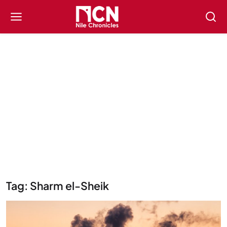
Tag: Sharm el-Sheik