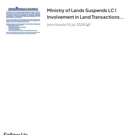
Ministry of Lands Suspends LC I
Involvement in Land Transactions...
John Kusolo
16 Jul 2026
0
Follow Us