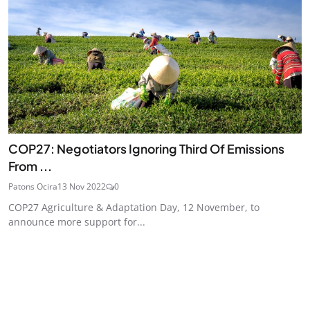
COP27: Negotiators Ignoring Third Of Emissions
From ...
Patons Ocira
13 Nov 2022
0
COP27 Agriculture & Adaptation Day, 12 November, to
announce more support for...