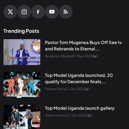
Trending Posts
Pastor Tom Mugerwa Buys Off See tv
and Rebrands to Eternal...
Benjamin Mwibo
07 May 2023
0
Top Model Uganda launched, 20
qualify for December finals...
Patons Ocira
21 Oct 2022
1
Top Model Uganda launch gallery
nilechronicles
21 Oct 2022
0