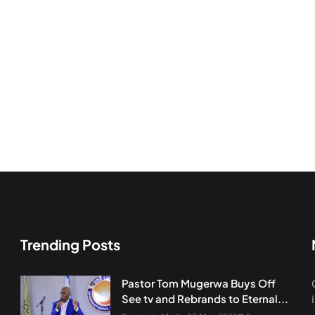
Trending Posts
Pastor Tom Mugerwa Buys Off
See tv and Rebrands to Eternal...