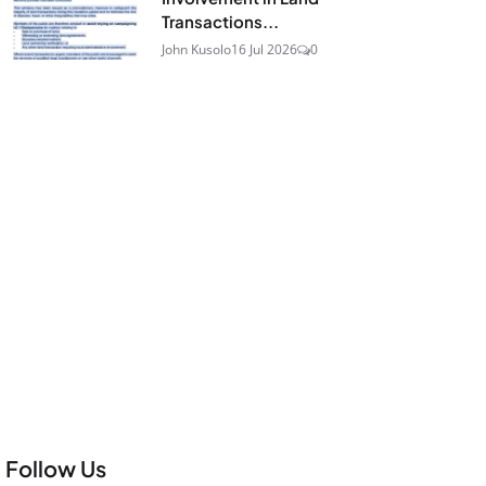
Transactions...
John Kusolo
16 Jul 2026
0
Follow Us