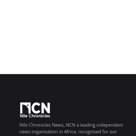
Nile Chronicles News, NCN a leading independent
news organisation in Africa, recognised for our