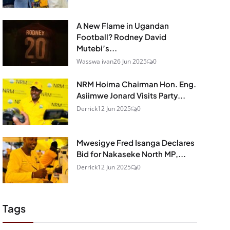
A New Flame in Ugandan
Football? Rodney David
Mutebi’s...
Wasswa ivan
26 Jun 2025
0
NRM Hoima Chairman Hon. Eng.
Asiimwe Jonard Visits Party...
Derrick
12 Jun 2025
0
Mwesigye Fred Isanga Declares
Bid for Nakaseke North MP,...
Derrick
12 Jun 2025
0
Tags