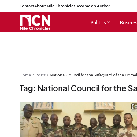
Contact
About Nile Chronicles
Become an Author
Politics
Busines
Home
Posts
National Council for the Safeguard of the Home
Tag: National Council for the 