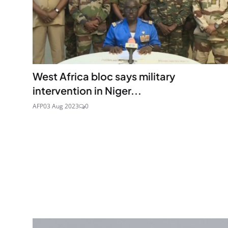
West Africa bloc says military
intervention in Niger...
AFP
03 Aug 2023
0