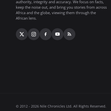
authority, integrity and accuracy. We focus on facts,
keep the noise out, and bring you stories from across
Africa and the globe, viewing them through the
African lens.
© 2012 - 2026 Nile Chronicles Ltd. All Rights Reserved.