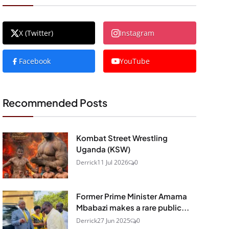
X (Twitter)
Instagram
Facebook
YouTube
Recommended Posts
Kombat Street Wrestling
Uganda (KSW)
Derrick
11 Jul 2026
0
Former Prime Minister Amama
Mbabazi makes a rare public...
Derrick
27 Jun 2025
0