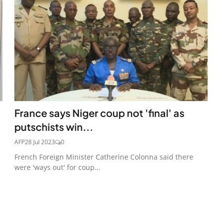
France says Niger coup not 'final' as
putschists win...
AFP
28 Jul 2023
0
French Foreign Minister Catherine Colonna said there
were 'ways out' for coup...