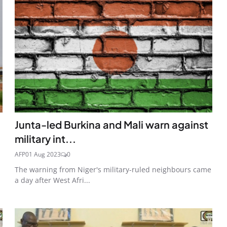
Junta-led Burkina and Mali warn against
military int...
AFP
01 Aug 2023
0
The warning from Niger's military-ruled neighbours came
a day after West Afri...