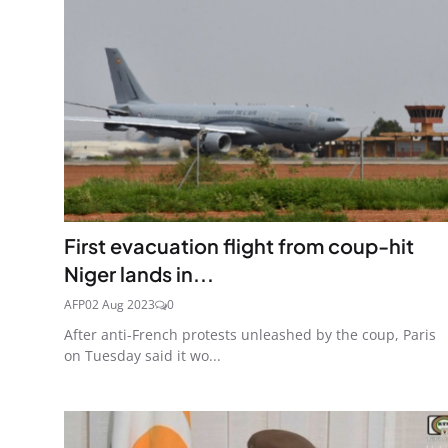
First evacuation flight from coup-hit
Niger lands in...
AFP
02 Aug 2023
0
After anti-French protests unleashed by the coup, Paris
on Tuesday said it wo...