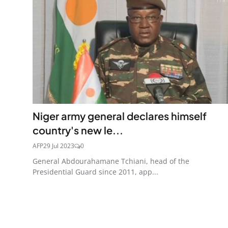
Niger army general declares himself
country's new le...
AFP
29 Jul 2023
0
General Abdourahamane Tchiani, head of the
Presidential Guard since 2011, app...