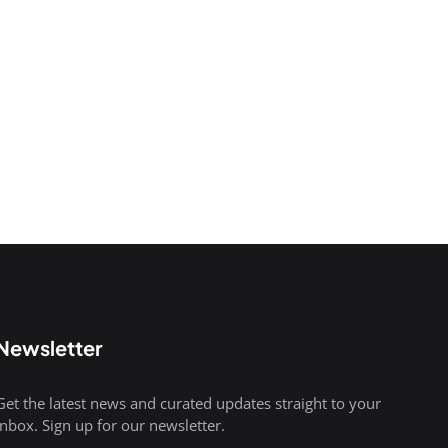
Newsletter
Get the latest news and curated updates straight to your
inbox. Sign up for our newsletter.