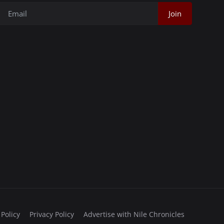
Join
 Policy
Privacy Policy
Advertise with Nile Chronicles