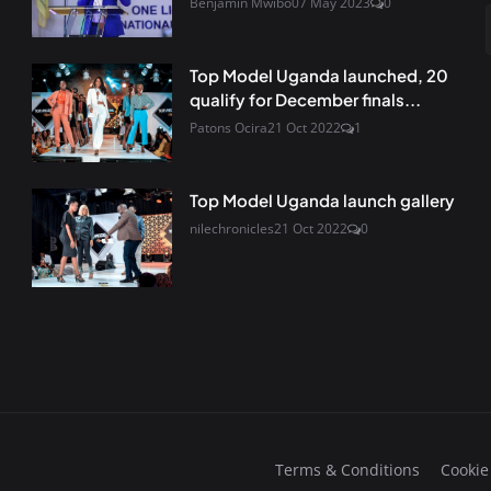
Benjamin Mwibo
07 May 2023
0
Top Model Uganda launched, 20
qualify for December finals...
Patons Ocira
21 Oct 2022
1
Top Model Uganda launch gallery
nilechronicles
21 Oct 2022
0
Terms & Conditions
Cookie