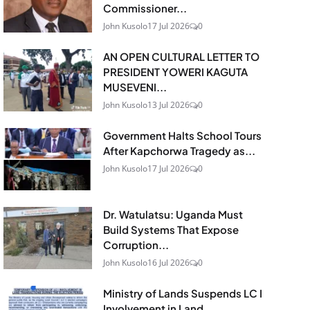
Commissioner...
John Kusolo
17 Jul 2026
0
AN OPEN CULTURAL LETTER TO
PRESIDENT YOWERI KAGUTA
MUSEVENI...
John Kusolo
13 Jul 2026
0
Government Halts School Tours
After Kapchorwa Tragedy as...
John Kusolo
17 Jul 2026
0
Dr. Watulatsu: Uganda Must
Build Systems That Expose
Corruption...
John Kusolo
16 Jul 2026
0
Ministry of Lands Suspends LC I
Involvement in Land