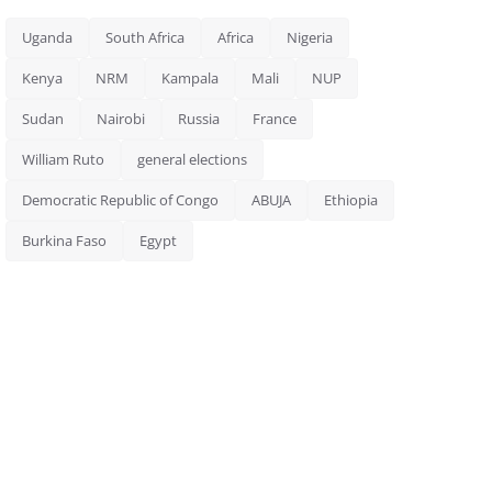
Uganda
South Africa
Africa
Nigeria
Kenya
NRM
Kampala
Mali
NUP
Sudan
Nairobi
Russia
France
William Ruto
general elections
Democratic Republic of Congo
ABUJA
Ethiopia
Burkina Faso
Egypt