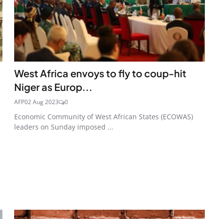
West Africa envoys to fly to coup-hit
Niger as Europ...
AFP
02 Aug 2023
0
Economic Community of West African States (ECOWAS)
leaders on Sunday imposed ...