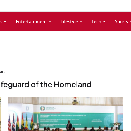
s
Entertainment
Lifestyle
Tech
Sports
land
Safeguard of the Homeland