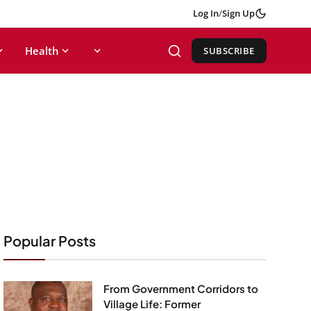
Log In
/
Sign Up
Health
SUBSCRIBE
Popular Posts
From Government Corridors to
Village Life: Former