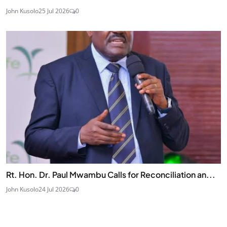
John Kusolo
25 Jul 2026
0
Rt. Hon. Dr. Paul Mwambu Calls for Reconciliation an...
John Kusolo
24 Jul 2026
0