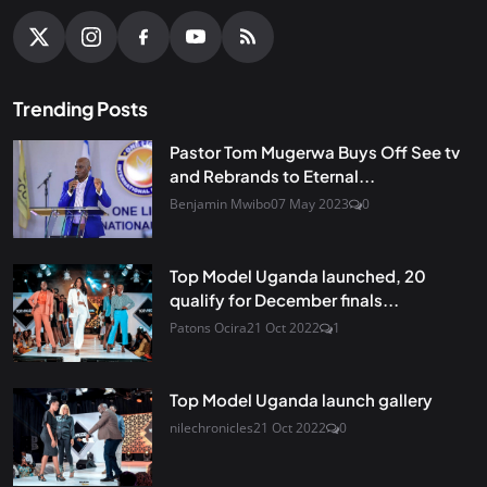
Trending Posts
Pastor Tom Mugerwa Buys Off See tv
and Rebrands to Eternal...
Benjamin Mwibo
07 May 2023
0
Top Model Uganda launched, 20
qualify for December finals...
Patons Ocira
21 Oct 2022
1
Top Model Uganda launch gallery
nilechronicles
21 Oct 2022
0