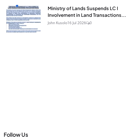
Ministry of Lands Suspends LC I
Involvement in Land Transactions...
John Kusolo
16 Jul 2026
0
Follow Us