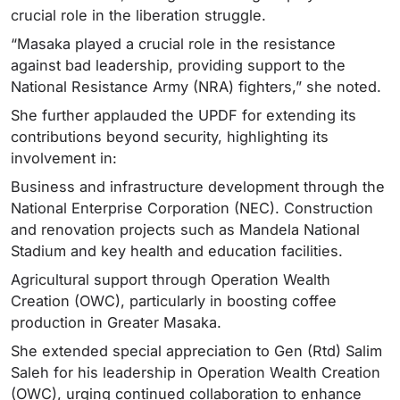
crucial role in the liberation struggle.
“Masaka played a crucial role in the resistance
against bad leadership, providing support to the
National Resistance Army (NRA) fighters,” she noted.
She further applauded the UPDF for extending its
contributions beyond security, highlighting its
involvement in:
Business and infrastructure development through the
National Enterprise Corporation (NEC). Construction
and renovation projects such as Mandela National
Stadium and key health and education facilities.
Agricultural support through Operation Wealth
Creation (OWC), particularly in boosting coffee
production in Greater Masaka.
She extended special appreciation to Gen (Rtd) Salim
Saleh for his leadership in Operation Wealth Creation
(OWC), urging continued collaboration to enhance