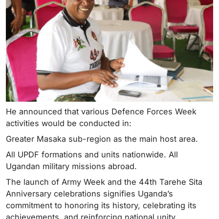
He announced that various Defence Forces Week
activities would be conducted in:
Greater Masaka sub-region as the main host area.
All UPDF formations and units nationwide. All
Ugandan military missions abroad.
The launch of Army Week and the 44th Tarehe Sita
Anniversary celebrations signifies Uganda’s
commitment to honoring its history, celebrating its
achievements, and reinforcing national unity.