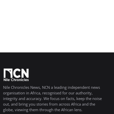
Nile Chronicles News, NCN a leading independent news
organisation in Africa, recognised for our authority,
integrity and accuracy. We focus on facts, keep the noise
out, and bring you stories from across Africa and the
globe, viewing them through the African lens.