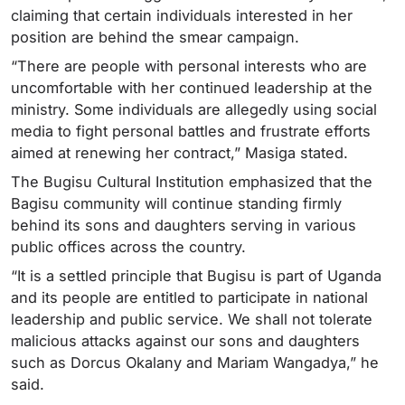
claiming that certain individuals interested in her
position are behind the smear campaign.
“There are people with personal interests who are
uncomfortable with her continued leadership at the
ministry. Some individuals are allegedly using social
media to fight personal battles and frustrate efforts
aimed at renewing her contract,” Masiga stated.
The Bugisu Cultural Institution emphasized that the
Bagisu community will continue standing firmly
behind its sons and daughters serving in various
public offices across the country.
“It is a settled principle that Bugisu is part of Uganda
and its people are entitled to participate in national
leadership and public service. We shall not tolerate
malicious attacks against our sons and daughters
such as Dorcus Okalany and Mariam Wangadya,” he
said.