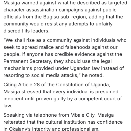
Masiga warned against what he described as targeted
character assassination campaigns against public
officials from the Bugisu sub-region, adding that the
community would resist any attempts to unfairly
discredit its leaders.
“We shall rise as a community against individuals who
seek to spread malice and falsehoods against our
people. If anyone has credible evidence against the
Permanent Secretary, they should use the legal
mechanisms provided under Ugandan law instead of
resorting to social media attacks,” he noted.
Citing Article 28 of the Constitution of Uganda,
Masiga stressed that every individual is presumed
innocent until proven guilty by a competent court of
law.
Speaking via telephone from Mbale City, Masiga
reiterated that the cultural institution has confidence
in Okalany’s integrity and professionalism.