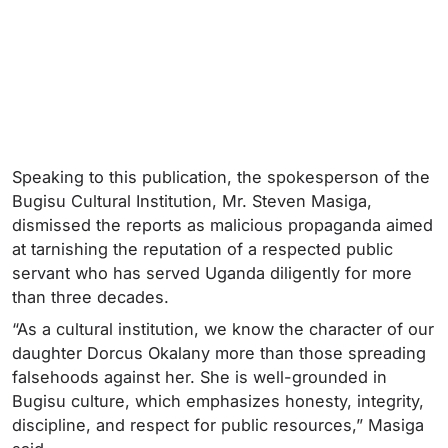
Speaking to this publication, the spokesperson of the
Bugisu Cultural Institution, Mr. Steven Masiga,
dismissed the reports as malicious propaganda aimed
at tarnishing the reputation of a respected public
servant who has served Uganda diligently for more
than three decades.
“As a cultural institution, we know the character of our
daughter Dorcus Okalany more than those spreading
falsehoods against her. She is well-grounded in
Bugisu culture, which emphasizes honesty, integrity,
discipline, and respect for public resources,” Masiga