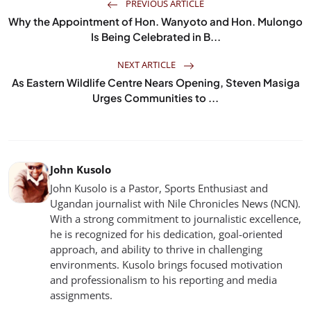
PREVIOUS ARTICLE
Why the Appointment of Hon. Wanyoto and Hon. Mulongo
Is Being Celebrated in B...
NEXT ARTICLE
As Eastern Wildlife Centre Nears Opening, Steven Masiga
Urges Communities to ...
John Kusolo
John Kusolo is a Pastor, Sports Enthusiast and
Ugandan journalist with Nile Chronicles News (NCN).
With a strong commitment to journalistic excellence,
he is recognized for his dedication, goal-oriented
approach, and ability to thrive in challenging
environments. Kusolo brings focused motivation
and professionalism to his reporting and media
assignments.