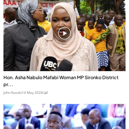
Hon. Asha Nabulo Mafabi Woman MP Sironko District
pr...
John Kusolo
14 May 2026
0