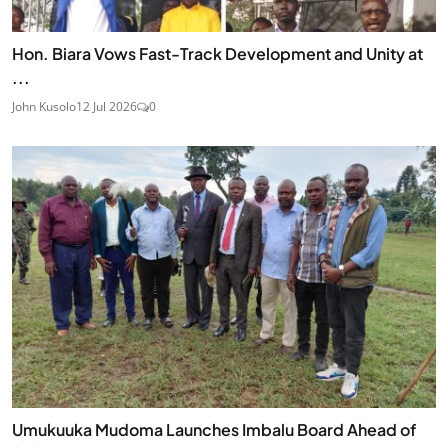
Hon. Biara Vows Fast-Track Development and Unity at
...
John Kusolo
12 Jul 2026
0
Umukuuka Mudoma Launches Imbalu Board Ahead of