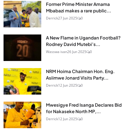
Former Prime Minister Amama
Mbabazi makes a rare public...
Derrick
27 Jun 2025
0
A New Flame in Ugandan Football?
Rodney David Mutebi’s...
Wasswa ivan
26 Jun 2025
0
NRM Hoima Chairman Hon. Eng.
Asiimwe Jonard Visits Party...
Derrick
12 Jun 2025
0
Mwesigye Fred Isanga Declares Bid
for Nakaseke North MP,...
Derrick
12 Jun 2025
0