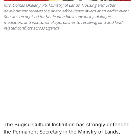
Mrs. Dorcas Okalany, PS, Ministry of Lands, Housing and Urban
development receives the Abeto Africa Peace Award at an earlier event.
She was recognised for her leadership in advancing dialogue,
mediation, and institutional approaches to resolving land and land-
related conflicts across Uganda.
The Bugisu Cultural Institution has strongly defended
the Permanent Secretary in the Ministry of Lands,