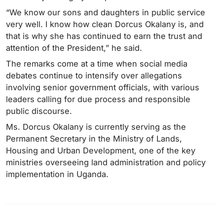
“We know our sons and daughters in public service
very well. I know how clean Dorcus Okalany is, and
that is why she has continued to earn the trust and
attention of the President,” he said.
The remarks come at a time when social media
debates continue to intensify over allegations
involving senior government officials, with various
leaders calling for due process and responsible
public discourse.
Ms. Dorcus Okalany is currently serving as the
Permanent Secretary in the Ministry of Lands,
Housing and Urban Development, one of the key
ministries overseeing land administration and policy
implementation in Uganda.