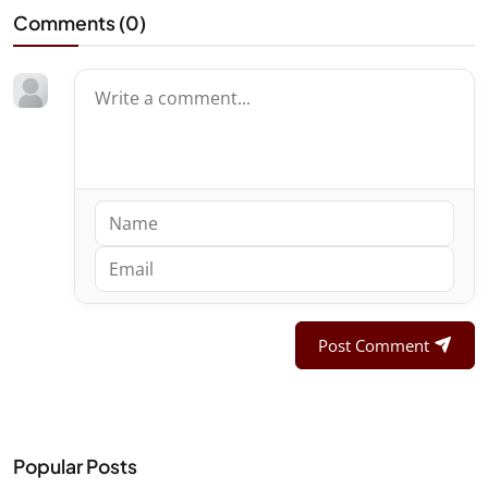
Comments (
0
)
Post Comment
Popular Posts