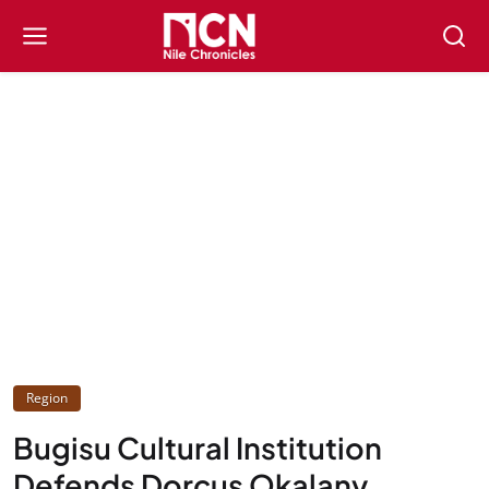
Region
Bugisu Cultural Institution
Defends Dorcus Okalany