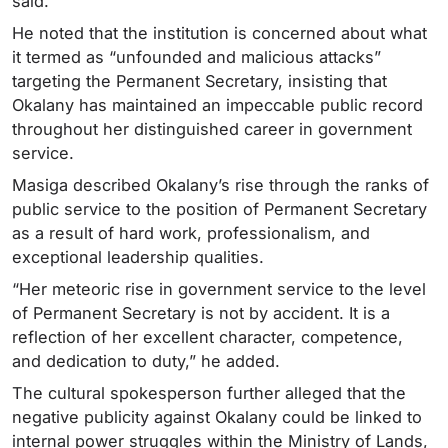
said.
He noted that the institution is concerned about what
it termed as “unfounded and malicious attacks”
targeting the Permanent Secretary, insisting that
Okalany has maintained an impeccable public record
throughout her distinguished career in government
service.
Masiga described Okalany’s rise through the ranks of
public service to the position of Permanent Secretary
as a result of hard work, professionalism, and
exceptional leadership qualities.
“Her meteoric rise in government service to the level
of Permanent Secretary is not by accident. It is a
reflection of her excellent character, competence,
and dedication to duty,” he added.
The cultural spokesperson further alleged that the
negative publicity against Okalany could be linked to
internal power struggles within the Ministry of Lands,