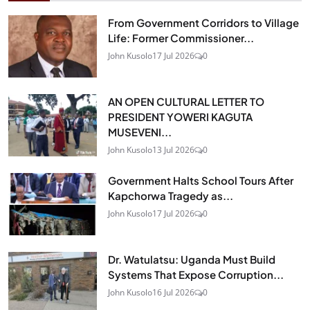
From Government Corridors to Village
Life: Former Commissioner...
John Kusolo
17 Jul 2026
0
AN OPEN CULTURAL LETTER TO
PRESIDENT YOWERI KAGUTA
MUSEVENI...
John Kusolo
13 Jul 2026
0
Government Halts School Tours After
Kapchorwa Tragedy as...
John Kusolo
17 Jul 2026
0
Dr. Watulatsu: Uganda Must Build
Systems That Expose Corruption...
John Kusolo
16 Jul 2026
0