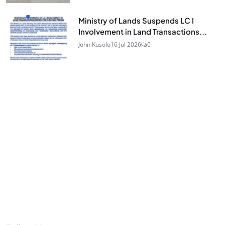
Ministry of Lands Suspends LC I
Involvement in Land Transactions...
John Kusolo
16 Jul 2026
0