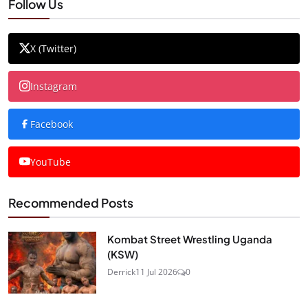
Follow Us
X (Twitter)
Instagram
Facebook
YouTube
Recommended Posts
Kombat Street Wrestling Uganda
(KSW)
Derrick
11 Jul 2026
0