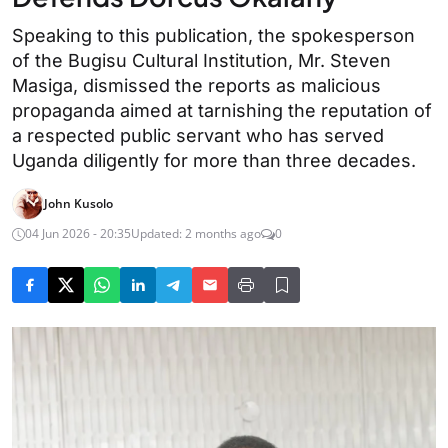
Speaking to this publication, the spokesperson
of the Bugisu Cultural Institution, Mr. Steven
Masiga, dismissed the reports as malicious
propaganda aimed at tarnishing the reputation of
a respected public servant who has served
Uganda diligently for more than three decades.
John Kusolo
04 Jun 2026 - 20:35
Updated: 2 months ago
0