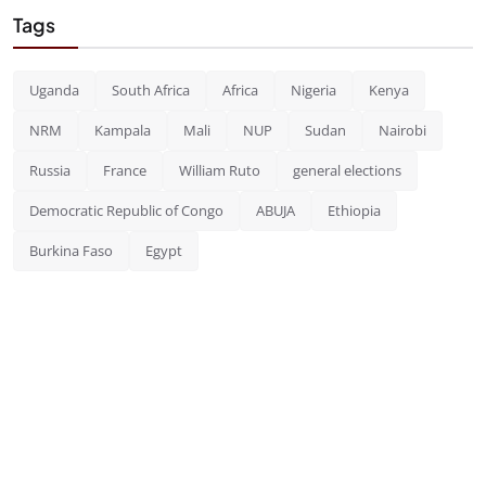
Tags
Uganda
South Africa
Africa
Nigeria
Kenya
NRM
Kampala
Mali
NUP
Sudan
Nairobi
Russia
France
William Ruto
general elections
Democratic Republic of Congo
ABUJA
Ethiopia
Burkina Faso
Egypt