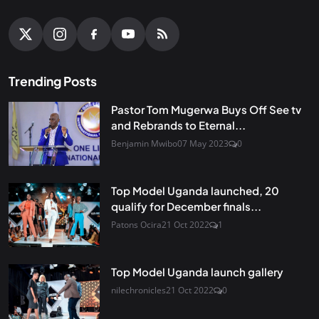
Trending Posts
Pastor Tom Mugerwa Buys Off See tv
and Rebrands to Eternal...
Benjamin Mwibo
07 May 2023
0
Top Model Uganda launched, 20
qualify for December finals...
Patons Ocira
21 Oct 2022
1
Top Model Uganda launch gallery
nilechronicles
21 Oct 2022
0