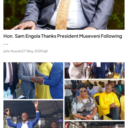
Hon. Sam Engola Thanks President Museveni Following
...
John Kusolo
27 May 2026
0