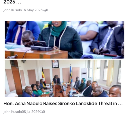
2026 ...
John Kusolo
16 May 2026
0
Hon. Asha Nabulo Raises Sironko Landslide Threat in ...
John Kusolo
08 Jul 2026
0