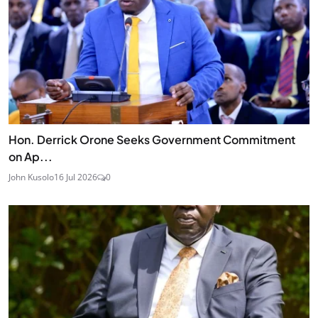
Hon. Derrick Orone Seeks Government Commitment
on Ap...
John Kusolo
16 Jul 2026
0