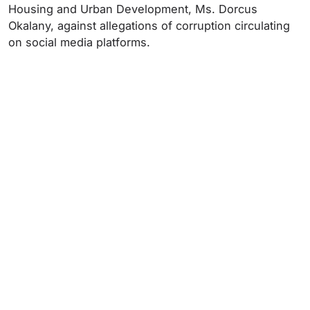
Housing and Urban Development, Ms. Dorcus
Okalany, against allegations of corruption circulating
on social media platforms.