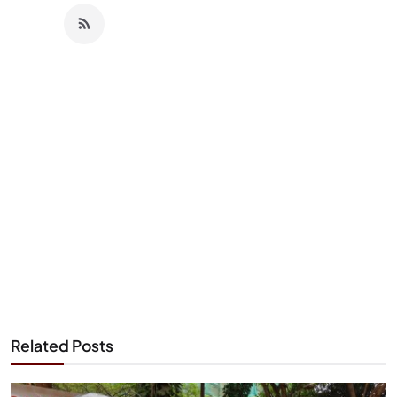
Related Posts