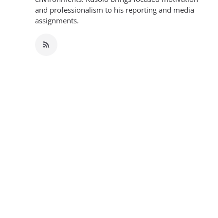
and professionalism to his reporting and media
assignments.