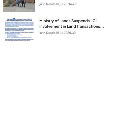
John Kusolo
16 Jul 2026
0
Ministry of Lands Suspends LC I
Involvement in Land Transactions...
John Kusolo
16 Jul 2026
0