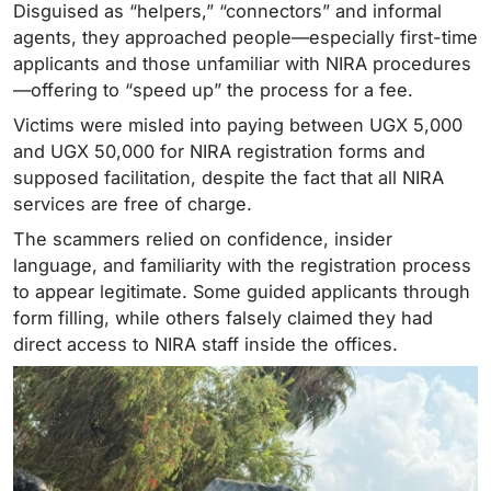
Disguised as “helpers,” “connectors” and informal
agents, they approached people—especially first-time
applicants and those unfamiliar with NIRA procedures
—offering to “speed up” the process for a fee.
Victims were misled into paying between UGX 5,000
and UGX 50,000 for NIRA registration forms and
supposed facilitation, despite the fact that all NIRA
services are free of charge.
The scammers relied on confidence, insider
language, and familiarity with the registration process
to appear legitimate. Some guided applicants through
form filling, while others falsely claimed they had
direct access to NIRA staff inside the offices.