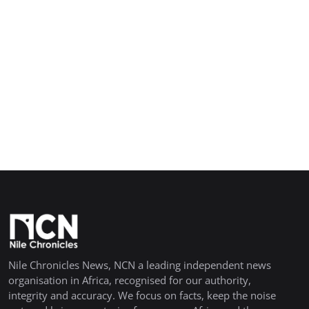
Nile Chronicles News, NCN a leading independent news
organisation in Africa, recognised for our authority,
integrity and accuracy. We focus on facts, keep the noise