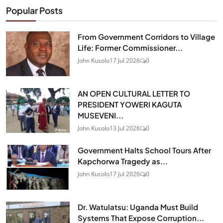
Popular Posts
From Government Corridors to Village
Life: Former Commissioner...
John Kusolo
17 Jul 2026
0
AN OPEN CULTURAL LETTER TO
PRESIDENT YOWERI KAGUTA
MUSEVENI...
John Kusolo
13 Jul 2026
0
Government Halts School Tours After
Kapchorwa Tragedy as...
John Kusolo
17 Jul 2026
0
Dr. Watulatsu: Uganda Must Build
Systems That Expose Corruption...