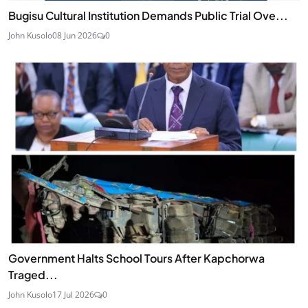
Bugisu Cultural Institution Demands Public Trial Ove...
John Kusolo
08 Jun 2026
0
Government Halts School Tours After Kapchorwa
Traged...
John Kusolo
17 Jul 2026
0