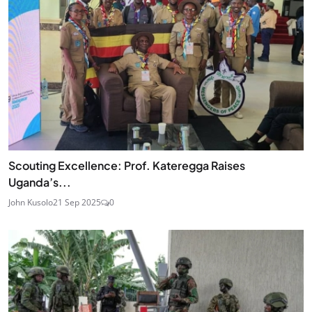
Scouting Excellence: Prof. Kateregga Raises
Uganda’s...
John Kusolo
21 Sep 2025
0