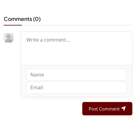
Comments (
0
)
Post Comment