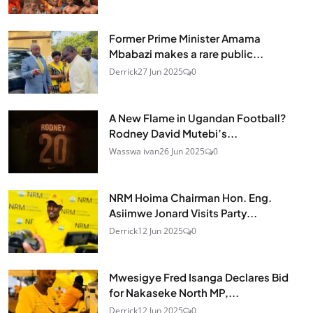
Former Prime Minister Amama
Mbabazi makes a rare public...
Derrick
27 Jun 2025
0
A New Flame in Ugandan Football?
Rodney David Mutebi’s...
Wasswa ivan
26 Jun 2025
0
NRM Hoima Chairman Hon. Eng.
Asiimwe Jonard Visits Party...
Derrick
12 Jun 2025
0
Mwesigye Fred Isanga Declares Bid
for Nakaseke North MP,...
Derrick
12 Jun 2025
0