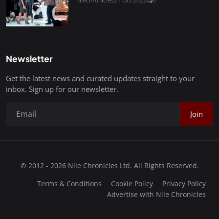
nilechronicles
21 Oct 2022
0
Newsletter
Get the latest news and curated updates straight to your
inbox. Sign up for our newsletter.
Join
© 2012 - 2026 Nile Chronicles Ltd. All Rights Reserved.
Terms & Conditions
Cookie Policy
Privacy Policy
Advertise with Nile Chronicles