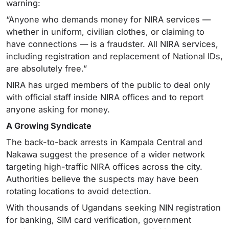
warning:
“Anyone who demands money for NIRA services —
whether in uniform, civilian clothes, or claiming to
have connections — is a fraudster. All NIRA services,
including registration and replacement of National IDs,
are absolutely free.”
NIRA has urged members of the public to deal only
with official staff inside NIRA offices and to report
anyone asking for money.
A Growing Syndicate
The back-to-back arrests in Kampala Central and
Nakawa suggest the presence of a wider network
targeting high-traffic NIRA offices across the city.
Authorities believe the suspects may have been
rotating locations to avoid detection.
With thousands of Ugandans seeking NIN registration
for banking, SIM card verification, government