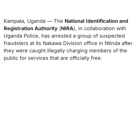
Kampala, Uganda — The
National
Identification and
Registration Authority
(
NIRA
), in collaboration with
Uganda Police, has arrested a group of suspected
fraudsters at its Nakawa Division office in Ntinda after
they were caught illegally charging members of the
public for services that are officially free.