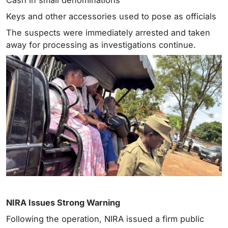
Keys and other accessories used to pose as officials
The suspects were immediately arrested and taken
away for processing as investigations continue.
NIRA Issues Strong Warning
Following the operation, NIRA issued a firm public