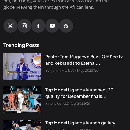
out, and bring you stories from across Africa and the
globe, viewing them through the African lens.
Trending Posts
Pastor Tom Mugerwa Buys Off See tv
and Rebrands to Eternal...
Benjamin Mwibo
07 May 2023
0
Top Model Uganda launched, 20
qualify for December finals...
Patons Ocira
21 Oct 2022
1
Top Model Uganda launch gallery