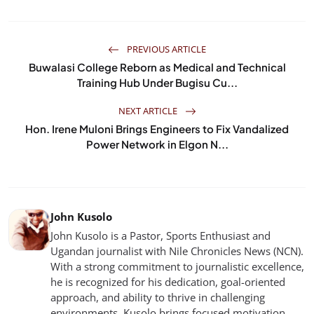
PREVIOUS ARTICLE
Buwalasi College Reborn as Medical and Technical
Training Hub Under Bugisu Cu...
NEXT ARTICLE
Hon. Irene Muloni Brings Engineers to Fix Vandalized
Power Network in Elgon N...
John Kusolo
John Kusolo is a Pastor, Sports Enthusiast and
Ugandan journalist with Nile Chronicles News (NCN).
With a strong commitment to journalistic excellence,
he is recognized for his dedication, goal-oriented
approach, and ability to thrive in challenging
environments. Kusolo brings focused motivation