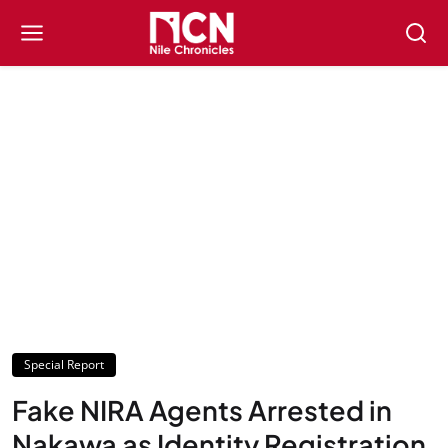
Special Report
Fake NIRA Agents Arrested in
Nakawa as Identity Registration