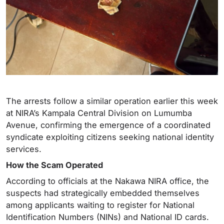
The arrests follow a similar operation earlier this week
at NIRA’s Kampala Central Division on Lumumba
Avenue, confirming the emergence of a coordinated
syndicate exploiting citizens seeking national identity
services.
How the Scam Operated
According to officials at the Nakawa NIRA office, the
suspects had strategically embedded themselves
among applicants waiting to register for National
Identification Numbers (NINs) and National ID cards.