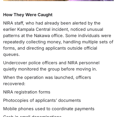
How They Were Caught
NIRA staff, who had already been alerted by the
earlier Kampala Central incident, noticed unusual
patterns at the Nakawa office. Some individuals were
repeatedly collecting money, handling multiple sets of
forms, and directing applicants outside official
queues.
Undercover police officers and NIRA personnel
quietly monitored the group before moving in.
When the operation was launched, officers
recovered:
NIRA registration forms
Photocopies of applicants’ documents
Mobile phones used to coordinate payments
Cash in small denominations