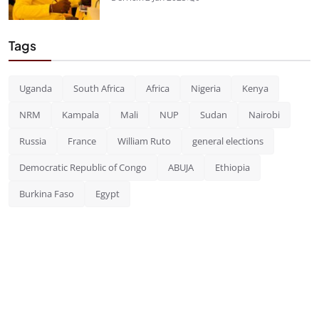
Tags
Uganda
South Africa
Africa
Nigeria
Kenya
NRM
Kampala
Mali
NUP
Sudan
Nairobi
Russia
France
William Ruto
general elections
Democratic Republic of Congo
ABUJA
Ethiopia
Burkina Faso
Egypt