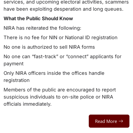
services, and upcoming electoral activities, scammers
have been exploiting desperation and long queues.
What the Public Should Know
NIRA has reiterated the following:
There is no fee for NIN or National ID registration
No one is authorized to sell NIRA forms
No one can “fast-track” or “connect” applicants for
payment
Only NIRA officers inside the offices handle
registration
Members of the public are encouraged to report
suspicious individuals to on-site police or NIRA
officials immediately.
Read More