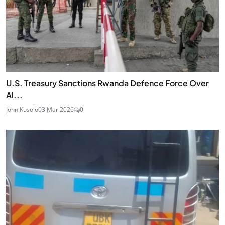
U.S. Treasury Sanctions Rwanda Defence Force Over
Al...
John Kusolo
03 Mar 2026
0