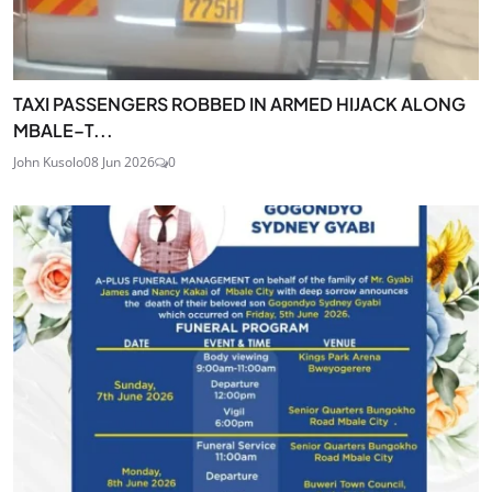
TAXI PASSENGERS ROBBED IN ARMED HIJACK ALONG
MBALE–T...
John Kusolo
08 Jun 2026
0