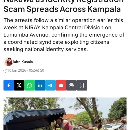
Scam Spreads Across Kampala
The arrests follow a similar operation earlier this
week at NIRA’s Kampala Central Division on
Lumumba Avenue, confirming the emergence of
a coordinated syndicate exploiting citizens
seeking national identity services.
John Kusolo
10 Jan 2026 - 05:56
0