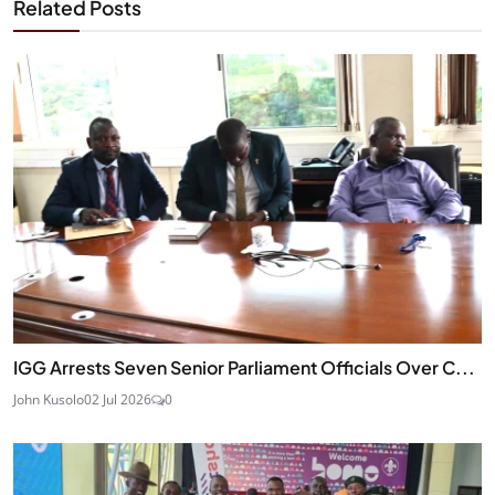
Related Posts
IGG Arrests Seven Senior Parliament Officials Over C...
John Kusolo
02 Jul 2026
0