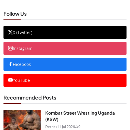
Follow Us
X (Twitter)
Instagram
Facebook
YouTube
Recommended Posts
Kombat Street Wrestling Uganda
(KSW)
Derrick
11 Jul 2026
0