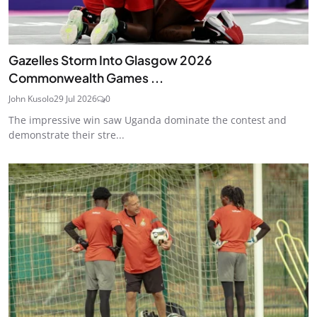
Gazelles Storm Into Glasgow 2026
Commonwealth Games ...
John Kusolo
29 Jul 2026
0
The impressive win saw Uganda dominate the contest and
demonstrate their stre...