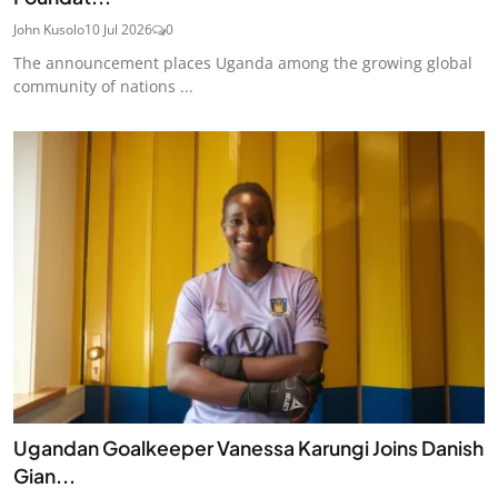
John Kusolo
10 Jul 2026
0
The announcement places Uganda among the growing global
community of nations ...
Ugandan Goalkeeper Vanessa Karungi Joins Danish
Gian...