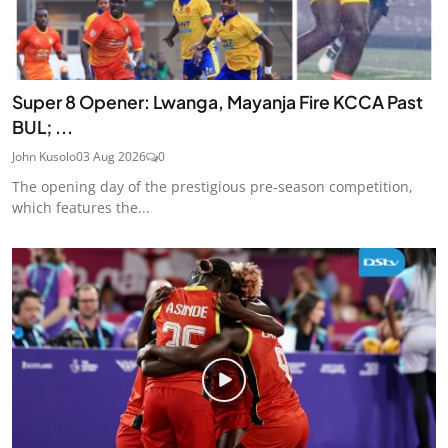
Super 8 Opener: Lwanga, Mayanja Fire KCCA Past
BUL; ...
John Kusolo
03 Aug 2026
0
The opening day of the prestigious pre-season competition,
which features the...