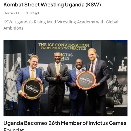
Kombat Street Wrestling Uganda (KSW)
Derrick
11 Jul 2026
0
KSW: Uganda's Rising Mud Wrestling Academy with Global
Ambitions
Uganda Becomes 26th Member of Invictus Games
Foundat...