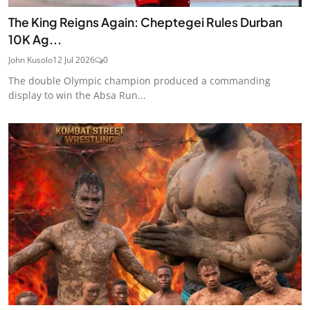
The King Reigns Again: Cheptegei Rules Durban
10K Ag...
John Kusolo
12 Jul 2026
0
The double Olympic champion produced a commanding
display to win the Absa Run...