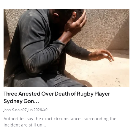
Three Arrested Over Death of Rugby Player
Sydney Gon...
John Kusolo
07 Jun 2026
0
Authorities say the exact circumstances surrounding the
incident are still un...