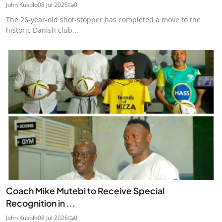
John Kusolo
08 Jul 2026
0
The 26-year-old shot-stopper has completed a move to the
historic Danish club...
Coach Mike Mutebi to Receive Special
Recognition in ...
John Kusolo
08 Jul 2026
0