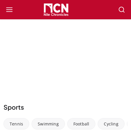
Sports
Tennis
Swimming
Football
Cycling