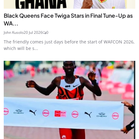
Black Queens Face Twiga Stars in Final Tune-Up as
WA...
John Kusolo
20 Jul 2026
0
The friendly comes just days before the start of WAFCON 2026,
which will be s...