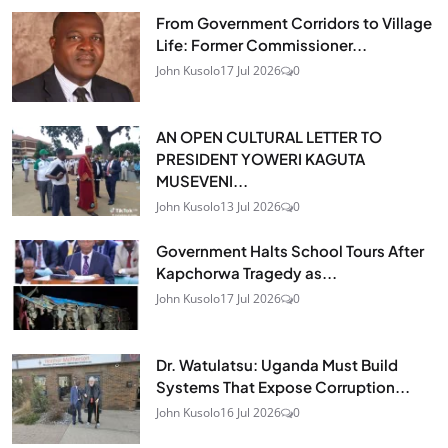
From Government Corridors to Village
Life: Former Commissioner...
John Kusolo
17 Jul 2026
0
AN OPEN CULTURAL LETTER TO
PRESIDENT YOWERI KAGUTA
MUSEVENI...
John Kusolo
13 Jul 2026
0
Government Halts School Tours After
Kapchorwa Tragedy as...
John Kusolo
17 Jul 2026
0
Dr. Watulatsu: Uganda Must Build
Systems That Expose Corruption...
John Kusolo
16 Jul 2026
0