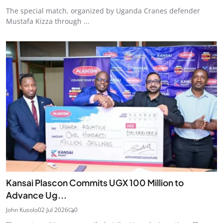
The special match, organized by Uganda Cranes defender
Mustafa Kizza through ...
Kansai Plascon Commits UGX 100 Million to
Advance Ug...
John Kusolo
02 Jul 2026
0