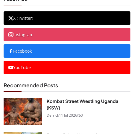
X (Twitter)
Instagram
Facebook
YouTube
Recommended Posts
Kombat Street Wrestling Uganda
(KSW)
Derrick
11 Jul 2026
0