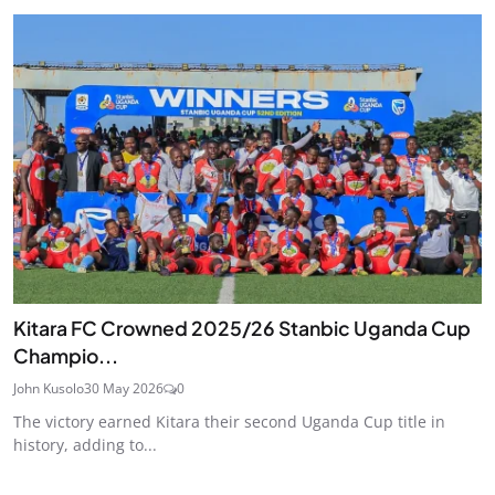
Kitara FC Crowned 2025/26 Stanbic Uganda Cup
Champio...
John Kusolo
30 May 2026
0
The victory earned Kitara their second Uganda Cup title in
history, adding to...