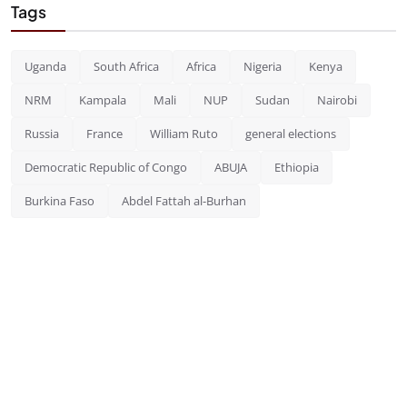
Tags
Uganda
South Africa
Africa
Nigeria
Kenya
NRM
Kampala
Mali
NUP
Sudan
Nairobi
Russia
France
William Ruto
general elections
Democratic Republic of Congo
ABUJA
Ethiopia
Burkina Faso
Abdel Fattah al-Burhan