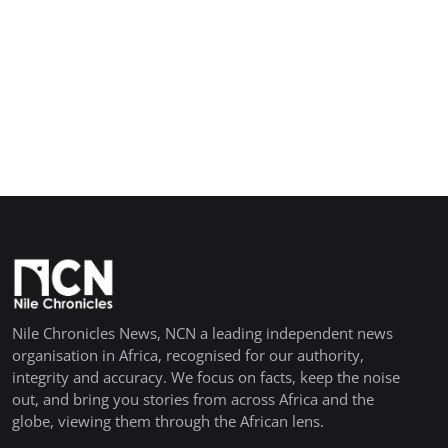
Nile Chronicles News, NCN a leading independent news
organisation in Africa, recognised for our authority,
integrity and accuracy. We focus on facts, keep the noise
out, and bring you stories from across Africa and the
globe, viewing them through the African lens.