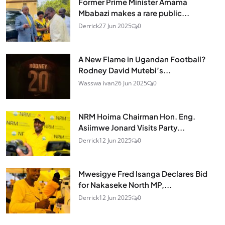
Former Prime Minister Amama
Mbabazi makes a rare public...
Derrick
27 Jun 2025
0
A New Flame in Ugandan Football?
Rodney David Mutebi’s...
Wasswa ivan
26 Jun 2025
0
NRM Hoima Chairman Hon. Eng.
Asiimwe Jonard Visits Party...
Derrick
12 Jun 2025
0
Mwesigye Fred Isanga Declares Bid
for Nakaseke North MP,...
Derrick
12 Jun 2025
0