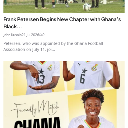
Frank Petersen Begins New Chapter with Ghana’s
Black...
John Kusolo
21 Jul 2026
0
Petersen, who was appointed by the Ghana Football
Association on July 11, joi...