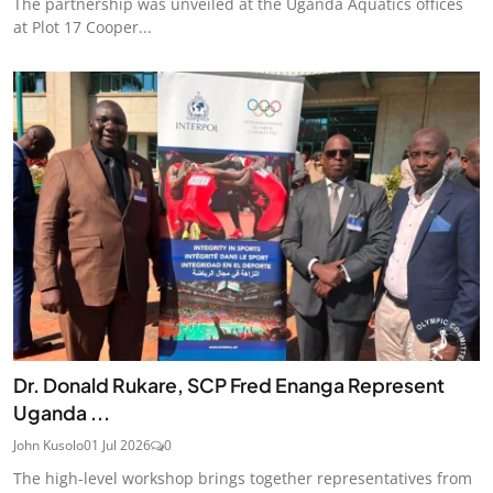
The partnership was unveiled at the Uganda Aquatics offices
at Plot 17 Cooper...
Dr. Donald Rukare, SCP Fred Enanga Represent
Uganda ...
John Kusolo
01 Jul 2026
0
The high-level workshop brings together representatives from