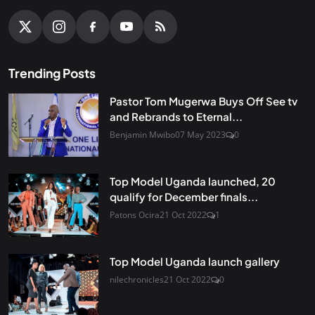
Trending Posts
Pastor Tom Mugerwa Buys Off See tv
and Rebrands to Eternal...
Benjamin Mwibo
07 May 2023
0
Top Model Uganda launched, 20
qualify for December finals...
Patons Ocira
21 Oct 2022
1
Top Model Uganda launch gallery
nilechronicles
21 Oct 2022
0