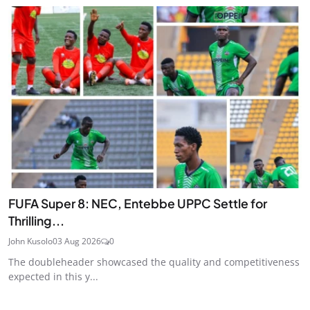
FUFA Super 8: NEC, Entebbe UPPC Settle for
Thrilling...
John Kusolo
03 Aug 2026
0
The doubleheader showcased the quality and competitiveness
expected in this y...