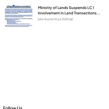
Ministry of Lands Suspends LC I
Involvement in Land Transactions...
John Kusolo
16 Jul 2026
0
Follow Us