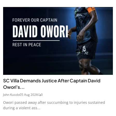
SC Villa Demands Justice After Captain David
Owori's...
John Kusolo
05 Aug 2026
0
Owori passed away after succumbing to injuries sustained
during a violent ass...