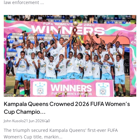
law enforcement ...
Kampala Queens Crowned 2026 FUFA Women’s
Cup Champio...
John Kusolo
21 Jun 2026
0
The triumph secured Kampala Queens' first-ever FUFA
Women’s Cup title, markin...