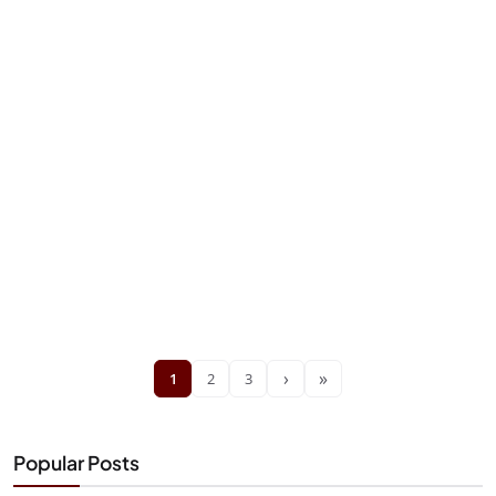
›
»
1
2
3
Popular Posts