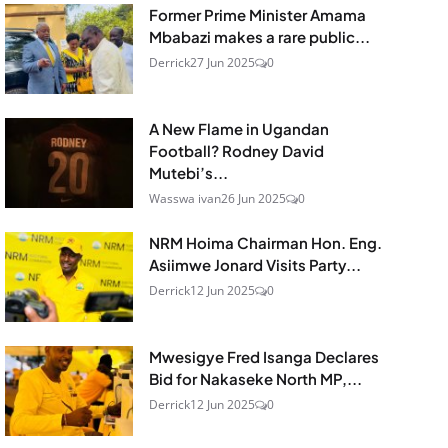
Former Prime Minister Amama
Mbabazi makes a rare public...
Derrick
27 Jun 2025
0
A New Flame in Ugandan
Football? Rodney David
Mutebi’s...
Wasswa ivan
26 Jun 2025
0
NRM Hoima Chairman Hon. Eng.
Asiimwe Jonard Visits Party...
Derrick
12 Jun 2025
0
Mwesigye Fred Isanga Declares
Bid for Nakaseke North MP,...
Derrick
12 Jun 2025
0