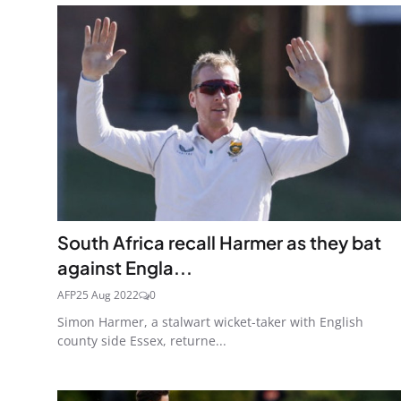
South Africa recall Harmer as they bat
against Engla...
AFP
25 Aug 2022
0
Simon Harmer, a stalwart wicket-taker with English
county side Essex, returne...