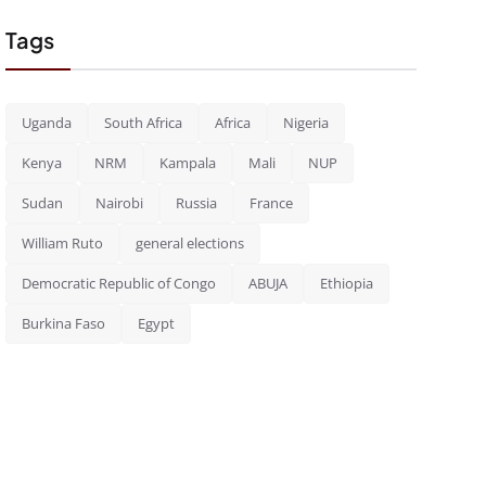
Tags
Uganda
South Africa
Africa
Nigeria
Kenya
NRM
Kampala
Mali
NUP
Sudan
Nairobi
Russia
France
William Ruto
general elections
Democratic Republic of Congo
ABUJA
Ethiopia
Burkina Faso
Egypt