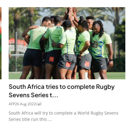
South Africa tries to complete Rugby
Sevens Series t...
AFP
26 Aug 2022
0
South Africa will try to complete a World Rugby Sevens
Series title run this ...