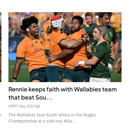
Rennie keeps faith with Wallabies team
that beat Sou...
AFP
01 Sep 2022
0
n
The Wallabies face South Africa in the Rugby
Championship at a sold-out Allia...