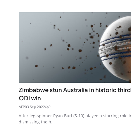
Zimbabwe stun Australia in historic third
ODI win
AFP
03 Sep 2022
0
After leg-spinner Ryan Burl (5-10) played a starring role i
dismissing the h...