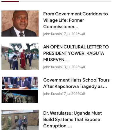
From Government Corridors to
Village Life: Former
Commissioner...
John Kusolo
17 Jul 2026
0
AN OPEN CULTURAL LETTER TO
PRESIDENT YOWERI KAGUTA
MUSEVENI...
John Kusolo
13 Jul 2026
0
Government Halts School Tours
After Kapchorwa Tragedy as...
John Kusolo
17 Jul 2026
0
Dr. Watulatsu: Uganda Must
Build Systems That Expose
Corruption...