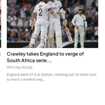
t
Crawley takes England to verge of
South Africa serie...
AFP
12 Sep 2022
0
England were 97-0 at stumps, needing just 33 more runs
to reach a modest targ...