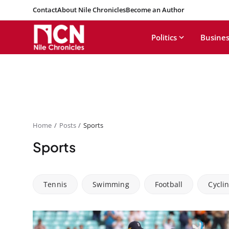
Contact
About Nile Chronicles
Become an Author
Politics
Busines
Home
Posts
Sports
Sports
Tennis
Swimming
Football
Cycli