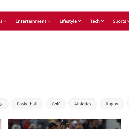
s
Entertainment
Lifestyle
Tech
Sports
ng
Basketball
Golf
Athletics
Rugby