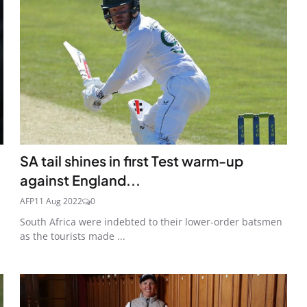
SA tail shines in first Test warm-up
against England...
AFP
11 Aug 2022
0
South Africa were indebted to their lower-order batsmen
as the tourists made ...