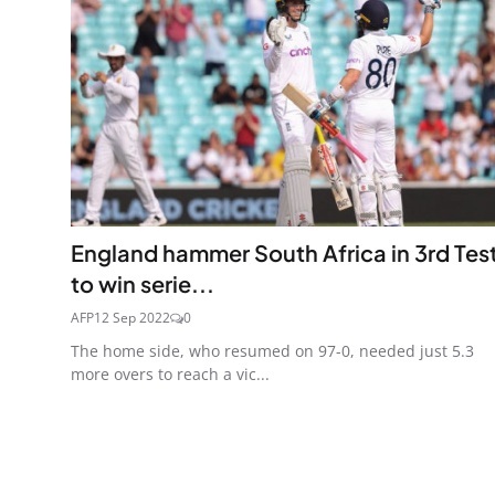
England hammer South Africa in 3rd Tes
to win serie...
AFP
12 Sep 2022
0
The home side, who resumed on 97-0, needed just 5.3
more overs to reach a vic...