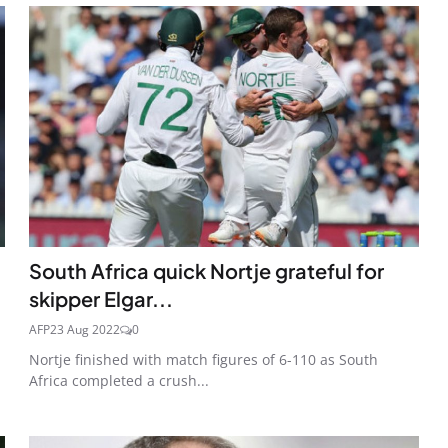
South Africa quick Nortje grateful for
skipper Elgar...
AFP
23 Aug 2022
0
Nortje finished with match figures of 6-110 as South
Africa completed a crush...