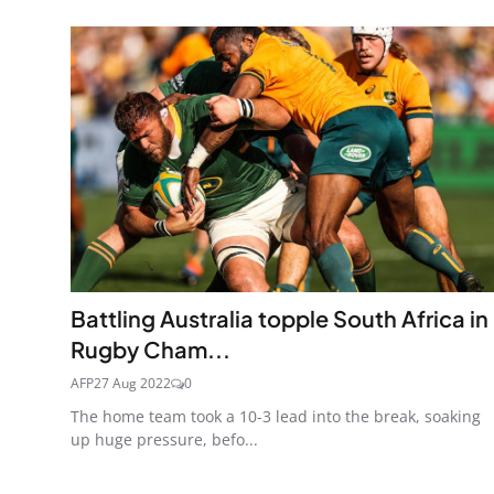
Battling Australia topple South Africa in
Rugby Cham...
AFP
27 Aug 2022
0
The home team took a 10-3 lead into the break, soaking
up huge pressure, befo...