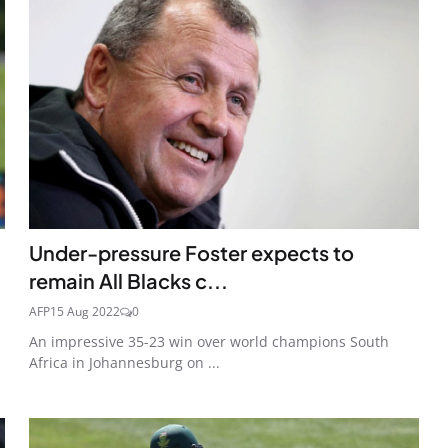
Under-pressure Foster expects to
remain All Blacks c...
AFP
15 Aug 2022
0
An impressive 35-23 win over world champions South
Africa in Johannesburg on ...