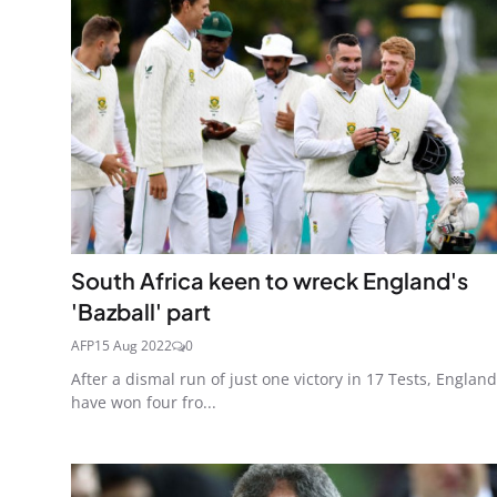
South Africa keen to wreck England's
'Bazball' part
AFP
15 Aug 2022
0
After a dismal run of just one victory in 17 Tests, England
have won four fro...