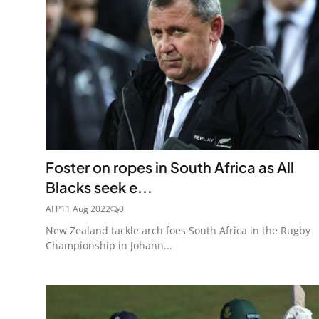
Foster on ropes in South Africa as All
Blacks seek e...
AFP
11 Aug 2022
0
New Zealand tackle arch foes South Africa in the Rugby
Championship in Johann...