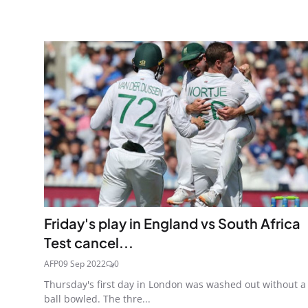
Friday's play in England vs South Africa
Test cancel...
AFP
09 Sep 2022
0
Thursday's first day in London was washed out without a
ball bowled. The thre...