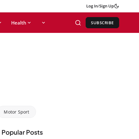
Log In
/
Sign Up
Health
SUBSCRIBE
Motor Sport
Popular Posts