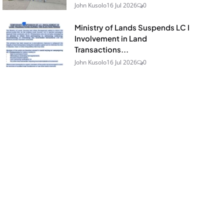
John Kusolo
16 Jul 2026
0
Ministry of Lands Suspends LC I
Involvement in Land
Transactions...
John Kusolo
16 Jul 2026
0