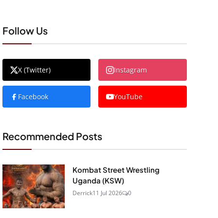
Follow Us
X (Twitter)
Instagram
Facebook
YouTube
Recommended Posts
Kombat Street Wrestling
Uganda (KSW)
Derrick
11 Jul 2026
0