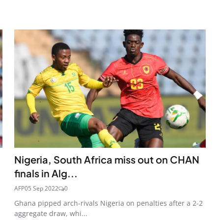
Nigeria, South Africa miss out on CHAN
finals in Alg...
AFP
05 Sep 2022
0
Ghana pipped arch-rivals Nigeria on penalties after a 2-2
aggregate draw, whi...