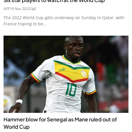
AFP
18 Nov 2022
0
The 2022 World Cup gets underway on Sunday in Qatar, with
France hoping to be...
Hammer blow for Senegal as Mane ruled out of
World Cup