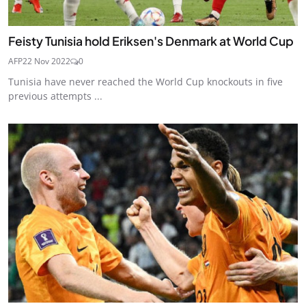
Feisty Tunisia hold Eriksen's Denmark at World Cup
AFP
22 Nov 2022
0
Tunisia have never reached the World Cup knockouts in five
previous attempts ...