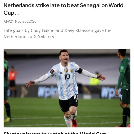
Netherlands strike late to beat Senegal on World
Cup...
AFP
21 Nov 2022
0
Late goals by Cody Gakpo and Davy Klaassen gave the
Netherlands a 2-0 victory...
Six star players to watch at the World Cup