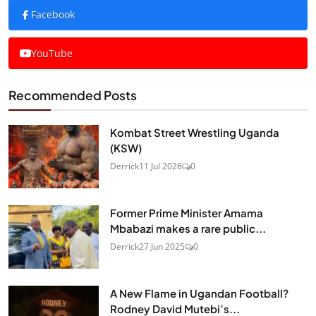
Facebook
YouTube
Recommended Posts
Kombat Street Wrestling Uganda
(KSW)
Derrick
11 Jul 2026
0
Former Prime Minister Amama
Mbabazi makes a rare public...
Derrick
27 Jun 2025
0
A New Flame in Ugandan Football?
Rodney David Mutebi’s...