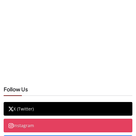
Follow Us
X (Twitter)
Instagram