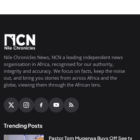
Nile Chronicles News, NCN a leading independent news
organisation in Africa, recognised for our authority,
integrity and accuracy. We focus on facts, keep the noise
out, and bring you stories from across Africa and the
globe, viewing them through the African lens.
Trending Posts
Pastor Tom Mugerwa Buys Off See tv