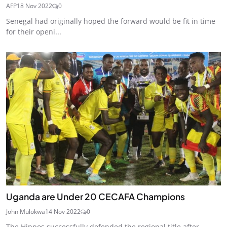
AFP
18 Nov 2022
0
Senegal had originally hoped the forward would be fit in time
for their openi...
Uganda are Under 20 CECAFA Champions
John Mulokwa
14 Nov 2022
0
The Hippos successfully defended the regional title after