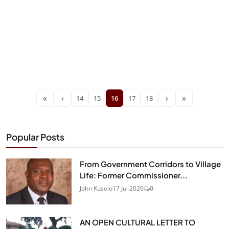
«
‹
›
»
14
15
16
17
18
Popular Posts
From Government Corridors to Village
Life: Former Commissioner...
John Kusolo
17 Jul 2026
0
AN OPEN CULTURAL LETTER TO