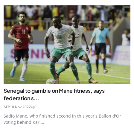
Senegal to gamble on Mane fitness, says
federation s...
AFP
10 Nov 2022
0
Sadio Mane, who finished second in this year's Ballon d'Or
voting behind Kari...