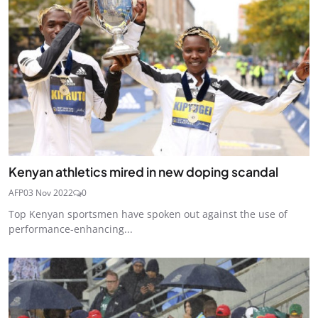
Kenyan athletics mired in new doping scandal
AFP
03 Nov 2022
0
Top Kenyan sportsmen have spoken out against the use of
performance-enhancing...