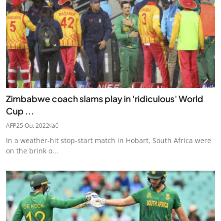
Zimbabwe coach slams play in 'ridiculous' World
Cup ...
AFP
25 Oct 2022
0
In a weather-hit stop-start match in Hobart, South Africa were
on the brink o...