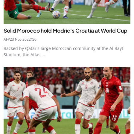
Solid Morocco hold Modric's Croatia at World Cup
AFP
23 Nov 2022
0
Backed by Qatar's large Moroccan community at the Al Bayt
Stadium, the Atlas ...