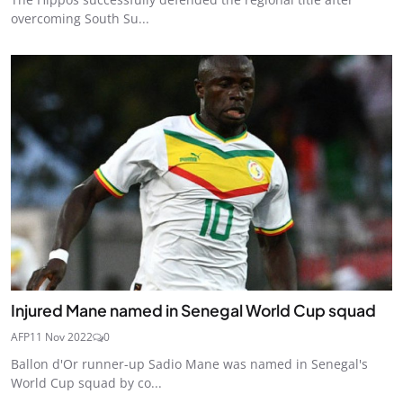
overcoming South Su...
Injured Mane named in Senegal World Cup squad
AFP
11 Nov 2022
0
Ballon d'Or runner-up Sadio Mane was named in Senegal's
World Cup squad by co...