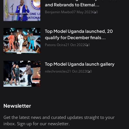
and Rebrands to Eternal...
Benjamin Mwibo
07 May 2023
0
Top Model Uganda launched, 20
qualify for December finals...
Patons Ocira
21 Oct 2022
1
Top Model Uganda launch gallery
nilechronicles
21 Oct 2022
0
Newsletter
Get the latest news and curated updates straight to your
inbox. Sign up for our newsletter.