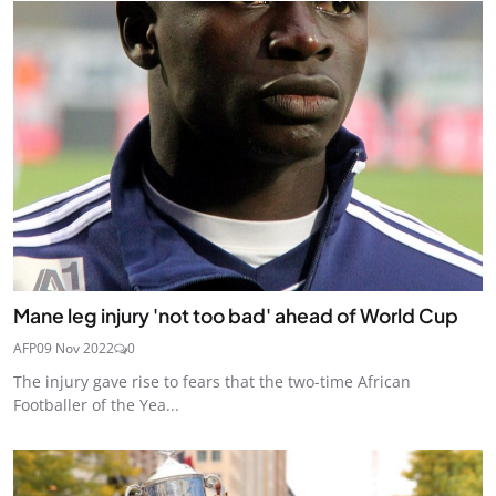
Mane leg injury 'not too bad' ahead of World Cup
AFP
09 Nov 2022
0
The injury gave rise to fears that the two-time African
Footballer of the Yea...