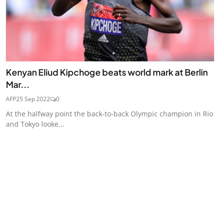
Kenyan Eliud Kipchoge beats world mark at Berlin
Mar...
AFP
25 Sep 2022
0
At the halfway point the back-to-back Olympic champion in Rio
and Tokyo looke...