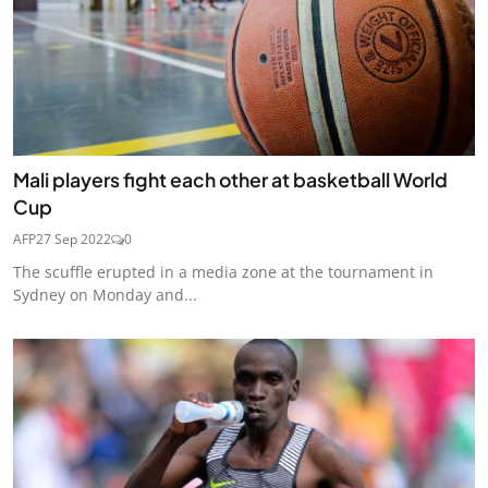
Mali players fight each other at basketball World
Cup
AFP
27 Sep 2022
0
The scuffle erupted in a media zone at the tournament in
Sydney on Monday and...