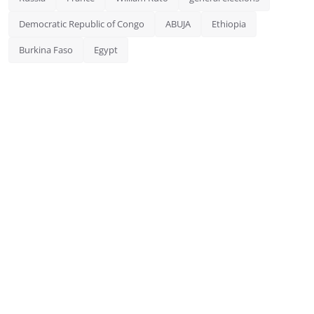
Democratic Republic of Congo
ABUJA
Ethiopia
Burkina Faso
Egypt