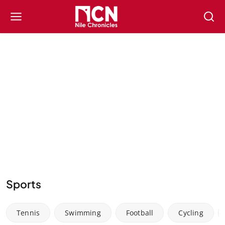
Sports
Tennis
Swimming
Football
Cycling