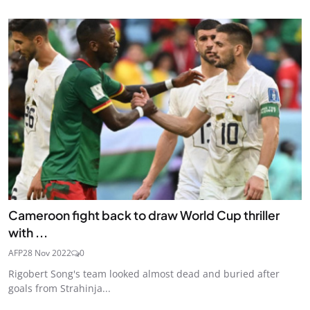
Cameroon fight back to draw World Cup thriller
with ...
AFP
28 Nov 2022
0
Rigobert Song's team looked almost dead and buried after
goals from Strahinja...