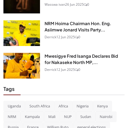
Wasswa ivan
26 Jun 2025
0
NRM Hoima Chairman Hon. Eng.
Asiimwe Jonard Visits Party...
Derrick
12 Jun 2025
0
Mwesigye Fred Isanga Declares Bid
for Nakaseke North MP,...
Derrick
12 Jun 2025
0
Tags
Uganda
South Africa
Africa
Nigeria
Kenya
NRM
Kampala
Mali
NUP
Sudan
Nairobi
Russia
France
William Ruto
general elections