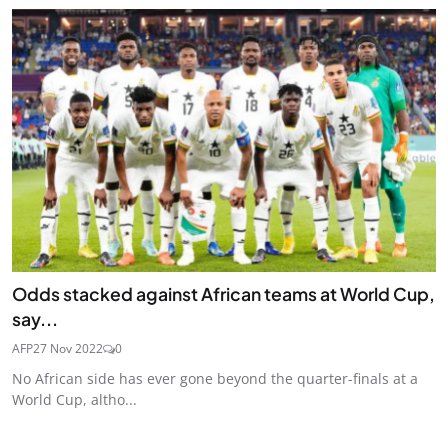
Odds stacked against African teams at World Cup,
say...
AFP
27 Nov 2022
0
No African side has ever gone beyond the quarter-finals at a
World Cup, altho...