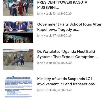
PRESIDENT YOWERI KAGUTA
MUSEVENI...
John Kusolo
13 Jul 2026
0
Government Halts School Tours After
Kapchorwa Tragedy as...
John Kusolo
17 Jul 2026
0
Dr. Watulatsu: Uganda Must Build
Systems That Expose Corruption...
John Kusolo
16 Jul 2026
0
Ministry of Lands Suspends LC I
Involvement in Land Transactions...
John Kusolo
16 Jul 2026
0