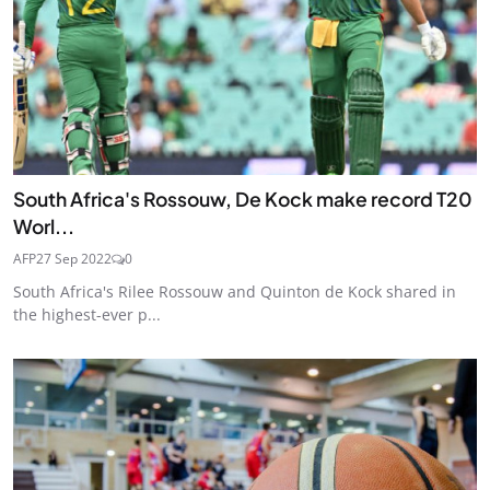
South Africa's Rossouw, De Kock make record T20
Worl...
AFP
27 Sep 2022
0
South Africa's Rilee Rossouw and Quinton de Kock shared in
the highest-ever p...