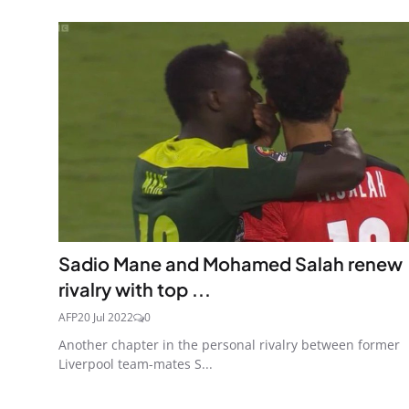
Sadio Mane and Mohamed Salah renew
rivalry with top ...
AFP
20 Jul 2022
0
Another chapter in the personal rivalry between former
Liverpool team-mates S...