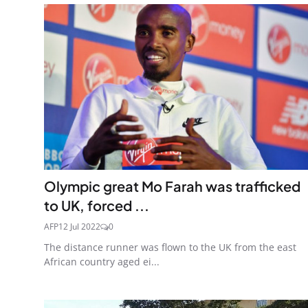
Olympic great Mo Farah was trafficked
to UK, forced ...
AFP
12 Jul 2022
0
The distance runner was flown to the UK from the east
African country aged ei...