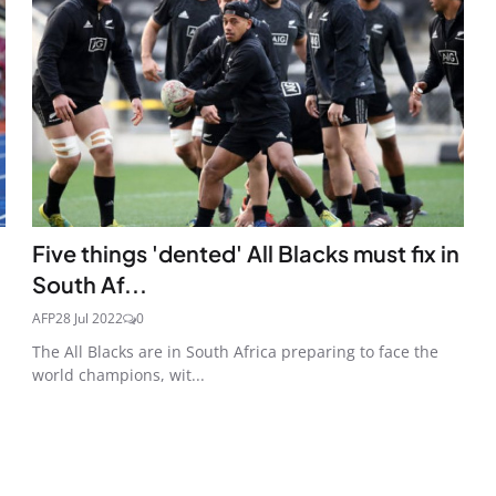
Five things 'dented' All Blacks must fix in
South Af...
AFP
28 Jul 2022
0
The All Blacks are in South Africa preparing to face the
world champions, wit...