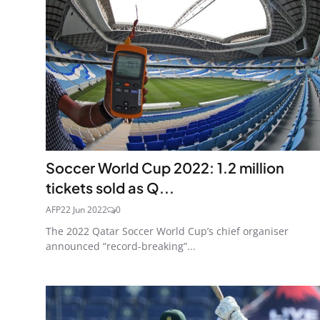
Soccer World Cup 2022: 1.2 million
tickets sold as Q...
AFP
22 Jun 2022
0
The 2022 Qatar Soccer World Cup’s chief organiser
announced “record-breaking”...