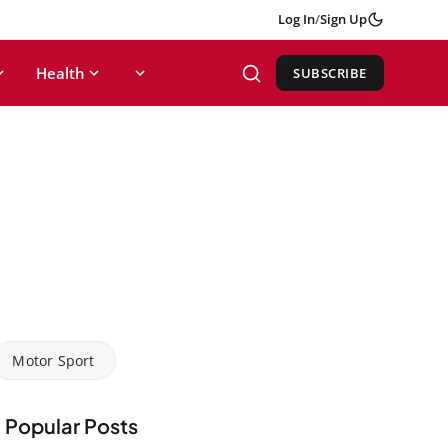
Log In
/
Sign Up
Health
SUBSCRIBE
Motor Sport
Popular Posts