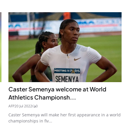
Caster Semenya welcome at World
Athletics Championsh...
AFP
20 Jul 2022
0
Caster Semenya will make her first appearance in a world
championships in fiv...