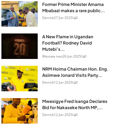
Former Prime Minister Amama
Mbabazi makes a rare public...
Derrick
27 Jun 2025
0
A New Flame in Ugandan
Football? Rodney David
Mutebi’s...
Wasswa ivan
26 Jun 2025
0
NRM Hoima Chairman Hon. Eng.
Asiimwe Jonard Visits Party...
Derrick
12 Jun 2025
0
Mwesigye Fred Isanga Declares
Bid for Nakaseke North MP,...
Derrick
12 Jun 2025
0