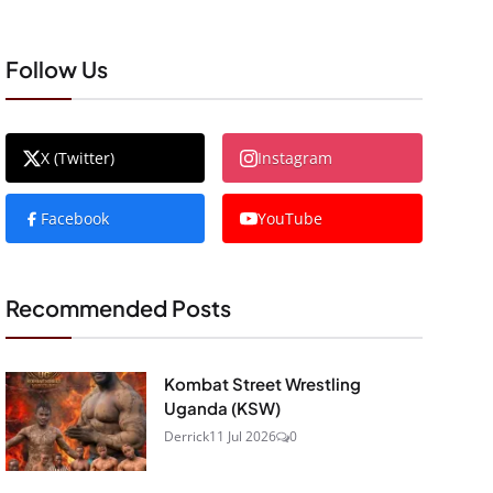
Follow Us
X (Twitter)
Instagram
Facebook
YouTube
Recommended Posts
Kombat Street Wrestling
Uganda (KSW)
Derrick
11 Jul 2026
0