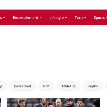
s
Entertainment
Lifestyle
Tech
Sports
ng
Basketball
Golf
Athletics
Rugby