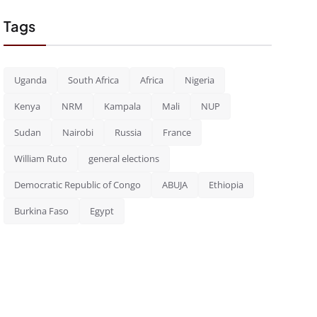
Tags
Uganda
South Africa
Africa
Nigeria
Kenya
NRM
Kampala
Mali
NUP
Sudan
Nairobi
Russia
France
William Ruto
general elections
Democratic Republic of Congo
ABUJA
Ethiopia
Burkina Faso
Egypt