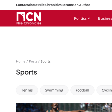
Contact
About Nile Chronicles
Become an Author
Politics
Busines
Home
Posts
Sports
Sports
Tennis
Swimming
Football
Cycli