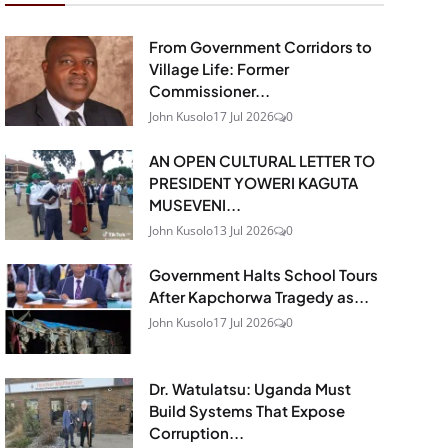
From Government Corridors to
Village Life: Former
Commissioner...
John Kusolo
17 Jul 2026
0
AN OPEN CULTURAL LETTER TO
PRESIDENT YOWERI KAGUTA
MUSEVENI...
John Kusolo
13 Jul 2026
0
Government Halts School Tours
After Kapchorwa Tragedy as...
John Kusolo
17 Jul 2026
0
Dr. Watulatsu: Uganda Must
Build Systems That Expose
Corruption...