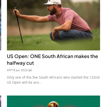
US Open: ONE South African makes the
halfway cut
AFP
18 Jun 2022
0
Only one of the five South Africans who started the 122nd
US Open will be aro...