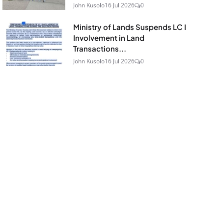
John Kusolo
16 Jul 2026
0
Ministry of Lands Suspends LC I
Involvement in Land
Transactions...
John Kusolo
16 Jul 2026
0