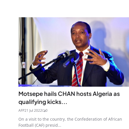
Motsepe hails CHAN hosts Algeria as
qualifying kicks...
AFP
21 Jul 2022
0
On a visit to the country, the Confederation of African
Football (CAF) presid...