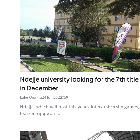
Ndejje university looking for the 7th title
in December
Luke Obama
24 Jun 2022
0
Ndejje, which will host this year’s inter-university games,
looks at upgradin...