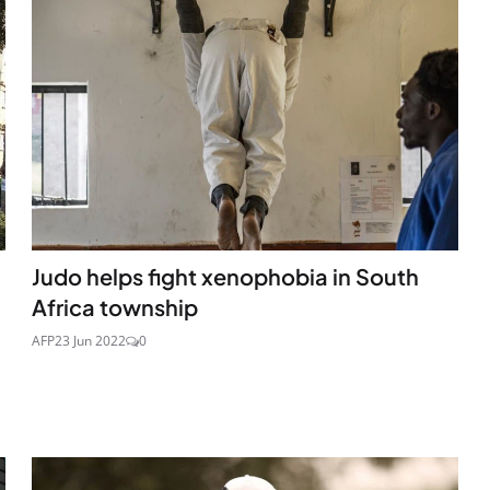
Judo helps fight xenophobia in South
Africa township
AFP
23 Jun 2022
0