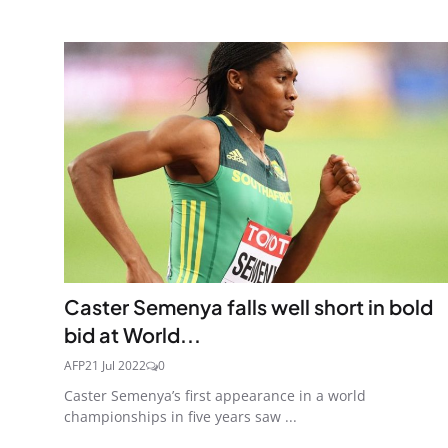
Caster Semenya falls well short in bold
bid at World...
AFP
21 Jul 2022
0
Caster Semenya’s first appearance in a world
championships in five years saw ...