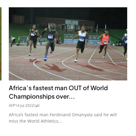
Africa’s fastest man OUT of World
Championships over...
AFP
14 Jul 2022
0
Africa’s fastest man Ferdinand Omanyala said he will
miss the World Athletics...