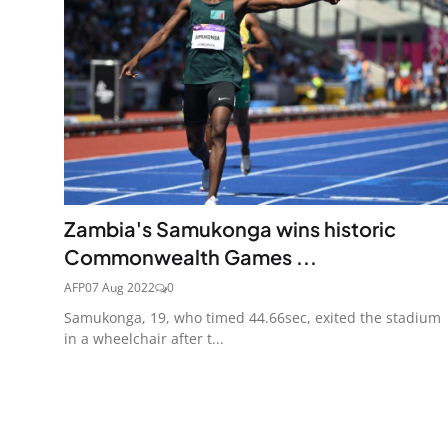
Zambia's Samukonga wins historic
Commonwealth Games ...
AFP
07 Aug 2022
0
Samukonga, 19, who timed 44.66sec, exited the stadium
in a wheelchair after t...