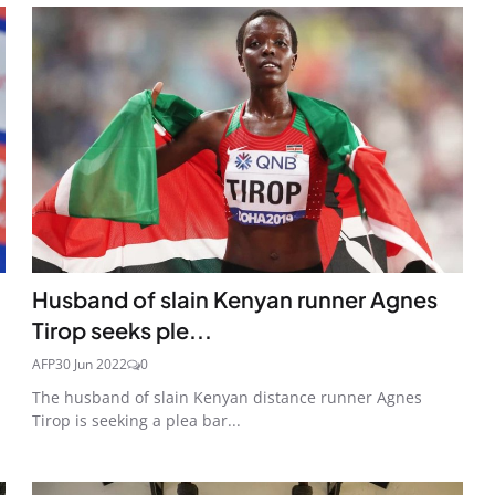
Husband of slain Kenyan runner Agnes
Tirop seeks ple...
AFP
30 Jun 2022
0
The husband of slain Kenyan distance runner Agnes
Tirop is seeking a plea bar...