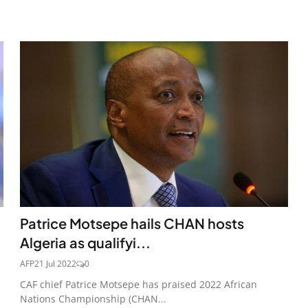
Patrice Motsepe hails CHAN hosts
Algeria as qualifyi...
AFP
21 Jul 2022
0
CAF chief Patrice Motsepe has praised 2022 African
Nations Championship (CHAN...