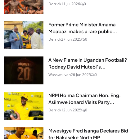
Derrick
11 Jul 2026
0
Former Prime Minister Amama
Mbabazi makes a rare public...
Derrick
27 Jun 2025
0
A New Flame in Ugandan Football?
Rodney David Mutebi’s...
Wasswa ivan
26 Jun 2025
0
NRM Hoima Chairman Hon. Eng.
Asiimwe Jonard Visits Party...
Derrick
12 Jun 2025
0
Mwesigye Fred Isanga Declares Bid
for Nakaseke North MP,...