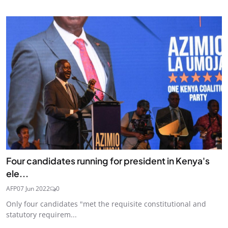
Four candidates running for president in Kenya's
ele...
AFP
07 Jun 2022
0
Only four candidates "met the requisite constitutional and
statutory requirem...