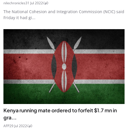
nilechronicles
31 Jul 2022
0
The National Cohesion and Integration Commission (NCIC) said
Friday it had gi...
Kenya running mate ordered to forfeit $1.7 mn in
gra...
AFP
29 Jul 2022
0