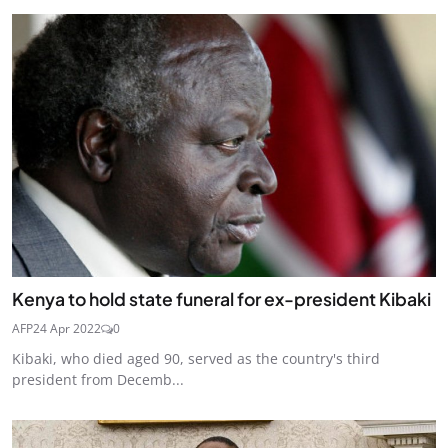
Kenya to hold state funeral for ex-president Kibaki
AFP
24 Apr 2022
0
Kibaki, who died aged 90, served as the country's third
president from Decemb...