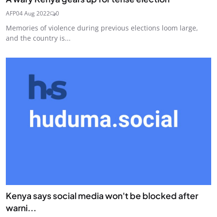
AFP
04 Aug 2022
0
Memories of violence during previous elections loom large,
and the country is...
Kenya says social media won't be blocked after
warni...