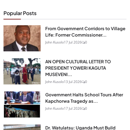
Popular Posts
From Government Corridors to Village
Life: Former Commissioner...
John Kusolo
17 Jul 2026
0
AN OPEN CULTURAL LETTER TO
PRESIDENT YOWERI KAGUTA
MUSEVENI...
John Kusolo
13 Jul 2026
0
Government Halts School Tours After
Kapchorwa Tragedy as...
John Kusolo
17 Jul 2026
0
Dr. Watulatsu: Uganda Must Build