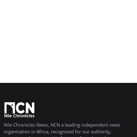
Nile Chronicles News, NCN a leading independent news
organisation in Africa, recognised for our authority,