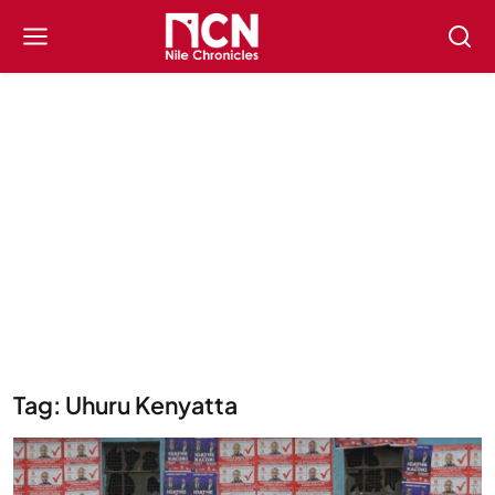
Tag: Uhuru Kenyatta