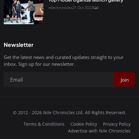
nilechronicles
21 Oct 2022
0
Newsletter
Get the latest news and curated updates straight to your
inbox. Sign up for our newsletter.
Join
© 2012 - 2026 Nile Chronicles Ltd. All Rights Reserved.
Terms & Conditions
Cookie Policy
Privacy Policy
Advertise with Nile Chronicles