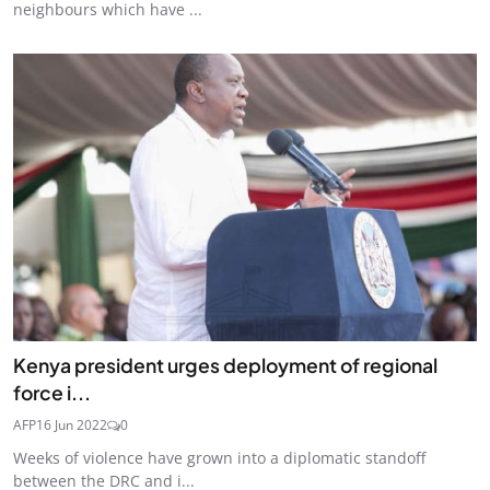
neighbours which have ...
Kenya president urges deployment of regional
force i...
AFP
16 Jun 2022
0
Weeks of violence have grown into a diplomatic standoff
between the DRC and i...