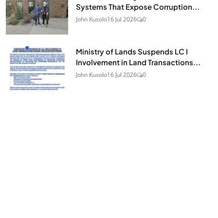
Systems That Expose Corruption...
John Kusolo
16 Jul 2026
0
Ministry of Lands Suspends LC I
Involvement in Land Transactions...
John Kusolo
16 Jul 2026
0