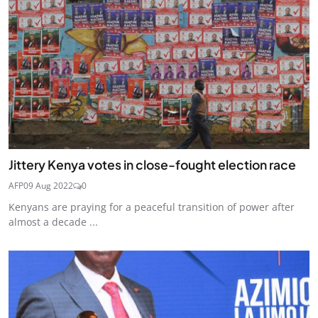
Jittery Kenya votes in close-fought election race
AFP
09 Aug 2022
0
Kenyans are praying for a peaceful transition of power after
almost a decade ...