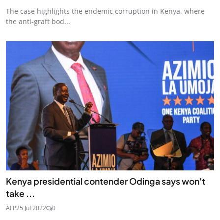
The case highlights the endemic corruption in Kenya, where
the anti-graft bod...
Kenya presidential contender Odinga says won't
take ...
AFP
25 Jul 2022
0