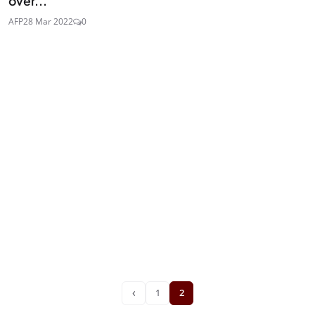
over...
AFP
28 Mar 2022
0
‹
1
2