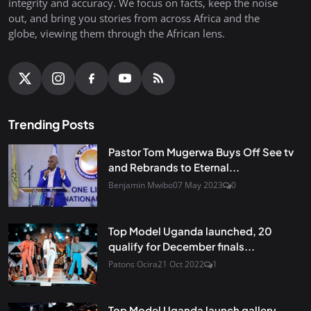
integrity and accuracy. We focus on facts, keep the noise
out, and bring you stories from across Africa and the
globe, viewing them through the African lens.
Trending Posts
Pastor Tom Mugerwa Buys Off See tv
and Rebrands to Eternal...
Benjamin Mwibo
07 May 2023
0
Top Model Uganda launched, 20
qualify for December finals...
Patons Ocira
21 Oct 2022
1
Top Model Uganda launch gallery