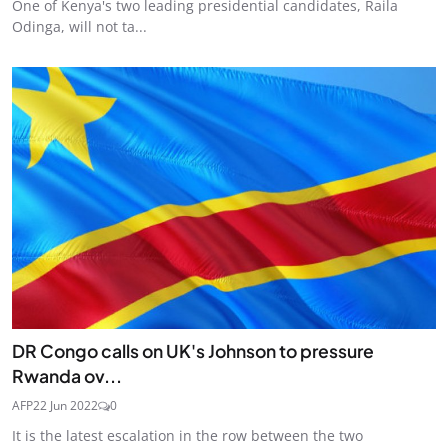
One of Kenya's two leading presidential candidates, Raila
Odinga, will not ta...
DR Congo calls on UK's Johnson to pressure
Rwanda ov...
AFP
22 Jun 2022
0
It is the latest escalation in the row between the two