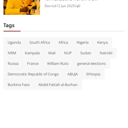
Derrick
12 Jun 2025
0
Tags
Uganda
South Africa
Africa
Nigeria
Kenya
NRM
Kampala
Mali
NUP
Sudan
Nairobi
Russia
France
William Ruto
general elections
Democratic Republic of Congo
ABUJA
Ethiopia
Burkina Faso
Abdel Fattah al-Burhan