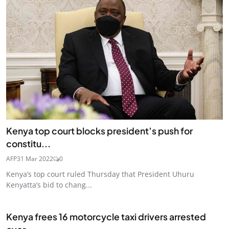
Kenya top court blocks president’s push for
constitu...
AFP
31 Mar 2022
0
Kenya’s top court ruled Thursday that President Uhuru
Kenyatta’s bid to chang...
Kenya frees 16 motorcycle taxi drivers arrested