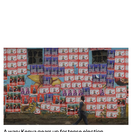
A wary Kenya gears up for tense election