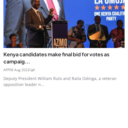
Kenya candidates make final bid for votes as
campaig...
AFP
06 Aug 2022
0
Deputy President William Ruto and Raila Odinga, a veteran
opposition leader n...