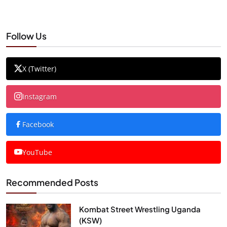
Follow Us
X (Twitter)
Instagram
Facebook
YouTube
Recommended Posts
Kombat Street Wrestling Uganda
(KSW)