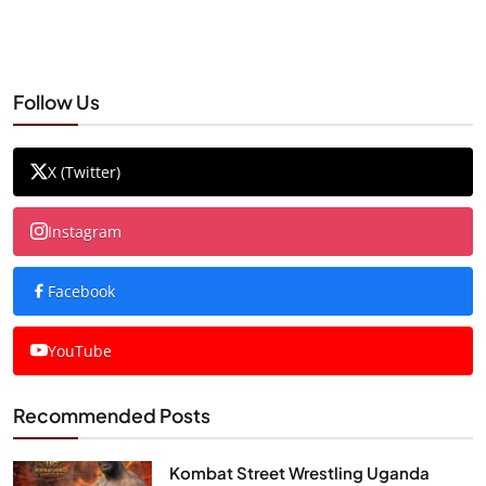
Follow Us
X (Twitter)
Instagram
Facebook
YouTube
Recommended Posts
Kombat Street Wrestling Uganda