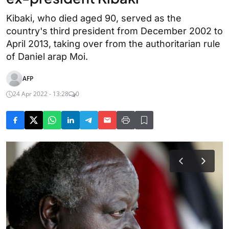
Kibaki, who died aged 90, served as the
country's third president from December 2002 to
April 2013, taking over from the authoritarian rule
of Daniel arap Moi.
AFP
24 Apr 2022 - 13:28
0