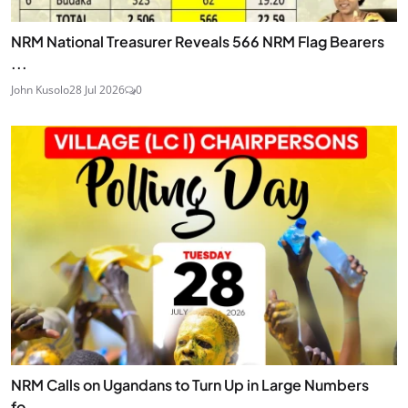
NRM National Treasurer Reveals 566 NRM Flag Bearers
...
John Kusolo
28 Jul 2026
0
NRM Calls on Ugandans to Turn Up in Large Numbers
fo...