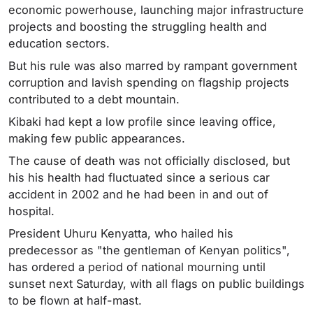
economic powerhouse, launching major infrastructure
projects and boosting the struggling health and
education sectors.
But his rule was also marred by rampant government
corruption and lavish spending on flagship projects
contributed to a debt mountain.
Kibaki had kept a low profile since leaving office,
making few public appearances.
The cause of death was not officially disclosed, but
his his health had fluctuated since a serious car
accident in 2002 and he had been in and out of
hospital.
President Uhuru Kenyatta, who hailed his
predecessor as "the gentleman of Kenyan politics",
has ordered a period of national mourning until
sunset next Saturday, with all flags on public buildings
to be flown at half-mast.