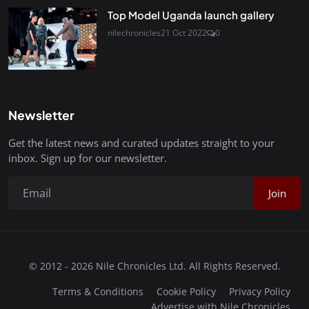
Top Model Uganda launch gallery
nilechronicles
21 Oct 2022
0
Newsletter
Get the latest news and curated updates straight to your
inbox. Sign up for our newsletter.
Join
© 2012 - 2026 Nile Chronicles Ltd. All Rights Reserved.
Terms & Conditions
Cookie Policy
Privacy Policy
Advertise with Nile Chronicles