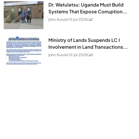
Dr. Watulatsu: Uganda Must Build
Systems That Expose Corruption...
John Kusolo
16 Jul 2026
0
Ministry of Lands Suspends LC I
Involvement in Land Transactions...
John Kusolo
16 Jul 2026
0