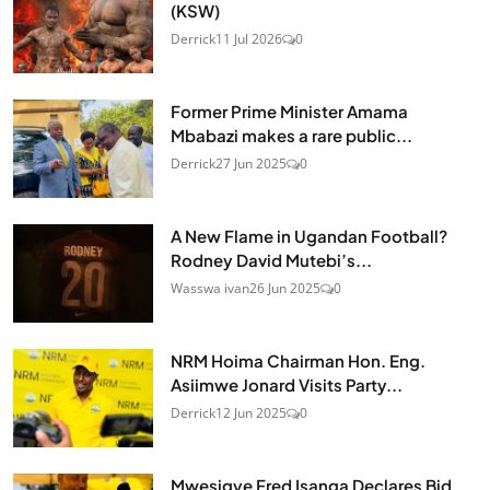
(KSW)
Derrick
11 Jul 2026
0
Former Prime Minister Amama
Mbabazi makes a rare public...
Derrick
27 Jun 2025
0
A New Flame in Ugandan Football?
Rodney David Mutebi’s...
Wasswa ivan
26 Jun 2025
0
NRM Hoima Chairman Hon. Eng.
Asiimwe Jonard Visits Party...
Derrick
12 Jun 2025
0
Mwesigye Fred Isanga Declares Bid