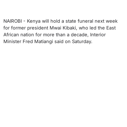
NAIROBI - Kenya will hold a state funeral next week
for former president Mwai Kibaki, who led the East
African nation for more than a decade, Interior
Minister Fred Matiangi said on Saturday.