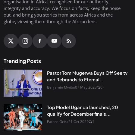
organisation in Africa, recognised for our authority,
integrity and accuracy. We focus on facts, keep the noise
out, and bring you stories from across Africa and the
globe, viewing them through the African lens.
Trending Posts
Pastor Tom Mugerwa Buys Off See tv
and Rebrands to Eternal...
Benjamin Mwibo
07 May 2023
0
Top Model Uganda launched, 20
qualify for December finals...
Patons Ocira
21 Oct 2022
1