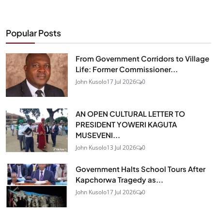
Popular Posts
From Government Corridors to Village
Life: Former Commissioner...
John Kusolo
17 Jul 2026
0
AN OPEN CULTURAL LETTER TO
PRESIDENT YOWERI KAGUTA
MUSEVENI...
John Kusolo
13 Jul 2026
0
Government Halts School Tours After
Kapchorwa Tragedy as...
John Kusolo
17 Jul 2026
0