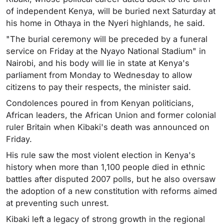
of independent Kenya, will be buried next Saturday at
his home in Othaya in the Nyeri highlands, he said.
"The burial ceremony will be preceded by a funeral
service on Friday at the Nyayo National Stadium" in
Nairobi, and his body will lie in state at Kenya's
parliament from Monday to Wednesday to allow
citizens to pay their respects, the minister said.
Condolences poured in from Kenyan politicians,
African leaders, the African Union and former colonial
ruler Britain when Kibaki's death was announced on
Friday.
His rule saw the most violent election in Kenya's
history when more than 1,100 people died in ethnic
battles after disputed 2007 polls, but he also oversaw
the adoption of a new constitution with reforms aimed
at preventing such unrest.
Kibaki left a legacy of strong growth in the regional