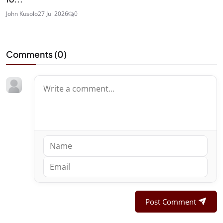
John Kusolo
27 Jul 2026
0
Comments (
0
)
Post Comment