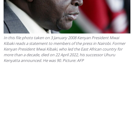
In this file photo taken on 3 January 2008 Kenyan President Mwai
Kibaki reads a statement to members of the press in Nairobi. Former
Kenyan President Mwai Kibaki, who led the East African country for
more than a decade, died on 22 April 2022, his successor Uhuru
Kenyatta announced. He was 90. Picture: AFP