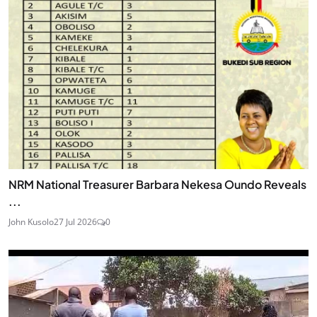
NRM National Treasurer Barbara Nekesa Oundo Reveals
...
John Kusolo
27 Jul 2026
0