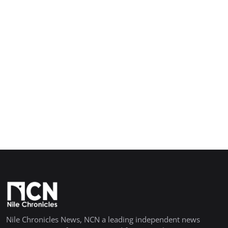
Nile Chronicles News, NCN a leading independent news