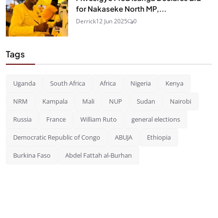
for Nakaseke North MP,...
Derrick
12 Jun 2025
0
Tags
Uganda
South Africa
Africa
Nigeria
Kenya
NRM
Kampala
Mali
NUP
Sudan
Nairobi
Russia
France
William Ruto
general elections
Democratic Republic of Congo
ABUJA
Ethiopia
Burkina Faso
Abdel Fattah al-Burhan