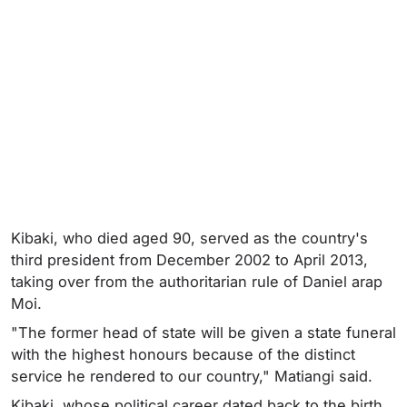
Kibaki, who died aged 90, served as the country's
third president from December 2002 to April 2013,
taking over from the authoritarian rule of Daniel arap
Moi.
"The former head of state will be given a state funeral
with the highest honours because of the distinct
service he rendered to our country," Matiangi said.
Kibaki, whose political career dated back to the birth