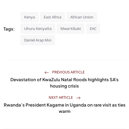
Kenya
East Africa
African Union
Tags:
Uhuru Kenyatta
Mwai Kibaki
EAC
Daniel Arap Moi
PREVIOUS ARTICLE
Devastation of KwaZulu Natal floods highlights SA's
housing crisis
NEXT ARTICLE
Rwanda’s President Kagame in Uganda on rare visit as ties
warm