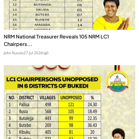
NRM National Treasurer Reveals 105 NRM LC1
Chairpers...
John Kusolo
27 Jul 2026
0