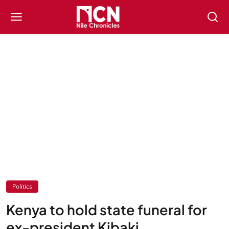
Politics
Kenya to hold state funeral for
ex-president Kibaki