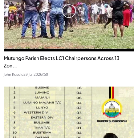
Mutungo Parish Elects LC1 Chairpersons Across 13
Zon...
John Kusolo
29 Jul 2026
0