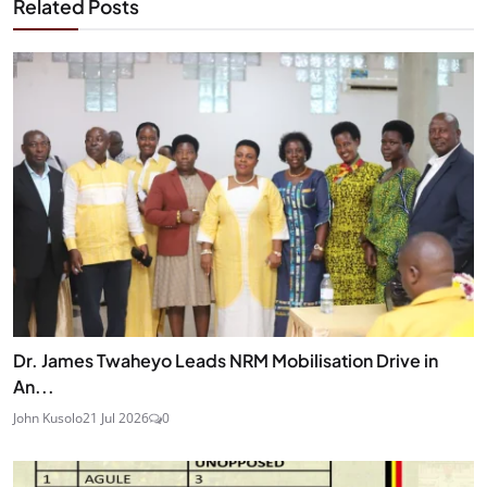
Related Posts
Dr. James Twaheyo Leads NRM Mobilisation Drive in
An...
John Kusolo
21 Jul 2026
0