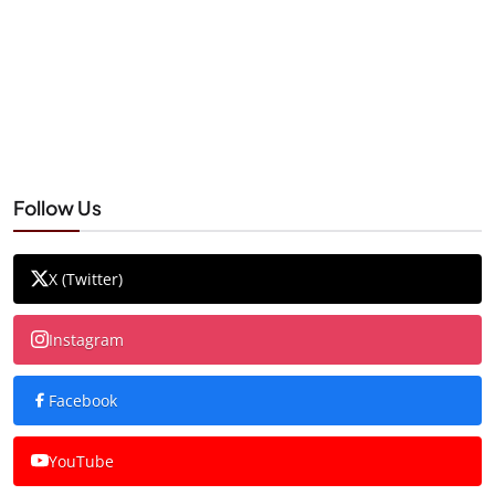
Follow Us
X (Twitter)
Instagram
Facebook
YouTube