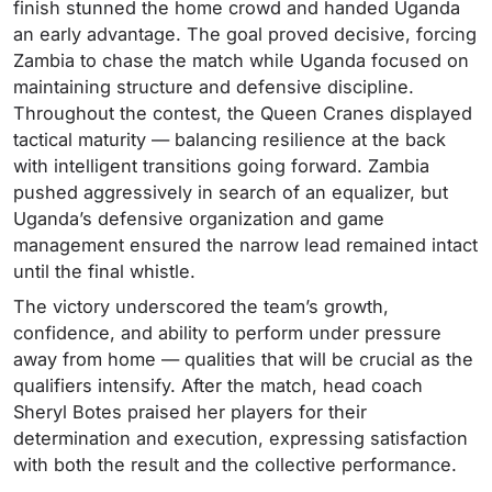
finish stunned the home crowd and handed Uganda
an early advantage. The goal proved decisive, forcing
Zambia to chase the match while Uganda focused on
maintaining structure and defensive discipline.
Throughout the contest, the Queen Cranes displayed
tactical maturity — balancing resilience at the back
with intelligent transitions going forward. Zambia
pushed aggressively in search of an equalizer, but
Uganda’s defensive organization and game
management ensured the narrow lead remained intact
until the final whistle.
The victory underscored the team’s growth,
confidence, and ability to perform under pressure
away from home — qualities that will be crucial as the
qualifiers intensify. After the match, head coach
Sheryl Botes praised her players for their
determination and execution, expressing satisfaction
with both the result and the collective performance.