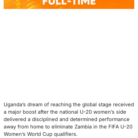
Uganda’s dream of reaching the global stage received
a major boost after the national U-20 women’s side
delivered a disciplined and determined performance
away from home to eliminate Zambia in the FIFA U-20
Women’s World Cup qualifiers.