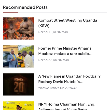
Recommended Posts
Kombat Street Wrestling Uganda
(KSW)
Derrick
11 Jul 2026
0
Former Prime Minister Amama
Mbabazi makes a rare public...
Derrick
27 Jun 2025
0
A New Flame in Ugandan Football?
Rodney David Mutebi’s...
Wasswa ivan
26 Jun 2025
0
NRM Hoima Chairman Hon. Eng.
Asiimwe Jonard Visits Party...