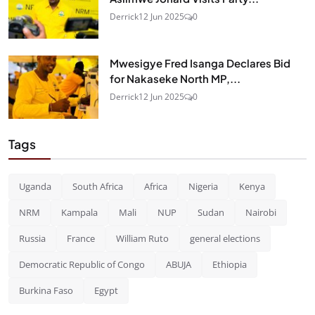
Derrick
12 Jun 2025
0
Mwesigye Fred Isanga Declares Bid
for Nakaseke North MP,...
Derrick
12 Jun 2025
0
Tags
Uganda
South Africa
Africa
Nigeria
Kenya
NRM
Kampala
Mali
NUP
Sudan
Nairobi
Russia
France
William Ruto
general elections
Democratic Republic of Congo
ABUJA
Ethiopia
Burkina Faso
Egypt