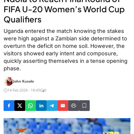
FIFA U-20 Women’s World Cup
Qualifiers
Uganda entered the match knowing the stakes
were high against a Zambian side determined to
overturn the deficit on home soil. However, the
visitors showed early intent and composure,
quickly asserting themselves in a tense opening
phase.
John Kusolo
14 Feb 2026 - 18:45
0