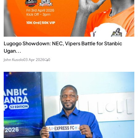
Lugogo Showdown: NEC, Vipers Battle for Stanbic
Ugan...
John Kusolo
03 Apr 2026
0