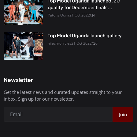
Top Model Uganda launched, 20
qualify for December finals...
Patons Ocira
21 Oct 2022
1
Top Model Uganda launch gallery
nilechronicles
21 Oct 2022
0
Newsletter
Get the latest news and curated updates straight to your
inbox. Sign up for our newsletter.
Join