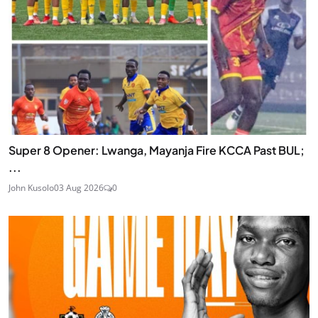
Super 8 Opener: Lwanga, Mayanja Fire KCCA Past BUL;
...
John Kusolo
03 Aug 2026
0