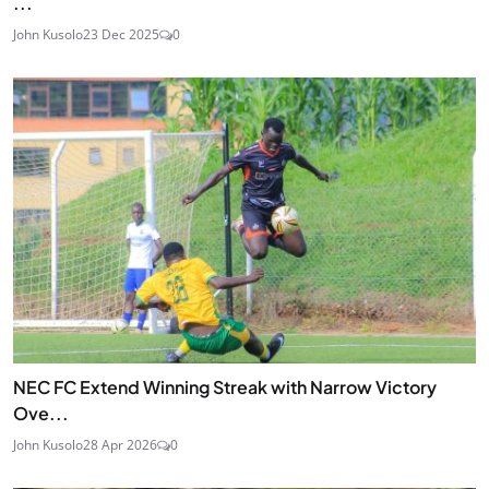
...
John Kusolo
23 Dec 2025
0
NEC FC Extend Winning Streak with Narrow Victory
Ove...
John Kusolo
28 Apr 2026
0