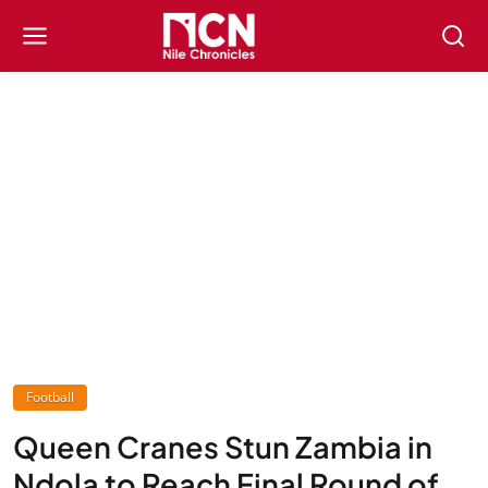
Football
Queen Cranes Stun Zambia in
Ndola to Reach Final Round of