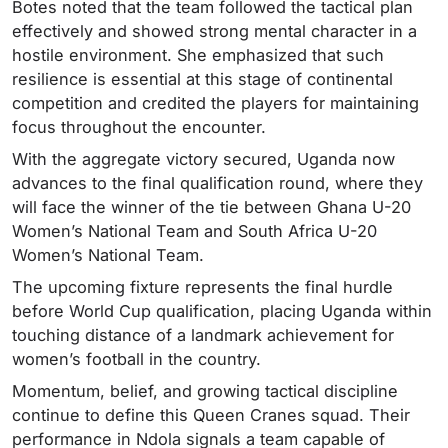
Botes noted that the team followed the tactical plan
effectively and showed strong mental character in a
hostile environment. She emphasized that such
resilience is essential at this stage of continental
competition and credited the players for maintaining
focus throughout the encounter.
With the aggregate victory secured, Uganda now
advances to the final qualification round, where they
will face the winner of the tie between Ghana U-20
Women’s National Team and South Africa U-20
Women’s National Team.
The upcoming fixture represents the final hurdle
before World Cup qualification, placing Uganda within
touching distance of a landmark achievement for
women’s football in the country.
Momentum, belief, and growing tactical discipline
continue to define this Queen Cranes squad. Their
performance in Ndola signals a team capable of