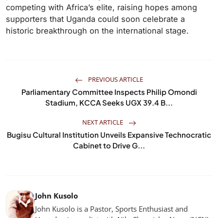
competing with Africa’s elite, raising hopes among
supporters that Uganda could soon celebrate a
historic breakthrough on the international stage.
PREVIOUS ARTICLE
Parliamentary Committee Inspects Philip Omondi
Stadium, KCCA Seeks UGX 39.4 B...
NEXT ARTICLE
Bugisu Cultural Institution Unveils Expansive Technocratic
Cabinet to Drive G...
John Kusolo
John Kusolo is a Pastor, Sports Enthusiast and