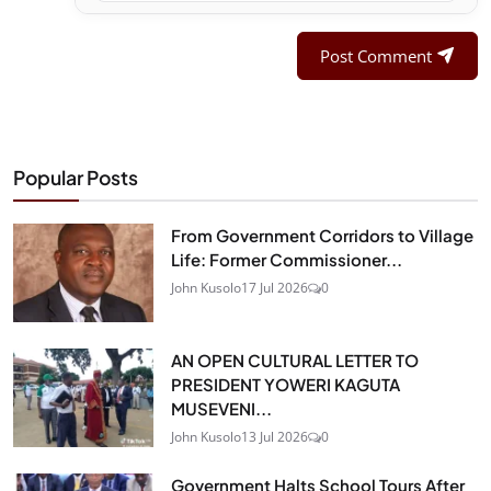
Post Comment
Popular Posts
From Government Corridors to Village
Life: Former Commissioner...
John Kusolo
17 Jul 2026
0
AN OPEN CULTURAL LETTER TO
PRESIDENT YOWERI KAGUTA
MUSEVENI...
John Kusolo
13 Jul 2026
0
Government Halts School Tours After