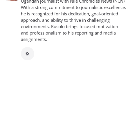
Ugandan journalist with Nile Chronicles News (NCN).
With a strong commitment to journalistic excellence,
he is recognized for his dedication, goal-oriented
approach, and ability to thrive in challenging
environments. Kusolo brings focused motivation
and professionalism to his reporting and media
assignments.