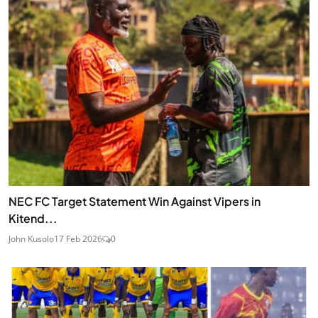
NEC FC Target Statement Win Against Vipers in
Kitend...
John Kusolo
17 Feb 2026
0