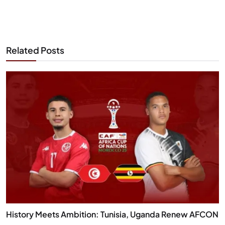
Related Posts
History Meets Ambition: Tunisia, Uganda Renew AFCON