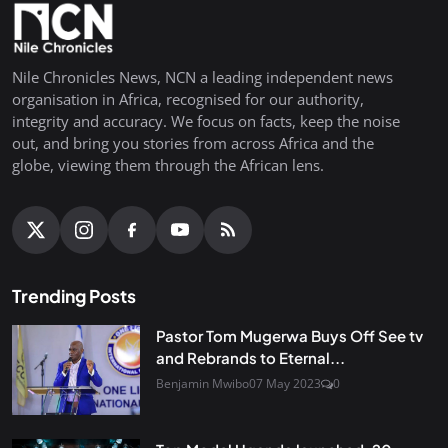
Nile Chronicles News, NCN a leading independent news
organisation in Africa, recognised for our authority,
integrity and accuracy. We focus on facts, keep the noise
out, and bring you stories from across Africa and the
globe, viewing them through the African lens.
Trending Posts
Pastor Tom Mugerwa Buys Off See tv
and Rebrands to Eternal...
Benjamin Mwibo
07 May 2023
0