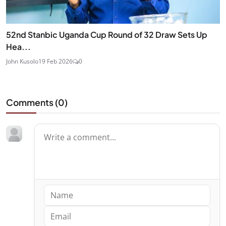
52nd Stanbic Uganda Cup Round of 32 Draw Sets Up
Hea...
John Kusolo
19 Feb 2026
0
Comments (
0
)