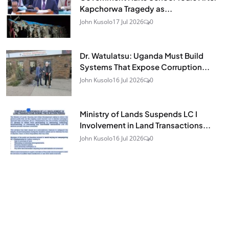
Kapchorwa Tragedy as...
John Kusolo
17 Jul 2026
0
Dr. Watulatsu: Uganda Must Build
Systems That Expose Corruption...
John Kusolo
16 Jul 2026
0
Ministry of Lands Suspends LC I
Involvement in Land Transactions...
John Kusolo
16 Jul 2026
0