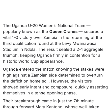
The Uganda U-20 Women’s National Team —
popularly known as the
Queen Cranes —
secured a
vital 1–0 victory over Zambia in the return leg of the
third qualification round at the Levy Mwanawasa
Stadium in Ndola. The result sealed a 2–1 aggregate
triumph, keeping Uganda firmly in contention for a
historic World Cup appearance.
Uganda entered the match knowing the stakes were
high against a Zambian side determined to overturn
the deficit on home soil. However, the visitors
showed early intent and composure, quickly asserting
themselves in a tense opening phase.
Their breakthrough came in just the 7th minute
through forward Mary Kantono, whose well-taken