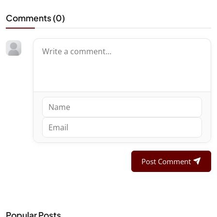
Comments (
0
)
Post Comment
Popular Posts