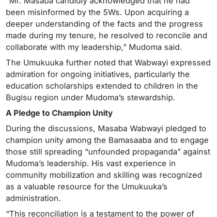
“Mr. Masaba candidly acknowledged that he had
been misinformed by the 5Ws. Upon acquiring a
deeper understanding of the facts and the progress
made during my tenure, he resolved to reconcile and
collaborate with my leadership,” Mudoma said.
The Umukuuka further noted that Wabwayi expressed
admiration for ongoing initiatives, particularly the
education scholarships extended to children in the
Bugisu region under Mudoma’s stewardship.
A Pledge to Champion Unity
During the discussions, Masaba Wabwayi pledged to
champion unity among the Bamasaaba and to engage
those still spreading “unfounded propaganda” against
Mudoma’s leadership. His vast experience in
community mobilization and skilling was recognized
as a valuable resource for the Umukuuka’s
administration.
“This reconciliation is a testament to the power of