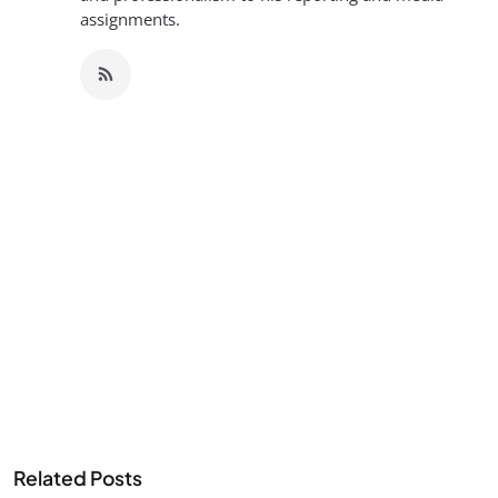
assignments.
Related Posts