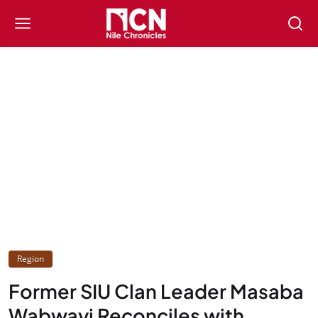
Region
Former SIU Clan Leader Masaba
Wabwayi Reconciles with