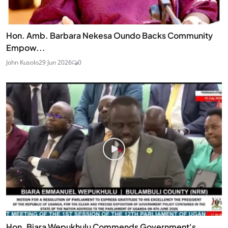
Hon. Amb. Barbara Nekesa Oundo Backs Community
Empow...
John Kusolo
29 Jun 2026
0
Hon. Biara Wepukhulu Commends Government's