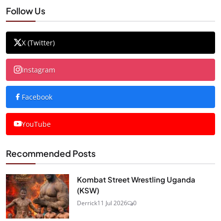
Follow Us
X (Twitter)
Instagram
Facebook
YouTube
Recommended Posts
Kombat Street Wrestling Uganda
(KSW)
Derrick
11 Jul 2026
0