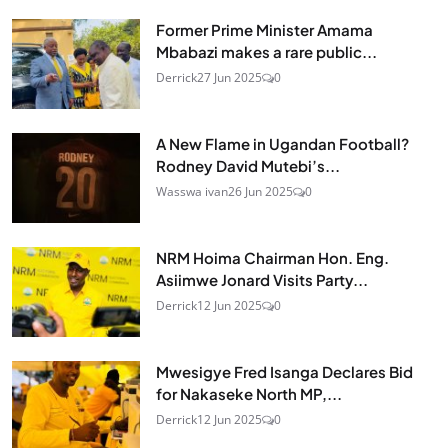
Former Prime Minister Amama
Mbabazi makes a rare public...
Derrick
27 Jun 2025
0
A New Flame in Ugandan Football?
Rodney David Mutebi’s...
Wasswa ivan
26 Jun 2025
0
NRM Hoima Chairman Hon. Eng.
Asiimwe Jonard Visits Party...
Derrick
12 Jun 2025
0
Mwesigye Fred Isanga Declares Bid
for Nakaseke North MP,...
Derrick
12 Jun 2025
0