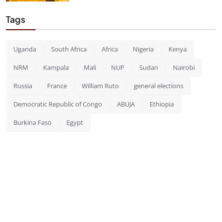
Tags
Uganda
South Africa
Africa
Nigeria
Kenya
NRM
Kampala
Mali
NUP
Sudan
Nairobi
Russia
France
William Ruto
general elections
Democratic Republic of Congo
ABUJA
Ethiopia
Burkina Faso
Egypt