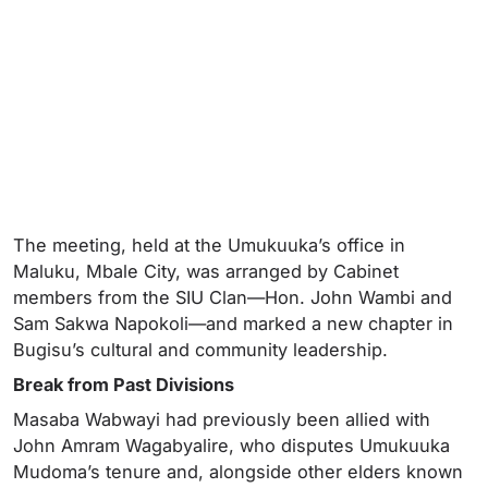
The meeting, held at the Umukuuka’s office in
Maluku, Mbale City, was arranged by Cabinet
members from the SIU Clan—Hon. John Wambi and
Sam Sakwa Napokoli—and marked a new chapter in
Bugisu’s cultural and community leadership.
Break from Past Divisions
Masaba Wabwayi had previously been allied with
John Amram Wagabyalire, who disputes Umukuuka
Mudoma’s tenure and, alongside other elders known