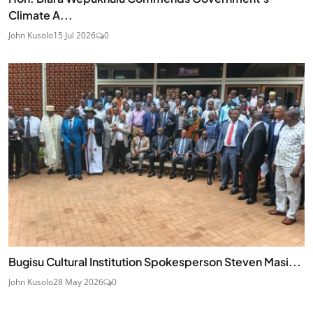
Climate A...
John Kusolo
15 Jul 2026
0
Bugisu Cultural Institution Spokesperson Steven Masi...
John Kusolo
28 May 2026
0