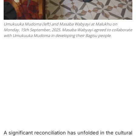
Umukuuka Mudoma (left) and Masaba Wabyayi at Malukhu on
Monday, 15th September, 2025. Masaba Wabyayi agreed to collaborate
with Umukuuka Mudoma in developing their Bagisu people.
A significant reconciliation has unfolded in the cultural