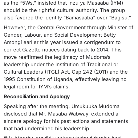
as the “5Ws,” insisted that Inzu ya Masaaba (IYM)
should be the rightful cultural authority. The group
also favored the identity “Bamasaaba” over “Bagisu.”
However, the Central Government through Minister of
Gender, Labour, and Social Development Betty
Amongi earlier this year issued a corrigendum to
correct Gazette notices dating back to 2014. This
move reaffirmed the legitimacy of Mudoma’s
leadership under the Institution of Traditional or
Cultural Leaders (ITCL) Act, Cap 242 (2011) and the
1995 Constitution of Uganda, effectively leaving no
legal room for IYM’s claims.
Reconciliation and Apology
Speaking after the meeting, Umukuuka Mudoma
disclosed that Mr. Masaba Wabwayi extended a
sincere apology for his past actions and statements
that had undermined his leadership.