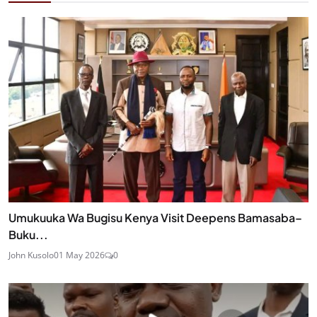
Umukuuka Wa Bugisu Kenya Visit Deepens Bamasaba–
Buku...
John Kusolo
01 May 2026
0