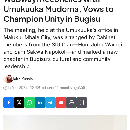
Umukuuka Mudoma, Vows to
Champion Unity in Bugisu
The meeting, held at the Umukuuka’s office in
Maluku, Mbale City, was arranged by Cabinet
members from the SIU Clan—Hon. John Wambi
and Sam Sakwa Napokoli—and marked a new
chapter in Bugisu’s cultural and community
leadership.
John Kusolo
15 Sep 2025 - 18:32
Updated: 11 months ago
0