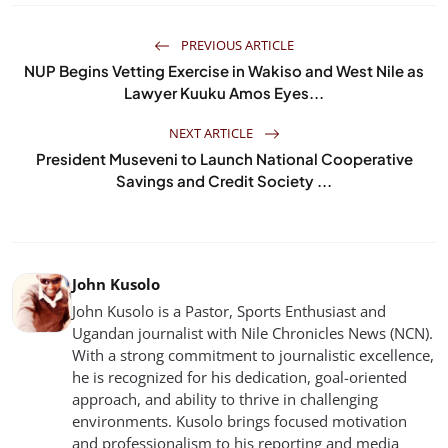
PREVIOUS ARTICLE
NUP Begins Vetting Exercise in Wakiso and West Nile as
Lawyer Kuuku Amos Eyes...
NEXT ARTICLE
President Museveni to Launch National Cooperative
Savings and Credit Society ...
John Kusolo
John Kusolo is a Pastor, Sports Enthusiast and
Ugandan journalist with Nile Chronicles News (NCN).
With a strong commitment to journalistic excellence,
he is recognized for his dedication, goal-oriented
approach, and ability to thrive in challenging
environments. Kusolo brings focused motivation
and professionalism to his reporting and media