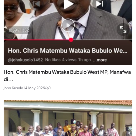
Hon. Chris Matembu Wataka Bubulo West MP, Manafwa
di...
John Kusolo
14 May 2026
0