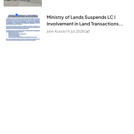
Ministry of Lands Suspends LC I
Involvement in Land Transactions...
John Kusolo
16 Jul 2026
0