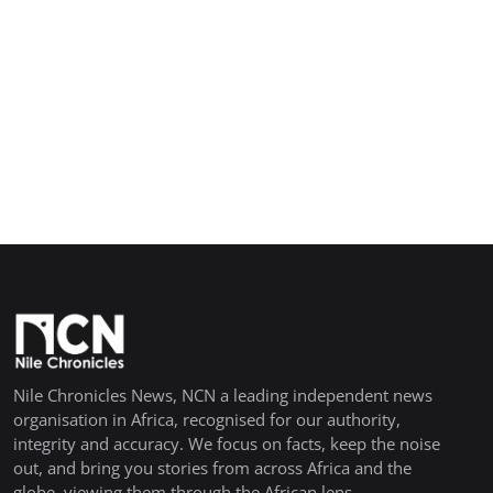
Nile Chronicles News, NCN a leading independent news
organisation in Africa, recognised for our authority,
integrity and accuracy. We focus on facts, keep the noise
out, and bring you stories from across Africa and the
globe, viewing them through the African lens.