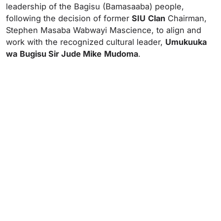
leadership of the Bagisu (Bamasaaba) people,
following the decision of former
SIU
Clan
Chairman,
Stephen Masaba Wabwayi Mascience, to align and
work with the recognized cultural leader,
Umukuuka
wa
Bugisu Sir Jude Mike
Mudoma
.