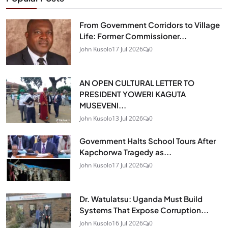
From Government Corridors to Village
Life: Former Commissioner...
John Kusolo
17 Jul 2026
0
AN OPEN CULTURAL LETTER TO
PRESIDENT YOWERI KAGUTA
MUSEVENI...
John Kusolo
13 Jul 2026
0
Government Halts School Tours After
Kapchorwa Tragedy as...
John Kusolo
17 Jul 2026
0
Dr. Watulatsu: Uganda Must Build
Systems That Expose Corruption...
John Kusolo
16 Jul 2026
0