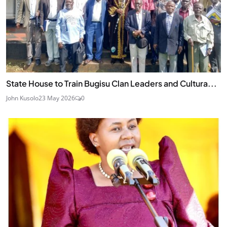
State House to Train Bugisu Clan Leaders and Cultura...
John Kusolo
23 May 2026
0