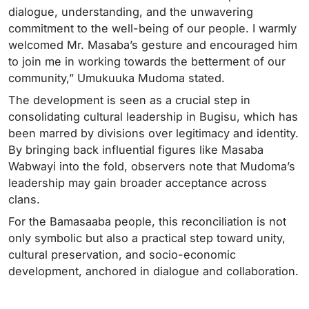
dialogue, understanding, and the unwavering
commitment to the well-being of our people. I warmly
welcomed Mr. Masaba’s gesture and encouraged him
to join me in working towards the betterment of our
community,” Umukuuka Mudoma stated.
The development is seen as a crucial step in
consolidating cultural leadership in Bugisu, which has
been marred by divisions over legitimacy and identity.
By bringing back influential figures like Masaba
Wabwayi into the fold, observers note that Mudoma’s
leadership may gain broader acceptance across
clans.
For the Bamasaaba people, this reconciliation is not
only symbolic but also a practical step toward unity,
cultural preservation, and socio-economic
development, anchored in dialogue and collaboration.