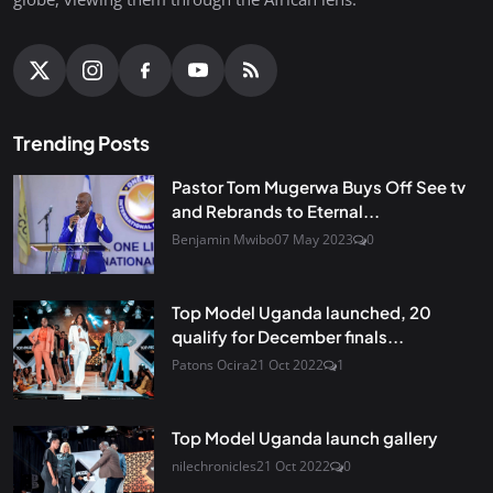
Trending Posts
Pastor Tom Mugerwa Buys Off See tv
and Rebrands to Eternal...
Benjamin Mwibo
07 May 2023
0
Top Model Uganda launched, 20
qualify for December finals...
Patons Ocira
21 Oct 2022
1
Top Model Uganda launch gallery
nilechronicles
21 Oct 2022
0