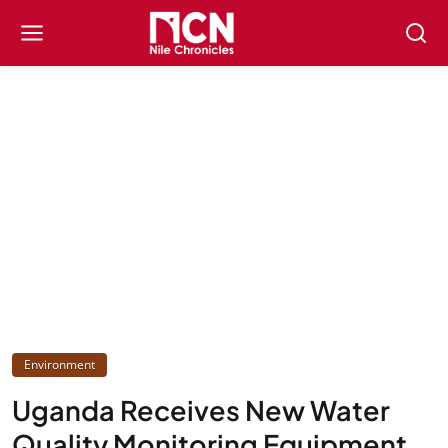
Environment
Uganda Receives New Water
Quality Monitoring Equipment