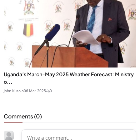
Uganda’s March-May 2025 Weather Forecast: Ministry
o...
John Kusolo
06 Mar 2025
0
Comments (
0
)