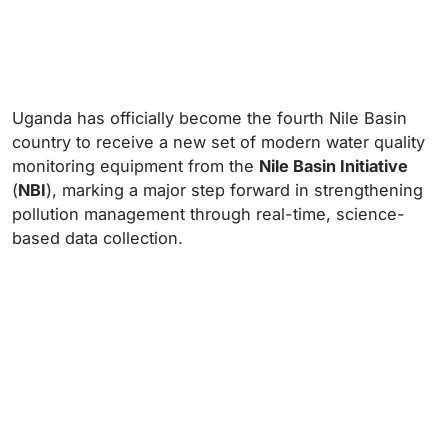
Uganda has officially become the fourth Nile Basin
country to receive a new set of modern water quality
monitoring equipment from the
Nile Basin Initiative
(
NBI
), marking a major step forward in strengthening
pollution management through real-time, science-
based data collection.