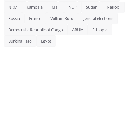
NRM
Kampala
Mali
NUP
Sudan
Nairobi
Russia
France
William Ruto
general elections
Democratic Republic of Congo
ABUJA
Ethiopia
Burkina Faso
Egypt