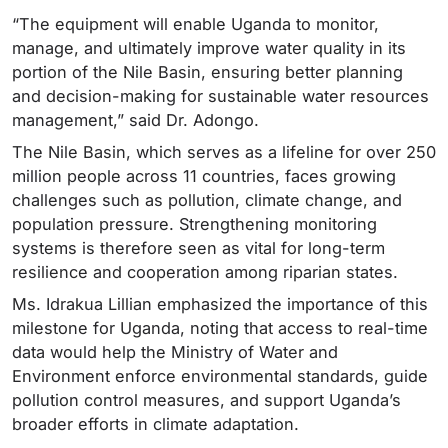
“The equipment will enable Uganda to monitor,
manage, and ultimately improve water quality in its
portion of the Nile Basin, ensuring better planning
and decision-making for sustainable water resources
management,” said Dr. Adongo.
The Nile Basin, which serves as a lifeline for over 250
million people across 11 countries, faces growing
challenges such as pollution, climate change, and
population pressure. Strengthening monitoring
systems is therefore seen as vital for long-term
resilience and cooperation among riparian states.
Ms. Idrakua Lillian emphasized the importance of this
milestone for Uganda, noting that access to real-time
data would help the Ministry of Water and
Environment enforce environmental standards, guide
pollution control measures, and support Uganda’s
broader efforts in climate adaptation.