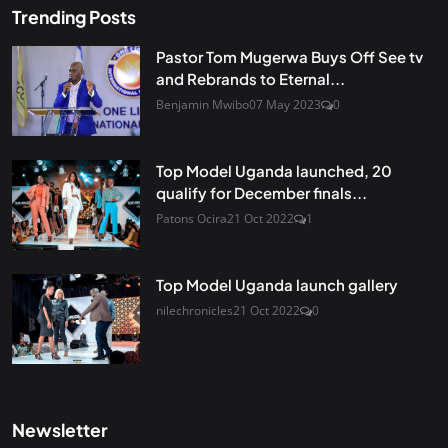
Trending Posts
Pastor Tom Mugerwa Buys Off See tv
and Rebrands to Eternal...
Benjamin Mwibo
07 May 2023
0
Top Model Uganda launched, 20
qualify for December finals...
Patons Ocira
21 Oct 2022
1
Top Model Uganda launch gallery
nilechronicles
21 Oct 2022
0
Newsletter