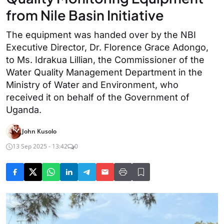
from Nile Basin Initiative
The equipment was handed over by the NBI
Executive Director, Dr. Florence Grace Adongo,
to Ms. Idrakua Lillian, the Commissioner of the
Water Quality Management Department in the
Ministry of Water and Environment, who
received it on behalf of the Government of
Uganda.
John Kusolo
13 Sep 2025 - 13:42
0