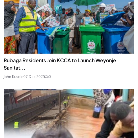
Rubaga Residents Join KCCA to Launch Weyonje
Sanitat...
John Kusolo
07 Dec 2025
0