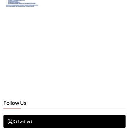
Follow Us
X (Twitter)