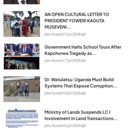
AN OPEN CULTURAL LETTER TO
PRESIDENT YOWERI KAGUTA
MUSEVENI...
John Kusolo
13 Jul 2026
0
Government Halts School Tours After
Kapchorwa Tragedy as...
John Kusolo
17 Jul 2026
0
Dr. Watulatsu: Uganda Must Build
Systems That Expose Corruption...
John Kusolo
16 Jul 2026
0
Ministry of Lands Suspends LC I
Involvement in Land Transactions...
John Kusolo
16 Jul 2026
0