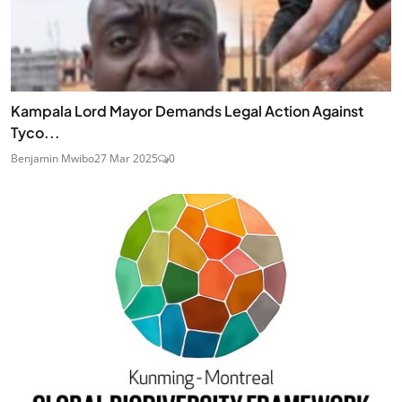
Kampala Lord Mayor Demands Legal Action Against
Tyco...
Benjamin Mwibo
27 Mar 2025
0