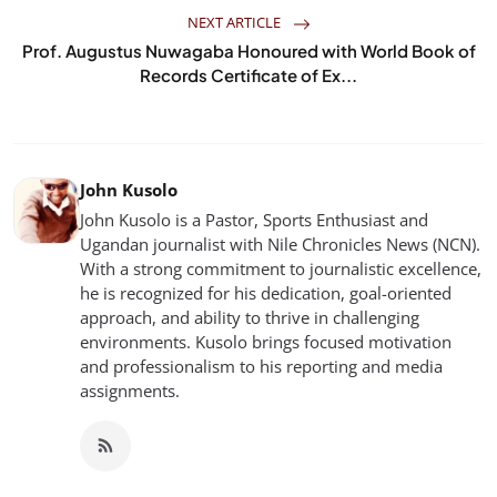
NEXT ARTICLE
Prof. Augustus Nuwagaba Honoured with World Book of
Records Certificate of Ex...
John Kusolo
John Kusolo is a Pastor, Sports Enthusiast and
Ugandan journalist with Nile Chronicles News (NCN).
With a strong commitment to journalistic excellence,
he is recognized for his dedication, goal-oriented
approach, and ability to thrive in challenging
environments. Kusolo brings focused motivation
and professionalism to his reporting and media
assignments.