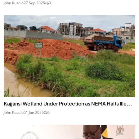
John Kusolo
27 Sep 2025
0
Kajjansi Wetland Under Protection as NEMA Halts Ille...
John Kusolo
01 Jun 2026
0