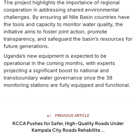
The project highlights the importance of regional
cooperation in addressing shared environmental
challenges. By ensuring all Nile Basin countries have
the tools and capacity to monitor water quality, the
initiative aims to foster joint action, promote
transparency, and safeguard the basin’s resources for
future generations.
Uganda’s new equipment is expected to be
operational in the coming months, with experts
projecting a significant boost to national and
transboundary water governance once the 39
monitoring stations are fully equipped and functional.
PREVIOUS ARTICLE
KCCA Pushes for Safer, High-Quality Roads Under
Kampala City Roads Rehabilita...