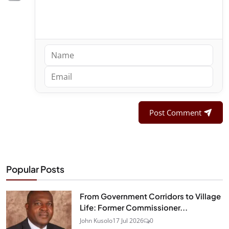
Post Comment
Popular Posts
From Government Corridors to Village
Life: Former Commissioner...
John Kusolo
17 Jul 2026
0