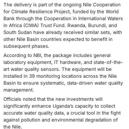
The delivery is part of the ongoing Nile Cooperation
for Climate Resilience Project, funded by the World
Bank through the Cooperation in International Waters
in Africa (CIWA) Trust Fund. Rwanda, Burundi, and
South Sudan have already received similar sets, with
other Nile Basin countries expected to benefit in
subsequent phases.
According to NBI, the package includes general
laboratory equipment, IT hardware, and state-of-the-
art water quality sensors. The equipment will be
installed in 39 monitoring locations across the Nile
Basin to ensure systematic, data-driven water quality
management.
Officials noted that the new investments will
significantly enhance Uganda’s capacity to collect
accurate water quality data, a crucial tool in the fight
against pollution and environmental degradation of
the Nile.