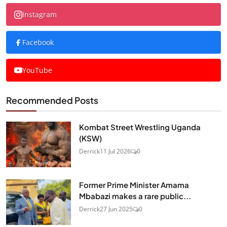
Instagram
Facebook
YouTube
Recommended Posts
Kombat Street Wrestling Uganda
(KSW)
Derrick
11 Jul 2026
0
Former Prime Minister Amama
Mbabazi makes a rare public...
Derrick
27 Jun 2025
0