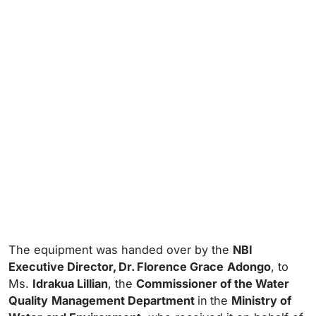
The equipment was handed over by the
NBI
Executive Director, Dr. Florence Grace
Adongo
, to
Ms.
Idrakua Lillian
, the
Commissioner of the Water
Quality
Management Department
in
the
Ministry of