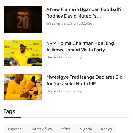
A New Flame in Ugandan Football?
Rodney David Mutebi’s...
Wasswa ivan
26 Jun 2025
0
NRM Hoima Chairman Hon. Eng.
Asiimwe Jonard Visits Party...
Derrick
12 Jun 2025
0
Mwesigye Fred Isanga Declares Bid
for Nakaseke North MP,...
Derrick
12 Jun 2025
0
Tags
Uganda
South Africa
Africa
Nigeria
Kenya