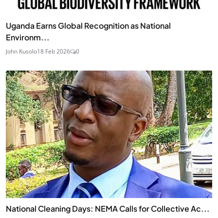
Uganda Earns Global Recognition as National
Environm...
John Kusolo
18 Feb 2026
0
National Cleaning Days: NEMA Calls for Collective Ac...