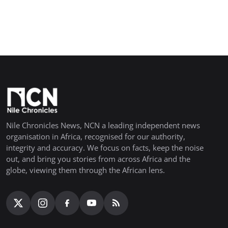
Nile Chronicles News, NCN a leading independent news
organisation in Africa, recognised for our authority,
integrity and accuracy. We focus on facts, keep the noise
out, and bring you stories from across Africa and the
globe, viewing them through the African lens.