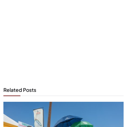
Related Posts