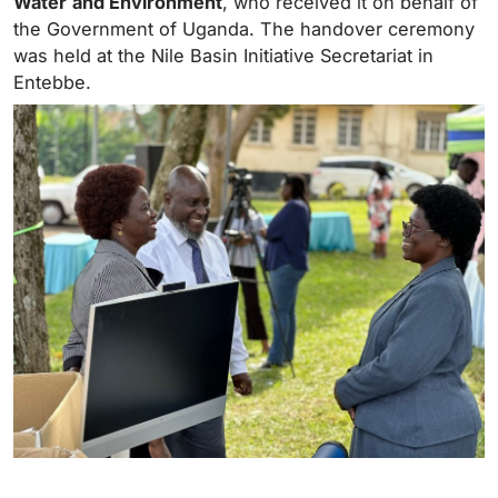
Water
and Environment
, who received it on behalf of
the Government of Uganda. The handover ceremony
was held at the Nile Basin Initiative Secretariat in
Entebbe.