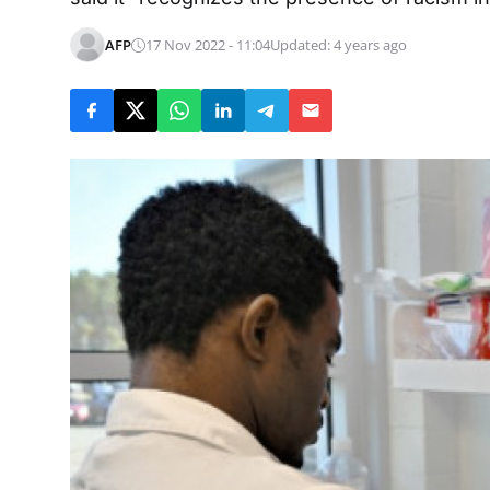
AFP
17 Nov 2022 - 11:04
Updated: 4 years ago