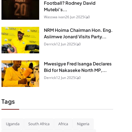
Football? Rodney David
Mutebi’s...
Wasswa ivan
26 Jun 2025
0
NRM Hoima Chairman Hon. Eng.
Asiimwe Jonard Visits Party...
Derrick
12 Jun 2025
0
Mwesigye Fred Isanga Declares
Bid for Nakaseke North MP,...
Derrick
12 Jun 2025
0
Tags
Uganda
South Africa
Africa
Nigeria