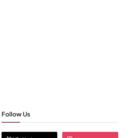
Follow Us