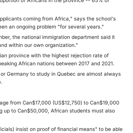
roportion of Africans in the province -- 65% of
pplicants coming from Africa," says the school's
been an ongoing problem "for several years."
mber, the national immigration department said it
nd within our own organization."
an province with the highest rejection rate of
peaking African nations between 2017 and 2021.
n or Germany to study in Quebec are almost always
.
verage from Can$17,000 (US$12,750) to Can$19,000
ng up to Can$50,000, African students must also
icials) insist on proof of financial means" to be able