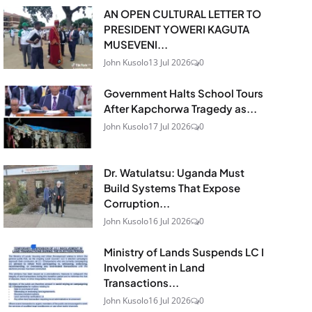
AN OPEN CULTURAL LETTER TO
PRESIDENT YOWERI KAGUTA
MUSEVENI...
John Kusolo
13 Jul 2026
0
Government Halts School Tours
After Kapchorwa Tragedy as...
John Kusolo
17 Jul 2026
0
Dr. Watulatsu: Uganda Must
Build Systems That Expose
Corruption...
John Kusolo
16 Jul 2026
0
Ministry of Lands Suspends LC I
Involvement in Land
Transactions...
John Kusolo
16 Jul 2026
0