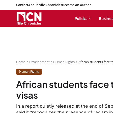
Contact
About Nile Chronicles
Become an Author
Politics
Busines
Home
Development
Human Rights
African students face t
Human Rights
African students face
visas
In a report quietly released at the end of S
said it "recognizes the presence of racism i