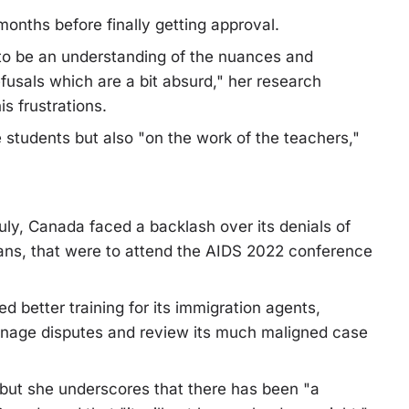
onths before finally getting approval.
 to be an understanding of the nuances and
fusals which are a bit absurd," her research
s frustrations.
students but also "on the work of the teachers,"
uly, Canada faced a backlash over its denials of
cans, that were to attend the AIDS 2022 conference
 better training for its immigration agents,
nage disputes and review its much maligned case
but she underscores that there has been "a