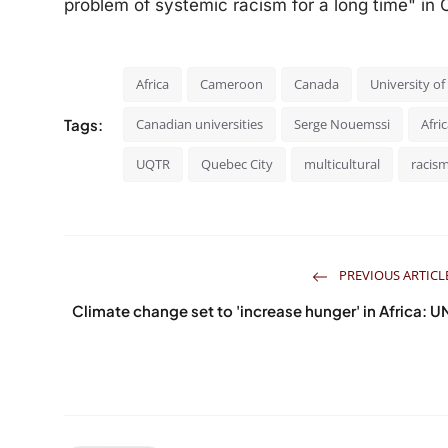
problem of systemic racism for a long time" in C
Africa
Cameroon
Canada
University o
Tags:
Canadian universities
Serge Nouemssi
Afri
UQTR
Quebec City
multicultural
racis
PREVIOUS ARTICL
Climate change set to 'increase hunger' in Africa: U