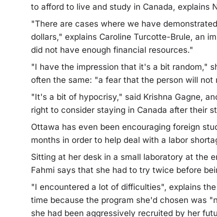
to afford to live and study in Canada, explains
"There are cases where we have demonstrated f
dollars," explains Caroline Turcotte-Brule, an i
did not have enough financial resources."
"I have the impression that it's a bit random," s
often the same: "a fear that the person will not r
"It's a bit of hypocrisy," said Krishna Gagne, 
right to consider staying in Canada after their s
Ottawa has even been encouraging foreign studen
months in order to help deal with a labor shorta
Sitting at her desk in a small laboratory at the
Fahmi says that she had to try twice before be
"I encountered a lot of difficulties", explains t
time because the program she'd chosen was "no
she had been aggressively recruited by her futu