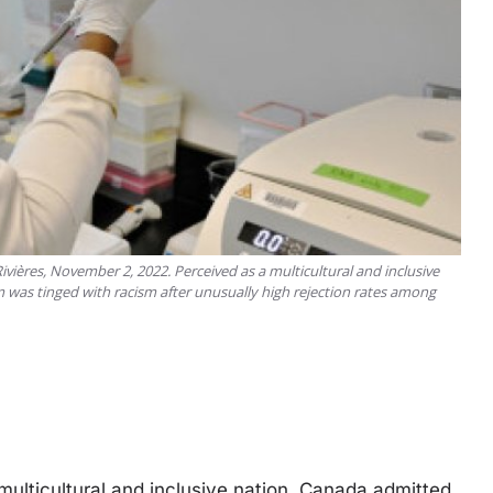
vières, November 2, 2022. Perceived as a multicultural and inclusive
 was tinged with racism after unusually high rejection rates among
lticultural and inclusive nation, Canada admitted