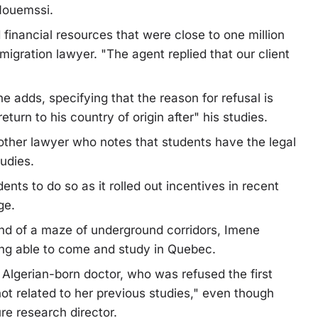
 Nouemssi.
inancial resources that were close to one million
mmigration lawyer. "The agent replied that our client
he adds, specifying that the reason for refusal is
eturn to his country of origin after" his studies.
another lawyer who notes that students have the legal
tudies.
ts to do so as it rolled out incentives in recent
ge.
 end of a maze of underground corridors, Imene
ing able to come and study in Quebec.
he Algerian-born doctor, who was refused the first
t related to her previous studies," even though
re research director.