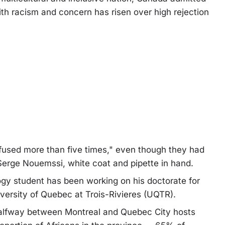
ith racism and concern has risen over high rejection
fused more than five times," even though they had
Serge Nouemssi, white coat and pipette in hand.
ogy student has been working on his doctorate for
iversity of Quebec at Trois-Rivieres (UQTR).
alfway between Montreal and Quebec City hosts