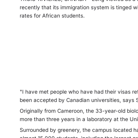
recently that its immigration system is tinged w
rates for African students.
"I have met people who have had their visas re
been accepted by Canadian universities, says 
Originally from Cameroon, the 33-year-old biol
more than three years in a laboratory at the Un
Surrounded by greenery, the campus located h