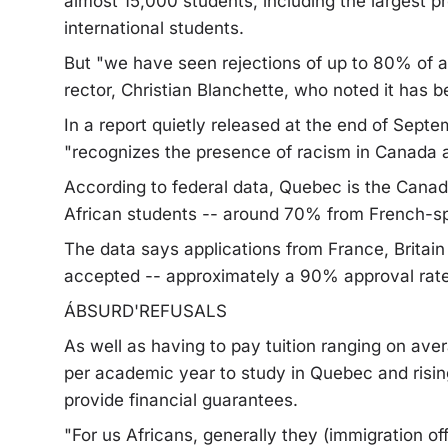
almost 15,000 students, including the largest p
international students.
But "we have seen rejections of up to 80% of a
rector, Christian Blanchette, who noted it has 
In a report quietly released at the end of Septe
"recognizes the presence of racism in Canada a
According to federal data, Quebec is the Canadi
African students -- around 70% from French-s
The data says applications from France, Britai
accepted -- approximately a 90% approval rate
ÁBSURD'REFUSALS
As well as having to pay tuition ranging on a
per academic year to study in Quebec and risi
provide financial guarantees.
"For us Africans, generally they (immigration off