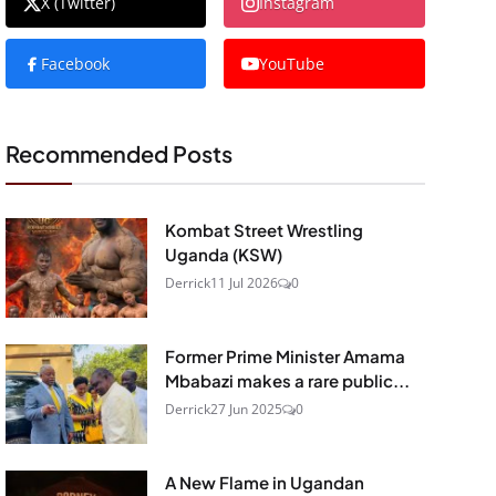
X (Twitter)
Instagram
Facebook
YouTube
Recommended Posts
Kombat Street Wrestling
Uganda (KSW)
Derrick
11 Jul 2026
0
Former Prime Minister Amama
Mbabazi makes a rare public...
Derrick
27 Jun 2025
0
A New Flame in Ugandan