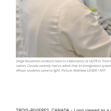
Serge Nouemssi conducts tests in a laboratory at UQTR in Trois-Ri
nation, Canada recently had to admit that its immigration system
African students came to light. Picture: Mathiew LEISER / AFP.
TROIS-RIVIERES, CANADA - Long viewed as a mu