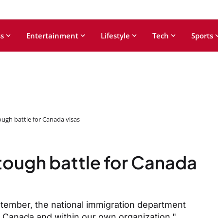
s
Entertainment
Lifestyle
Tech
Sports
ough battle for Canada visas
 tough battle for Canada
eptember, the national immigration department
n Canada and within our own organization."