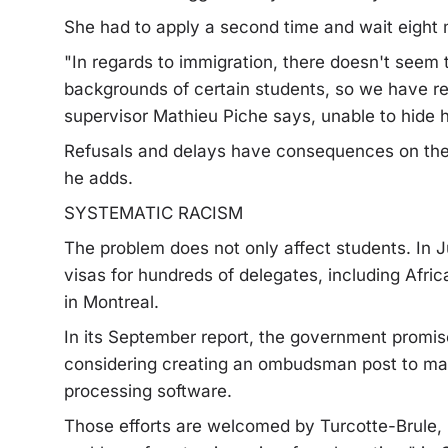
She had to apply a second time and wait eight m
"In regards to immigration, there doesn't seem
backgrounds of certain students, so we have re
supervisor Mathieu Piche says, unable to hide hi
Refusals and delays have consequences on the 
he adds.
SYSTEMATIC RACISM
The problem does not only affect students. In J
visas for hundreds of delegates, including Afri
in Montreal.
In its September report, the government promised
considering creating an ombudsman post to ma
processing software.
Those efforts are welcomed by Turcotte-Brule, 