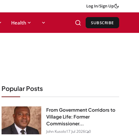
Log In
/
Sign Up
Health
SUBSCRIBE
Popular Posts
From Government Corridors to
Village Life: Former
Commissioner...
John Kusolo
17 Jul 2026
0