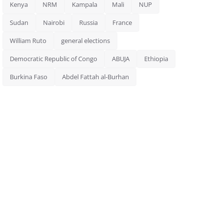
Kenya
NRM
Kampala
Mali
NUP
Sudan
Nairobi
Russia
France
William Ruto
general elections
Democratic Republic of Congo
ABUJA
Ethiopia
Burkina Faso
Abdel Fattah al-Burhan