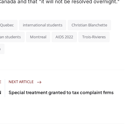
anada and that "it will not be resolved overnight."
f Quebec
international students
Christian Blanchette
can students
Montreal
AIDS 2022
Trois-Rivieres
m
E
NEXT ARTICLE
N
Special treatment granted to tax complaint firms