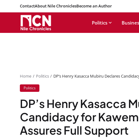
Contact
About Nile Chronicles
Become an Author
Politics
Busines
Home
Politics
DP’s Henry Kasacca Mubiru Declares Candidac
Politics
DP’s Henry Kasacca M
Candidacy for Kawem
Assures Full Support