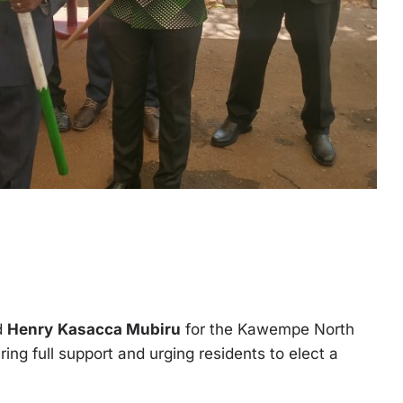
ed
Henry
Kasacca Mubiru
for the Kawempe North
ng full support and urging residents to elect a