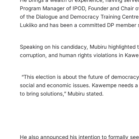
He brings a wealth of experience, having serv
Program Manager of IPOD, Founder and Chair of
of the Dialogue and Democracy Training Centr
Lukiiko and has been a committed DP member si
Speaking on his candidacy, Mubiru highlighted 
corruption, and human rights violations in Kaw
“This election is about the future of democrac
social and economic issues. Kawempe needs a l
to bring solutions,” Mubiru stated.
He also announced his intention to formally se