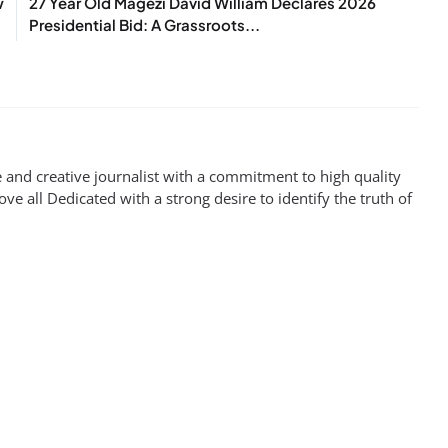
w
27 Year Old Magezi David William Declares 2026
Presidential Bid: A Grassroots...
 and creative journalist with a commitment to high quality
ove all Dedicated with a strong desire to identify the truth of