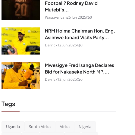
Football? Rodney David
Mutebi’s...
Wasswa ivan
26 Jun 2025
0
NRM Hoima Chairman Hon. Eng.
Asiimwe Jonard Visits Party...
Derrick
12 Jun 2025
0
Mwesigye Fred Isanga Declares
Bid for Nakaseke North MP,...
Derrick
12 Jun 2025
0
Tags
Uganda
South Africa
Africa
Nigeria