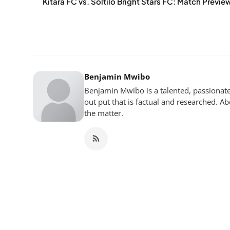
Kitara FC vs. Soltilo Bright Stars FC: Match Previe
Benjamin Mwibo
Benjamin Mwibo is a talented, passionate
out put that is factual and researched. Ab
the matter.