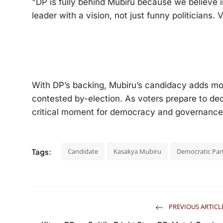
"DP is fully behind Mubiru because we believe 
leader with a vision, not just funny politicians
With DP’s backing, Mubiru’s candidacy adds mo
contested by-election. As voters prepare to deci
critical moment for democracy and governanc
Tags:
Candidate
Kasakya Mubiru
Democratic Par
PREVIOUS ARTICL