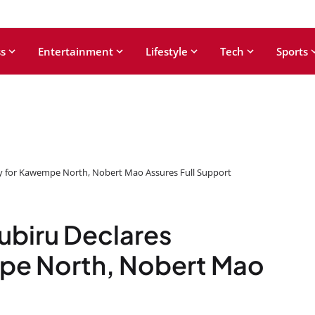
s
Entertainment
Lifestyle
Tech
Sports
y for Kawempe North, Nobert Mao Assures Full Support
ubiru Declares
pe North, Nobert Mao