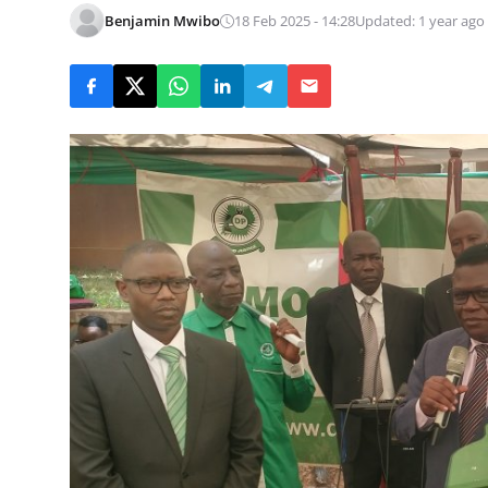
Benjamin Mwibo
18 Feb 2025 - 14:28
Updated: 1 year ago