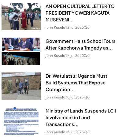
AN OPEN CULTURAL LETTER TO
PRESIDENT YOWERI KAGUTA
MUSEVENI...
John Kusolo
13 Jul 2026
0
Government Halts School Tours
After Kapchorwa Tragedy as...
John Kusolo
17 Jul 2026
0
Dr. Watulatsu: Uganda Must
Build Systems That Expose
Corruption...
John Kusolo
16 Jul 2026
0
Ministry of Lands Suspends LC I
Involvement in Land
Transactions...
John Kusolo
16 Jul 2026
0