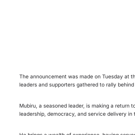
The announcement was made on Tuesday at the
leaders and supporters gathered to rally behind
Mubiru, a seasoned leader, is making a return to 
leadership, democracy, and service delivery in 