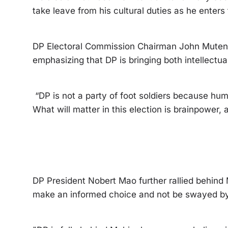
take leave from his cultural duties as he enters t
DP Electoral Commission Chairman John Mutenyu
emphasizing that DP is bringing both intellectua
“DP is not a party of foot soldiers because huma
What will matter in this election is brainpower,
DP President Nobert Mao further rallied behind
make an informed choice and not be swayed by