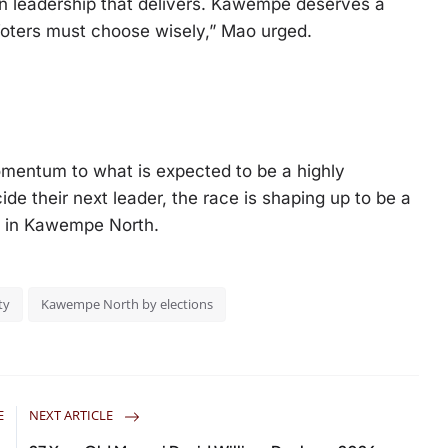
in leadership that delivers. Kawempe deserves a
. Voters must choose wisely,” Mao urged.
mentum to what is expected to be a highly
de their next leader, the race is shaping up to be a
e in Kawempe North.
ty
Kawempe North by elections
E
NEXT ARTICLE