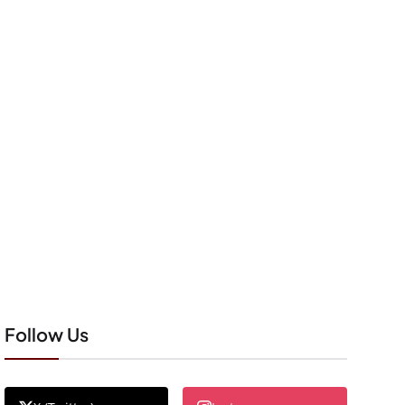
Follow Us