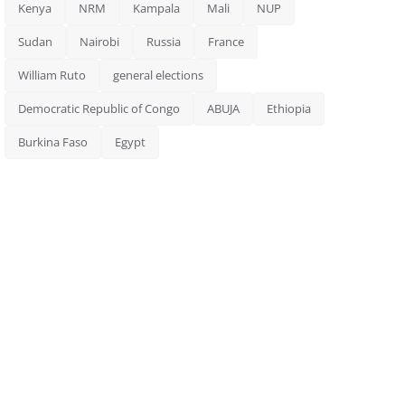
Kenya
NRM
Kampala
Mali
NUP
Sudan
Nairobi
Russia
France
William Ruto
general elections
Democratic Republic of Congo
ABUJA
Ethiopia
Burkina Faso
Egypt