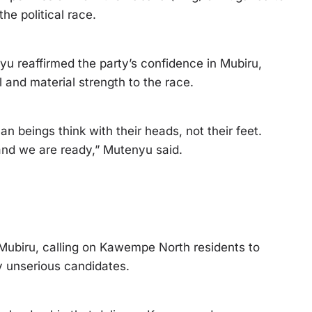
he political race.
 reaffirmed the party’s confidence in Mubiru,
l and material strength to the race.
n beings think with their heads, not their feet.
 and we are ready,” Mutenyu said.
 Mubiru, calling on Kawempe North residents to
 unserious candidates.