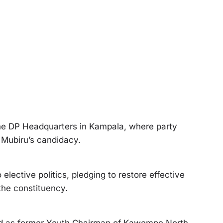
 DP Headquarters in Kampala, where party
 Mubiru’s candidacy.
elective politics, pledging to restore effective
the constituency.