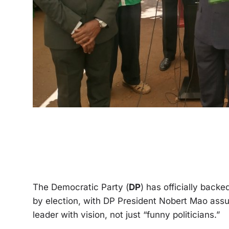
The Democratic Party (
DP
) has officially back
by election, with DP President Nobert Mao assuri
leader with vision, not just “funny politicians.”