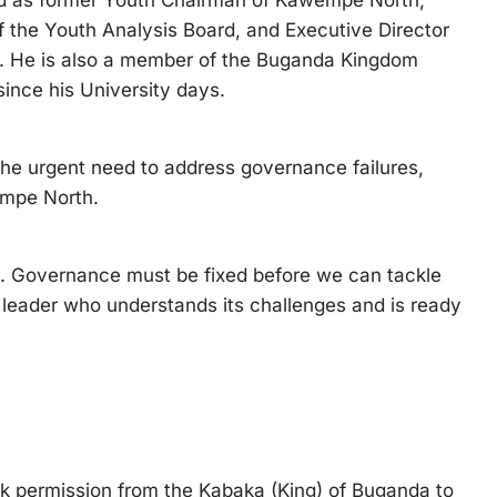
ed as former Youth Chairman of Kawempe North,
 the Youth Analysis Board, and Executive Director
e. He is also a member of the Buganda Kingdom
nce his University days.
the urgent need to address governance failures,
empe North.
y. Governance must be fixed before we can tackle
eader who understands its challenges and is ready
ek permission from the Kabaka (King) of Buganda to