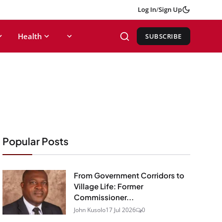
Log In
/
Sign Up
Health
SUBSCRIBE
Popular Posts
From Government Corridors to
Village Life: Former
Commissioner...
John Kusolo
17 Jul 2026
0