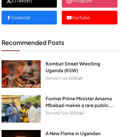
X (Twitter)
Instagram
Facebook
YouTube
Recommended Posts
Kombat Street Wrestling
Uganda (KSW)
Derrick
11 Jul 2026
0
Former Prime Minister Amama
Mbabazi makes a rare public...
Derrick
27 Jun 2025
0
A New Flame in Ugandan