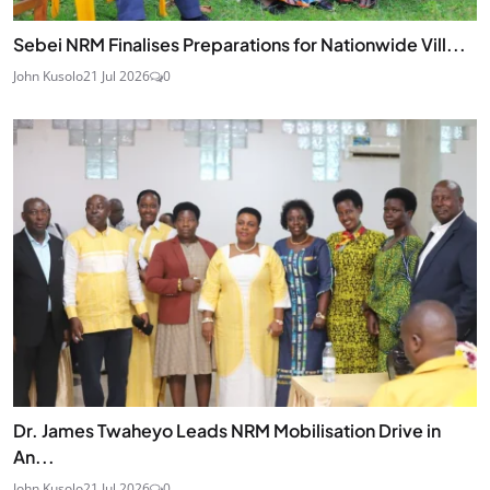
Sebei NRM Finalises Preparations for Nationwide Vill...
John Kusolo
21 Jul 2026
0
Dr. James Twaheyo Leads NRM Mobilisation Drive in
An...
John Kusolo
21 Jul 2026
0