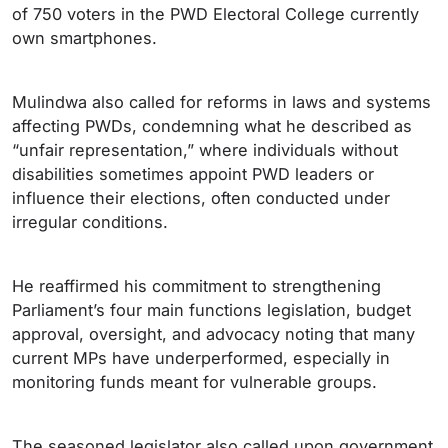
of 750 voters in the PWD Electoral College currently
own smartphones.
Mulindwa also called for reforms in laws and systems
affecting PWDs, condemning what he described as
“unfair representation,” where individuals without
disabilities sometimes appoint PWD leaders or
influence their elections, often conducted under
irregular conditions.
He reaffirmed his commitment to strengthening
Parliament’s four main functions legislation, budget
approval, oversight, and advocacy noting that many
current MPs have underperformed, especially in
monitoring funds meant for vulnerable groups.
The seasoned legislator also called upon government