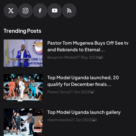
Trending Posts
Pastor Tom Mugerwa Buys Off See tv
and Rebrands to Eternal...
Benjamin Mwibo
07 May 2023
0
Top Model Uganda launched, 20
qualify for December finals...
Patons Ocira
21 Oct 2022
1
Top Model Uganda launch gallery
nilechronicles
21 Oct 2022
0