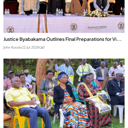
Justice Byabakama Outlines Final Preparations for Vi...
John Kusolo
22 Jul 2026
0