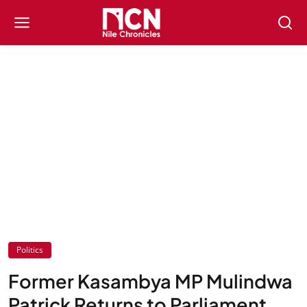
Politics
Former Kasambya MP Mulindwa
Patrick Returns to Parliament