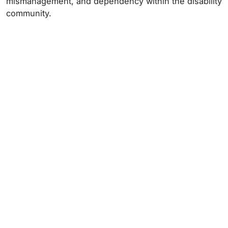
mismanagement, and dependency within the disability
community.