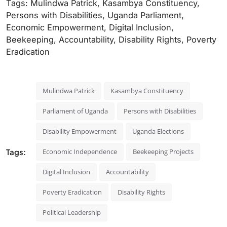
Tags: Mulindwa Patrick, Kasambya Constituency,
Persons with Disabilities, Uganda Parliament,
Economic Empowerment, Digital Inclusion,
Beekeeping, Accountability, Disability Rights, Poverty
Eradication
Mulindwa Patrick
Kasambya Constituency
Parliament of Uganda
Persons with Disabilities
Disability Empowerment
Uganda Elections
Tags:
Economic Independence
Beekeeping Projects
Digital Inclusion
Accountability
Poverty Eradication
Disability Rights
Political Leadership