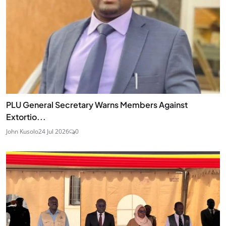
PLU General Secretary Warns Members Against
Extortio...
John Kusolo
24 Jul 2026
0