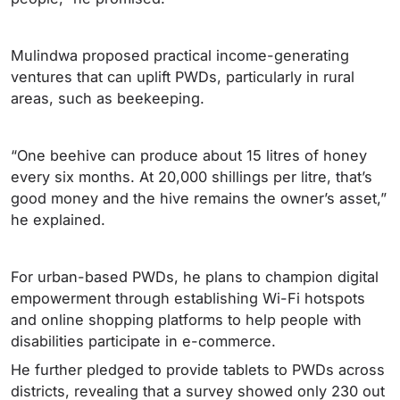
Mulindwa proposed practical income-generating
ventures that can uplift PWDs, particularly in rural
areas, such as beekeeping.
“One beehive can produce about 15 litres of honey
every six months. At 20,000 shillings per litre, that’s
good money and the hive remains the owner’s asset,”
he explained.
For urban-based PWDs, he plans to champion digital
empowerment through establishing Wi-Fi hotspots
and online shopping platforms to help people with
disabilities participate in e-commerce.
He further pledged to provide tablets to PWDs across
districts, revealing that a survey showed only 230 out