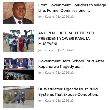
From Government Corridors to Village
Life: Former Commissioner...
John Kusolo
17 Jul 2026
0
AN OPEN CULTURAL LETTER TO
PRESIDENT YOWERI KAGUTA
MUSEVENI...
John Kusolo
13 Jul 2026
0
Government Halts School Tours After
Kapchorwa Tragedy as...
John Kusolo
17 Jul 2026
0
Dr. Watulatsu: Uganda Must Build
Systems That Expose Corruption...
John Kusolo
16 Jul 2026
0