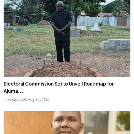
Electoral Commission Set to Unveil Roadmap for
Ajuma...
John Kusolo
03 Aug 2026
0