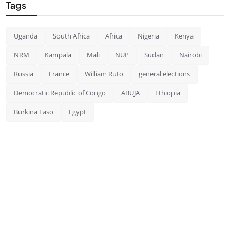
Tags
Uganda
South Africa
Africa
Nigeria
Kenya
NRM
Kampala
Mali
NUP
Sudan
Nairobi
Russia
France
William Ruto
general elections
Democratic Republic of Congo
ABUJA
Ethiopia
Burkina Faso
Egypt