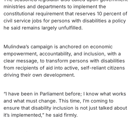
ministries and departments to implement the
constitutional requirement that reserves 10 percent of
civil service jobs for persons with disabilities a policy
he said remains largely unfulfilled.
Mulindwa’s campaign is anchored on economic
empowerment, accountability, and inclusion, with a
clear message, to transform persons with disabilities
from recipients of aid into active, self-reliant citizens
driving their own development.
“I have been in Parliament before; I know what works
and what must change. This time, I’m coming to
ensure that disability inclusion is not just talked about
it’s implemented,” he said firmly.