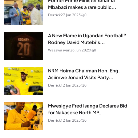
Former Prime Minister Amama
Mbabazi makes a rare public...
Derrick
27 Jun 2025
0
A New Flame in Ugandan Football?
Rodney David Mutebi’s...
Wasswa ivan
26 Jun 2025
0
NRM Hoima Chairman Hon. Eng.
Asiimwe Jonard Visits Party...
Derrick
12 Jun 2025
0
Mwesigye Fred Isanga Declares Bid
for Nakaseke North MP,...
Derrick
12 Jun 2025
0