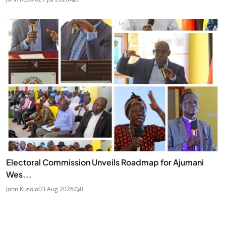
Electoral Commission Unveils Roadmap for Ajumani
Wes...
John Kusolo
03 Aug 2026
0