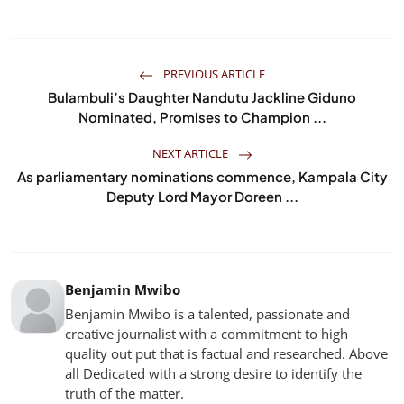
PREVIOUS ARTICLE
Bulambuli’s Daughter Nandutu Jackline Giduno
Nominated, Promises to Champion ...
NEXT ARTICLE
As parliamentary nominations commence, Kampala City
Deputy Lord Mayor Doreen ...
Benjamin Mwibo
Benjamin Mwibo is a talented, passionate and
creative journalist with a commitment to high
quality out put that is factual and researched. Above
all Dedicated with a strong desire to identify the
truth of the matter.