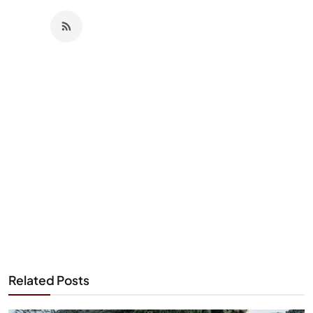
Related Posts