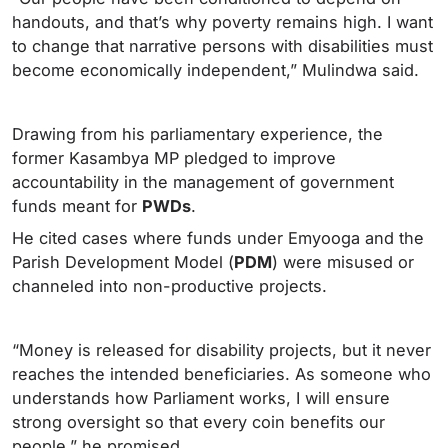
handouts, and that’s why poverty remains high. I want
to change that narrative persons with disabilities must
become economically independent,” Mulindwa said.
Drawing from his parliamentary experience, the
former Kasambya MP pledged to improve
accountability in the management of government
funds meant for
PWDs
.
He cited cases where funds under Emyooga and the
Parish Development Model (
PDM
) were misused or
channeled into non-productive projects.
“Money is released for disability projects, but it never
reaches the intended beneficiaries. As someone who
understands how Parliament works, I will ensure
strong oversight so that every coin benefits our
people,” he promised.