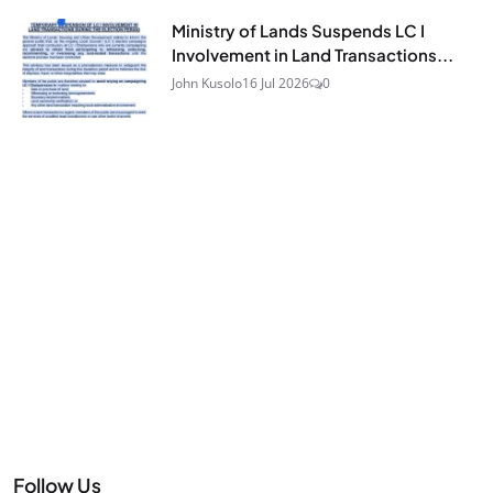
Ministry of Lands Suspends LC I
Involvement in Land Transactions...
John Kusolo
16 Jul 2026
0
Follow Us