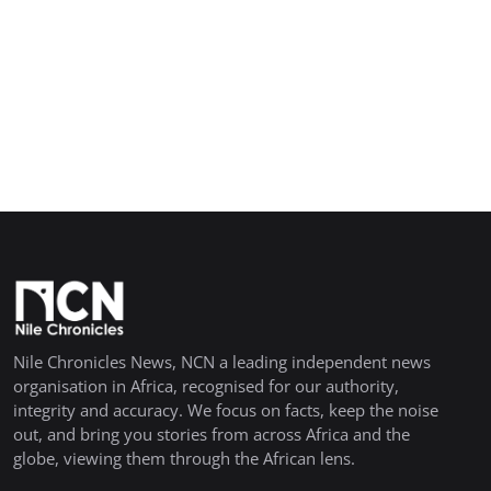
Nile Chronicles News, NCN a leading independent news
organisation in Africa, recognised for our authority,
integrity and accuracy. We focus on facts, keep the noise
out, and bring you stories from across Africa and the
globe, viewing them through the African lens.