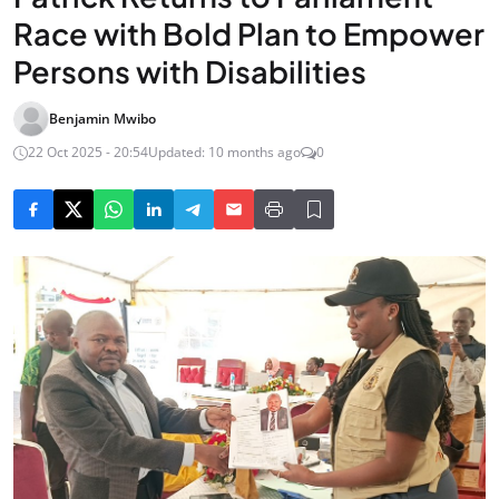
Race with Bold Plan to Empower
Persons with Disabilities
Benjamin Mwibo
22 Oct 2025 - 20:54
Updated: 10 months ago
0