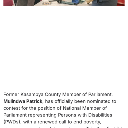
Former Kasambya County Member of Parliament,
Mulindwa Patrick
, has officially been nominated to
contest for the position of National Member of
Parliament representing Persons with Disabilities
(PWDs), with a renewed call to end poverty,