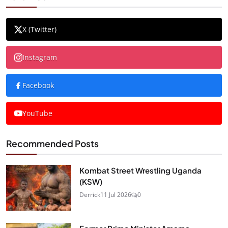
X (Twitter)
Instagram
Facebook
YouTube
Recommended Posts
Kombat Street Wrestling Uganda
(KSW)
Derrick
11 Jul 2026
0