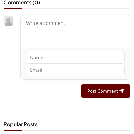
Comments (
0
)
Post Comment
Popular Posts