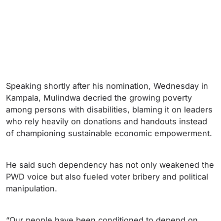
Speaking shortly after his nomination, Wednesday in
Kampala, Mulindwa decried the growing poverty
among persons with disabilities, blaming it on leaders
who rely heavily on donations and handouts instead
of championing sustainable economic empowerment.
He said such dependency has not only weakened the
PWD voice but also fueled voter bribery and political
manipulation.
“Our people have been conditioned to depend on