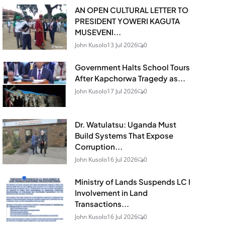
AN OPEN CULTURAL LETTER TO
PRESIDENT YOWERI KAGUTA
MUSEVENI...
John Kusolo
13 Jul 2026
0
Government Halts School Tours
After Kapchorwa Tragedy as...
John Kusolo
17 Jul 2026
0
Dr. Watulatsu: Uganda Must
Build Systems That Expose
Corruption...
John Kusolo
16 Jul 2026
0
Ministry of Lands Suspends LC I
Involvement in Land
Transactions...
John Kusolo
16 Jul 2026
0