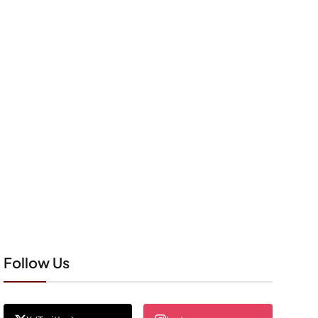
Follow Us