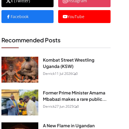
X (Twitter)
Instagram
Facebook
YouTube
Recommended Posts
Kombat Street Wrestling
Uganda (KSW)
Derrick
11 Jul 2026
0
Former Prime Minister Amama
Mbabazi makes a rare public...
Derrick
27 Jun 2025
0
A New Flame in Ugandan