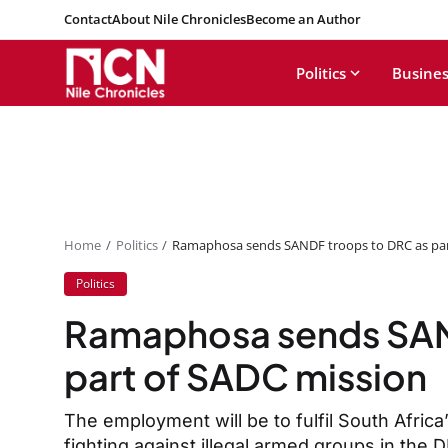
Contact
About Nile Chronicles
Become an Author
Politics
Busines
Home
Politics
Ramaphosa sends SANDF troops to DRC as par
Politics
Ramaphosa sends SAN
part of SADC mission
The employment will be to fulfil South Africa
fighting against illegal armed groups in the 