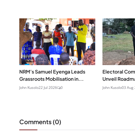
NRM’s Samuel Eyenga Leads
Electoral Com
Grassroots Mobilisation in...
Unveil Roadma
John Kusolo
22 Jul 2026
0
John Kusolo
03 Aug
Comments (
0
)