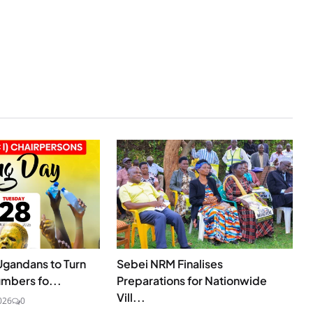
Ugandans to Turn
Sebei NRM Finalises
umbers fo...
Preparations for Nationwide
Vill...
026
0