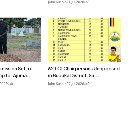
John Kusolo
21 Jul 2026
0
mission Set to
62 LC1 Chairpersons Unopposed
p for Ajuma...
in Budaka District, Sa...
 2026
0
John Kusolo
27 Jul 2026
0