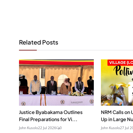
Related Posts
Justice Byabakama Outlines
NRM Calls on 
Final Preparations for Vi...
Up in Large N
John Kusolo
22 Jul 2026
0
John Kusolo
27 Jul 2