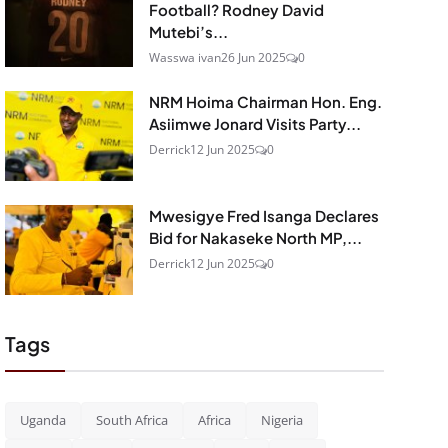
Football? Rodney David
Mutebi’s...
Wasswa ivan
26 Jun 2025
0
NRM Hoima Chairman Hon. Eng.
Asiimwe Jonard Visits Party...
Derrick
12 Jun 2025
0
Mwesigye Fred Isanga Declares
Bid for Nakaseke North MP,...
Derrick
12 Jun 2025
0
Tags
Uganda
South Africa
Africa
Nigeria