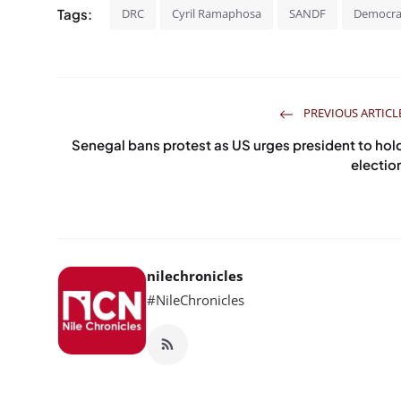
Tags:
DRC
Cyril Ramaphosa
SANDF
Democrat
PREVIOUS ARTICL
Senegal bans protest as US urges president to hol
electio
nilechronicles
#NileChronicles