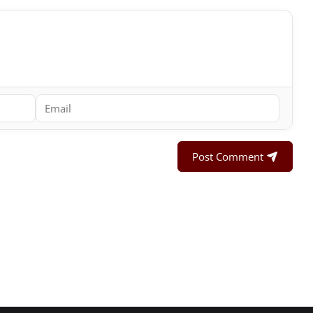
Post Comment