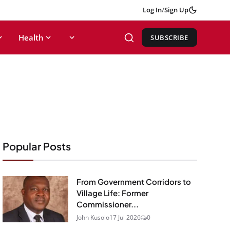
Log In
/
Sign Up
Health
SUBSCRIBE
Popular Posts
From Government Corridors to
Village Life: Former
Commissioner...
John Kusolo
17 Jul 2026
0