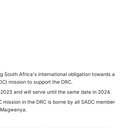
ing South Africa's international obligation towards a
C) mission to support the DRC.
2023 and will serve until the same date in 2024.
DC mission in the DRC is borne by all SADC member
t Magwenya.