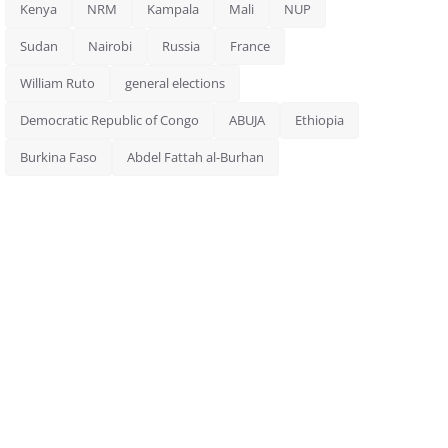
Kenya
NRM
Kampala
Mali
NUP
Sudan
Nairobi
Russia
France
William Ruto
general elections
Democratic Republic of Congo
ABUJA
Ethiopia
Burkina Faso
Abdel Fattah al-Burhan