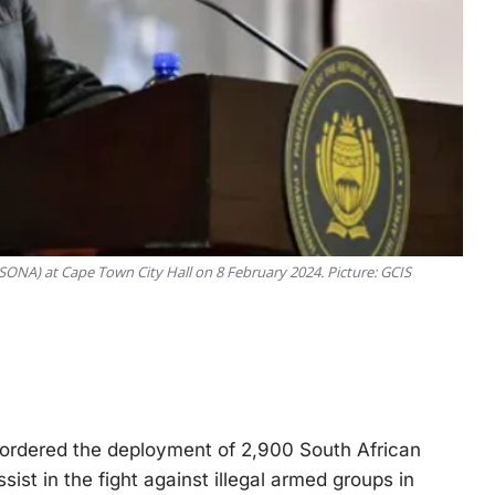
(SONA) at Cape Town City Hall on 8 February 2024. Picture: GCIS
dered the deployment of 2,900 South African
t in the fight against illegal armed groups in