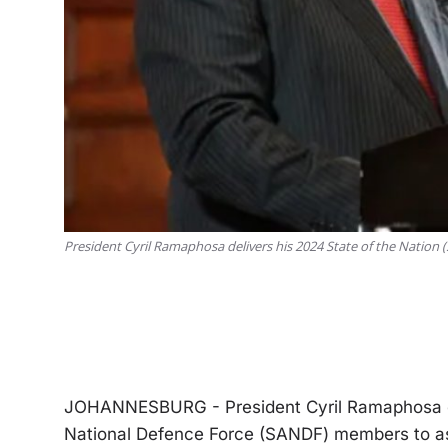
President Cyril Ramaphosa delivers his 2024 State of the Nation 
JOHANNESBURG - President Cyril Ramaphosa or
National Defence Force (SANDF) members to assis