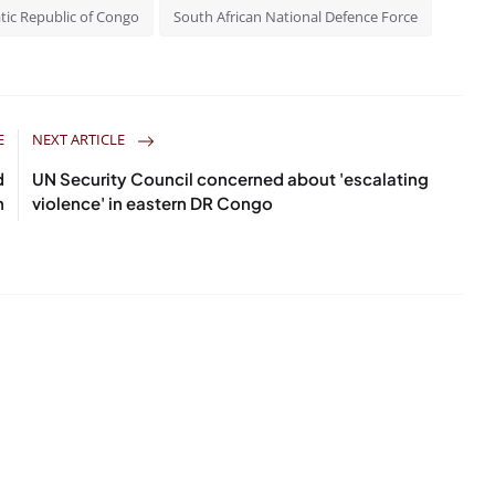
ic Republic of Congo
South African National Defence Force
E
NEXT ARTICLE
d
UN Security Council concerned about 'escalating
n
violence' in eastern DR Congo