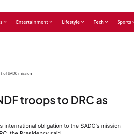
s
Entertainment
Lifestyle
Tech
Sports
t of SADC mission
DF troops to DRC as
’s international obligation to the SADC’s mission
DRC, the Presidency said.