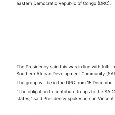
eastern Democratic Republic of Congo (DRC).
The Presidency said this was in line with fulfill
Southern African Development Community (SAD
The group will be in the DRC from 15 December 
"The obligation to contribute troops to the SA
states," said Presidency spokesperson Vincen