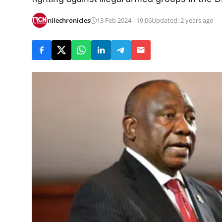
nilechronicles
13 Feb 2024 - 19:06
Updated: 2 years ago