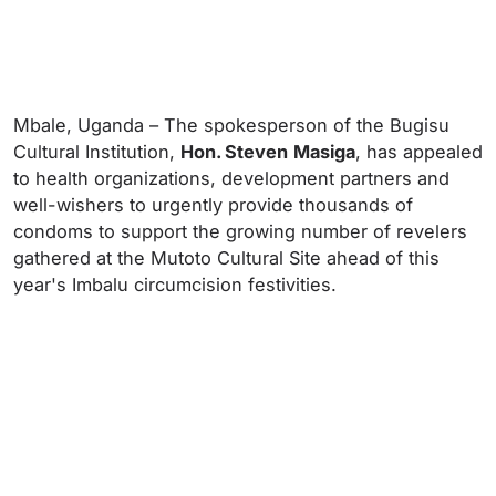
Mbale, Uganda – The spokesperson of the Bugisu
Cultural Institution,
Hon. Steven
Masiga
, has appealed
to health organizations, development partners and
well-wishers to urgently provide thousands of
condoms to support the growing number of revelers
gathered at the Mutoto Cultural Site ahead of this
year's Imbalu circumcision festivities.