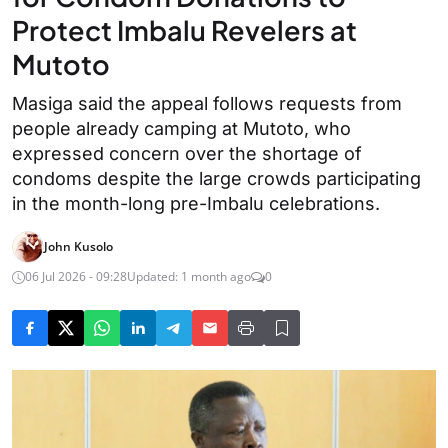
Protect Imbalu Revelers at
Mutoto
Masiga said the appeal follows requests from
people already camping at Mutoto, who
expressed concern over the shortage of
condoms despite the large crowds participating
in the month-long pre-Imbalu celebrations.
John Kusolo
06 Jul 2026 - 09:28
Updated: 1 month ago
0