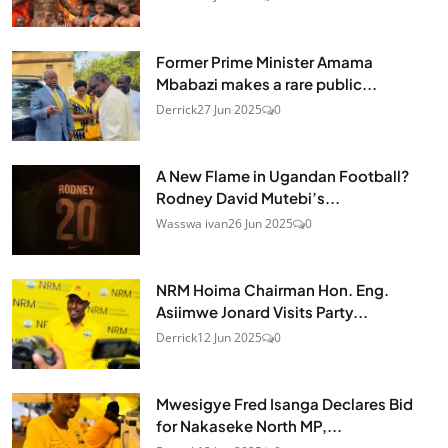
Former Prime Minister Amama
Mbabazi makes a rare public...
Derrick
27 Jun 2025
0
A New Flame in Ugandan Football?
Rodney David Mutebi’s...
Wasswa ivan
26 Jun 2025
0
NRM Hoima Chairman Hon. Eng.
Asiimwe Jonard Visits Party...
Derrick
12 Jun 2025
0
Mwesigye Fred Isanga Declares Bid
for Nakaseke North MP,...