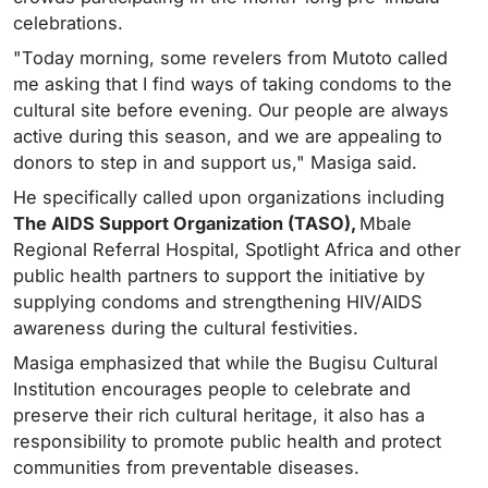
celebrations.
"Today morning, some revelers from Mutoto called
me asking that I find ways of taking condoms to the
cultural site before evening. Our people are always
active during this season, and we are appealing to
donors to step in and support us," Masiga said.
He specifically called upon organizations including
The AIDS Support Organization (TASO),
Mbale
Regional Referral Hospital, Spotlight Africa and other
public health partners to support the initiative by
supplying condoms and strengthening HIV/AIDS
awareness during the cultural festivities.
Masiga emphasized that while the Bugisu Cultural
Institution encourages people to celebrate and
preserve their rich cultural heritage, it also has a
responsibility to promote public health and protect
communities from preventable diseases.