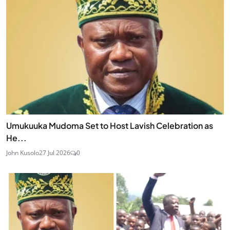
Umukuuka Mudoma Set to Host Lavish Celebration as
He...
John Kusolo
27 Jul 2026
0