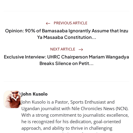
PREVIOUS ARTICLE
Opinion: 90% of Bamasaaba Ignorantly Assume that Inzu
Ya Masaaba Constitution...
NEXT ARTICLE
Exclusive Interview: UHRC Chairperson Mariam Wangadya
Breaks Silence on Petit...
John Kusolo
John Kusolo is a Pastor, Sports Enthusiast and
Ugandan journalist with Nile Chronicles News (NCN).
With a strong commitment to journalistic excellence,
he is recognized for his dedication, goal-oriented
approach, and ability to thrive in challenging