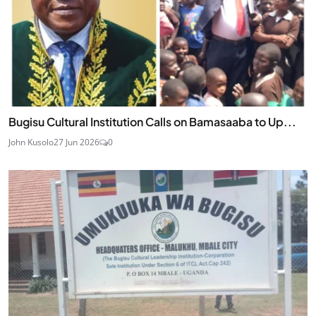
Bugisu Cultural Institution Calls on Bamasaaba to Up...
John Kusolo
27 Jun 2026
0