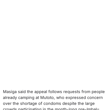
Masiga said the appeal follows requests from people
already camping at Mutoto, who expressed concern
over the shortage of condoms despite the large
crowds participating in the month-long pre-Imbalu