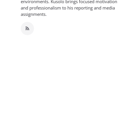
environments. Kusolo brings focused motivation
and professionalism to his reporting and media
assignments.