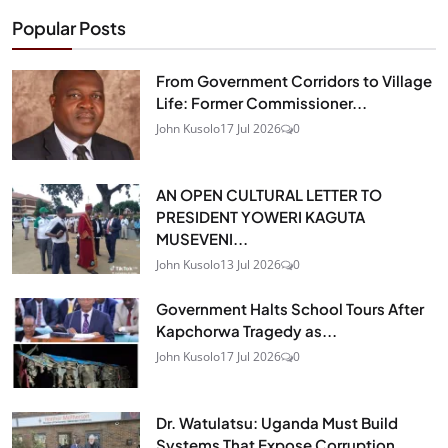
Popular Posts
From Government Corridors to Village
Life: Former Commissioner...
John Kusolo
17 Jul 2026
0
AN OPEN CULTURAL LETTER TO
PRESIDENT YOWERI KAGUTA
MUSEVENI...
John Kusolo
13 Jul 2026
0
Government Halts School Tours After
Kapchorwa Tragedy as...
John Kusolo
17 Jul 2026
0
Dr. Watulatsu: Uganda Must Build
Systems That Expose Corruption...