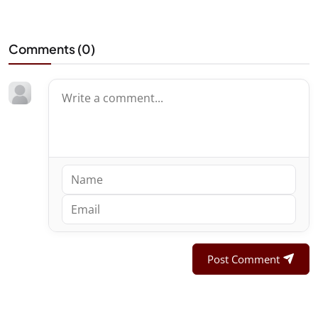
Comments (
0
)
Post Comment