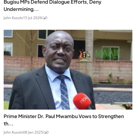
Bugisu MPs Defend Dialogue Efforts, Deny
Undermining...
John Kusolo
15 Jul 2026
0
Prime Minister Dr. Paul Mwambu Vows to Strengthen
th...
John Kusolo
08 Jan 2025
0