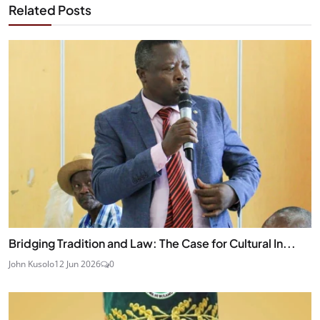
Related Posts
Bridging Tradition and Law: The Case for Cultural In...
John Kusolo
12 Jun 2026
0