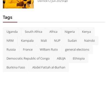
Derrick
12 Jun 2025
0
Tags
Uganda
South Africa
Africa
Nigeria
Kenya
NRM
Kampala
Mali
NUP
Sudan
Nairobi
Russia
France
William Ruto
general elections
Democratic Republic of Congo
ABUJA
Ethiopia
Burkina Faso
Abdel Fattah al-Burhan