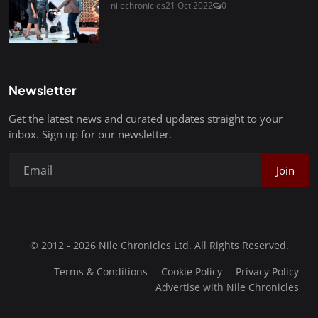
nilechronicles
21 Oct 2022
0
Newsletter
Get the latest news and curated updates straight to your
inbox. Sign up for our newsletter.
Join
© 2012 - 2026 Nile Chronicles Ltd. All Rights Reserved.
Terms & Conditions
Cookie Policy
Privacy Policy
Advertise with Nile Chronicles