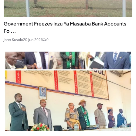
Government Freezes Inzu Ya Masaaba Bank Accounts
Fol...
John Kusolo
20 Jun 2026
0