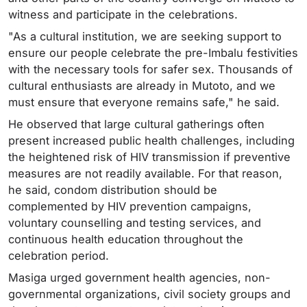
witness and participate in the celebrations.
"As a cultural institution, we are seeking support to
ensure our people celebrate the pre-Imbalu festivities
with the necessary tools for safer sex. Thousands of
cultural enthusiasts are already in Mutoto, and we
must ensure that everyone remains safe," he said.
He observed that large cultural gatherings often
present increased public health challenges, including
the heightened risk of HIV transmission if preventive
measures are not readily available. For that reason,
he said, condom distribution should be
complemented by HIV prevention campaigns,
voluntary counselling and testing services, and
continuous health education throughout the
celebration period.
Masiga urged government health agencies, non-
governmental organizations, civil society groups and