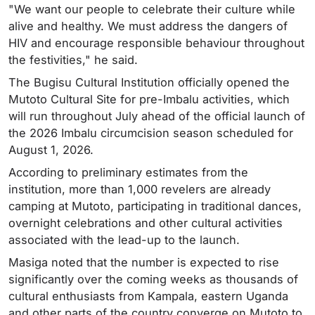
"We want our people to celebrate their culture while
alive and healthy. We must address the dangers of
HIV and encourage responsible behaviour throughout
the festivities," he said.
The Bugisu Cultural Institution officially opened the
Mutoto Cultural Site for pre-Imbalu activities, which
will run throughout July ahead of the official launch of
the 2026 Imbalu circumcision season scheduled for
August 1, 2026.
According to preliminary estimates from the
institution, more than 1,000 revelers are already
camping at Mutoto, participating in traditional dances,
overnight celebrations and other cultural activities
associated with the lead-up to the launch.
Masiga noted that the number is expected to rise
significantly over the coming weeks as thousands of
cultural enthusiasts from Kampala, eastern Uganda
and other parts of the country converge on Mutoto to