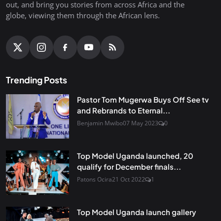
out, and bring you stories from across Africa and the
globe, viewing them through the African lens.
Trending Posts
Pastor Tom Mugerwa Buys Off See tv
and Rebrands to Eternal...
Benjamin Mwibo
07 May 2023
0
Top Model Uganda launched, 20
qualify for December finals...
Patons Ocira
21 Oct 2022
1
Top Model Uganda launch gallery