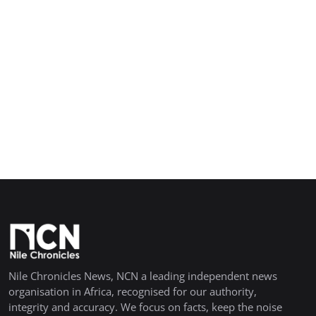
Nile Chronicles News, NCN a leading independent news
organisation in Africa, recognised for our authority,
integrity and accuracy. We focus on facts, keep the noise