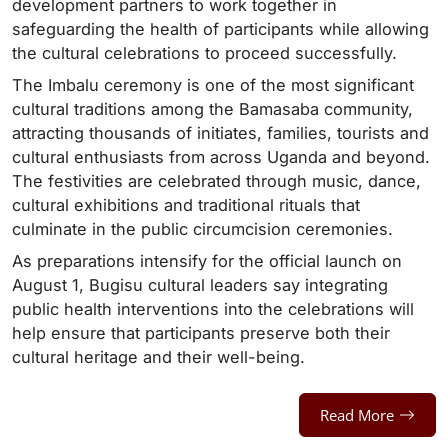
development partners to work together in
safeguarding the health of participants while allowing
the cultural celebrations to proceed successfully.
The Imbalu ceremony is one of the most significant
cultural traditions among the Bamasaba community,
attracting thousands of initiates, families, tourists and
cultural enthusiasts from across Uganda and beyond.
The festivities are celebrated through music, dance,
cultural exhibitions and traditional rituals that
culminate in the public circumcision ceremonies.
As preparations intensify for the official launch on
August 1, Bugisu cultural leaders say integrating
public health interventions into the celebrations will
help ensure that participants preserve both their
cultural heritage and their well-being.
Read More