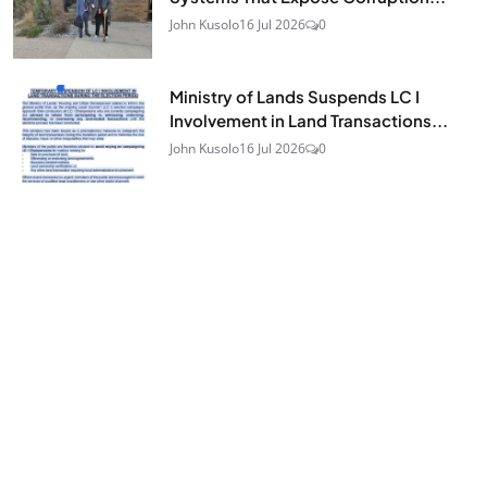
John Kusolo
16 Jul 2026
0
Ministry of Lands Suspends LC I
Involvement in Land Transactions...
John Kusolo
16 Jul 2026
0