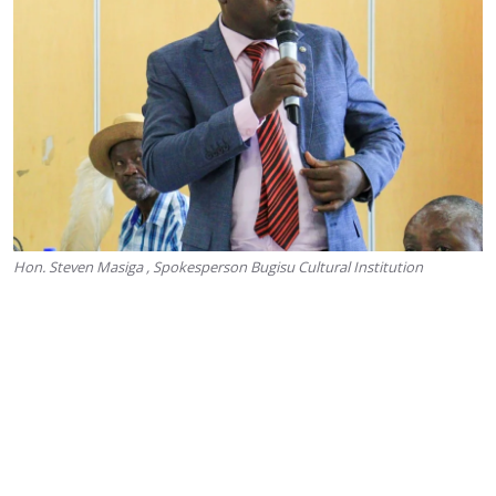
Hon. Steven Masiga , Spokesperson Bugisu Cultural Institution