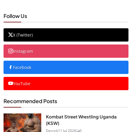
Follow Us
X (Twitter)
Instagram
Facebook
YouTube
Recommended Posts
Kombat Street Wrestling Uganda
(KSW)
Derrick
11 Jul 2026
0