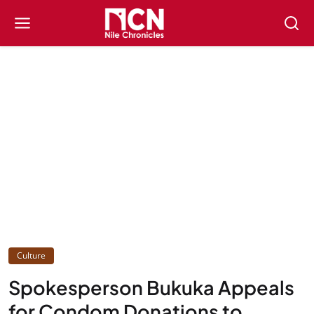
Culture
Spokesperson Bukuka Appeals
for Condom Donations to