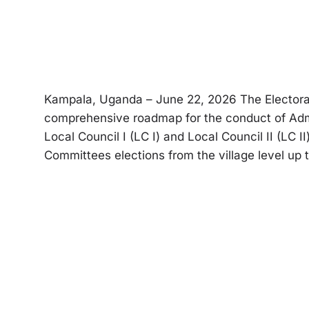
Kampala, Uganda – June 22, 2026 The Electoral 
comprehensive roadmap for the conduct of Adm
Local Council I (LC I) and Local Council II (LC 
Committees elections from the village level up t