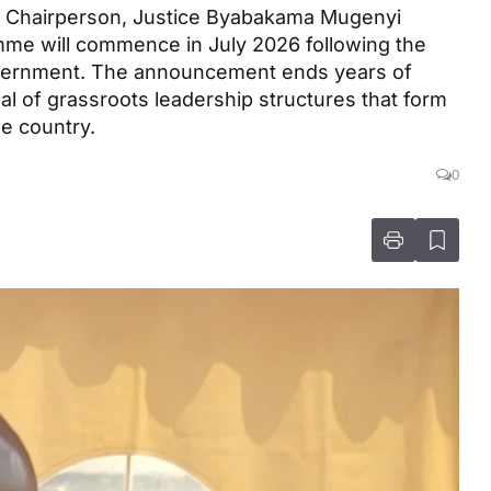
on Chairperson, Justice Byabakama Mugenyi
mme will commence in July 2026 following the
overnment. The announcement ends years of
l of grassroots leadership structures that form
e country.
0