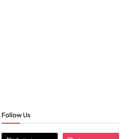
Follow Us