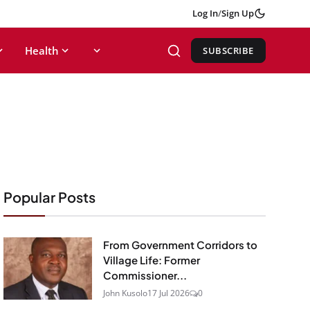
Log In
/
Sign Up
Health
SUBSCRIBE
Popular Posts
From Government Corridors to
Village Life: Former
Commissioner...
John Kusolo
17 Jul 2026
0