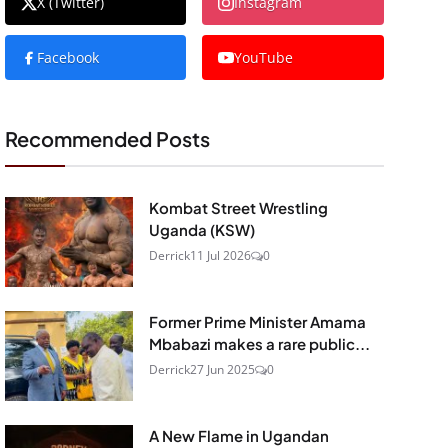
X (Twitter)
Instagram
Facebook
YouTube
Recommended Posts
Kombat Street Wrestling
Uganda (KSW)
Derrick
11 Jul 2026
0
Former Prime Minister Amama
Mbabazi makes a rare public...
Derrick
27 Jun 2025
0
A New Flame in Ugandan