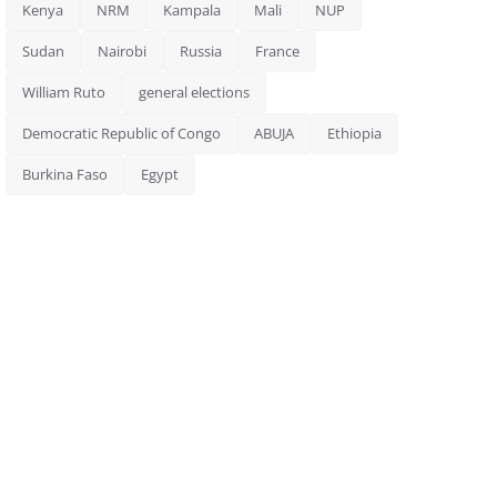
Kenya
NRM
Kampala
Mali
NUP
Sudan
Nairobi
Russia
France
William Ruto
general elections
Democratic Republic of Congo
ABUJA
Ethiopia
Burkina Faso
Egypt