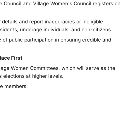
ge Council and Village Women's Council registers on
 details and report inaccuracies or ineligible
sidents, underage individuals, and non-citizens.
 public participation in ensuring credible and
ace First
illage Women Committees, which will serve as the
lections at higher levels.
ve members: