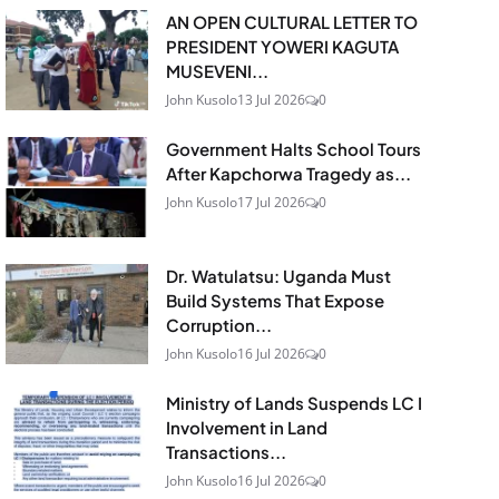
AN OPEN CULTURAL LETTER TO
PRESIDENT YOWERI KAGUTA
MUSEVENI...
John Kusolo
13 Jul 2026
0
Government Halts School Tours
After Kapchorwa Tragedy as...
John Kusolo
17 Jul 2026
0
Dr. Watulatsu: Uganda Must
Build Systems That Expose
Corruption...
John Kusolo
16 Jul 2026
0
Ministry of Lands Suspends LC I
Involvement in Land
Transactions...
John Kusolo
16 Jul 2026
0