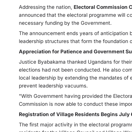
Addressing the nation,
Electoral Commission 
announced that the electoral programme will c
necessary funding by the Government.
The announcement ends years of anticipation b
leadership structures that form the foundation 
Appreciation for Patience and Government S
Justice Byabakama thanked Ugandans for their 
elections had not been conducted. He also com
local leadership by extending the mandates of e
prevent leadership vacuums.
"With Government having provided the Elector
Commission is now able to conduct these import
Registration of Village Residents Begins July 
The first major activity in the electoral program