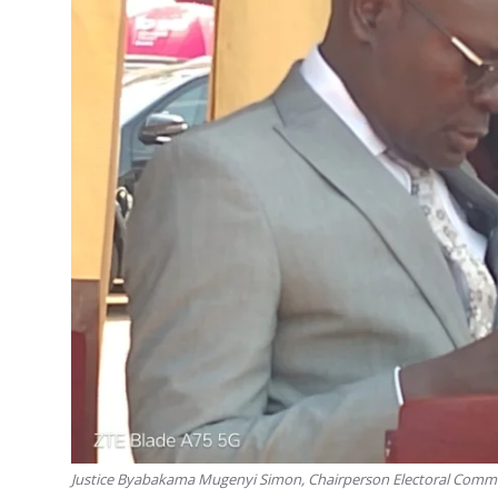
Justice Byabakama Mugenyi Simon, Chairperson Electoral Comm