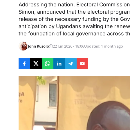
Addressing the nation, Electoral Commissi
Simon, announced that the electoral progra
release of the necessary funding by the G
anticipation by Ugandans awaiting the renewa
the foundation of local governance across th
John Kusolo
22 Jun 2026 - 18:06
Updated: 1 month ago