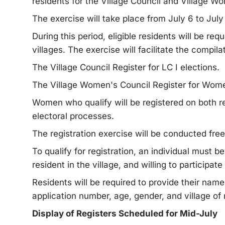
residents for the Village Council and Village Wo
The exercise will take place from July 6 to July
During this period, eligible residents will be req
villages. The exercise will facilitate the compila
The Village Council Register for LC I elections.
The Village Women's Council Register for Wom
Women who qualify will be registered on both re
electoral processes.
The registration exercise will be conducted free
To qualify for registration, an individual must be
resident in the village, and willing to participate 
Residents will be required to provide their name
application number, age, gender, and village of
Display of Registers Scheduled for Mid-July