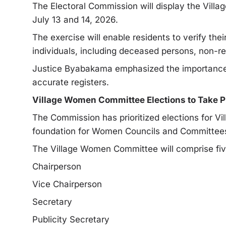
The Electoral Commission will display the Villa
July 13 and 14, 2026.
The exercise will enable residents to verify their
individuals, including deceased persons, non-re
Justice Byabakama emphasized the importance of
accurate registers.
Village Women Committee Elections to Take Pl
The Commission has prioritized elections for V
foundation for Women Councils and Committees e
The Village Women Committee will comprise fi
Chairperson
Vice Chairperson
Secretary
Publicity Secretary