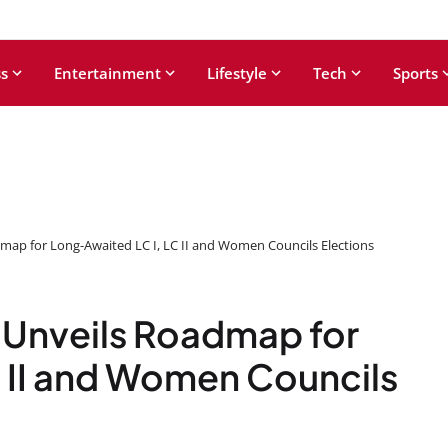
s
Entertainment
Lifestyle
Tech
Sports
map for Long-Awaited LC I, LC II and Women Councils Elections
 Unveils Roadmap for
 II and Women Councils