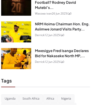
Football? Rodney David
Mutebi’s...
Wasswa ivan
26 Jun 2025
0
NRM Hoima Chairman Hon. Eng.
Asiimwe Jonard Visits Party...
Derrick
12 Jun 2025
0
Mwesigye Fred Isanga Declares
Bid for Nakaseke North MP,...
Derrick
12 Jun 2025
0
Tags
Uganda
South Africa
Africa
Nigeria