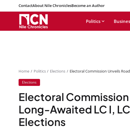
Contact
About Nile Chronicles
Become an Author
Politics
Busines
Home
Politics
Elections
Electoral Commission Unveils Road
Elections
Electoral Commission
Long-Awaited LC I, LC
Elections