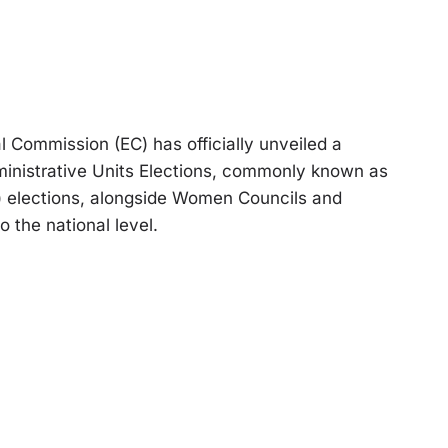
Commission (EC) has officially unveiled a
inistrative Units Elections, commonly known as
II) elections, alongside Women Councils and
o the national level.