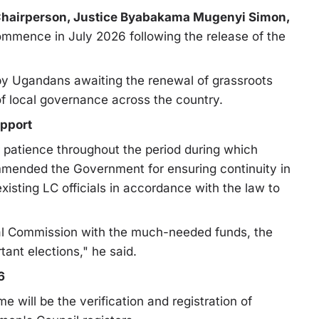
Chairperson, Justice Byabakama Mugenyi Simon,
ommence in July 2026 following the release of the
y Ugandans awaiting the renewal of grassroots
of local governance across the country.
upport
patience throughout the period during which
mended the Government for ensuring continuity in
xisting LC officials in accordance with the law to
al Commission with the much-needed funds, the
ant elections," he said.
6
me will be the verification and registration of