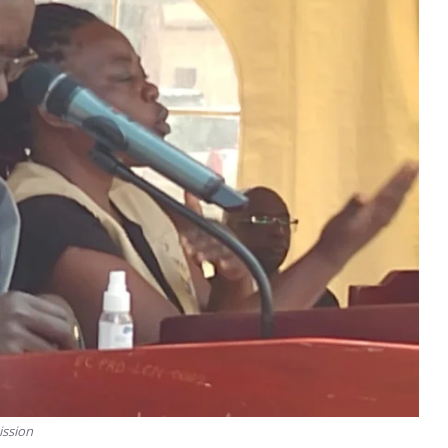
ission