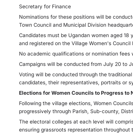
Secretary for Finance
Nominations for these positions will be conduct
Town Council and Municipal Division headquart
Candidates must be Ugandan women aged 18 year
and registered on the Village Women's Council 
No academic qualifications or nomination fees w
Campaigns will be conducted from July 20 to Jul
Voting will be conducted through the tradition
candidates, their representatives, portraits or 
Elections for Women Councils to Progress to 
Following the village elections, Women Council
progressively through Parish, Sub-county, Distri
The electoral colleges at each level will compri
ensuring grassroots representation throughout 