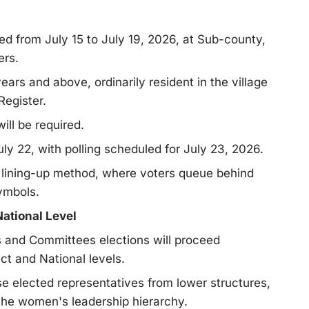
ed from July 15 to July 19, 2026, at Sub-county,
ers.
s and above, ordinarily resident in the village
Register.
ill be required.
y 22, with polling scheduled for July 23, 2026.
al lining-up method, where voters queue behind
symbols.
National Level
s and Committees elections will proceed
ct and National levels.
se elected representatives from lower structures,
the women's leadership hierarchy.