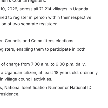
men's Council registers.
 10, 2026, across all 71,214 villages in Uganda.
uired to register in person within their respective
tion of two separate registers:
en Councils and Committees elections.
gisters, enabling them to participate in both
 of charge from 7:00 a.m. to 6:00 p.m. daily.
 a Ugandan citizen, at least 18 years old, ordinarily
in village council activities.
s, National Identification Number or National ID
 residence.