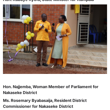
Hon. Najjemba, Woman Member of
Parliament for
Nakaseke District
Ms. Rosemary Byabasaija, Resident District
Commissioner for Nakaseke
District