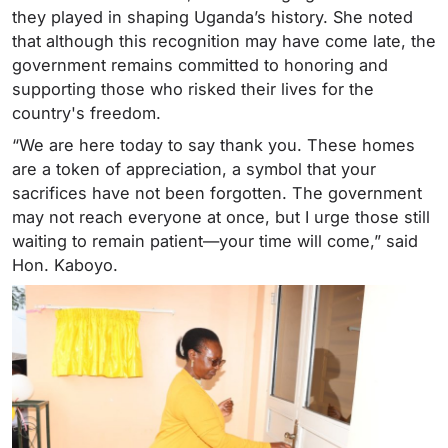
they played in shaping Uganda’s history. She noted
that although this recognition may have come late, the
government remains committed to honoring and
supporting those who risked their lives for the
country's freedom.
“We are here today to say thank you. These homes
are a token of appreciation, a symbol that your
sacrifices have not been forgotten. The government
may not reach everyone at once, but I urge those still
waiting to remain patient—your time will come,” said
Hon. Kaboyo.