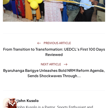
PREVIOUS ARTICLE
From Transition to Transformation: UEDCL’s First 100 Days
Reviewed
NEXT ARTICLE
Byaruhanga Barigye Unleashes Bold NRM Reform Agenda,
Sends Shockwaves Through...
John Kusolo
John Kusolo is a Pastor, Sports Enthusiast and