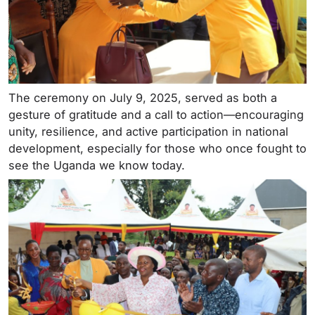
The ceremony on July 9, 2025, served as both a
gesture of gratitude and a call to action—encouraging
unity, resilience, and active participation in national
development, especially for those who once fought to
see the Uganda we know today.