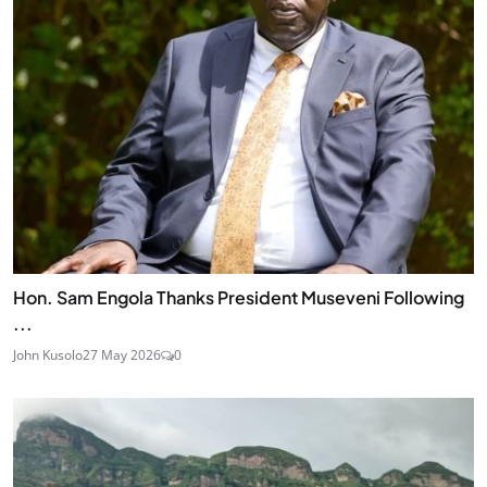
Hon. Sam Engola Thanks President Museveni Following
...
John Kusolo
27 May 2026
0