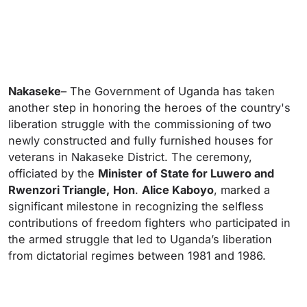
Nakaseke
– The Government of Uganda has taken
another step in honoring the heroes of the country's
liberation struggle with the commissioning of two
newly constructed and fully furnished houses for
veterans in Nakaseke District. The ceremony,
officiated by the
Minister
of
State for Luwero and
Rwenzori Triangle,
Hon
.
Alice Kaboyo
, marked a
significant milestone in recognizing the selfless
contributions of freedom fighters who participated in
the armed struggle that led to Uganda’s liberation
from dictatorial regimes between 1981 and 1986.