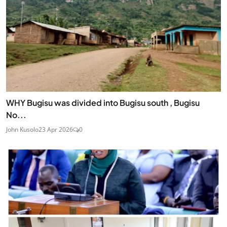
WHY Bugisu was divided into Bugisu south , Bugisu
No...
John Kusolo
23 Apr 2026
0