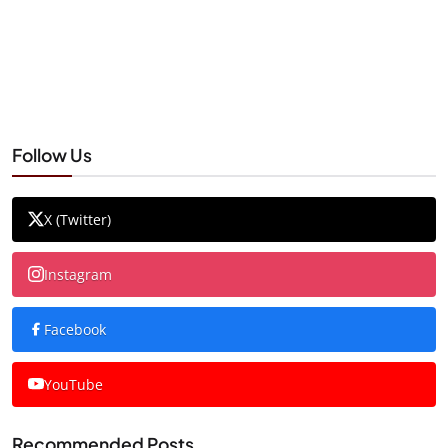
Follow Us
X (Twitter)
Instagram
Facebook
YouTube
Recommended Posts