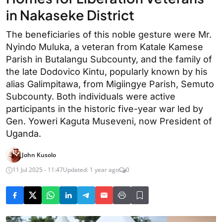
in Nakaseke District
The beneficiaries of this noble gesture were Mr.
Nyindo Muluka, a veteran from Katale Kamese
Parish in Butalangu Subcounty, and the family of
the late Dodovico Kintu, popularly known by his
alias Galimpitawa, from Migiingye Parish, Semuto
Subcounty. Both individuals were active
participants in the historic five-year war led by
Gen. Yoweri Kaguta Museveni, now President of
Uganda.
John Kusolo
11 Jul 2025 - 11:47
Updated: 1 year ago
0