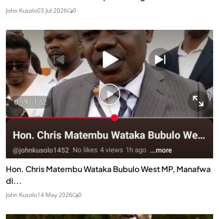
John Kusolo
03 Jul 2026
0
Hon. Chris Matembu Wataka Bubulo West MP, Manafwa
di...
John Kusolo
14 May 2026
0