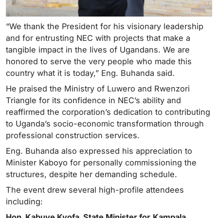
“We thank the President for his visionary leadership
and for entrusting NEC with projects that make a
tangible impact in the lives of Ugandans. We are
honored to serve the very people who made this
country what it is today,” Eng. Buhanda said.
He praised the Ministry of Luwero and Rwenzori
Triangle for its confidence in NEC’s ability and
reaffirmed the corporation’s dedication to contributing
to Uganda’s socio-economic transformation through
professional construction services.
Eng. Buhanda also expressed his appreciation to
Minister Kaboyo for personally commissioning the
structures, despite her demanding schedule.
The event drew several high-profile attendees
including:
Hon. Kabuye Kyofa, State Minister for
Kampala