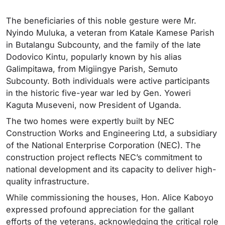
The beneficiaries of this noble gesture were Mr.
Nyindo Muluka, a veteran from Katale Kamese Parish
in Butalangu Subcounty, and the family of the late
Dodovico Kintu, popularly known by his alias
Galimpitawa, from Migiingye Parish, Semuto
Subcounty. Both individuals were active participants
in the historic five-year war led by Gen. Yoweri
Kaguta Museveni, now President of Uganda.
The two homes were expertly built by NEC
Construction Works and Engineering Ltd, a subsidiary
of the National Enterprise Corporation (NEC). The
construction project reflects NEC’s commitment to
national development and its capacity to deliver high-
quality infrastructure.
While commissioning the houses, Hon. Alice Kaboyo
expressed profound appreciation for the gallant
efforts of the veterans, acknowledging the critical role