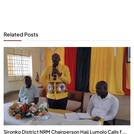
Related Posts
Sironko District NRM Chairperson Hajj Lumolo Calls f...