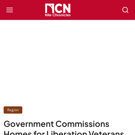
Region
Government Commissions
Homes for Liberation Veterans