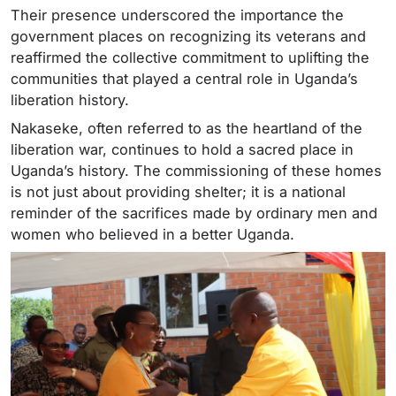
Their presence underscored the importance the
government places on recognizing its veterans and
reaffirmed the collective commitment to uplifting the
communities that played a central role in Uganda’s
liberation history.
Nakaseke, often referred to as the heartland of the
liberation war, continues to hold a sacred place in
Uganda’s history. The commissioning of these homes
is not just about providing shelter; it is a national
reminder of the sacrifices made by ordinary men and
women who believed in a better Uganda.