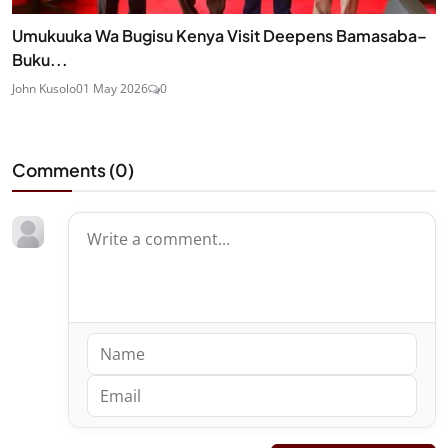
Umukuuka Wa Bugisu Kenya Visit Deepens Bamasaba–
Buku...
John Kusolo
01 May 2026
0
Comments (
0
)