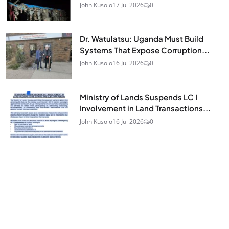
John Kusolo
17 Jul 2026
0
Dr. Watulatsu: Uganda Must Build
Systems That Expose Corruption...
John Kusolo
16 Jul 2026
0
Ministry of Lands Suspends LC I
Involvement in Land Transactions...
John Kusolo
16 Jul 2026
0