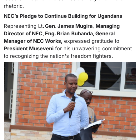
rhetoric.
NEC’s Pledge to Continue Building for Ugandans
Representing Lt
. Gen. James Mugira
,
Managing
Director of NEC, Eng. Brian
Buhanda, General
Manager of NEC Works,
expressed gratitude to
President Museveni
for his unwavering commitment
to recognizing the nation's freedom fighters.