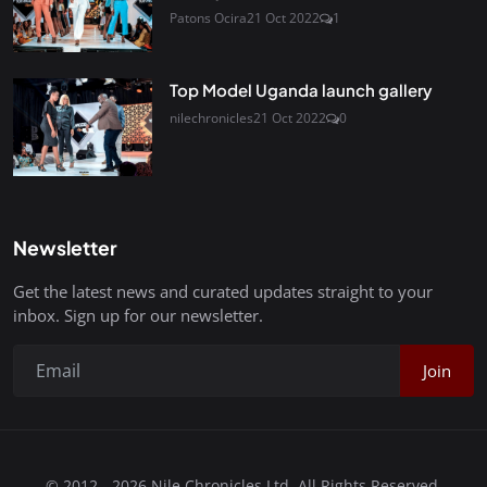
Patons Ocira
21 Oct 2022
1
Top Model Uganda launch gallery
nilechronicles
21 Oct 2022
0
Newsletter
Get the latest news and curated updates straight to your
inbox. Sign up for our newsletter.
Join
© 2012 - 2026 Nile Chronicles Ltd. All Rights Reserved.