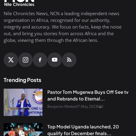
Nile Chronicles News, NCN a leading independent news
organisation in Africa, recognised for our authority,
integrity and accuracy. We focus on facts, keep the noise
out, and bring you stories from across Africa and the
globe, viewing them through the African lens.
Trending Posts
Pastor Tom Mugerwa Buys Off See tv
and Rebrands to Eternal...
Benjamin Mwibo
07 May 2023
0
Top Model Uganda launched, 20
qualify for December finals...