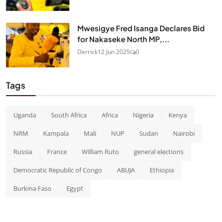
Mwesigye Fred Isanga Declares Bid
for Nakaseke North MP,...
Derrick
12 Jun 2025
0
Tags
Uganda
South Africa
Africa
Nigeria
Kenya
NRM
Kampala
Mali
NUP
Sudan
Nairobi
Russia
France
William Ruto
general elections
Democratic Republic of Congo
ABUJA
Ethiopia
Burkina Faso
Egypt