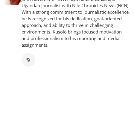
Ugandan journalist with Nile Chronicles News (NCN).
With a strong commitment to journalistic excellence,
he is recognized for his dedication, goal-oriented
approach, and ability to thrive in challenging
environments. Kusolo brings focused motivation
and professionalism to his reporting and media
assignments.