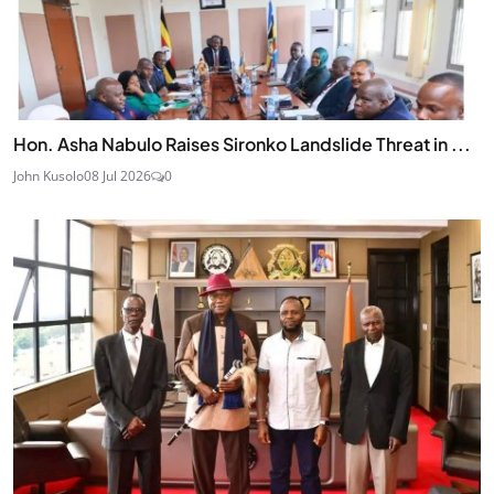
Hon. Asha Nabulo Raises Sironko Landslide Threat in ...
John Kusolo
08 Jul 2026
0