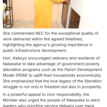
She commended NEC for the exceptional quality of
work delivered within the agreed timelines,
highlighting the agency's growing importance in
public infrastructure development.
Hon. Kaboyo encouraged veterans and residents of
Nakaseke to take advantage of government poverty
alleviation programs such as the Parish Development
Model (PDM) to uplift their households economically.
She emphasized that the true legacy of the liberation
struggle is not only in freedom but also in prosperity.
In a powerful appeal to civic responsibility, the
Minister also urged the people of Nakaseke to elect
leaders who prioritize service delivery over mere