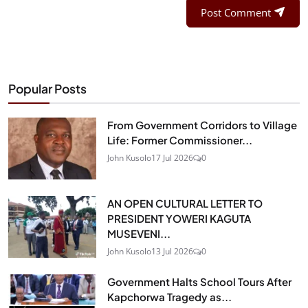
Post Comment
Popular Posts
From Government Corridors to Village
Life: Former Commissioner...
John Kusolo
17 Jul 2026
0
AN OPEN CULTURAL LETTER TO
PRESIDENT YOWERI KAGUTA
MUSEVENI...
John Kusolo
13 Jul 2026
0
Government Halts School Tours After
Kapchorwa Tragedy as...