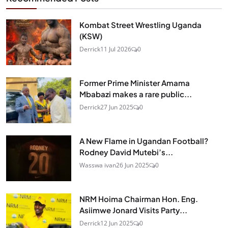
Kombat Street Wrestling Uganda
(KSW)
Derrick
11 Jul 2026
0
Former Prime Minister Amama
Mbabazi makes a rare public...
Derrick
27 Jun 2025
0
A New Flame in Ugandan Football?
Rodney David Mutebi’s...
Wasswa ivan
26 Jun 2025
0
NRM Hoima Chairman Hon. Eng.
Asiimwe Jonard Visits Party...
Derrick
12 Jun 2025
0