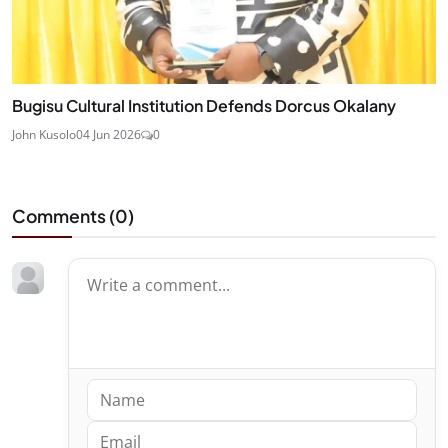
Bugisu Cultural Institution Defends Dorcus Okalany
John Kusolo
04 Jun 2026
0
Comments (
0
)