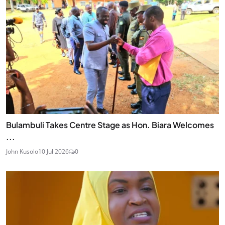
Bulambuli Takes Centre Stage as Hon. Biara Welcomes
...
John Kusolo
10 Jul 2026
0