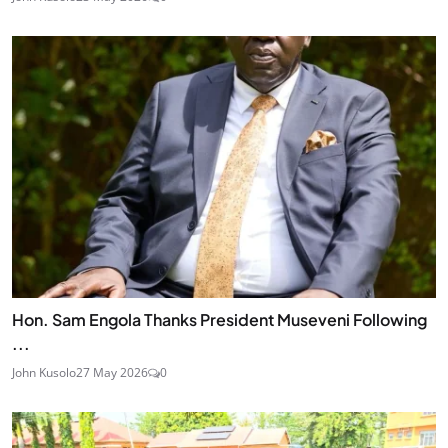
Hon. Sam Engola Thanks President Museveni Following
...
John Kusolo
27 May 2026
0