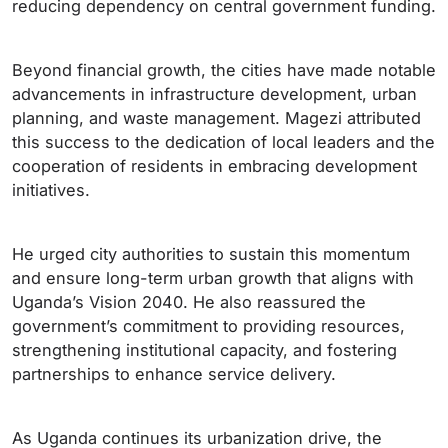
reducing dependency on central government funding.
Beyond financial growth, the cities have made notable
advancements in infrastructure development, urban
planning, and waste management. Magezi attributed
this success to the dedication of local leaders and the
cooperation of residents in embracing development
initiatives.
He urged city authorities to sustain this momentum
and ensure long-term urban growth that aligns with
Uganda’s Vision 2040. He also reassured the
government’s commitment to providing resources,
strengthening institutional capacity, and fostering
partnerships to enhance service delivery.
As Uganda continues its urbanization drive, the