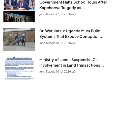
Government Halts School Tours After
Kapchorwa Tragedy as...
John Kusolo
17 Jul 2026
0
Dr. Watulatsu: Uganda Must Build
Systems That Expose Corruption...
John Kusolo
16 Jul 2026
0
Ministry of Lands Suspends LC I
Involvement in Land Transactions...
John Kusolo
16 Jul 2026
0