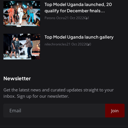
Top Model Uganda launched, 20
qualify for December finals...
Patons Ocira
21 Oct 2022
1
Top Model Uganda launch gallery
nilechronicles
21 Oct 2022
0
Newsletter
Get the latest news and curated updates straight to your
inbox. Sign up for our newsletter.
Join