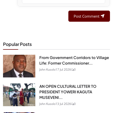
Post Comment
Popular Posts
From Government Corridors to Village
Life: Former Commissioner...
John Kusolo
17 Jul 2026
0
AN OPEN CULTURAL LETTER TO
PRESIDENT YOWERI KAGUTA
MUSEVENI...
John Kusolo
13 Jul 2026
0