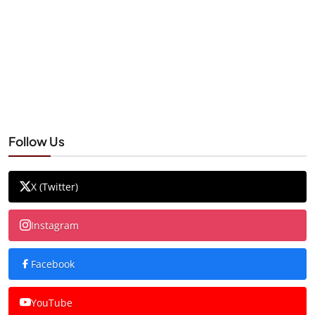
Follow Us
X (Twitter)
Instagram
Facebook
YouTube