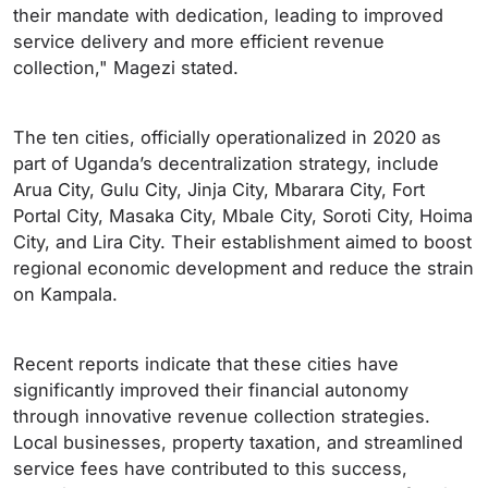
their mandate with dedication, leading to improved
service delivery and more efficient revenue
collection," Magezi stated.
The ten cities, officially operationalized in 2020 as
part of Uganda’s decentralization strategy, include
Arua City, Gulu City, Jinja City, Mbarara City, Fort
Portal City, Masaka City, Mbale City, Soroti City, Hoima
City, and Lira City. Their establishment aimed to boost
regional economic development and reduce the strain
on Kampala.
Recent reports indicate that these cities have
significantly improved their financial autonomy
through innovative revenue collection strategies.
Local businesses, property taxation, and streamlined
service fees have contributed to this success,