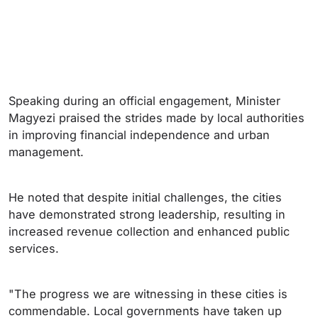
Speaking during an official engagement, Minister
Magyezi praised the strides made by local authorities
in improving financial independence and urban
management.
He noted that despite initial challenges, the cities
have demonstrated strong leadership, resulting in
increased revenue collection and enhanced public
services.
"The progress we are witnessing in these cities is
commendable. Local governments have taken up