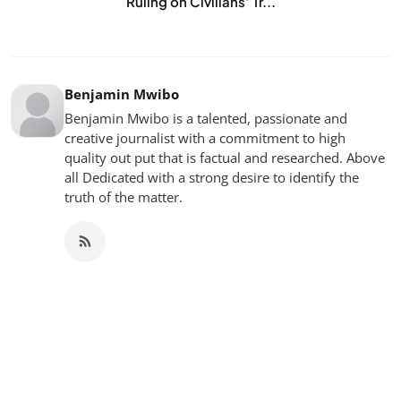
Ruling on Civilians’ Tr...
Benjamin Mwibo
Benjamin Mwibo is a talented, passionate and
creative journalist with a commitment to high
quality out put that is factual and researched. Above
all Dedicated with a strong desire to identify the
truth of the matter.