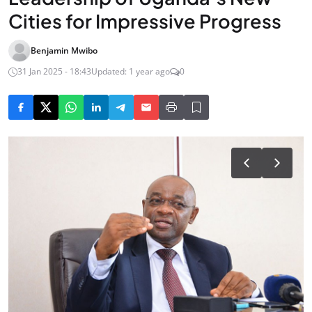
Cities for Impressive Progress
Benjamin Mwibo
31 Jan 2025 - 18:43
Updated: 1 year ago
0