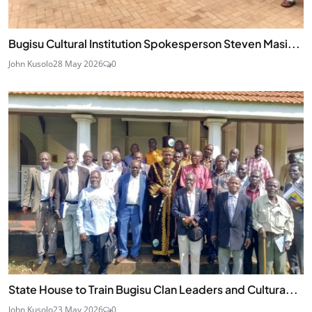
Bugisu Cultural Institution Spokesperson Steven Masi...
John Kusolo
28 May 2026
0
State House to Train Bugisu Clan Leaders and Cultura...
John Kusolo
23 May 2026
0