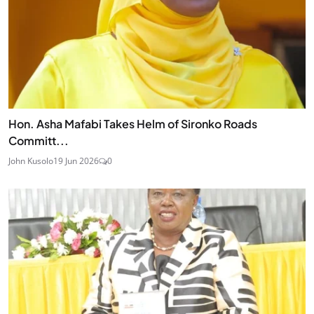
Hon. Asha Mafabi Takes Helm of Sironko Roads
Committ...
John Kusolo
19 Jun 2026
0