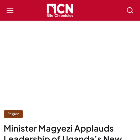
Region
Minister Magyezi Applauds
Leadership of Uganda’s New