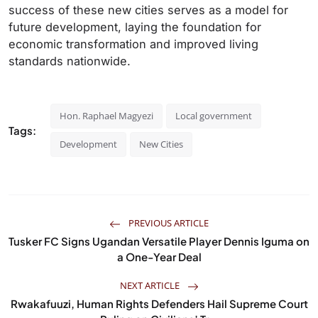
success of these new cities serves as a model for
future development, laying the foundation for
economic transformation and improved living
standards nationwide.
Hon. Raphael Magyezi
Local government
Tags:
Development
New Cities
PREVIOUS ARTICLE
Tusker FC Signs Ugandan Versatile Player Dennis Iguma on
a One-Year Deal
NEXT ARTICLE
Rwakafuuzi, Human Rights Defenders Hail Supreme Court