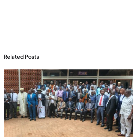
Related Posts