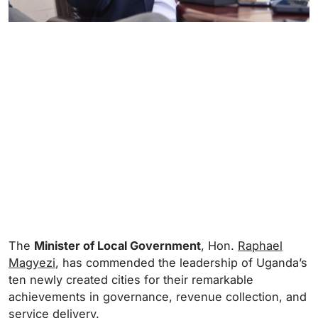
The
Minister of Local Government
, Hon.
Raphael
Magyezi
, has commended the leadership of Uganda’s
ten newly created cities for their remarkable
achievements in governance, revenue collection, and
service delivery.