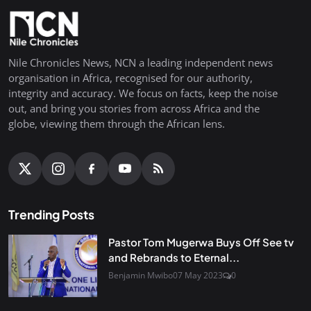
Nile Chronicles News, NCN a leading independent news
organisation in Africa, recognised for our authority,
integrity and accuracy. We focus on facts, keep the noise
out, and bring you stories from across Africa and the
globe, viewing them through the African lens.
Trending Posts
Pastor Tom Mugerwa Buys Off See tv
and Rebrands to Eternal...
Benjamin Mwibo
07 May 2023
0