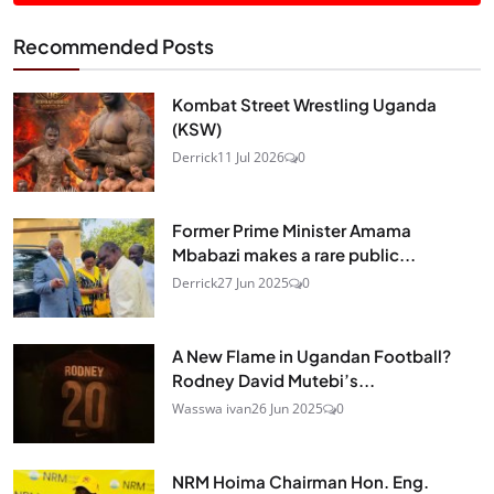
Recommended Posts
Kombat Street Wrestling Uganda
(KSW)
Derrick
11 Jul 2026
0
Former Prime Minister Amama
Mbabazi makes a rare public...
Derrick
27 Jun 2025
0
A New Flame in Ugandan Football?
Rodney David Mutebi’s...
Wasswa ivan
26 Jun 2025
0
NRM Hoima Chairman Hon. Eng.