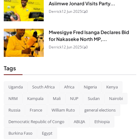
Asiimwe Jonard Visits Party...
Derrick
12 Jun 2025
0
Mwesigye Fred Isanga Declares Bid
for Nakaseke North MP,...
Derrick
12 Jun 2025
0
Tags
Uganda
South Africa
Africa
Nigeria
Kenya
NRM
Kampala
Mali
NUP
Sudan
Nairobi
Russia
France
William Ruto
general elections
Democratic Republic of Congo
ABUJA
Ethiopia
Burkina Faso
Egypt