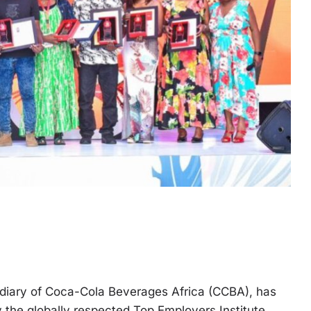
sidiary of Coca-Cola Beverages Africa (CCBA), has
the globally respected Top Employers Institute,