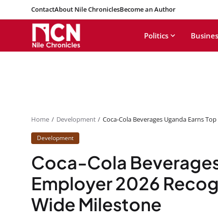
Contact
About Nile Chronicles
Become an Author
Politics
Busines
Home
Development
Coca-Cola Beverages Uganda Earns Top 
Development
Coca-Cola Beverages
Employer 2026 Recogn
Wide Milestone