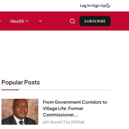
Log In
/
Sign Up
Health
SUBSCRIBE
Popular Posts
From Government Corridors to
Village Life: Former
Commissioner...
John Kusolo
17 Jul 2026
0