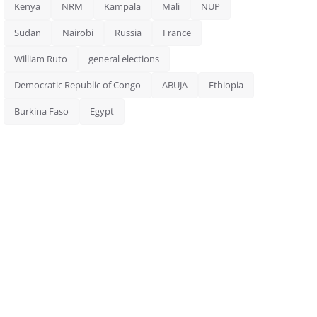
Kenya
NRM
Kampala
Mali
NUP
Sudan
Nairobi
Russia
France
William Ruto
general elections
Democratic Republic of Congo
ABUJA
Ethiopia
Burkina Faso
Egypt