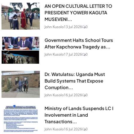
AN OPEN CULTURAL LETTER TO
PRESIDENT YOWERI KAGUTA
MUSEVENI...
John Kusolo
13 Jul 2026
0
Government Halts School Tours
After Kapchorwa Tragedy as...
John Kusolo
17 Jul 2026
0
Dr. Watulatsu: Uganda Must
Build Systems That Expose
Corruption...
John Kusolo
16 Jul 2026
0
Ministry of Lands Suspends LC I
Involvement in Land
Transactions...
John Kusolo
16 Jul 2026
0