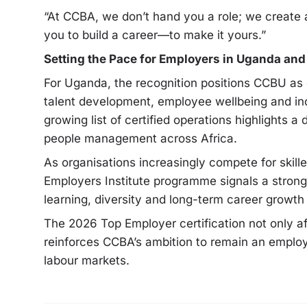
“At CCBA, we don’t hand you a role; we create 
you to build a career—to make it yours.”
Setting the Pace for Employers in Uganda an
For Uganda, the recognition positions CCBU as 
talent development, employee wellbeing and inc
growing list of certified operations highlights a
people management across Africa.
As organisations increasingly compete for skill
Employers Institute programme signals a strong
learning, diversity and long-term career growth
The 2026 Top Employer certification not only a
reinforces CCBA’s ambition to remain an employ
labour markets.