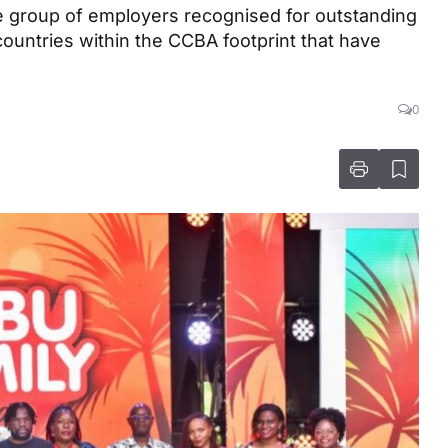
e group of employers recognised for outstanding
countries within the CCBA footprint that have
0