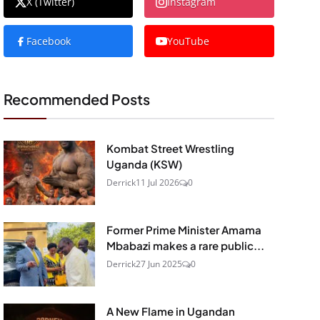
X (Twitter)
Instagram
Facebook
YouTube
Recommended Posts
Kombat Street Wrestling
Uganda (KSW)
Derrick
11 Jul 2026
0
Former Prime Minister Amama
Mbabazi makes a rare public...
Derrick
27 Jun 2025
0
A New Flame in Ugandan