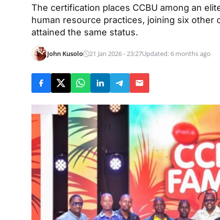
The certification places CCBU among an elit
human resource practices, joining six other 
attained the same status.
John Kusolo
21 Jan 2026 - 23:27
Updated: 6 months ago