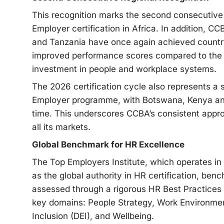
This recognition marks the second consecutive
Employer certification in Africa. In addition, C
and Tanzania have once again achieved country-l
improved performance scores compared to the 
investment in people and workplace systems.
The 2026 certification cycle also represents a s
Employer programme, with Botswana, Kenya and 
time. This underscores CCBA’s consistent appr
all its markets.
Global Benchmark for HR Excellence
The Top Employers Institute, which operates in
as the global authority in HR certification, be
assessed through a rigorous HR Best Practices
key domains: People Strategy, Work Environment,
Inclusion (DEI), and Wellbeing.