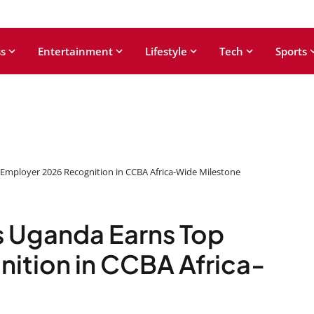
s
Entertainment
Lifestyle
Tech
Sports
Employer 2026 Recognition in CCBA Africa-Wide Milestone
 Uganda Earns Top
ition in CCBA Africa-