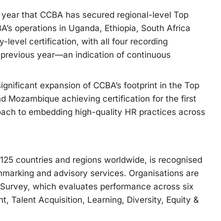
 year that CCBA has secured regional-level Top
CBA’s operations in Uganda, Ethiopia, South Africa
evel certification, with all four recording
previous year—an indication of continuous
ignificant expansion of CCBA’s footprint in the Top
Mozambique achieving certification for the first
oach to embedding high-quality HR practices across
 125 countries and regions worldwide, is recognised
nchmarking and advisory services. Organisations are
 Survey, which evaluates performance across six
 Talent Acquisition, Learning, Diversity, Equity &