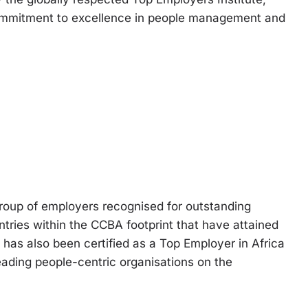
ommitment to excellence in people management and
roup of employers recognised for outstanding
ntries within the CCBA footprint that have attained
 has also been certified as a Top Employer in Africa
 leading people-centric organisations on the