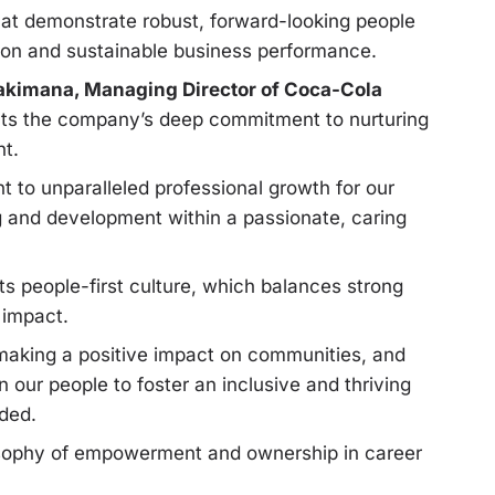
that demonstrate robust, forward-looking people
ion and sustainable business performance.
kimana, Managing Director of Coca-Cola
flects the company’s deep commitment to nurturing
nt.
 to unparalleled professional growth for our
ng and development within a passionate, caring
s people-first culture, which balances strong
 impact.
making a positive impact on communities, and
 our people to foster an inclusive and thriving
ded.
sophy of empowerment and ownership in career