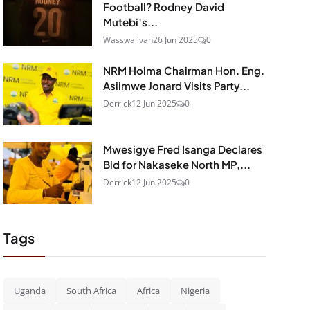
Football? Rodney David
Mutebi’s...
Wasswa ivan
26 Jun 2025
0
NRM Hoima Chairman Hon. Eng.
Asiimwe Jonard Visits Party...
Derrick
12 Jun 2025
0
Mwesigye Fred Isanga Declares
Bid for Nakaseke North MP,...
Derrick
12 Jun 2025
0
Tags
Uganda
South Africa
Africa
Nigeria