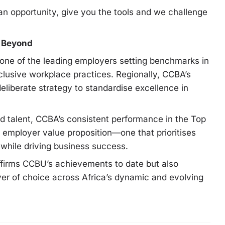
an opportunity, give you the tools and we challenge
d Beyond
one of the leading employers setting benchmarks in
lusive workplace practices. Regionally, CCBA’s
 deliberate strategy to standardise excellence in
ed talent, CCBA’s consistent performance in the Top
 employer value proposition—one that prioritises
 while driving business success.
ffirms CCBU’s achievements to date but also
er of choice across Africa’s dynamic and evolving