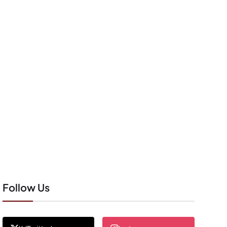
Follow Us