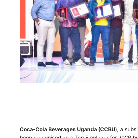
Coca-Cola Beverages Uganda (CCBU
), a sub
been recognised as a Top Employer for 2026 by 