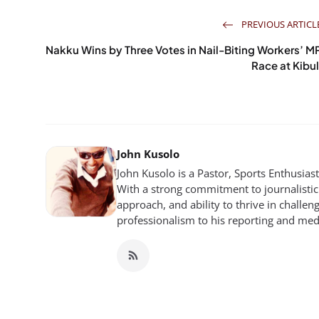
PREVIOUS ARTICL
Nakku Wins by Three Votes in Nail-Biting Workers’ M
Race at Kibul
John Kusolo
John Kusolo is a Pastor, Sports Enthusia
With a strong commitment to journalistic 
approach, and ability to thrive in chall
professionalism to his reporting and me