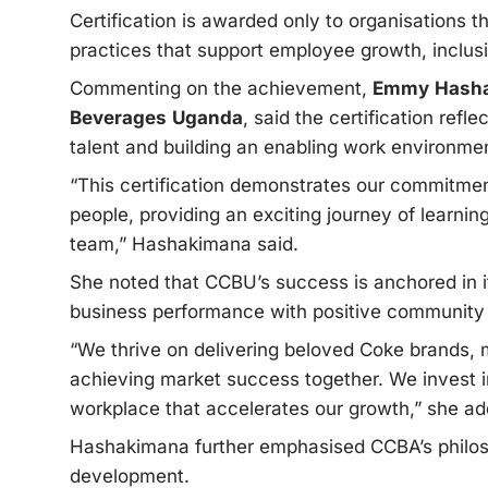
Certification is awarded only to organisations 
practices that support employee growth, inclus
Commenting on the achievement,
Emmy
Hasha
Beverages
Uganda
, said the certification re
talent and building an enabling work environme
“This certification demonstrates our commitment
people, providing an exciting journey of learni
team,” Hashakimana said.
She noted that CCBU’s success is anchored in it
business performance with positive community
“We thrive on delivering beloved Coke brands, 
achieving market success together. We invest in
workplace that accelerates our growth,” she ad
Hashakimana further emphasised CCBA’s philo
development.