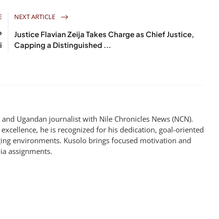
E
NEXT ARTICLE
P
Justice Flavian Zeija Takes Charge as Chief Justice,
i
Capping a Distinguished ...
st and Ugandan journalist with Nile Chronicles News (NCN).
excellence, he is recognized for his dedication, goal-oriented
enging environments. Kusolo brings focused motivation and
dia assignments.