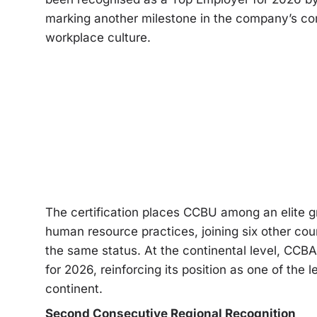
marking another milestone in the company’s c
workplace culture.
The certification places CCBU among an elite g
human resource practices, joining six other cou
the same status. At the continental level, CCBA
for 2026, reinforcing its position as one of the
continent.
Second Consecutive Regional Recognition