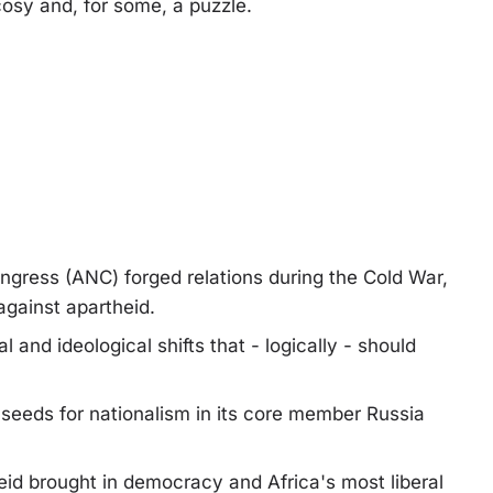
cosy and, for some, a puzzle.
gress (ANC) forged relations during the Cold War,
gainst apartheid.
l and ideological shifts that - logically - should
 seeds for nationalism in its core member Russia
heid brought in democracy and Africa's most liberal