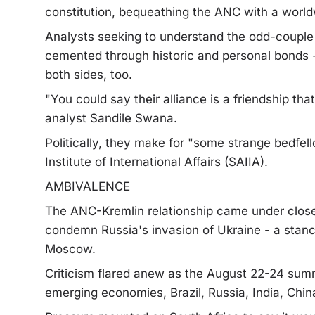
constitution, bequeathing the ANC with a worldw
Analysts seeking to understand the odd-couple 
cemented through historic and personal bonds - 
both sides, too.
"You could say their alliance is a friendship that 
analyst Sandile Swana.
Politically, they make for "some strange bedfel
Institute of International Affairs (SAIIA).
AMBIVALENCE
The ANC-Kremlin relationship came under close 
condemn Russia's invasion of Ukraine - a stance 
Moscow.
Criticism flared anew as the August 22-24 summ
emerging economies, Brazil, Russia, India, Chin