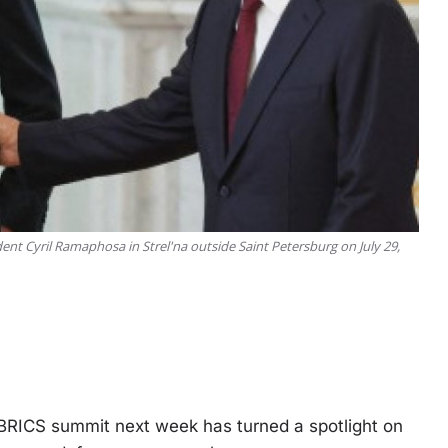
ent Cyril Ramaphosa in Strel'na outside Saint Petersburg on July 29,
RICS summit next week has turned a spotlight on