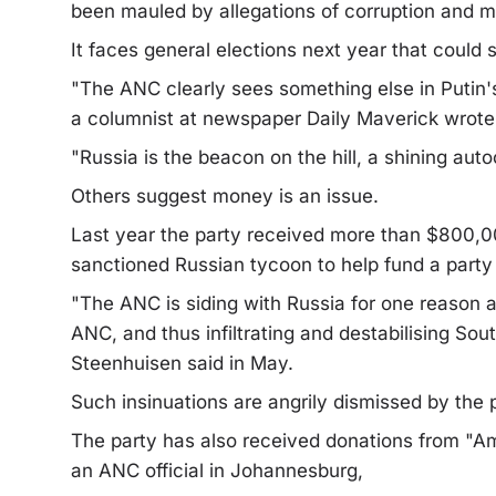
been mauled by allegations of corruption and
It faces general elections next year that could 
"The ANC clearly sees something else in Putin's
a columnist at newspaper Daily Maverick wrote
"Russia is the beacon on the hill, a shining aut
Others suggest money is an issue.
Last year the party received more than $800,0
sanctioned Russian tycoon to help fund a party
"The ANC is siding with Russia for one reason 
ANC, and thus infiltrating and destabilising So
Steenhuisen said in May.
Such insinuations are angrily dismissed by the p
The party has also received donations from "A
an ANC official in Johannesburg,