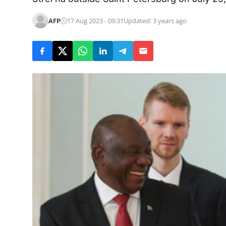
AFP
17 Aug 2023 - 09:31
Updated: 3 years ago