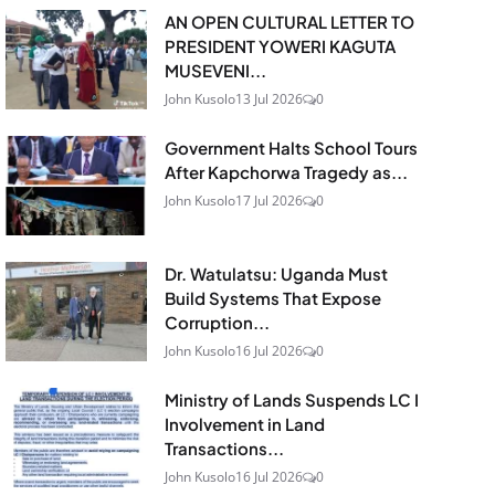
AN OPEN CULTURAL LETTER TO
PRESIDENT YOWERI KAGUTA
MUSEVENI...
John Kusolo
13 Jul 2026
0
Government Halts School Tours
After Kapchorwa Tragedy as...
John Kusolo
17 Jul 2026
0
Dr. Watulatsu: Uganda Must
Build Systems That Expose
Corruption...
John Kusolo
16 Jul 2026
0
Ministry of Lands Suspends LC I
Involvement in Land
Transactions...
John Kusolo
16 Jul 2026
0