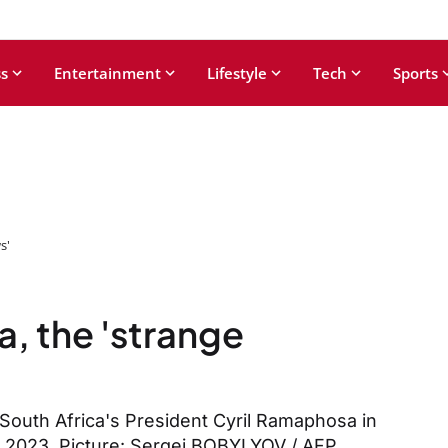
s
Entertainment
Lifestyle
Tech
Sports
s'
a, the 'strange
 South Africa's President Cyril Ramaphosa in
9, 2023. Picture: Sergei BOBYLYOV / AFP