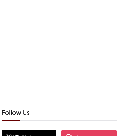
Follow Us