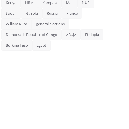
Kenya
NRM
Kampala
Mali
NUP
Sudan
Nairobi
Russia
France
William Ruto
general elections
Democratic Republic of Congo
ABUJA
Ethiopia
Burkina Faso
Egypt