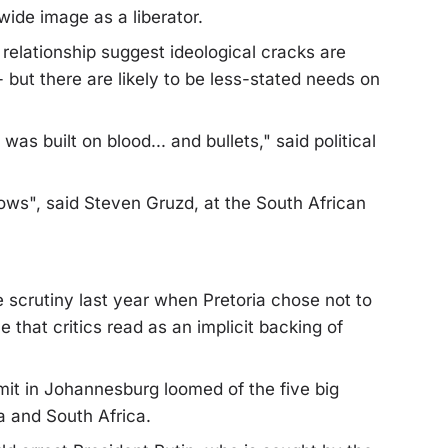
ide image as a liberator.
relationship suggest ideological cracks are
but there are likely to be less-stated needs on
was built on blood... and bullets," said political
lows", said Steven Gruzd, at the South African
scrutiny last year when Pretoria chose not to
that critics read as an implicit backing of
it in Johannesburg loomed of the five big
a and South Africa.