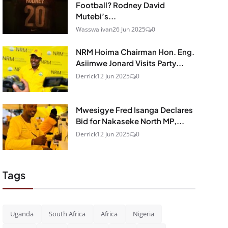
Football? Rodney David
Mutebi’s...
Wasswa ivan
26 Jun 2025
0
NRM Hoima Chairman Hon. Eng.
Asiimwe Jonard Visits Party...
Derrick
12 Jun 2025
0
Mwesigye Fred Isanga Declares
Bid for Nakaseke North MP,...
Derrick
12 Jun 2025
0
Tags
Uganda
South Africa
Africa
Nigeria