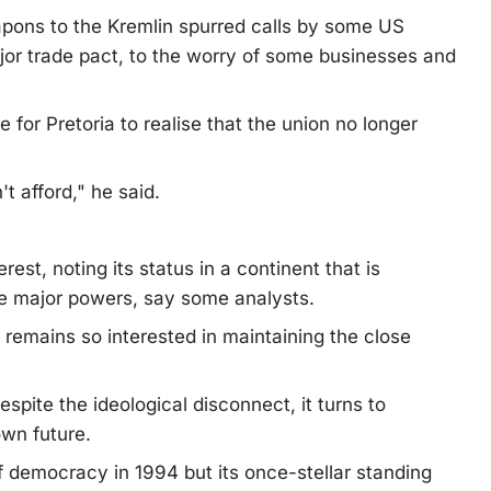
apons to the Kremlin spurred calls by some US
jor trade pact, to the worry of some businesses and
 for Pretoria to realise that the union no longer
t afford," he said.
rest, noting its status in a continent that is
the major powers, say some analysts.
remains so interested in maintaining the close
espite the ideological disconnect, it turns to
own future.
 democracy in 1994 but its once-stellar standing