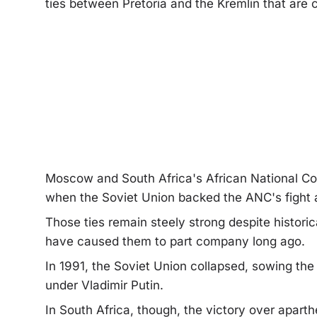
ties between Pretoria and the Kremlin that are 
Moscow and South Africa's African National Con
when the Soviet Union backed the ANC's fight a
Those ties remain steely strong despite historica
have caused them to part company long ago.
In 1991, the Soviet Union collapsed, sowing the
under Vladimir Putin.
In South Africa, though, the victory over apart