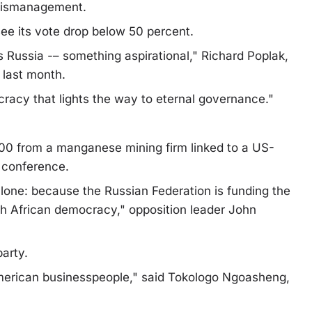
 mismanagement.
see its vote drop below 50 percent.
 Russia -– something aspirational," Richard Poplak,
 last month.
ocracy that lights the way to eternal governance."
00 from a manganese mining firm linked to a US-
 conference.
alone: because the Russian Federation is funding the
uth African democracy," opposition leader John
arty.
merican businesspeople," said Tokologo Ngoasheng,