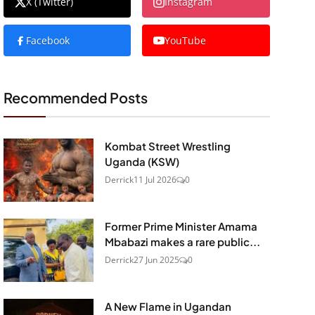
X (Twitter)
Instagram
Facebook
YouTube
Recommended Posts
Kombat Street Wrestling
Uganda (KSW)
Derrick
11 Jul 2026
0
Former Prime Minister Amama
Mbabazi makes a rare public...
Derrick
27 Jun 2025
0
A New Flame in Ugandan