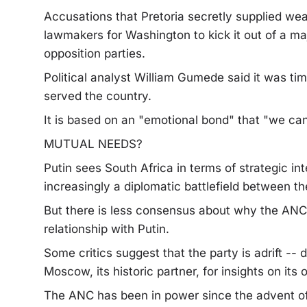
Accusations that Pretoria secretly supplied we
lawmakers for Washington to kick it out of a ma
opposition parties.
Political analyst William Gumede said it was time
served the country.
It is based on an "emotional bond" that "we can'
MUTUAL NEEDS?
Putin sees South Africa in terms of strategic inte
increasingly a diplomatic battlefield between 
But there is less consensus about why the ANC 
relationship with Putin.
Some critics suggest that the party is adrift -- d
Moscow, its historic partner, for insights on its 
The ANC has been in power since the advent of