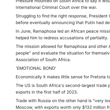
Pressure mounted on South Africa to say it woul
International Criminal Court over the war.
Struggling to find the right response, Presiden
before eventually announcing that Putin had de
In June, Ramaphosa led an African peace missi
helped him to redress accusations of partiality.
The mission allowed for Ramaphosa and other Af
people" and evaluate the situation for themselv
Association of South Africa.
'EMOTIONAL BOND'
Economically it makes little sense for Pretoria t
The US is South Africa's second-largest trade pa
exports in the first half of 2023.
Trade with Russia on the other hand is "very lo
Moscow, with exports worth only $132 million f