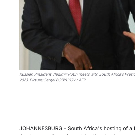
Russian President Vladimir Putin meets with South Africa's Presid
2023. Picture: Sergei BOBYLYOV / AFP
JOHANNESBURG - South Africa's hosting of a B