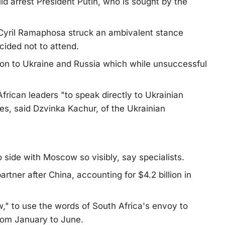
d arrest President Putin, who is sought by the
t Cyril Ramaphosa struck an ambivalent stance
cided not to attend.
on to Ukraine and Russia which while unsuccessful
rican leaders "to speak directly to Ukrainian
es, said Dzvinka Kachur, of the Ukrainian
o side with Moscow so visibly, say specialists.
rtner after China, accounting for $4.2 billion in
w," to use the words of South Africa's envoy to
rom January to June.