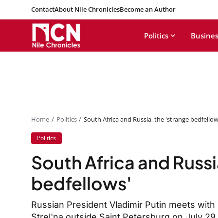
Contact
About Nile Chronicles
Become an Author
Politics
Busines
Home
Politics
South Africa and Russia, the 'strange bedfellow
Politics
South Africa and Russi
bedfellows'
Russian President Vladimir Putin meets with
Strel'na outside Saint Petersburg on July 2