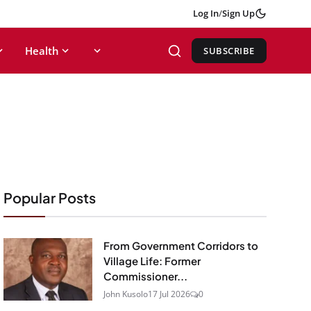
Log In
/
Sign Up
Health
SUBSCRIBE
Popular Posts
From Government Corridors to
Village Life: Former
Commissioner...
John Kusolo
17 Jul 2026
0