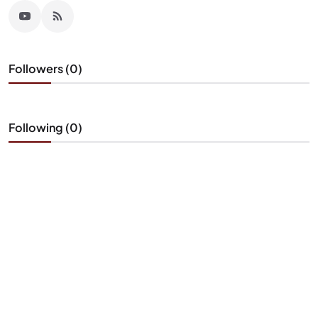
Followers (0)
Following (0)