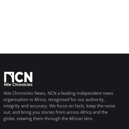
Nile Chronicles News, NCN a leading independent news
organisation in Africa, recognised for our authority,
integrity and accuracy. We focus on facts, keep the noise
out, and bring you stories from across Africa and the
globe, viewing them through the African lens.