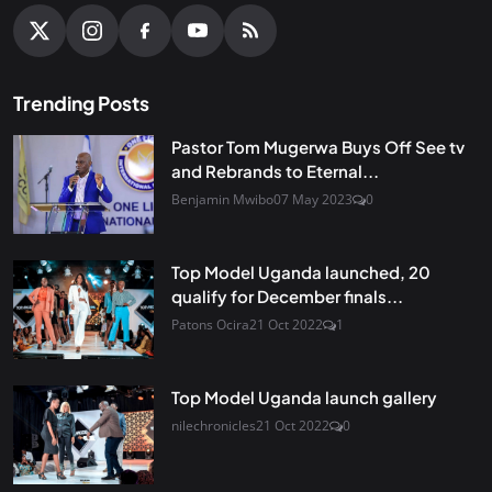
Trending Posts
Pastor Tom Mugerwa Buys Off See tv
and Rebrands to Eternal...
Benjamin Mwibo
07 May 2023
0
Top Model Uganda launched, 20
qualify for December finals...
Patons Ocira
21 Oct 2022
1
Top Model Uganda launch gallery
nilechronicles
21 Oct 2022
0