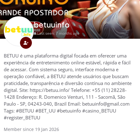
betuuinfo
Last seen: 7 months ago
BETUU é uma plataforma digital focada em oferecer uma
experiência de entretenimento online estável, rápida e fácil
de acessar. Com sistema seguro, interface moderna e
operação confiável, a BETUU atende usuários que buscam
praticidade, transparência e diversão contínua no ambiente
digital. Site: https://betuu.info/ Telefone: +55 (11) 28228-
1428 Endereço: R. Domenico Venturi, 111 - Sacomã, São
Paulo - SP, 04243-040, Brazil Email: betuuinfo@gmail.com
Tags: #BETUU #BET_UU #betuuinfo #casino_BETUU
#register_BETUU
Member since 19 Jan 2026