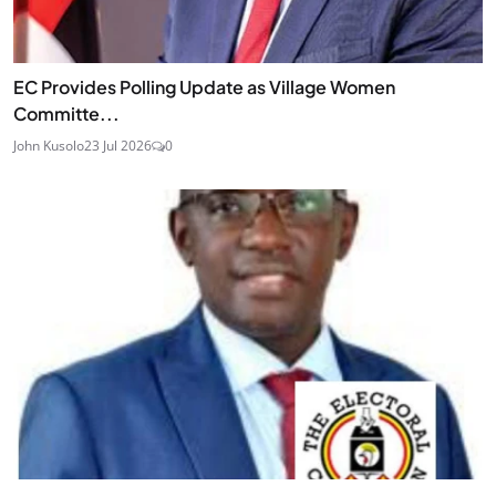
EC Provides Polling Update as Village Women
Committe...
John Kusolo
23 Jul 2026
0