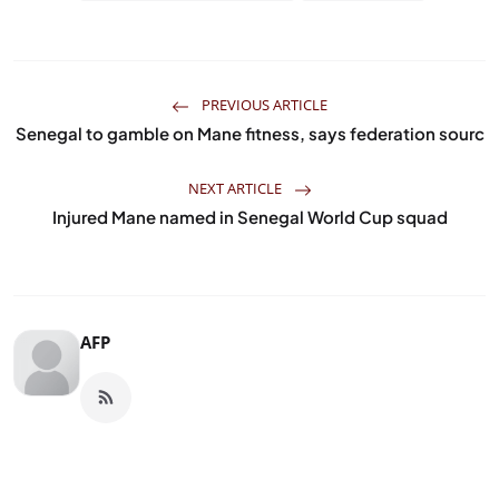
PREVIOUS ARTICLE
Senegal to gamble on Mane fitness, says federation sourc
NEXT ARTICLE
Injured Mane named in Senegal World Cup squad
AFP