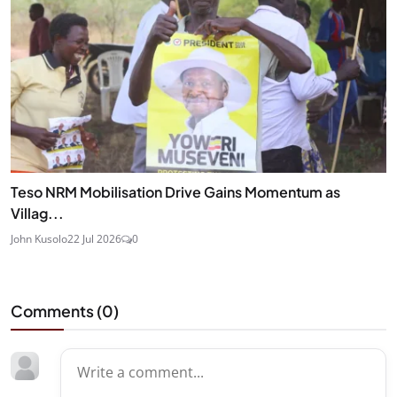
Teso NRM Mobilisation Drive Gains Momentum as
Villag...
John Kusolo
22 Jul 2026
0
Comments (
0
)