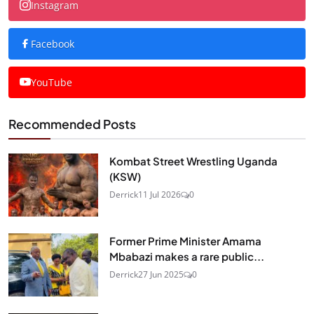
Instagram
Facebook
YouTube
Recommended Posts
Kombat Street Wrestling Uganda
(KSW)
Derrick
11 Jul 2026
0
Former Prime Minister Amama
Mbabazi makes a rare public...
Derrick
27 Jun 2025
0