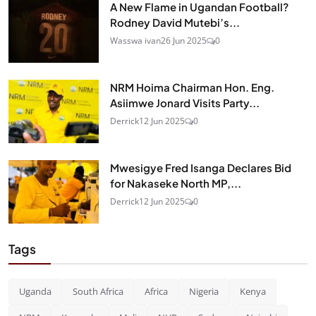
A New Flame in Ugandan Football?
Rodney David Mutebi’s...
Wasswa ivan
26 Jun 2025
0
NRM Hoima Chairman Hon. Eng.
Asiimwe Jonard Visits Party...
Derrick
12 Jun 2025
0
Mwesigye Fred Isanga Declares Bid
for Nakaseke North MP,...
Derrick
12 Jun 2025
0
Tags
Uganda
South Africa
Africa
Nigeria
Kenya