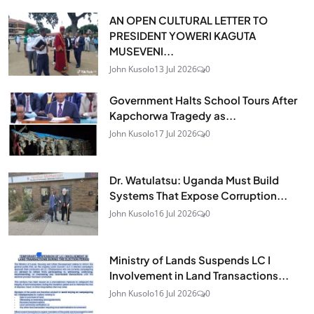
AN OPEN CULTURAL LETTER TO
PRESIDENT YOWERI KAGUTA
MUSEVENI...
John Kusolo
13 Jul 2026
0
Government Halts School Tours After
Kapchorwa Tragedy as...
John Kusolo
17 Jul 2026
0
Dr. Watulatsu: Uganda Must Build
Systems That Expose Corruption...
John Kusolo
16 Jul 2026
0
Ministry of Lands Suspends LC I
Involvement in Land Transactions...
John Kusolo
16 Jul 2026
0