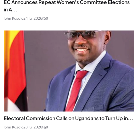
EC Announces Repeat Women’s Committee Elections
in A...
John Kusolo
24 Jul 2026
0
Electoral Commission Calls on Ugandans to Turn Up in...
John Kusolo
28 Jul 2026
0