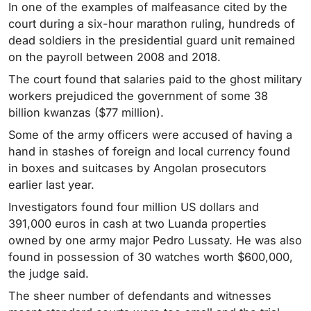
In one of the examples of malfeasance cited by the
court during a six-hour marathon ruling, hundreds of
dead soldiers in the presidential guard unit remained
on the payroll between 2008 and 2018.
The court found that salaries paid to the ghost military
workers prejudiced the government of some 38
billion kwanzas ($77 million).
Some of the army officers were accused of having a
hand in stashes of foreign and local currency found
in boxes and suitcases by Angolan prosecutors
earlier last year.
Investigators found four million US dollars and
391,000 euros in cash at two Luanda properties
owned by one army major Pedro Lussaty. He was also
found in possession of 30 watches worth $600,000,
the judge said.
The sheer number of defendants and witnesses