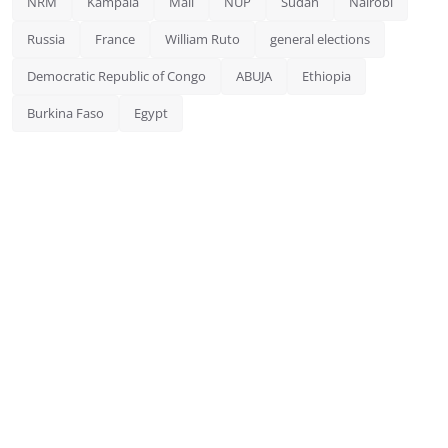
NRM
Kampala
Mali
NUP
Sudan
Nairobi
Russia
France
William Ruto
general elections
Democratic Republic of Congo
ABUJA
Ethiopia
Burkina Faso
Egypt