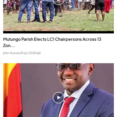
Mutungo Parish Elects LC1 Chairpersons Across 13
Zon...
John Kusolo
29 Jul 2026
0