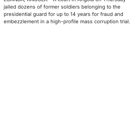
jailed dozens of former soldiers belonging to the
presidential guard for up to 14 years for fraud and
embezzlement in a high-profile mass corruption trial.