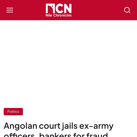
Politics
Angolan court jails ex-army
officers, bankers for fraud