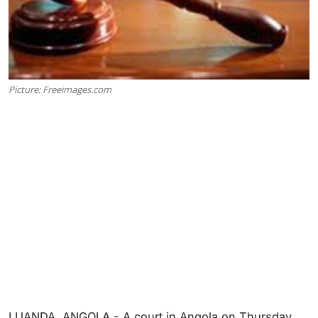
Picture: Freeimages.com
LUANDA, ANGOLA - A court in Angola on Thursday