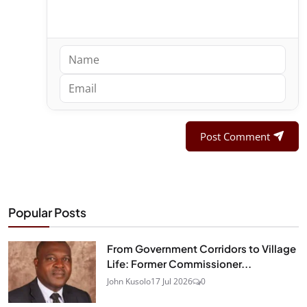
Post Comment
Popular Posts
From Government Corridors to Village
Life: Former Commissioner...
John Kusolo
17 Jul 2026
0