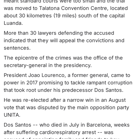
meant standard courts were too small and the trial
was moved to Talatona Convention Centre, located
about 30 kilometres (19 miles) south of the capital
Luanda.
More than 30 lawyers defending the accused
indicated that they will appeal the convictions and
sentences.
The epicentre of the crimes was the office of the
secretary-general in the presidency.
President Joao Lourenco, a former general, came to
power in 2017 promising to tackle rampant corruption
that took root under his predecessor Dos Santos.
He was re-elected after a narrow win in an August
vote that was disputed by the main opposition party
UNITA.
Dos Santos -- who died in July in Barcelona, weeks
after suffering cardiorespiratory arrest -- was