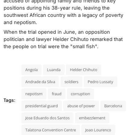
accused of appointing family and friends to key
positions during his 38-year rule, leaving the
southwest African country with a legacy of poverty
and nepotism.
When the trial opened in June, an opposition
politician and lawyer Helder Chihuto remarked that
the people on trial were the "small fish".
Angola
Luanda
Helder Chihuto
Andrade da Silva
soldiers
Pedro Lussaty
nepotism
fraud
corruption
Tags:
presidential guard
abuse of power
Barcelona
Jose Eduardo dos Santos
embezzlement
Talatona Convention Centre
Joao Lourenco