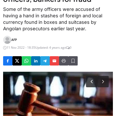
Some of the army officers were accused of
having a hand in stashes of foreign and local
currency found in boxes and suitcases by
Angolan prosecutors earlier last year.
AFP
11 Nov 2022 - 18:35
Updated: 4 years ago
0