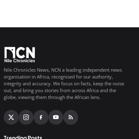
Nile Chronicles News, NCN a leading independent news
organisation in Africa, recognised for our authority,
integrity and accuracy. We focus on facts, keep the noise
out, and bring you stories from across Africa and the
globe, viewing them through the African lens.
Trending Posts