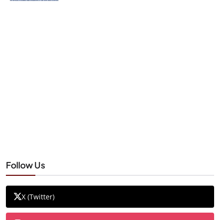
Follow Us
X (Twitter)