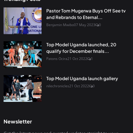
Pastor Tom Mugerwa Buys Off See tv
and Rebrands to Eternal...
Benjamin Mwibo
07 May 2023
0
Top Model Uganda launched, 20
qualify for December finals...
Patons Ocira
21 Oct 2022
1
Top Model Uganda launch gallery
nilechronicles
21 Oct 2022
0
Newsletter