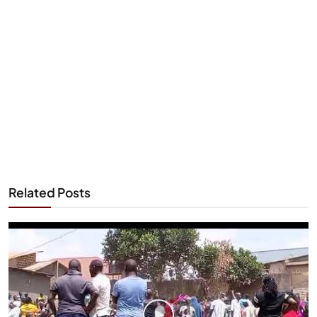
Related Posts