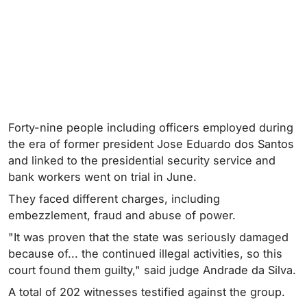
Forty-nine people including officers employed during
the era of former president Jose Eduardo dos Santos
and linked to the presidential security service and
bank workers went on trial in June.
They faced different charges, including
embezzlement, fraud and abuse of power.
"It was proven that the state was seriously damaged
because of... the continued illegal activities, so this
court found them guilty," said judge Andrade da Silva.
A total of 202 witnesses testified against the group.