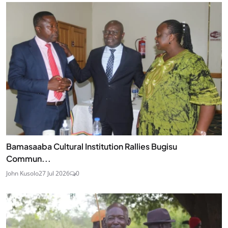
Bamasaaba Cultural Institution Rallies Bugisu
Commun...
John Kusolo
27 Jul 2026
0