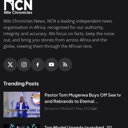
Nile Chronicles News, NCN a leading independent news
organisation in Africa, recognised for our authority,
integrity and accuracy. We focus on facts, keep the noise
out, and bring you stories from across Africa and the
globe, viewing them through the African lens.
Trending Posts
Pastor Tom Mugerwa Buys Off See tv
and Rebrands to Eternal...
Benjamin Mwibo
07 May 2023
0
Top Model Uganda launched, 20