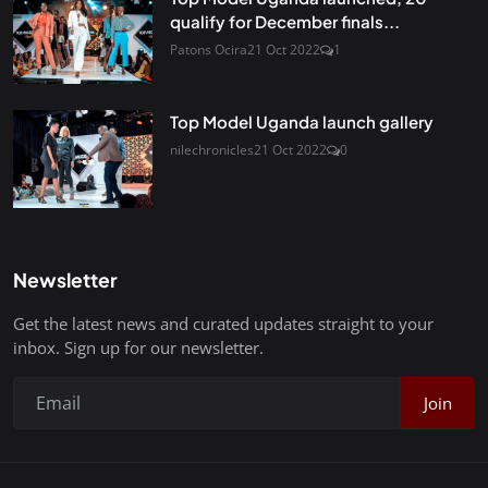
qualify for December finals...
Patons Ocira
21 Oct 2022
1
Top Model Uganda launch gallery
nilechronicles
21 Oct 2022
0
Newsletter
Get the latest news and curated updates straight to your
inbox. Sign up for our newsletter.
Join