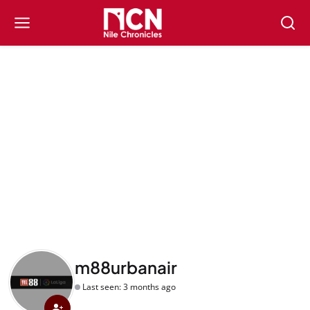
m88urbanair
Last seen: 3 months ago