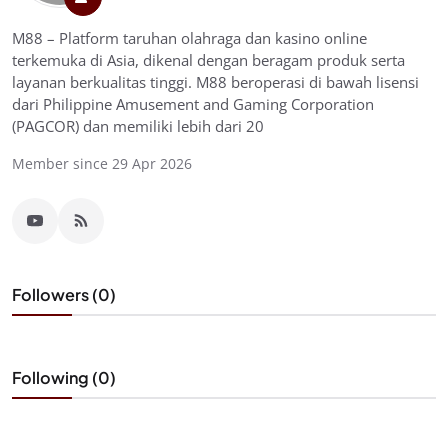
M88 – Platform taruhan olahraga dan kasino online
terkemuka di Asia, dikenal dengan beragam produk serta
layanan berkualitas tinggi. M88 beroperasi di bawah lisensi
dari Philippine Amusement and Gaming Corporation
(PAGCOR) dan memiliki lebih dari 20
Member since 29 Apr 2026
Followers (0)
Following (0)