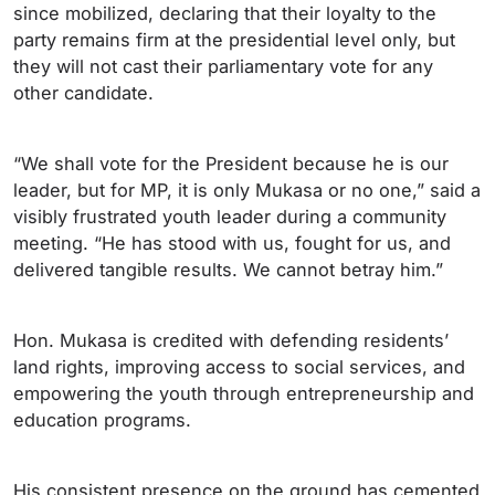
since mobilized, declaring that their loyalty to the
party remains firm at the presidential level only, but
they will not cast their parliamentary vote for any
other candidate.
“We shall vote for the President because he is our
leader, but for MP, it is only Mukasa or no one,” said a
visibly frustrated youth leader during a community
meeting. “He has stood with us, fought for us, and
delivered tangible results. We cannot betray him.”
Hon. Mukasa is credited with defending residents’
land rights, improving access to social services, and
empowering the youth through entrepreneurship and
education programs.
His consistent presence on the ground has cemented