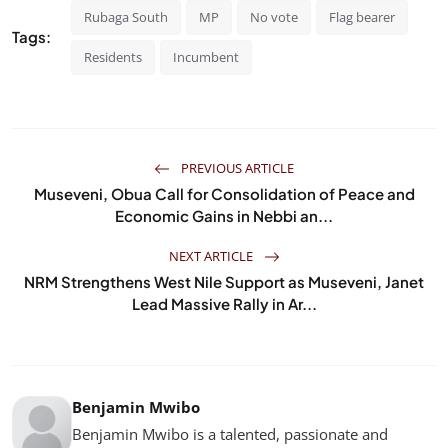
Rubaga South
MP
No vote
Flag bearer
Tags:
Residents
Incumbent
PREVIOUS ARTICLE
Museveni, Obua Call for Consolidation of Peace and
Economic Gains in Nebbi an...
NEXT ARTICLE
NRM Strengthens West Nile Support as Museveni, Janet
Lead Massive Rally in Ar...
Benjamin Mwibo
Benjamin Mwibo is a talented, passionate and