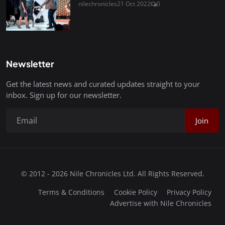
nilechronicles
21 Oct 2022
0
Newsletter
Get the latest news and curated updates straight to your
inbox. Sign up for our newsletter.
Join
© 2012 - 2026 Nile Chronicles Ltd. All Rights Reserved.
Terms & Conditions
Cookie Policy
Privacy Policy
Advertise with Nile Chronicles