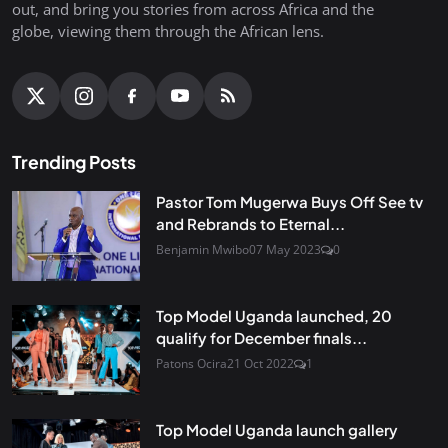
out, and bring you stories from across Africa and the
globe, viewing them through the African lens.
Trending Posts
Pastor Tom Mugerwa Buys Off See tv
and Rebrands to Eternal...
Benjamin Mwibo
07 May 2023
0
Top Model Uganda launched, 20
qualify for December finals...
Patons Ocira
21 Oct 2022
1
Top Model Uganda launch gallery