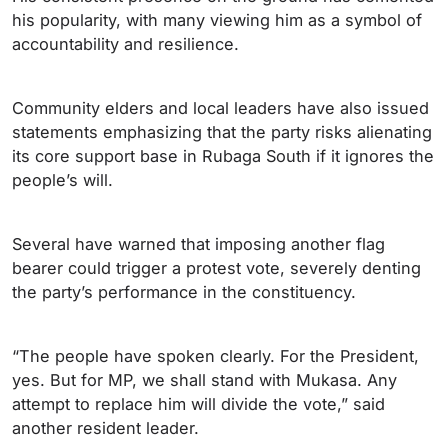
his popularity, with many viewing him as a symbol of
accountability and resilience.
Community elders and local leaders have also issued
statements emphasizing that the party risks alienating
its core support base in Rubaga South if it ignores the
people’s will.
Several have warned that imposing another flag
bearer could trigger a protest vote, severely denting
the party’s performance in the constituency.
“The people have spoken clearly. For the President,
yes. But for MP, we shall stand with Mukasa. Any
attempt to replace him will divide the vote,” said
another resident leader.