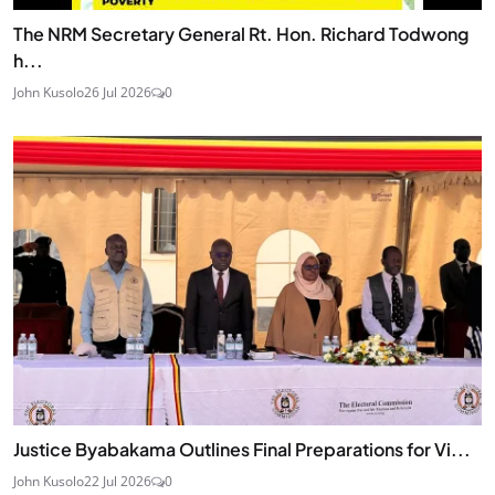
The NRM Secretary General Rt. Hon. Richard Todwong
h...
John Kusolo
26 Jul 2026
0
Justice Byabakama Outlines Final Preparations for Vi...
John Kusolo
22 Jul 2026
0