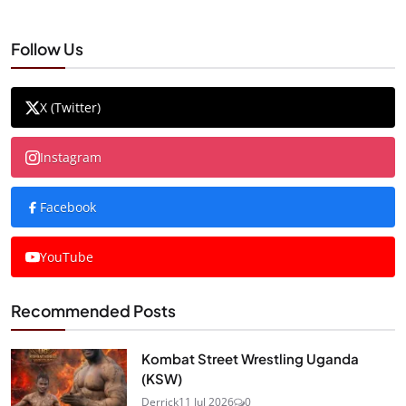
Follow Us
X (Twitter)
Instagram
Facebook
YouTube
Recommended Posts
Kombat Street Wrestling Uganda
(KSW)
Derrick
11 Jul 2026
0