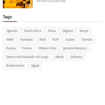
Derrick
12 Jun 2025
0
Tags
Uganda
South Africa
Africa
Nigeria
Kenya
NRM
Kampala
Mali
NUP
Sudan
Nairobi
Russia
France
William Ruto
general elections
Democratic Republic of Congo
ABUJA
Ethiopia
Burkina Faso
Egypt