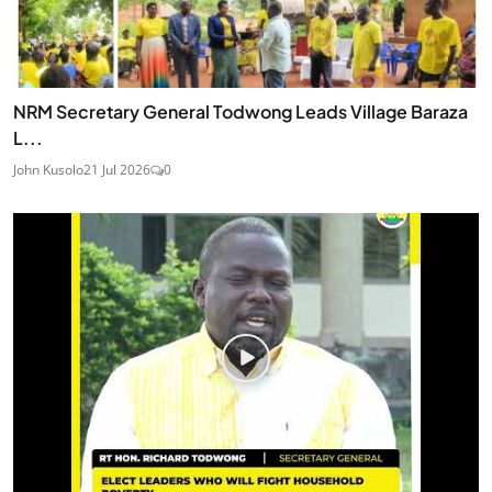
NRM Secretary General Todwong Leads Village Baraza
L...
John Kusolo
21 Jul 2026
0