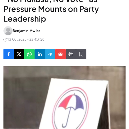
Pressure Mounts on Party
Leadership
Benjamin Mwibo
13 Oct 2025 - 23:45
0