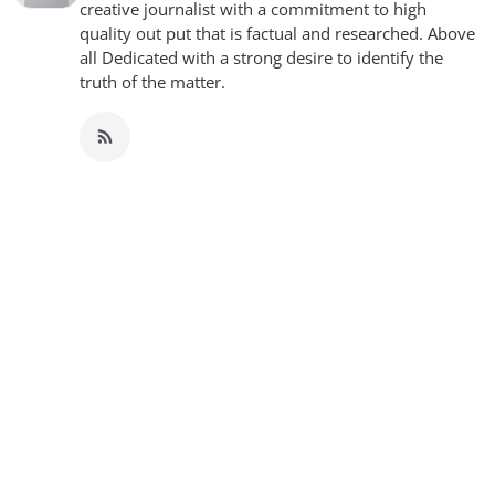
creative journalist with a commitment to high
quality out put that is factual and researched. Above
all Dedicated with a strong desire to identify the
truth of the matter.