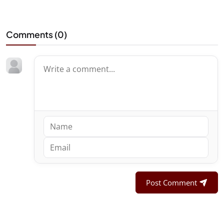
Comments (
0
)
Post Comment