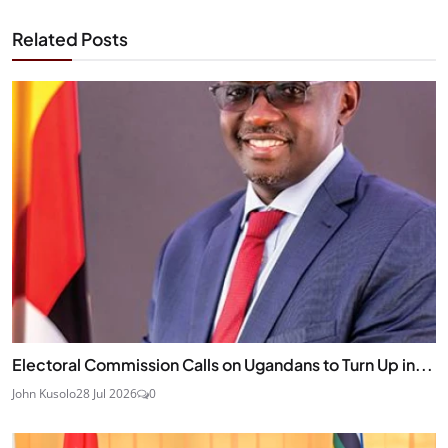
Related Posts
Electoral Commission Calls on Ugandans to Turn Up in...
John Kusolo
28 Jul 2026
0