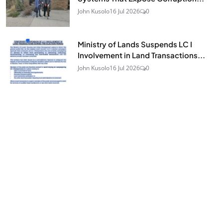
John Kusolo
16 Jul 2026
0
Ministry of Lands Suspends LC I
Involvement in Land Transactions...
John Kusolo
16 Jul 2026
0