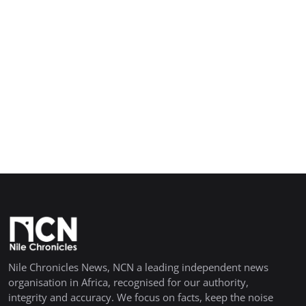
Nile Chronicles News, NCN a leading independent news
organisation in Africa, recognised for our authority,
integrity and accuracy. We focus on facts, keep the noise