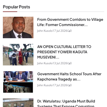
Popular Posts
From Government Corridors to Village
Life: Former Commissioner...
John Kusolo
17 Jul 2026
0
AN OPEN CULTURAL LETTER TO
PRESIDENT YOWERI KAGUTA
MUSEVENI...
John Kusolo
13 Jul 2026
0
Government Halts School Tours After
Kapchorwa Tragedy as...
John Kusolo
17 Jul 2026
0
Dr. Watulatsu: Uganda Must Build
Systems That Expose Corruption...