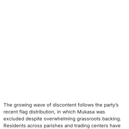
The growing wave of discontent follows the party’s
recent flag distribution, in which Mukasa was
excluded despite overwhelming grassroots backing.
Residents across parishes and trading centers have