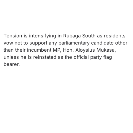
Tension is intensifying in Rubaga South as residents
vow not to support any parliamentary candidate other
than their incumbent MP, Hon. Aloysius Mukasa,
unless he is reinstated as the official party flag
bearer.