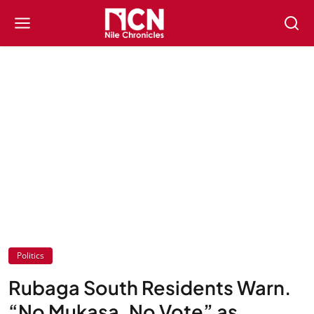
Politics
Rubaga South Residents Warn.
“No Mukasa, No Vote” as