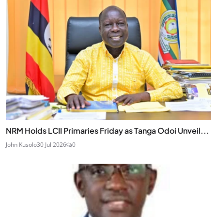
NRM Holds LCII Primaries Friday as Tanga Odoi Unveil...
John Kusolo
30 Jul 2026
0