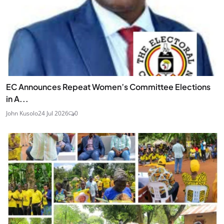
EC Announces Repeat Women’s Committee Elections
in A...
John Kusolo
24 Jul 2026
0