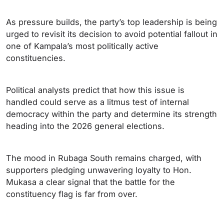
As pressure builds, the party’s top leadership is being
urged to revisit its decision to avoid potential fallout in
one of Kampala’s most politically active
constituencies.
Political analysts predict that how this issue is
handled could serve as a litmus test of internal
democracy within the party and determine its strength
heading into the 2026 general elections.
The mood in Rubaga South remains charged, with
supporters pledging unwavering loyalty to Hon.
Mukasa a clear signal that the battle for the
constituency flag is far from over.