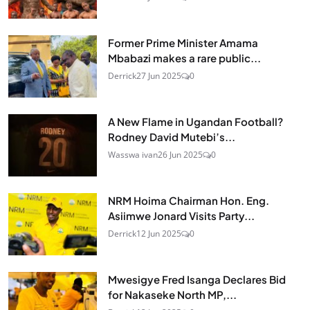
Former Prime Minister Amama
Mbabazi makes a rare public...
Derrick
27 Jun 2025
0
A New Flame in Ugandan Football?
Rodney David Mutebi’s...
Wasswa ivan
26 Jun 2025
0
NRM Hoima Chairman Hon. Eng.
Asiimwe Jonard Visits Party...
Derrick
12 Jun 2025
0
Mwesigye Fred Isanga Declares Bid
for Nakaseke North MP,...