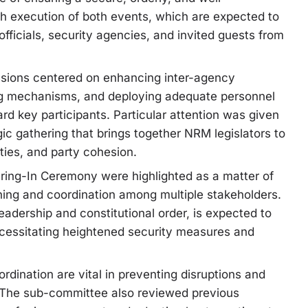
th execution of both events, which are expected to
officials, security agencies, and invited guests from
ussions centered on enhancing inter-agency
ing mechanisms, and deploying adequate personnel
 key participants. Particular attention was given
gic gathering that brings together NRM legislators to
ities, and party cohesion.
earing-In Ceremony were highlighted as a matter of
nning and coordination among multiple stakeholders.
eadership and constitutional order, is expected to
necessitating heightened security measures and
rdination are vital in preventing disruptions and
y. The sub-committee also reviewed previous