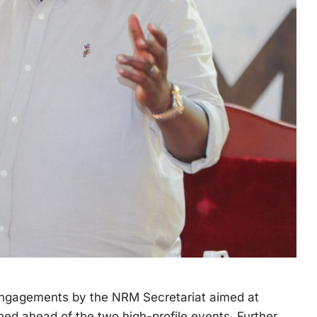
 engagements by the NRM Secretariat aimed at
ned ahead of the two high-profile events. Further