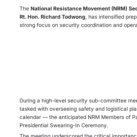
The
National Resistance Movement (NRM)
Sec
Rt. Hon. Richard Todwong
, has intensified pre
strong focus on security coordination and opera
During a high-level security sub-committee mee
tasked with overseeing safety and logistical p
calendar — the anticipated NRM Members of Par
Presidential Swearing-In Ceremony.
The meeting underscored the critical importance