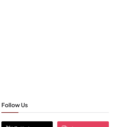
Follow Us