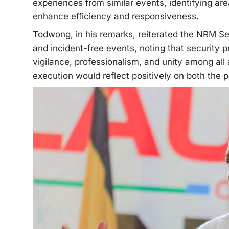
experiences from similar events, identifying ar
enhance efficiency and responsiveness.
Todwong, in his remarks, reiterated the NRM Se
and incident-free events, noting that security p
vigilance, professionalism, and unity among all
execution would reflect positively on both the p