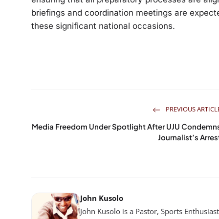
briefings and coordination meetings are expec
these significant national occasions.
PREVIOUS ARTICL
Media Freedom Under Spotlight After UJU Condemn
Journalist’s Arres
John Kusolo
John Kusolo is a Pastor, Sports Enthusia