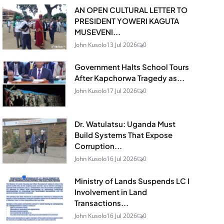
AN OPEN CULTURAL LETTER TO
PRESIDENT YOWERI KAGUTA
MUSEVENI...
John Kusolo
13 Jul 2026
0
Government Halts School Tours
After Kapchorwa Tragedy as...
John Kusolo
17 Jul 2026
0
Dr. Watulatsu: Uganda Must
Build Systems That Expose
Corruption...
John Kusolo
16 Jul 2026
0
Ministry of Lands Suspends LC I
Involvement in Land
Transactions...
John Kusolo
16 Jul 2026
0