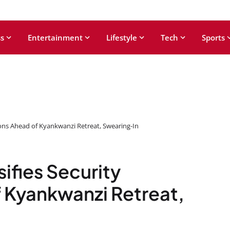
s
Entertainment
Lifestyle
Tech
Sports
ions Ahead of Kyankwanzi Retreat, Swearing-In
ifies Security
 Kyankwanzi Retreat,