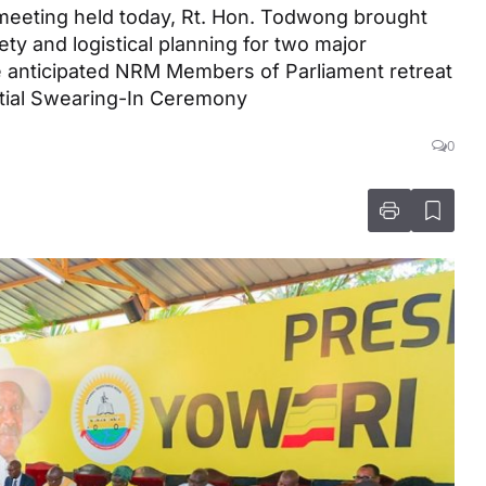
 meeting held today, Rt. Hon. Todwong brought
ety and logistical planning for two major
 anticipated NRM Members of Parliament retreat
tial Swearing-In Ceremony
0