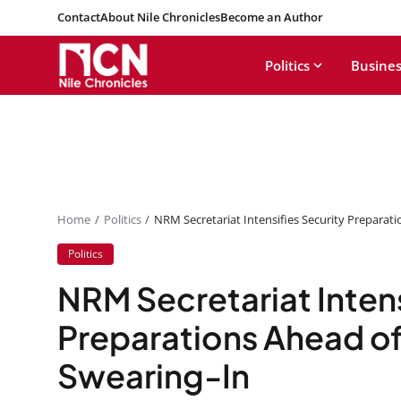
Contact
About Nile Chronicles
Become an Author
Politics
Busines
Home
Politics
NRM Secretariat Intensifies Security Preparat
Politics
NRM Secretariat Intens
Preparations Ahead of
Swearing-In