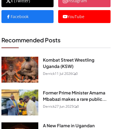
X (Twitter)
Instagram
Facebook
YouTube
Recommended Posts
Kombat Street Wrestling
Uganda (KSW)
Derrick
11 Jul 2026
0
Former Prime Minister Amama
Mbabazi makes a rare public...
Derrick
27 Jun 2025
0
A New Flame in Ugandan