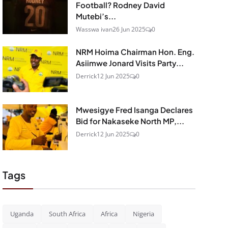
Football? Rodney David
Mutebi’s...
Wasswa ivan
26 Jun 2025
0
NRM Hoima Chairman Hon. Eng.
Asiimwe Jonard Visits Party...
Derrick
12 Jun 2025
0
Mwesigye Fred Isanga Declares
Bid for Nakaseke North MP,...
Derrick
12 Jun 2025
0
Tags
Uganda
South Africa
Africa
Nigeria