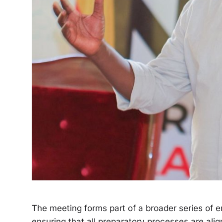
The meeting forms part of a broader series of
ensuring that all preparatory processes are alig