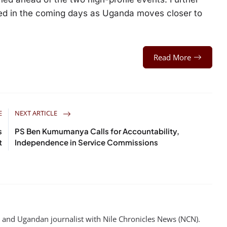
ted in the coming days as Uganda moves closer to
Read More
E
NEXT ARTICLE
s
PS Ben Kumumanya Calls for Accountability,
t
Independence in Service Commissions
st and Ugandan journalist with Nile Chronicles News (NCN).