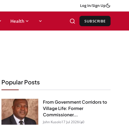
Log In
/
Sign Up
Health
SUBSCRIBE
Popular Posts
From Government Corridors to
Village Life: Former
Commissioner...
John Kusolo
17 Jul 2026
0