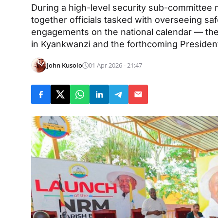
During a high-level security sub-committee
together officials tasked with overseeing saf
engagements on the national calendar — the
in Kyankwanzi and the forthcoming Presiden
John Kusolo
01 Apr 2026 - 21:47