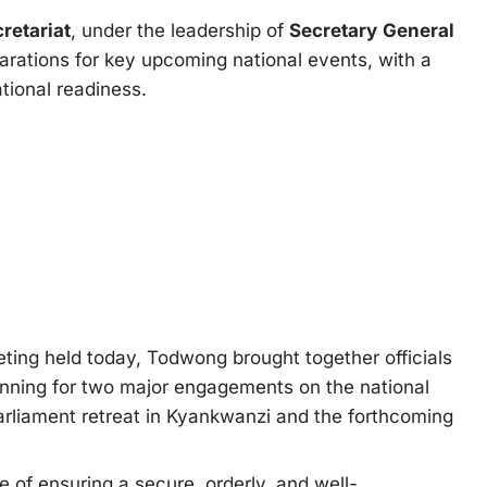
retariat
, under the leadership of
Secretary
General
parations for key upcoming national events, with a
tional readiness.
ting held today, Todwong brought together officials
lanning for two major engagements on the national
liament retreat in Kyankwanzi and the forthcoming
 of ensuring a secure, orderly, and well-