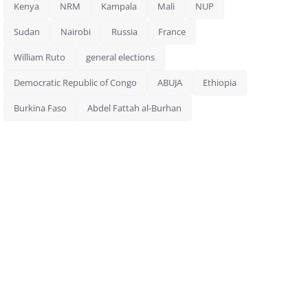
Kenya
NRM
Kampala
Mali
NUP
Sudan
Nairobi
Russia
France
William Ruto
general elections
Democratic Republic of Congo
ABUJA
Ethiopia
Burkina Faso
Abdel Fattah al-Burhan