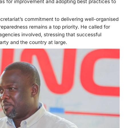
eas for improvement and adopting best practices to
cretariat’s commitment to delivering well-organised
reparedness remains a top priority. He called for
 agencies involved, stressing that successful
arty and the country at large.