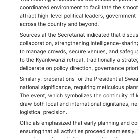
coordinated environment to facilitate the smoo
attract high-level political leaders, government 
across the country and beyond.
Sources at the Secretariat indicated that disc
collaboration, strengthening intelligence-shar
to manage crowds, secure venues, and safeguard
to the Kyankwanzi retreat, traditionally a strate
deliberate on policy direction, governance prior
Similarly, preparations for the Presidential Sw
national significance, requiring meticulous pla
The event, which symbolizes the continuity of l
draw both local and international dignitaries, 
logistical precision.
Officials emphasized that early planning and coo
ensuring that all activities proceed seamlessl