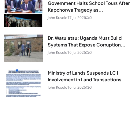
Government Halts School Tours After
Kapchorwa Tragedy as...
John Kusolo
17 Jul 2026
0
Dr. Watulatsu: Uganda Must Build
Systems That Expose Corruption...
John Kusolo
16 Jul 2026
0
Ministry of Lands Suspends LC I
Involvement in Land Transactions...
John Kusolo
16 Jul 2026
0