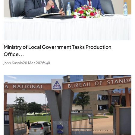
Ministry of Local Government Tasks Production
Office...
John Kusolo
20 Mar 2026
0