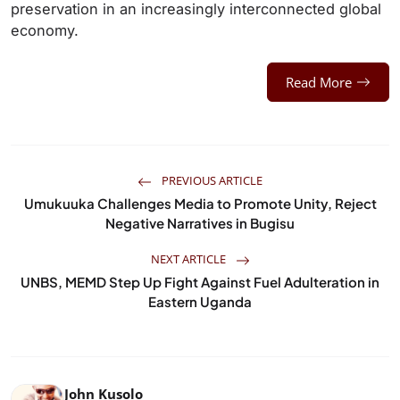
preservation in an increasingly interconnected global
economy.
Read More
PREVIOUS ARTICLE
Umukuuka Challenges Media to Promote Unity, Reject
Negative Narratives in Bugisu
NEXT ARTICLE
UNBS, MEMD Step Up Fight Against Fuel Adulteration in
Eastern Uganda
John Kusolo