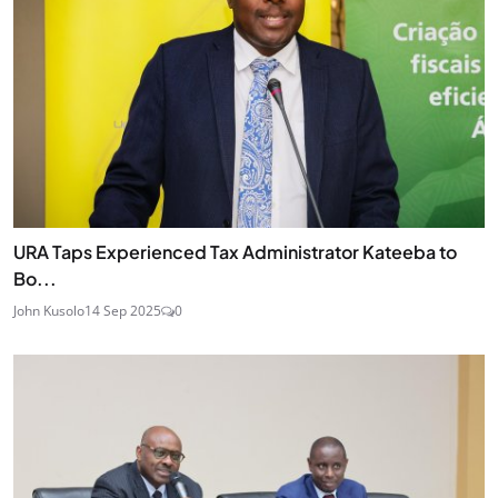
URA Taps Experienced Tax Administrator Kateeba to
Bo...
John Kusolo
14 Sep 2025
0