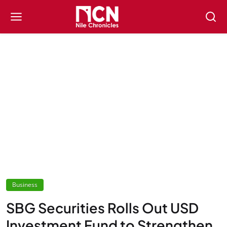
Business
SBG Securities Rolls Out USD
Investment Fund to Strengthen