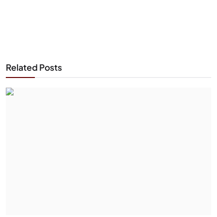
Related Posts