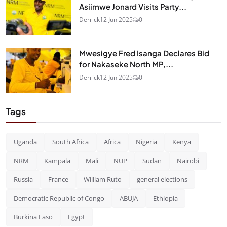
Asiimwe Jonard Visits Party...
Derrick
12 Jun 2025
0
Mwesigye Fred Isanga Declares Bid
for Nakaseke North MP,...
Derrick
12 Jun 2025
0
Tags
Uganda
South Africa
Africa
Nigeria
Kenya
NRM
Kampala
Mali
NUP
Sudan
Nairobi
Russia
France
William Ruto
general elections
Democratic Republic of Congo
ABUJA
Ethiopia
Burkina Faso
Egypt