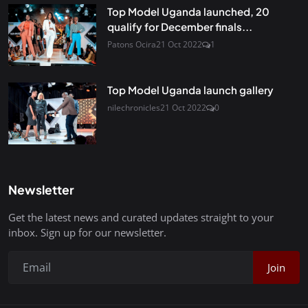
Top Model Uganda launched, 20
qualify for December finals...
Patons Ocira
21 Oct 2022
1
Top Model Uganda launch gallery
nilechronicles
21 Oct 2022
0
Newsletter
Get the latest news and curated updates straight to your
inbox. Sign up for our newsletter.
Join