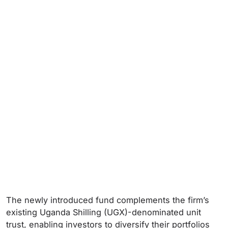
The newly introduced fund complements the firm’s
existing Uganda Shilling (UGX)-denominated unit
trust, enabling investors to diversify their portfolios