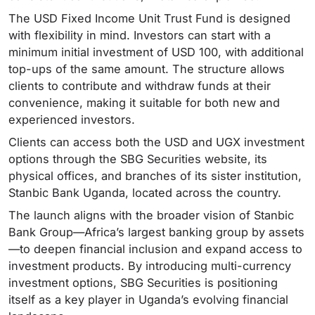
The USD Fixed Income Unit Trust Fund is designed
with flexibility in mind. Investors can start with a
minimum initial investment of USD 100, with additional
top-ups of the same amount. The structure allows
clients to contribute and withdraw funds at their
convenience, making it suitable for both new and
experienced investors.
Clients can access both the USD and UGX investment
options through the SBG Securities website, its
physical offices, and branches of its sister institution,
Stanbic Bank Uganda, located across the country.
The launch aligns with the broader vision of Stanbic
Bank Group—Africa’s largest banking group by assets
—to deepen financial inclusion and expand access to
investment products. By introducing multi-currency
investment options, SBG Securities is positioning
itself as a key player in Uganda’s evolving financial