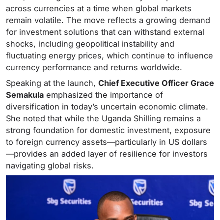
across currencies at a time when global markets
remain volatile. The move reflects a growing demand
for investment solutions that can withstand external
shocks, including geopolitical instability and
fluctuating energy prices, which continue to influence
currency performance and returns worldwide.
Speaking at the launch,
Chief Executive Officer Grace
Semakula
emphasized the importance of
diversification in today’s uncertain economic climate.
She noted that while the Uganda Shilling remains a
strong foundation for domestic investment, exposure
to foreign currency assets—particularly in US dollars
—provides an added layer of resilience for investors
navigating global risks.