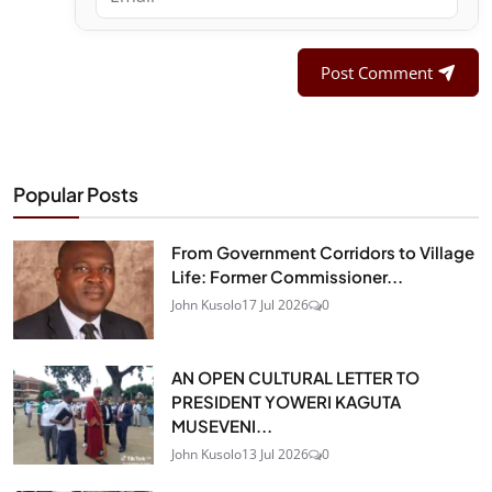
Post Comment
Popular Posts
From Government Corridors to Village
Life: Former Commissioner...
John Kusolo
17 Jul 2026
0
AN OPEN CULTURAL LETTER TO
PRESIDENT YOWERI KAGUTA
MUSEVENI...
John Kusolo
13 Jul 2026
0