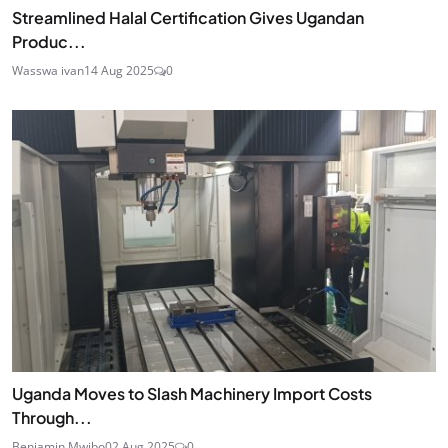
Streamlined Halal Certification Gives Ugandan
Produc...
Wasswa ivan
14 Aug 2025
0
Uganda Moves to Slash Machinery Import Costs
Through...
Benjamin Mwibo
02 Aug 2025
0