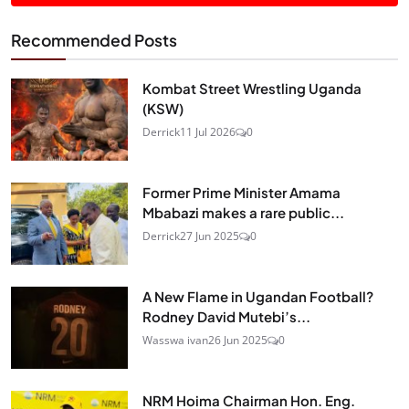
Recommended Posts
Kombat Street Wrestling Uganda
(KSW)
Derrick
11 Jul 2026
0
Former Prime Minister Amama
Mbabazi makes a rare public...
Derrick
27 Jun 2025
0
A New Flame in Ugandan Football?
Rodney David Mutebi’s...
Wasswa ivan
26 Jun 2025
0
NRM Hoima Chairman Hon. Eng.