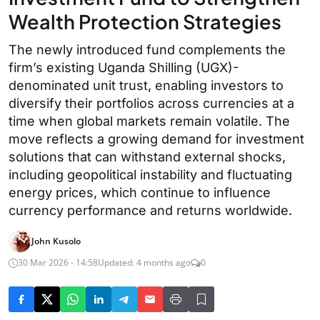
Wealth Protection Strategies
The newly introduced fund complements the
firm’s existing Uganda Shilling (UGX)-
denominated unit trust, enabling investors to
diversify their portfolios across currencies at a
time when global markets remain volatile. The
move reflects a growing demand for investment
solutions that can withstand external shocks,
including geopolitical instability and fluctuating
energy prices, which continue to influence
currency performance and returns worldwide.
John Kusolo
30 Mar 2026 - 14:58
Updated: 4 months ago
0