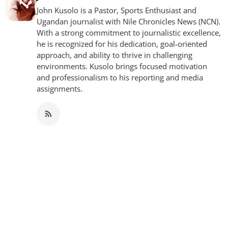
John Kusolo is a Pastor, Sports Enthusiast and
Ugandan journalist with Nile Chronicles News (NCN).
With a strong commitment to journalistic excellence,
he is recognized for his dedication, goal-oriented
approach, and ability to thrive in challenging
environments. Kusolo brings focused motivation
and professionalism to his reporting and media
assignments.