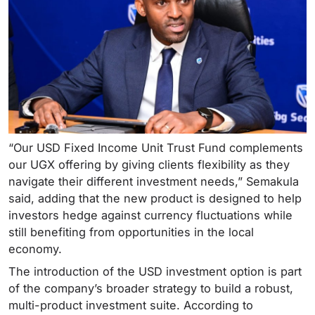
“Our USD Fixed Income Unit Trust Fund complements
our UGX offering by giving clients flexibility as they
navigate their different investment needs,” Semakula
said, adding that the new product is designed to help
investors hedge against currency fluctuations while
still benefiting from opportunities in the local
economy.
The introduction of the USD investment option is part
of the company’s broader strategy to build a robust,
multi-product investment suite. According to