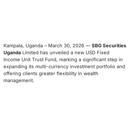
Kampala, Uganda – March 30, 2026 —
SBG Securities
Uganda
Limited has unveiled a new USD Fixed
Income Unit Trust Fund, marking a significant step in
expanding its multi-currency investment portfolio and
offering clients greater flexibility in wealth
management.