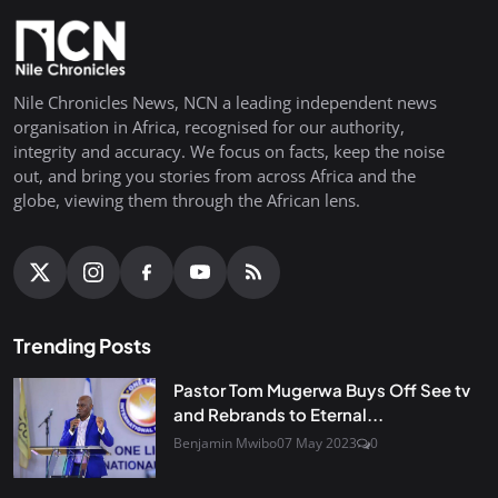
Nile Chronicles News, NCN a leading independent news
organisation in Africa, recognised for our authority,
integrity and accuracy. We focus on facts, keep the noise
out, and bring you stories from across Africa and the
globe, viewing them through the African lens.
Trending Posts
Pastor Tom Mugerwa Buys Off See tv
and Rebrands to Eternal...
Benjamin Mwibo
07 May 2023
0