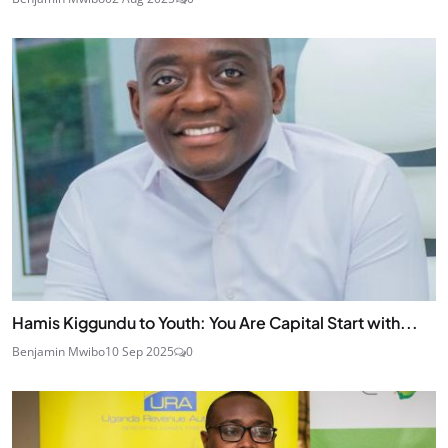
Hamis Kiggundu to Youth: You Are Capital Start with...
Benjamin Mwibo
10 Sep 2025
0