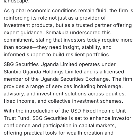
landscape.
As global economic conditions remain fluid, the firm is
reinforcing its role not just as a provider of
investment products, but as a trusted partner offering
expert guidance. Semakula underscored this
commitment, stating that investors today require more
than access—they need insight, stability, and
informed support to build resilient portfolios.
SBG Securities Uganda Limited operates under
Stanbic Uganda Holdings Limited and is a licensed
member of the Uganda Securities Exchange. The firm
provides a range of services including brokerage,
advisory, and investment solutions across equities,
fixed income, and collective investment schemes.
With the introduction of the USD Fixed Income Unit
Trust Fund, SBG Securities is set to enhance investor
confidence and participation in capital markets,
offering practical tools for wealth creation and