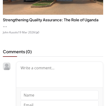
Strengthening Quality Assurance: The Role of Uganda
...
John Kusolo
19 Mar 2026
0
Comments (
0
)