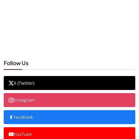
Follow Us
X (Twitter)
Instagram
Facebook
YouTube