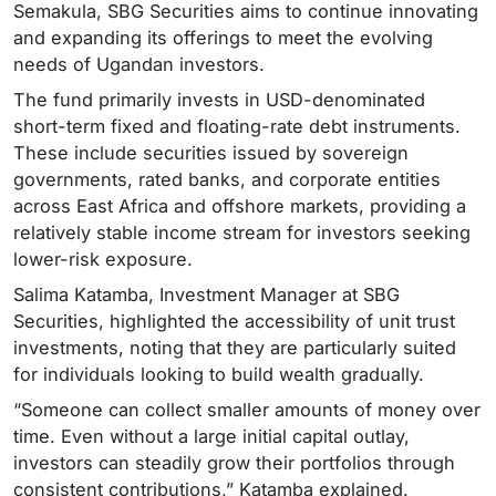
Semakula, SBG Securities aims to continue innovating
and expanding its offerings to meet the evolving
needs of Ugandan investors.
The fund primarily invests in USD-denominated
short-term fixed and floating-rate debt instruments.
These include securities issued by sovereign
governments, rated banks, and corporate entities
across East Africa and offshore markets, providing a
relatively stable income stream for investors seeking
lower-risk exposure.
Salima Katamba, Investment Manager at SBG
Securities, highlighted the accessibility of unit trust
investments, noting that they are particularly suited
for individuals looking to build wealth gradually.
“Someone can collect smaller amounts of money over
time. Even without a large initial capital outlay,
investors can steadily grow their portfolios through
consistent contributions,” Katamba explained.